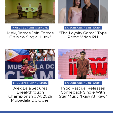
PAGEONE ONLINE NETWORK
PAGEONE ONLINE NETWORK
Maki, James Join Forces
“The Loyalty Game” Tops
On New Single “Luck”
Prime Video PH
THE GREAT FILIPINO STORY
PAGEONE ONLINE NETWORK
Alex Eala Secures
Inigo Pascual Releases
Breakthrough
Comeback Single With
Championship At 2026
Star Music “Ikaw At Ikaw”
Mubadala DC Open