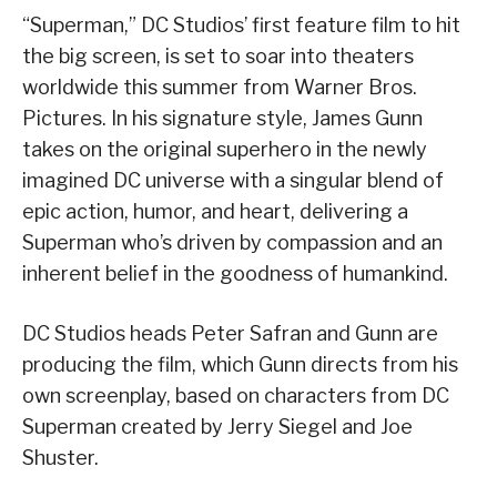
“Superman,” DC Studios’ first feature film to hit
the big screen, is set to soar into theaters
worldwide this summer from Warner Bros.
Pictures. In his signature style, James Gunn
takes on the original superhero in the newly
imagined DC universe with a singular blend of
epic action, humor, and heart, delivering a
Superman who’s driven by compassion and an
inherent belief in the goodness of humankind.
DC Studios heads Peter Safran and Gunn are
producing the film, which Gunn directs from his
own screenplay, based on characters from DC
Superman created by Jerry Siegel and Joe
Shuster.