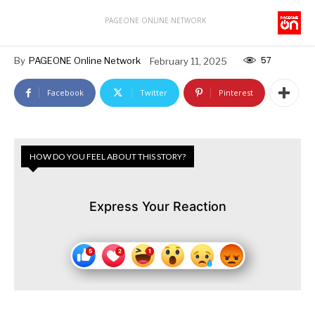
PAGEONE ONLINE NETWORK
57
By
PAGEONE Online Network
February 11, 2025
Facebook
Twitter
Pinterest
HOW DO YOU FEEL ABOUT THIS STORY?
Express Your Reaction