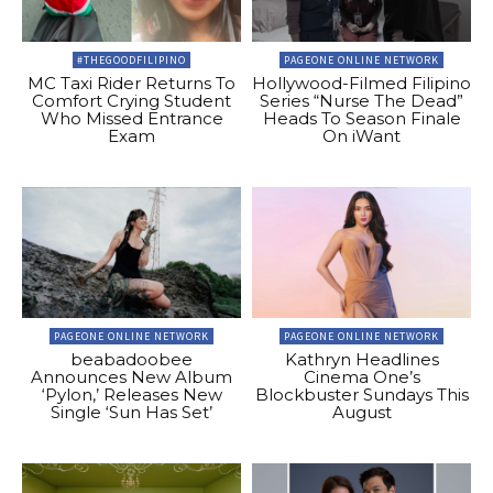
#THEGOODFILIPINO
PAGEONE ONLINE NETWORK
MC Taxi Rider Returns To
Hollywood-Filmed Filipino
Comfort Crying Student
Series “Nurse The Dead”
Who Missed Entrance
Heads To Season Finale
Exam
On iWant
PAGEONE ONLINE NETWORK
PAGEONE ONLINE NETWORK
beabadoobee
Kathryn Headlines
Announces New Album
Cinema One’s
‘Pylon,’ Releases New
Blockbuster Sundays This
Single ‘Sun Has Set’
August