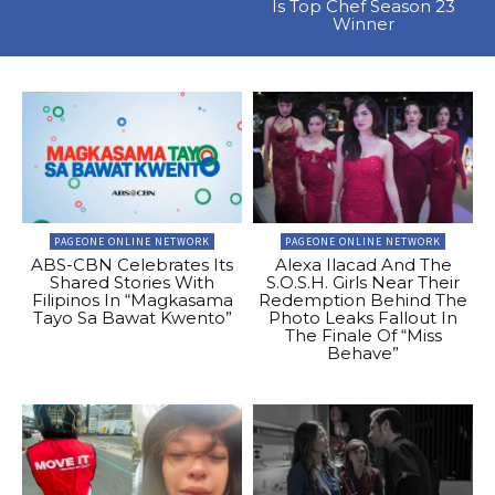
Is Top Chef Season 23
Winner
PAGEONE ONLINE NETWORK
PAGEONE ONLINE NETWORK
ABS-CBN Celebrates Its
Alexa Ilacad And The
Shared Stories With
S.O.S.H. Girls Near Their
Filipinos In “Magkasama
Redemption Behind The
Tayo Sa Bawat Kwento”
Photo Leaks Fallout In
The Finale Of “Miss
Behave”