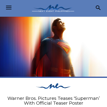
Warner Bros. Pictures Teases ‘Superman’
With Official Teaser Poster