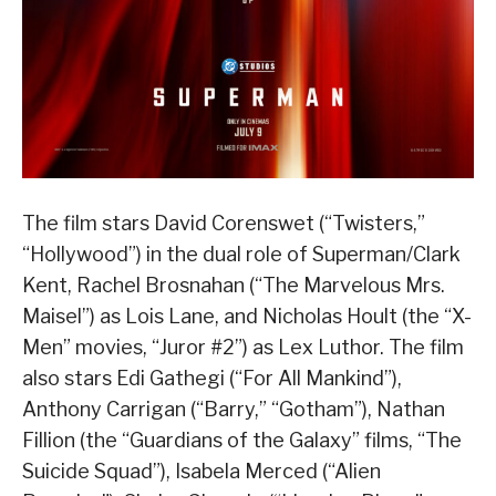
The film stars David Corenswet (“Twisters,”
“Hollywood”) in the dual role of Superman/Clark
Kent, Rachel Brosnahan (“The Marvelous Mrs.
Maisel”) as Lois Lane, and Nicholas Hoult (the “X-
Men” movies, “Juror #2”) as Lex Luthor. The film
also stars Edi Gathegi (“For All Mankind”),
Anthony Carrigan (“Barry,” “Gotham”), Nathan
Fillion (the “Guardians of the Galaxy” films, “The
Suicide Squad”), Isabela Merced (“Alien