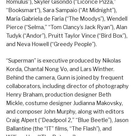
Romulus”), Skyler Gisondo (“Licorice Pizza,”
“Booksmart”), Sara Sampaio (“At Midnight”),
María Gabriela de Faría (“The Moodys”), Wendell
Pierce (“Selma,” “Tom Clancy’s Jack Ryan”), Alan
Tudyk (“Andor”), Pruitt Taylor Vince (“Bird Box”),
and Neva Howell (“Greedy People”).
“Superman” is executive produced by Nikolas
Korda, Chantal Nong Vo, and Lars Winther.
Behind the camera, Gunn is joined by frequent
collaborators, including director of photography
Henry Braham, production designer Beth
Mickle, costume designer Judianna Makovsky,
and composer John Murphy, along with editors
Craig Alpert (“Deadpool 2,” “Blue Beetle”), Jason
Ballantine (the “IT” films, “The Flash”), and