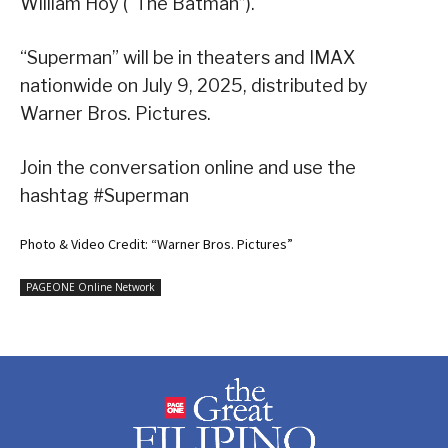
William Hoy (“The Batman”).
“Superman” will be in theaters and IMAX
nationwide on July 9, 2025, distributed by
Warner Bros. Pictures.
Join the conversation online and use the
hashtag #Superman
Photo & Video Credit: “Warner Bros. Pictures”
PAGEONE Online Network