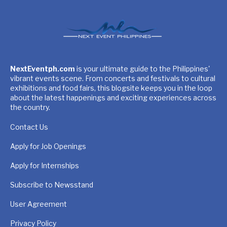
NextEventph.com
is your ultimate guide to the Philippines'
vibrant events scene. From concerts and festivals to cultural
exhibitions and food fairs, this blogsite keeps you in the loop
about the latest happenings and exciting experiences across
the country.
Contact Us
Apply for Job Openings
Apply for Internships
Subscribe to Newsstand
User Agreement
Privacy Policy