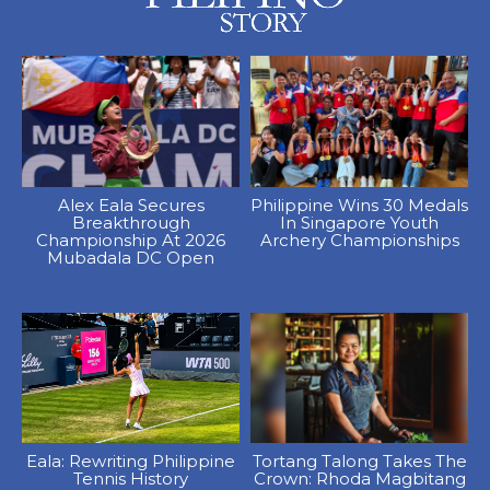
Alex Eala Secures
Philippine Wins 30 Medals
Breakthrough
In Singapore Youth
Championship At 2026
Archery Championships
Mubadala DC Open
Eala: Rewriting Philippine
Tortang Talong Takes The
Tennis History
Crown: Rhoda Magbitang