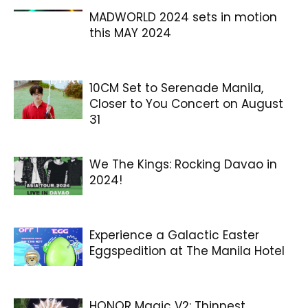
MADWORLD 2024 sets in motion
this MAY 2024
10CM Set to Serenade Manila,
Closer to You Concert on August
31
We The Kings: Rocking Davao in
2024!
Experience a Galactic Easter
Eggspedition at The Manila Hotel
HONOR Magic V2: Thinnest