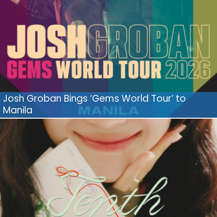
Josh Groban Bings ‘Gems World Tour’ to
Manila