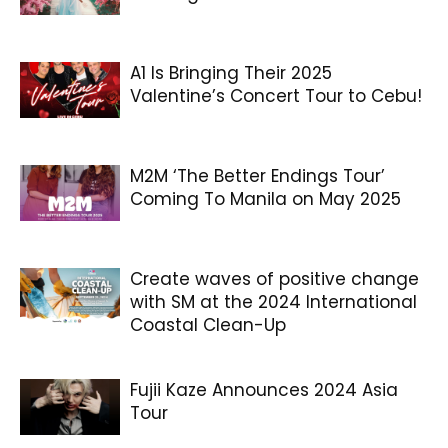
A1 Is Bringing Their 2025
Valentine’s Concert Tour to Cebu!
M2M ‘The Better Endings Tour’
Coming To Manila on May 2025
Create waves of positive change
with SM at the 2024 International
Coastal Clean-Up
Fujii Kaze Announces 2024 Asia
Tour