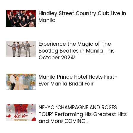
Hindley Street Country Club Live in
Manila
Experience the Magic of The
Bootleg Beatles in Manila This
October 2024!
Manila Prince Hotel Hosts First-
Ever Manila Bridal Fair
NE-YO ‘CHAMPAGNE AND ROSES
TOUR’ Performing His Greatest Hits
and More COMING...