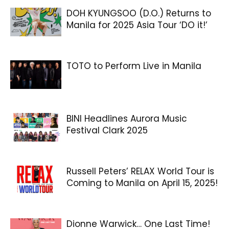
DOH KYUNGSOO (D.O.) Returns to
Manila for 2025 Asia Tour ‘DO it!’
TOTO to Perform Live in Manila
BINI Headlines Aurora Music
Festival Clark 2025
Russell Peters’ RELAX World Tour is
Coming to Manila on April 15, 2025!
Dionne Warwick… One Last Time!