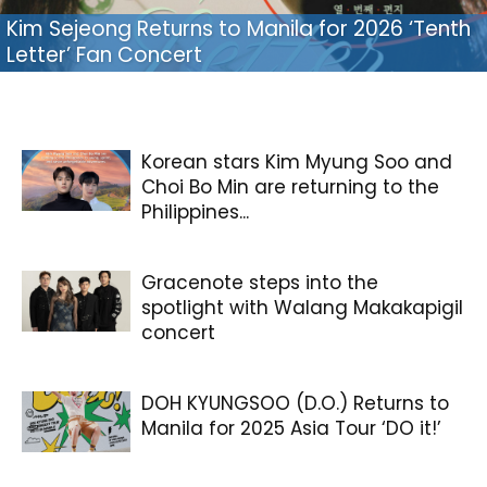
Kim Sejeong Returns to Manila for 2026 ‘Tenth
Letter’ Fan Concert
Korean stars Kim Myung Soo and
Choi Bo Min are returning to the
Philippines...
Gracenote steps into the
spotlight with Walang Makakapigil
concert
DOH KYUNGSOO (D.O.) Returns to
Manila for 2025 Asia Tour ‘DO it!’