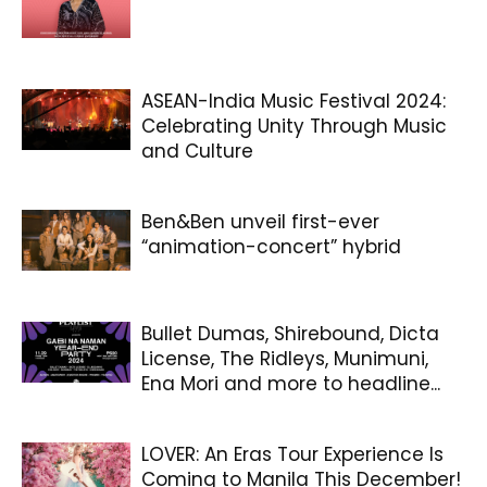
ASEAN-India Music Festival 2024:
Celebrating Unity Through Music
and Culture
Ben&Ben unveil first-ever
“animation-concert” hybrid
Bullet Dumas, Shirebound, Dicta
License, The Ridleys, Munimuni,
Ena Mori and more to headline...
LOVER: An Eras Tour Experience Is
Coming to Manila This December!