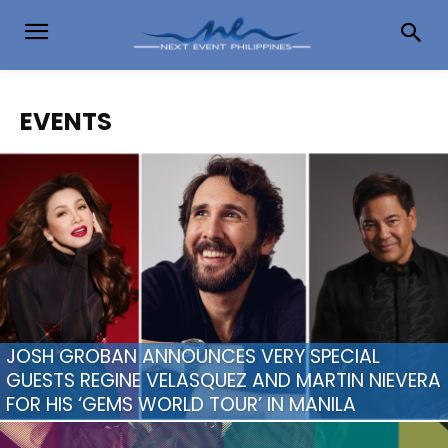
EVENTS
JOSH GROBAN ANNOUNCES VERY SPECIAL
GUESTS REGINE VELASQUEZ AND MARTIN NIEVERA
FOR HIS ‘GEMS WORLD TOUR’ IN MANILA