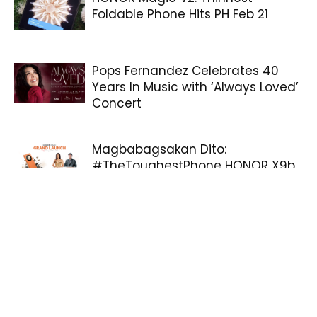
Foldable Phone Hits PH Feb 21
Pops Fernandez Celebrates 40
Years In Music with ‘Always Loved’
Concert
Magbabagsakan Dito:
#TheToughestPhone HONOR X9b
5G officially arrives tomorrow!
Sliced Delights: The Story of
Christmas Ham
Samsung Galaxy Z Flip5 and
Galaxy Z Fold5: Delivering Flexibility