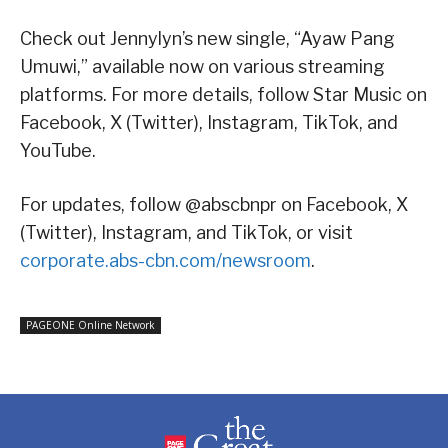
Check out Jennylyn’s new single, “Ayaw Pang
Umuwi,” available now on various streaming
platforms. For more details, follow Star Music on
Facebook, X (Twitter), Instagram, TikTok, and
YouTube.
For updates, follow @abscbnpr on Facebook, X
(Twitter), Instagram, and TikTok, or visit
corporate.abs-cbn.com/newsroom
.
PAGEONE Online Network