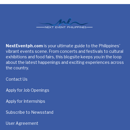
NextEventph.com
is your ultimate guide to the Philippines'
vibrant events scene. From concerts and festivals to cultural
exhibitions and food fairs, this blogsite keeps you in the loop
about the latest happenings and exciting experiences across
the country.
Contact Us
Apply for Job Openings
Apply for Internships
Subscribe to Newsstand
User Agreement