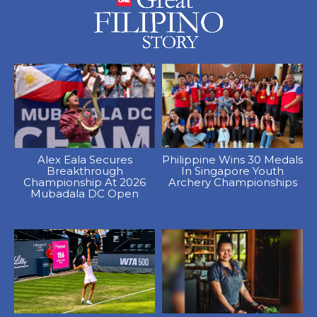
Alex Eala Secures
Philippine Wins 30 Medals
Breakthrough
In Singapore Youth
Championship At 2026
Archery Championships
Mubadala DC Open