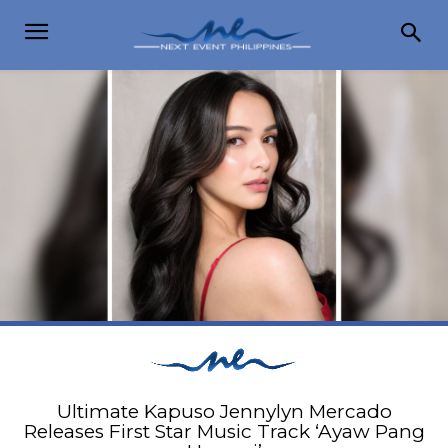
Ultimate Kapuso Jennylyn Mercado
Releases First Star Music Track ‘Ayaw Pang