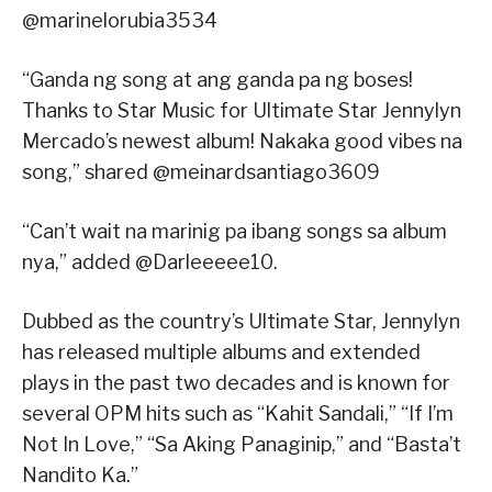
@marinelorubia3534
“Ganda ng song at ang ganda pa ng boses!
Thanks to Star Music for Ultimate Star Jennylyn
Mercado’s newest album! Nakaka good vibes na
song,” shared @meinardsantiago3609
“Can’t wait na marinig pa ibang songs sa album
nya,” added @Darleeeee10.
Dubbed as the country’s Ultimate Star, Jennylyn
has released multiple albums and extended
plays in the past two decades and is known for
several OPM hits such as “Kahit Sandali,” “If I’m
Not In Love,” “Sa Aking Panaginip,” and “Basta’t
Nandito Ka.”