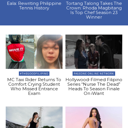
Eala: Rewriting Philippine
Tortang Talong Takes The
Tennis History
Crown: Rhoda Magbitang
Is Top Chef Season 23
Winner
#THEGOODFILIPINO
PAGEONE ONLINE NETWORK
MC Taxi Rider Returns To
Hollywood-Filmed Filipino
Comfort Crying Student
Series “Nurse The Dead”
Who Missed Entrance
Heads To Season Finale
Exam
On iWant