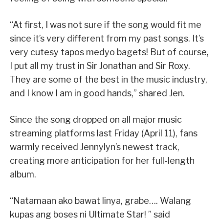
“At first, I was not sure if the song would fit me
since it’s very different from my past songs. It’s
very cutesy tapos medyo bagets! But of course,
I put all my trust in Sir Jonathan and Sir Roxy.
They are some of the best in the music industry,
and I know I am in good hands,” shared Jen.
Since the song dropped on all major music
streaming platforms last Friday (April 11), fans
warmly received Jennylyn’s newest track,
creating more anticipation for her full-length
album.
“Natamaan ako bawat linya, grabe…. Walang
kupas ang boses ni Ultimate Star! ” said