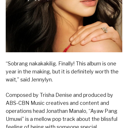
“Sobrang nakakakilig. Finally! This album is one
year in the making, but it is definitely worth the
wait,” said Jennylyn.
Composed by Trisha Denise and produced by
ABS-CBN Music creatives and content and
operations head Jonathan Manalo, “Ayaw Pang
Umuwi” is a mellow pop track about the blissful
feeling of being with someone special.