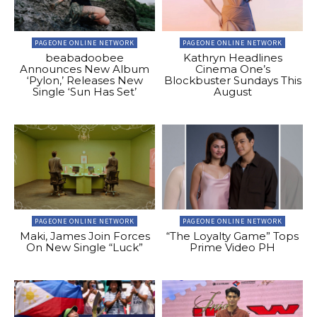
PAGEONE ONLINE NETWORK
PAGEONE ONLINE NETWORK
beabadoobee
Kathryn Headlines
Announces New Album
Cinema One’s
‘Pylon,’ Releases New
Blockbuster Sundays This
Single ‘Sun Has Set’
August
PAGEONE ONLINE NETWORK
PAGEONE ONLINE NETWORK
Maki, James Join Forces
“The Loyalty Game” Tops
On New Single “Luck”
Prime Video PH