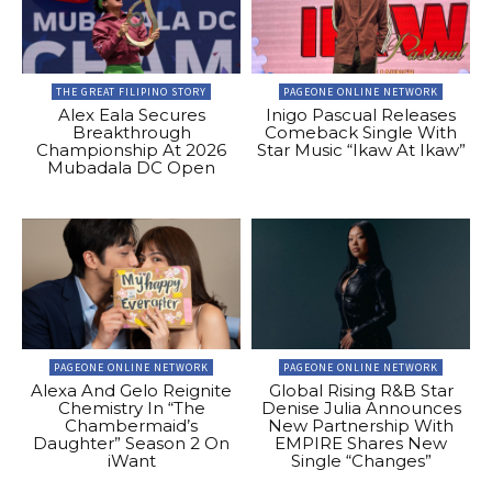
THE GREAT FILIPINO STORY
PAGEONE ONLINE NETWORK
Alex Eala Secures
Inigo Pascual Releases
Breakthrough
Comeback Single With
Championship At 2026
Star Music “Ikaw At Ikaw”
Mubadala DC Open
PAGEONE ONLINE NETWORK
PAGEONE ONLINE NETWORK
Alexa And Gelo Reignite
Global Rising R&B Star
Chemistry In “The
Denise Julia Announces
Chambermaid’s
New Partnership With
Daughter” Season 2 On
EMPIRE Shares New
iWant
Single “Changes”