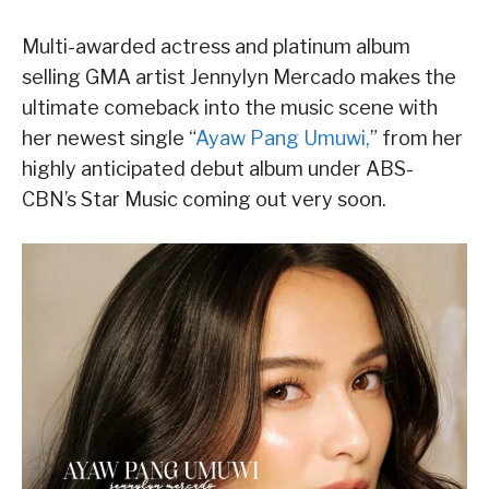
Multi-awarded actress and platinum album
selling GMA artist Jennylyn Mercado makes the
ultimate comeback into the music scene with
her newest single “
Ayaw Pang Umuwi,
” from her
highly anticipated debut album under ABS-
CBN’s Star Music coming out very soon.