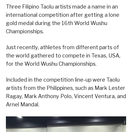
Three Filipino Taolu artists made a name in an
international competition after getting a lone
gold medal during the 16th World Wushu
Championships.
Just recently, athletes from different parts of
the world gathered to compete in Texas, USA,
for the World Wushu Championships.
Included in the competition line-up were Taolu
artists from the Philippines, such as Mark Lester
Ragay, Mark Anthony Polo, Vincent Ventura, and
Arnel Mandal.