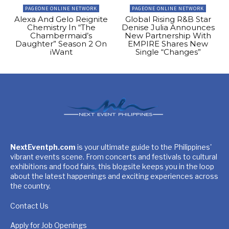
PAGEONE ONLINE NETWORK
PAGEONE ONLINE NETWORK
Alexa And Gelo Reignite
Global Rising R&B Star
Chemistry In “The
Denise Julia Announces
Chambermaid’s
New Partnership With
Daughter” Season 2 On
EMPIRE Shares New
iWant
Single “Changes”
NextEventph.com
is your ultimate guide to the Philippines'
vibrant events scene. From concerts and festivals to cultural
exhibitions and food fairs, this blogsite keeps you in the loop
about the latest happenings and exciting experiences across
the country.
Contact Us
Apply for Job Openings