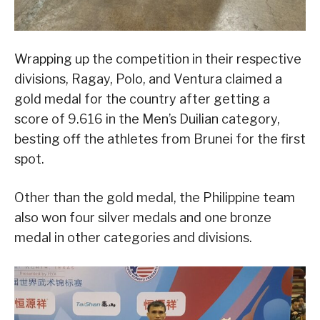
Wrapping up the competition in their respective
divisions, Ragay, Polo, and Ventura claimed a
gold medal for the country after getting a
score of 9.616 in the Men’s Duilian category,
besting off the athletes from Brunei for the first
spot.
Other than the gold medal, the Philippine team
also won four silver medals and one bronze
medal in other categories and divisions.