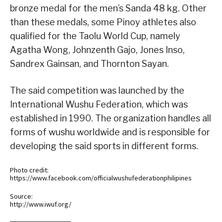
bronze medal for the men’s Sanda 48 kg. Other
than these medals, some Pinoy athletes also
qualified for the Taolu World Cup, namely
Agatha Wong, Johnzenth Gajo, Jones Inso,
Sandrex Gainsan, and Thornton Sayan.
The said competition was launched by the
International Wushu Federation, which was
established in 1990. The organization handles all
forms of wushu worldwide and is responsible for
developing the said sports in different forms.
Photo credit:
https://www.facebook.com/officialwushufederationphilipines
Source:
http://www.iwuf.org/