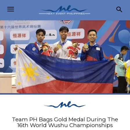
Team PH Bags Gold Medal During The
16th World Wushu Championships