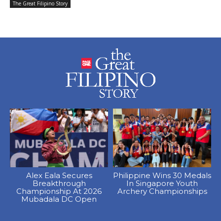
The Great Filipino Story
Alex Eala Secures
Philippine Wins 30 Medals
Breakthrough
In Singapore Youth
Championship At 2026
Archery Championships
Mubadala DC Open