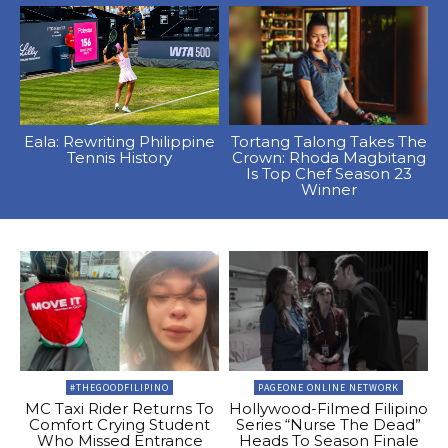
Eala: Rewriting Philippine
Tortang Talong Takes The
Tennis History
Crown: Rhoda Magbitang
Is Top Chef Season 23
Winner
#THEGOODFILIPINO
PAGEONE ONLINE NETWORK
MC Taxi Rider Returns To
Hollywood-Filmed Filipino
Comfort Crying Student
Series “Nurse The Dead”
Who Missed Entrance
Heads To Season Finale