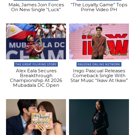
Maki, James Join Forces
“The Loyalty Game” Tops
On New Single “Luck”
Prime Video PH
THE GREAT FILIPINO STORY
PAGEONE ONLINE NETWORK
Alex Eala Secures
Inigo Pascual Releases
Breakthrough
Comeback Single With
Championship At 2026
Star Music “Ikaw At Ikaw”
Mubadala DC Open