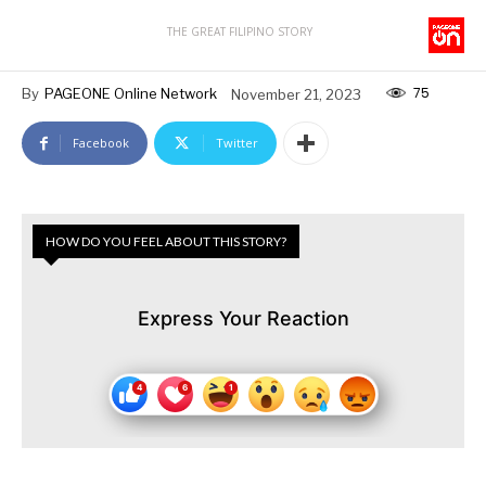
THE GREAT FILIPINO STORY
75
By
PAGEONE Online Network
November 21, 2023
Facebook
Twitter
HOW DO YOU FEEL ABOUT THIS STORY?
Express Your Reaction