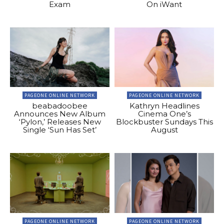
Exam
On iWant
PAGEONE ONLINE NETWORK
PAGEONE ONLINE NETWORK
beabadoobee
Kathryn Headlines
Announces New Album
Cinema One’s
‘Pylon,’ Releases New
Blockbuster Sundays This
Single ‘Sun Has Set’
August
PAGEONE ONLINE NETWORK
PAGEONE ONLINE NETWORK