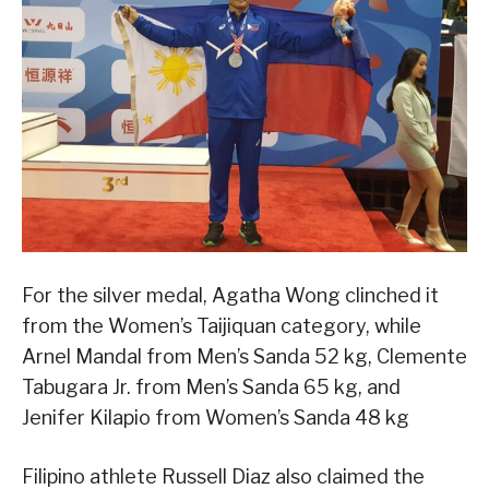
For the silver medal, Agatha Wong clinched it
from the Women’s Taijiquan category, while
Arnel Mandal from Men’s Sanda 52 kg, Clemente
Tabugara Jr. from Men’s Sanda 65 kg, and
Jenifer Kilapio from Women’s Sanda 48 kg
Filipino athlete Russell Diaz also claimed the