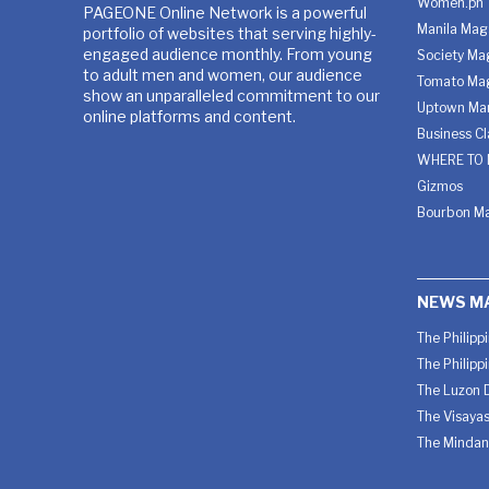
Women.ph
PAGEONE Online Network is a powerful
Manila Mag
portfolio of websites that serving highly-
engaged audience monthly. From young
Society Ma
to adult men and women, our audience
Tomato Ma
show an unparalleled commitment to our
Uptown Man
online platforms and content.
Business C
WHERE TO 
Gizmos
Bourbon M
NEWS M
The Philipp
The Philipp
The Luzon D
The Visayas
The Mindan