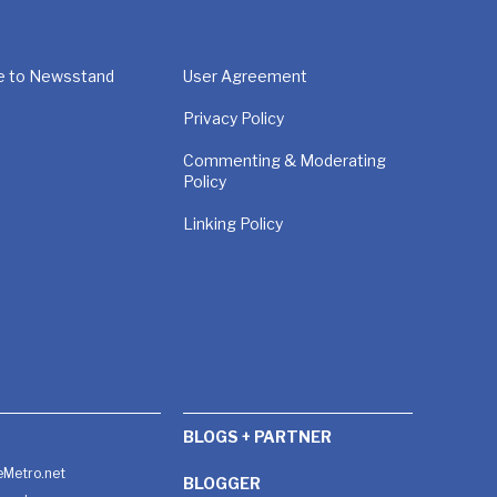
e to Newsstand
User Agreement
Privacy Policy
Commenting & Moderating
Policy
Linking Policy
BLOGS + PARTNER
Metro.net
BLOGGER