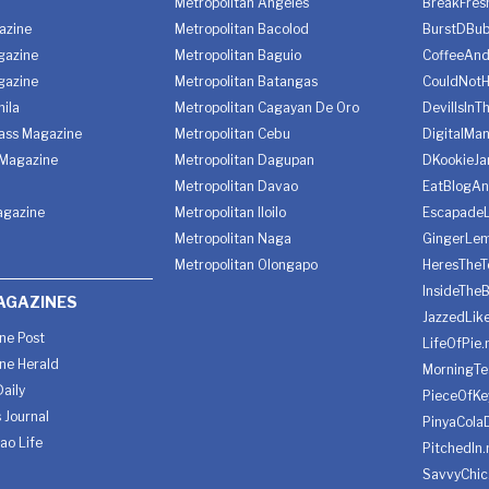
Metropolitan Angeles
BreakFres
azine
Metropolitan Bacolod
BurstDBub
gazine
Metropolitan Baguio
CoffeeAnd
gazine
Metropolitan Batangas
CouldNot
ila
Metropolitan Cagayan De Oro
DevilIsInT
lass Magazine
Metropolitan Cebu
DigitalMan
Magazine
Metropolitan Dagupan
DKookieJa
Metropolitan Davao
EatBlogA
agazine
Metropolitan Iloilo
Escapade
Metropolitan Naga
GingerLe
Metropolitan Olongapo
HeresTheT
InsideThe
AGAZINES
JazzedLik
ine Post
LifeOfPie.
ine Herald
MorningTe
aily
PieceOfKe
 Journal
PinyaCola
ao Life
PitchedIn.
SavvyChic