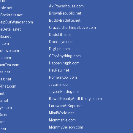
h.net
AxlPowerhouse.com
ble.net
BrownRepublic.net
Cocktails.net
BuddyBadette.net
HelpButWunder.com
CrazyLittleThingsILove.com
heDetails.net
DadsLife.net
ila.net
Dbedalyn.com
r.com
Digi-ph.com
ndLove.com
GForAnything.com
La.com
Happeningph.com
monTea.com
HeyRaul.net
ea.net
HomeIsKool.com
Bag.net
Jaysmin.com
eThat.com
JaysonBiadog.net
net
KawaiiBeautyAndLifestyle.com
a.net
LarawanAtKape.net
yk.com
MimiWorld.net
Da.net
Mommshie.com
net
MommyBelleph.com
.net