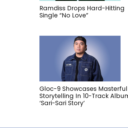
Ramdiss Drops Hard-Hitting
Single “No Love”
Gloc-9 Showcases Masterful
Storytelling In 10-Track Albu
‘Sari-Sari Story’