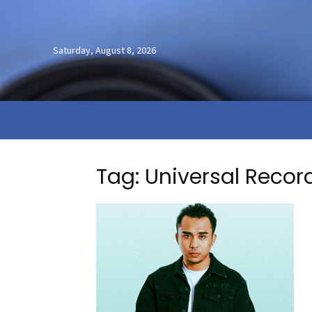
Saturday, August 8, 2026
Tag: Universal Recor