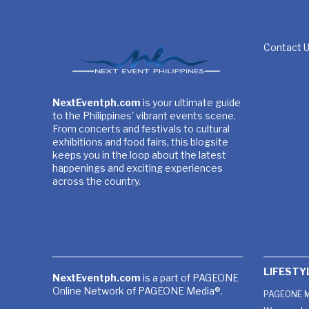
Contact 
NextEventph.com
is your ultimate guide
to the Philippines' vibrant events scene.
From concerts and festivals to cultural
exhibitions and food fairs, this blogsite
keeps you in the loop about the latest
happenings and exciting experiences
across the country.
LIFESTY
NextEventph.com
is a part of PAGEONE
Online Network of PAGEONE Media®.
PAGEONE M