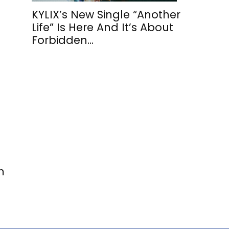
KYLIX’s New Single “Another
Life” Is Here And It’s About
Forbidden...
m