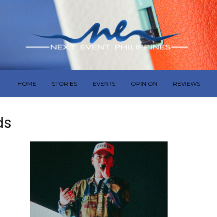
HOME
STORIES
EVENTS
OPINION
REVIEWS
ds