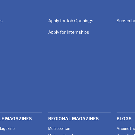
Us
Apply for Job Openings
Subscrib
Apply for Internships
LE MAGAZINES
REGIONAL MAGAZINES
BLOGS
agazine
Metropolitan
AroundThe