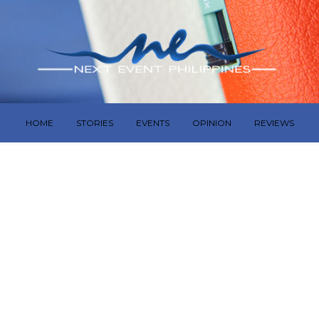
HOME
STORIES
EVENTS
OPINION
REVIEWS