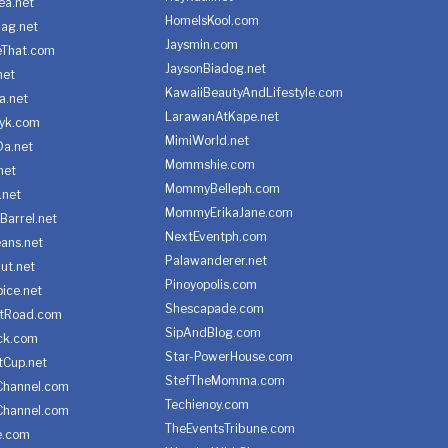
ea.net
HomeIsKool.com
Bag.net
Jaysmin.com
eThat.com
JaysonBiadog.net
net
KawaiiBeautyAndLifestyle.com
a.net
LarawanAtKape.net
yk.com
MimiWorld.net
Da.net
Mommshie.com
net
MommyBelleph.com
.net
MommyErikaJane.com
Barrel.net
NextEventph.com
ans.net
Palawanderer.net
ut.net
Pinoyopolis.com
ice.net
Shescapade.com
ltRoad.com
SipAndBlog.com
ick.com
Star-PowerHouse.com
tCup.net
StefTheMomma.com
Channel.com
Techienoy.com
Channel.com
TheEventsTribune.com
e.com