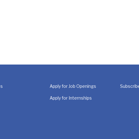
Us
Apply for Job Openings
Subscrib
Apply for Internships