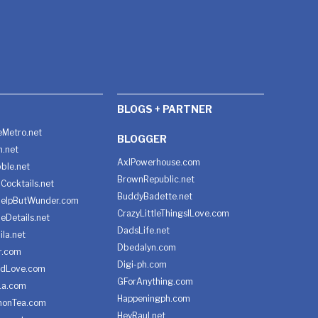
BLOGS + PARTNER
Metro.net
BLOGGER
h.net
AxlPowerhouse.com
ble.net
BrownRepublic.net
Cocktails.net
BuddyBadette.net
HelpButWunder.com
CrazyLittleThingsILove.com
heDetails.net
DadsLife.net
ila.net
Dbedalyn.com
r.com
Digi-ph.com
ndLove.com
GForAnything.com
La.com
Happeningph.com
monTea.com
HeyRaul.net