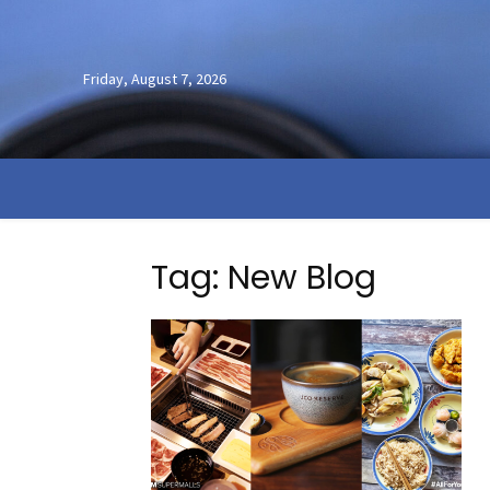
Friday, August 7, 2026
Tag: New Blog