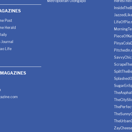
Metropolitan Olongapo
HeresTheT
InsideThe
AGAZINES
JazzedLik
ine Post
LifeOfPie.
ine Herald
MorningTe
aily
PieceOfKe
 Journal
PinyaCola
ao Life
PitchedIn.
SavvyChic
ScrapeThe
SpiltTheBe
 MAGAZINES
SplashedO
SugarEnSp
h
TheAspha
azine.com
TheCitySl
ThePerfec
TheSunny
TheUrban
ZayChees