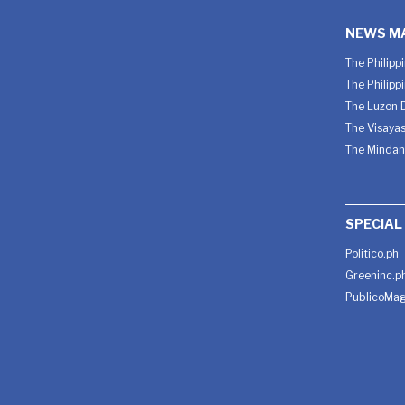
NEWS M
The Philipp
The Philipp
The Luzon D
The Visayas
The Mindan
SPECIAL
Politico.ph
Greeninc.p
PublicoMag