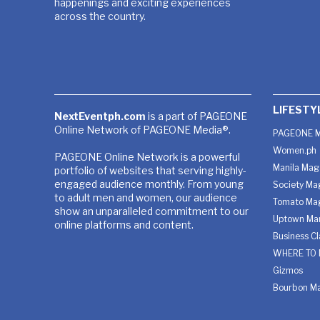
happenings and exciting experiences
across the country.
LIFESTY
NextEventph.com
is a part of PAGEONE
Online Network of PAGEONE Media®.
PAGEONE M
Women.ph
PAGEONE Online Network is a powerful
Manila Mag
portfolio of websites that serving highly-
engaged audience monthly. From young
Society Ma
to adult men and women, our audience
Tomato Ma
show an unparalleled commitment to our
Uptown Man
online platforms and content.
Business C
WHERE TO 
Gizmos
Bourbon M