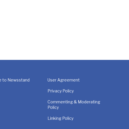
e to Newsstand
User Agreement
Privacy Policy
Commenting & Moderating
Policy
Linking Policy