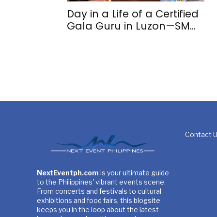
Day in a Life of a Certified
Gala Guru in Luzon—SM...
Contact 
NextEventph.com
is your ultimate guide
to the Philippines' vibrant events scene.
From concerts and festivals to cultural
exhibitions and food fairs, this blogsite
keeps you in the loop about the latest