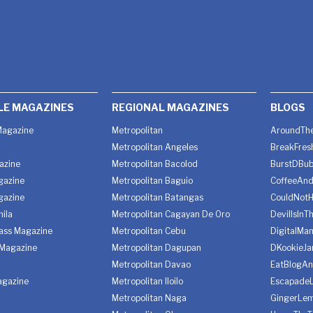
LE MAGAZINES
REGIONAL MAGAZINES
BLOGS
agazine
Metropolitan
AroundThe
Metropolitan Angeles
BreakFres
azine
Metropolitan Bacolod
BurstDBub
gazine
Metropolitan Baguio
CoffeeAnd
gazine
Metropolitan Batangas
CouldNot
ila
Metropolitan Cagayan De Oro
DevilIsInT
lass Magazine
Metropolitan Cebu
DigitalMan
Magazine
Metropolitan Dagupan
DKookieJa
Metropolitan Davao
EatBlogA
agazine
Metropolitan Iloilo
Escapade
Metropolitan Naga
GingerLe