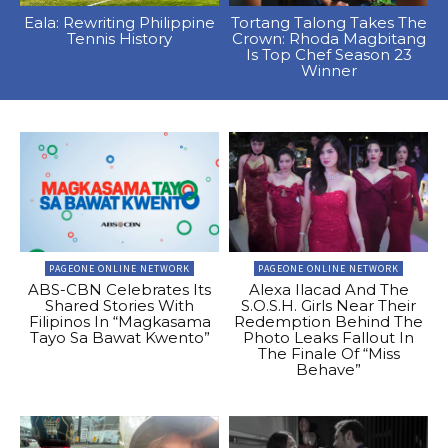
Eala: Rewriting Philippine
Tortang Talong Takes The
Tennis History
Crown: Rhoda Magbitang
Is Top Chef Season 23
Winner
PAGEONE ONLINE NETWORK
PAGEONE ONLINE NETWORK
ABS-CBN Celebrates Its
Alexa Ilacad And The
Shared Stories With
S.O.S.H. Girls Near Their
Filipinos In “Magkasama
Redemption Behind The
Tayo Sa Bawat Kwento”
Photo Leaks Fallout In
The Finale Of “Miss
Behave”