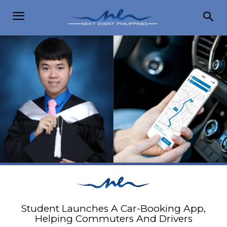
Student Launches A Car-Booking App,
Helping Commuters And Drivers