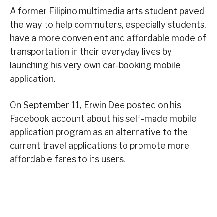
A former Filipino multimedia arts student paved
the way to help commuters, especially students,
have a more convenient and affordable mode of
transportation in their everyday lives by
launching his very own car-booking mobile
application.
On September 11, Erwin Dee posted on his
Facebook account about his self-made mobile
application program as an alternative to the
current travel applications to promote more
affordable fares to its users.