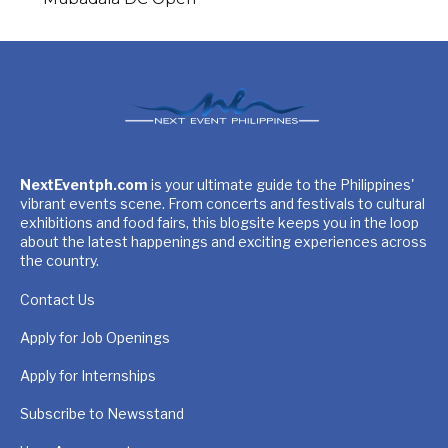
NextEventph.com
is your ultimate guide to the Philippines'
vibrant events scene. From concerts and festivals to cultural
exhibitions and food fairs, this blogsite keeps you in the loop
about the latest happenings and exciting experiences across
the country.
Contact Us
Apply for Job Openings
Apply for Internships
Subscribe to Newsstand