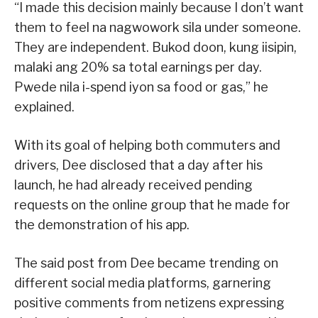
“I made this decision mainly because I don’t want
them to feel na nagwowork sila under someone.
They are independent. Bukod doon, kung iisipin,
malaki ang 20% sa total earnings per day.
Pwede nila i-spend iyon sa food or gas,” he
explained.
With its goal of helping both commuters and
drivers, Dee disclosed that a day after his
launch, he had already received pending
requests on the online group that he made for
the demonstration of his app.
The said post from Dee became trending on
different social media platforms, garnering
positive comments from netizens expressing