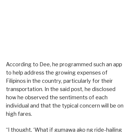
According to Dee, he programmed such an app
to help address the growing expenses of
Filipinos in the country, particularly for their
transportation. In the said post, he disclosed
how he observed the sentiments of each
individual and that the typical concern will be on
high fares.
“I thought, ‘What if gumawa ako ng ride-hailing