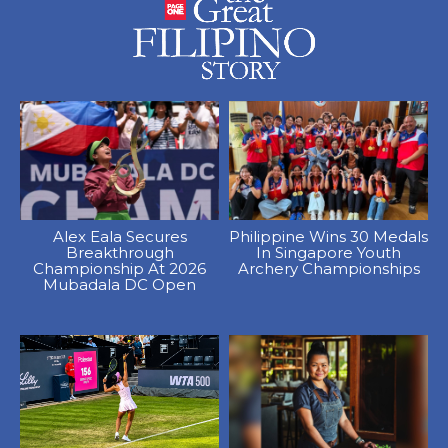
Alex Eala Secures
Philippine Wins 30 Medals
Breakthrough
In Singapore Youth
Championship At 2026
Archery Championships
Mubadala DC Open