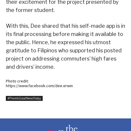
their excitement for the project presented by
the former student.
With this, Dee shared that his self-made app is in
its final processing before making it available to
the public. Hence, he expressed his utmost
gratitude to Filipinos who supported his posted
project on addressing commuters’ high fares
and drivers’ income.
Photo credit:
https://www.facebook.com/dee.erwin
#ThereIsGoodNewsToday