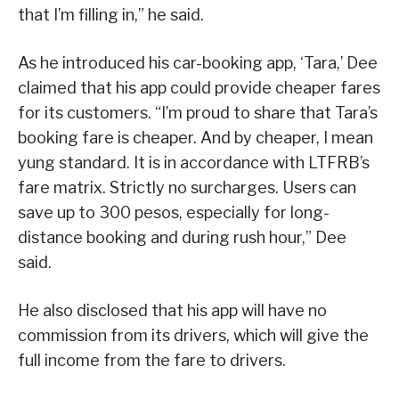
that I’m filling in,” he said.
As he introduced his car-booking app, ‘Tara,’ Dee
claimed that his app could provide cheaper fares
for its customers. “I’m proud to share that Tara’s
booking fare is cheaper. And by cheaper, I mean
yung standard. It is in accordance with LTFRB’s
fare matrix. Strictly no surcharges. Users can
save up to 300 pesos, especially for long-
distance booking and during rush hour,” Dee
said.
He also disclosed that his app will have no
commission from its drivers, which will give the
full income from the fare to drivers.