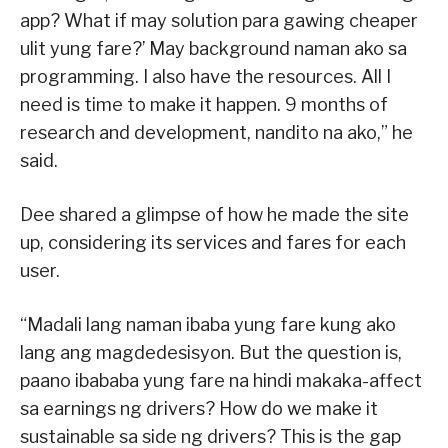
app? What if may solution para gawing cheaper
ulit yung fare?’ May background naman ako sa
programming. I also have the resources. All I
need is time to make it happen. 9 months of
research and development, nandito na ako,” he
said.
Dee shared a glimpse of how he made the site
up, considering its services and fares for each
user.
“Madali lang naman ibaba yung fare kung ako
lang ang magdedesisyon. But the question is,
paano ibababa yung fare na hindi makaka-affect
sa earnings ng drivers? How do we make it
sustainable sa side ng drivers? This is the gap