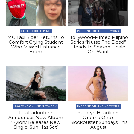
#THEGOODFILIPINO
PAGEONE ONLINE NETWORK
MC Taxi Rider Returns To
Hollywood-Filmed Filipino
Comfort Crying Student
Series “Nurse The Dead”
Who Missed Entrance
Heads To Season Finale
Exam
On iWant
PAGEONE ONLINE NETWORK
PAGEONE ONLINE NETWORK
beabadoobee
Kathryn Headlines
Announces New Album
Cinema One’s
‘Pylon,’ Releases New
Blockbuster Sundays This
Single ‘Sun Has Set’
August