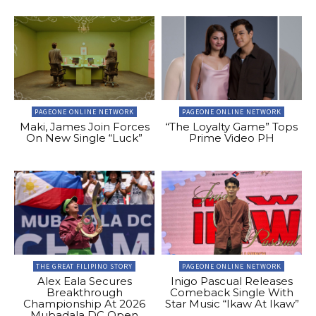
PAGEONE ONLINE NETWORK
PAGEONE ONLINE NETWORK
Maki, James Join Forces
“The Loyalty Game” Tops
On New Single “Luck”
Prime Video PH
THE GREAT FILIPINO STORY
PAGEONE ONLINE NETWORK
Alex Eala Secures
Inigo Pascual Releases
Breakthrough
Comeback Single With
Championship At 2026
Star Music “Ikaw At Ikaw”
Mubadala DC Open