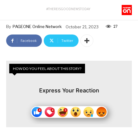
#THEREISGOODNEWSTODAY
27
By
PAGEONE Online Network
October 21, 2023
Facebook
Twitter
HOW DO YOU FEEL ABOUT THIS STORY?
Express Your Reaction