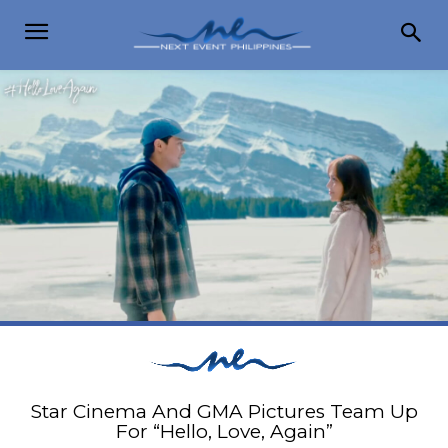
Star Cinema And GMA Pictures Team Up
For “Hello, Love, Again”