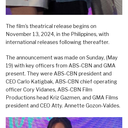
The film’s theatrical release begins on
November 13, 2024, in the Philippines, with
international releases following thereafter.
The announcement was made on Sunday, (May
19) with key officers from ABS-CBN and GMA
present. They were ABS-CBN president and
CEO Carlo Katigbak, ABS-CBN chief operating
officer Cory Vidanes, ABS-CBN Film
Productions head Kriz Gazmen, and GMA Films
president and CEO Atty. Annette Gozon-Valdes.