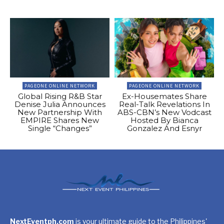
PAGEONE ONLINE NETWORK
PAGEONE ONLINE NETWORK
Global Rising R&B Star
Ex-Housemates Share
Denise Julia Announces
Real-Talk Revelations In
New Partnership With
ABS-CBN’s New Vodcast
EMPIRE Shares New
Hosted By Bianca
Single “Changes”
Gonzalez And Esnyr
NextEventph.com
is your ultimate guide to the Philippines'