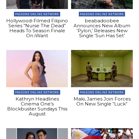
PAGEONE ONLINE NETWORK
PAGEONE ONLINE NETWORK
Hollywood-Filmed Filipino
beabadoobee
Series “Nurse The Dead”
Announces New Album
Heads To Season Finale
‘Pylon,’ Releases New
On iWant
Single ‘Sun Has Set’
PAGEONE ONLINE NETWORK
PAGEONE ONLINE NETWORK
Kathryn Headlines
Maki, James Join Forces
Cinema One’s
On New Single “Luck”
Blockbuster Sundays This
August