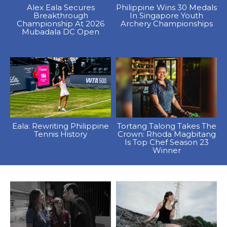
Alex Eala Secures
Philippine Wins 30 Medals
Breakthrough
In Singapore Youth
Championship At 2026
Archery Championships
Mubadala DC Open
Eala: Rewriting Philippine
Tortang Talong Takes The
Tennis History
Crown: Rhoda Magbitang
Is Top Chef Season 23
Winner