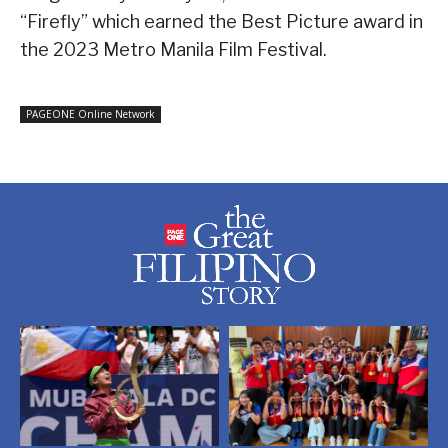
“Firefly” which earned the Best Picture award in
the 2023 Metro Manila Film Festival.
PAGEONE Online Network