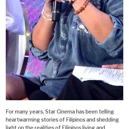
For many years, Star Cinema has been telling
heartwarming stories of Filipinos and shedding
light on the realities of Filipinos living and