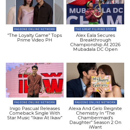
PAGEONE ONLINE NETWORK
THE GREAT FILIPINO STORY
“The Loyalty Game” Tops
Alex Eala Secures
Prime Video PH
Breakthrough
Championship At 2026
Mubadala DC Open
PAGEONE ONLINE NETWORK
PAGEONE ONLINE NETWORK
Inigo Pascual Releases
Alexa And Gelo Reignite
Comeback Single With
Chemistry In “The
Star Music “Ikaw At Ikaw”
Chambermaid’s
Daughter” Season 2 On
iWant