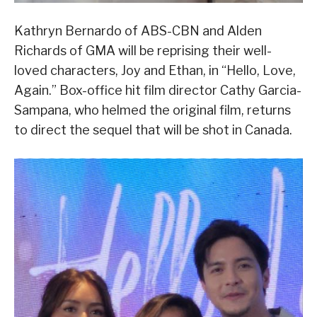
Kathryn Bernardo of ABS-CBN and Alden
Richards of GMA will be reprising their well-
loved characters, Joy and Ethan, in “Hello, Love,
Again.” Box-office hit film director Cathy Garcia-
Sampana, who helmed the original film, returns
to direct the sequel that will be shot in Canada.