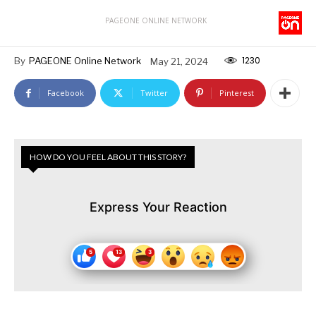
PAGEONE ONLINE NETWORK
1230
By
PAGEONE Online Network
May 21, 2024
Facebook
Twitter
Pinterest
HOW DO YOU FEEL ABOUT THIS STORY?
Express Your Reaction