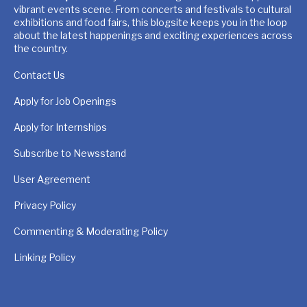
vibrant events scene. From concerts and festivals to cultural
exhibitions and food fairs, this blogsite keeps you in the loop
about the latest happenings and exciting experiences across
the country.
Contact Us
Apply for Job Openings
Apply for Internships
Subscribe to Newsstand
User Agreement
Privacy Policy
Commenting & Moderating Policy
Linking Policy