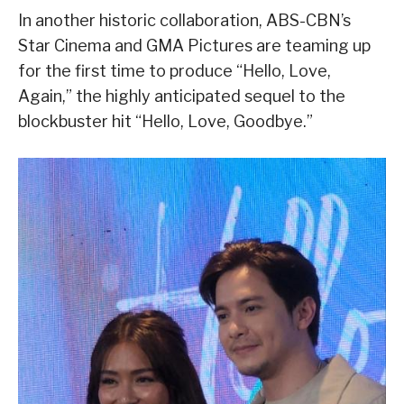
In another historic collaboration, ABS-CBN’s
Star Cinema and GMA Pictures are teaming up
for the first time to produce “Hello, Love,
Again,” the highly anticipated sequel to the
blockbuster hit “Hello, Love, Goodbye.”