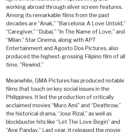
working abroad through silver screen features.
Among its remarkable films from the past
decades are “Anak,” “Barcelona: A Love Untold,”
“Caregiver,” “Dubai,” “In The Name of Love,” and
“Milan.” Star Cinema, along with APT
Entertainment and Agosto Dos Pictures, also
produced the highest-grossing Filipino film of all
time, “Rewind.”
Meanwhile, GMA Pictures has produced notable
films that touch on key social issues in the
Philippines. It led the production of critically
acclaimed movies “Muro Ami” and “Deathrow,”
the historical drama, “Jose Rizal,” as well as
blockbuster hits like “Let The Love Begin” and
“Ang Panday.” Last year, it released the movie