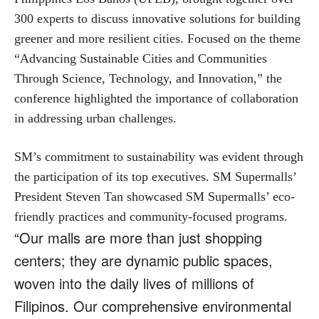
300 experts to discuss innovative solutions for building
greener and more resilient cities. Focused on the theme
“Advancing Sustainable Cities and Communities
Through Science, Technology, and Innovation,” the
conference highlighted the importance of collaboration
in addressing urban challenges.
SM’s commitment to sustainability was evident through
the participation of its top executives. SM Supermalls’
President Steven Tan showcased SM Supermalls’ eco-
friendly practices and community-focused programs.
“Our malls are more than just shopping
centers; they are dynamic public spaces,
woven into the daily lives of millions of
Filipinos. Our comprehensive environmental