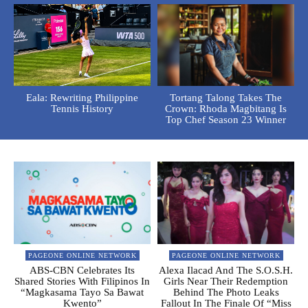
Eala: Rewriting Philippine
Tortang Talong Takes The
Tennis History
Crown: Rhoda Magbitang Is
Top Chef Season 23 Winner
PAGEONE ONLINE NETWORK
PAGEONE ONLINE NETWORK
ABS-CBN Celebrates Its
Alexa Ilacad And The S.O.S.H.
Shared Stories With Filipinos In
Girls Near Their Redemption
“Magkasama Tayo Sa Bawat
Behind The Photo Leaks
Kwento”
Fallout In The Finale Of “Miss