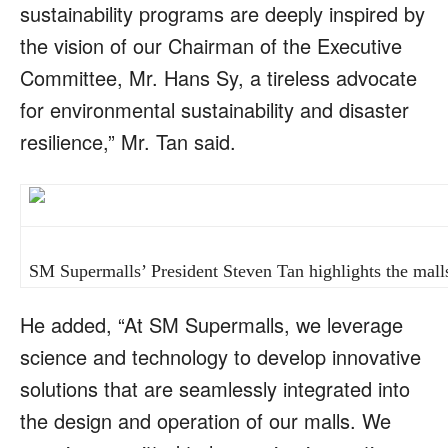
sustainability programs are deeply inspired by
the vision of our Chairman of the Executive
Committee, Mr. Hans Sy, a tireless advocate
for environmental sustainability and disaster
resilience,” Mr. Tan said.
SM Supermalls’ President Steven Tan highlights the malls’ 
He added, “At SM Supermalls, we leverage
science and technology to develop innovative
solutions that are seamlessly integrated into
the design and operation of our malls. We