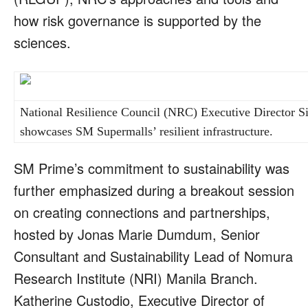
how risk governance is supported by the
sciences.
National Resilience Council (NRC) Executive Director Si
showcases SM Supermalls’ resilient infrastructure.
SM Prime’s commitment to sustainability was
further emphasized during a breakout session
on creating connections and partnerships,
hosted by Jonas Marie Dumdum, Senior
Consultant and Sustainability Lead of Nomura
Research Institute (NRI) Manila Branch.
Katherine Custodio, Executive Director of