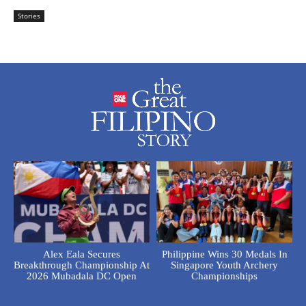
Stories
Alex Eala Secures
Philippine Wins 30 Medals In
Breakthrough Championship At
Singapore Youth Archery
2026 Mubadala DC Open
Championships