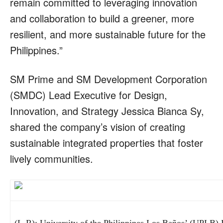
remain committed to leveraging innovation
and collaboration to build a greener, more
resilient, and more sustainable future for the
Philippines.”
SM Prime and SM Development Corporation
(SMDC) Lead Executive for Design,
Innovation, and Strategy Jessica Bianca Sy,
shared the company’s vision of creating
sustainable integrated properties that foster
lively communities.