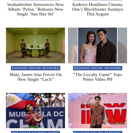
beabadoobee Announces New
Kathryn Headlines Cinema
Album ‘Pylon,’ Releases New
One’s Blockbuster Sundays
Single ‘Sun Has Set’
This August
PAGEONE ONLINE NETWORK
PAGEONE ONLINE NETWORK
Maki, James Join Forces On
“The Loyalty Game” Tops
New Single “Luck”
Prime Video PH