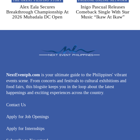
THE GREAT FILIPINO STORY
PAGEONE ONLINE NETWORK
Alex Eala Secures
Inigo Pascual Releases
Breakthrough Championship At
Comeback Single With Star
2026 Mubadala DC Open
Music “Ikaw At Ikaw”
NextEventph.com
is your ultimate guide to the Philippines' vibrant
events scene. From concerts and festivals to cultural exhibitions and
food fairs, this blogsite keeps you in the loop about the latest
happenings and exciting experiences across the country.
Contact Us
Apply for Job Openings
Apply for Internships