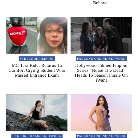
Behave”
#THEGOODFILIPINO
PAGEONE ONLINE NETWORK
MC Taxi Rider Returns To
Hollywood-Filmed Filipino
Comfort Crying Student Who
Series “Nurse The Dead”
Missed Entrance Exam
Heads To Season Finale On
iWant
PAGEONE ONLINE NETWORK
PAGEONE ONLINE NETWORK