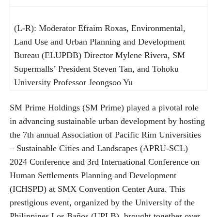
(L-R): Moderator Efraim Roxas, Environmental,
Land Use and Urban Planning and Development
Bureau (ELUPDB) Director Mylene Rivera, SM
Supermalls’ President Steven Tan, and Tohoku
University Professor Jeongsoo Yu
SM Prime Holdings (SM Prime) played a pivotal role
in advancing sustainable urban development by hosting
the 7th annual Association of Pacific Rim Universities
– Sustainable Cities and Landscapes (APRU-SCL)
2024 Conference and 3rd International Conference on
Human Settlements Planning and Development
(ICHSPD) at SMX Convention Center Aura. This
prestigious event, organized by the University of the
Philippines Los Baños (UPLB), brought together over