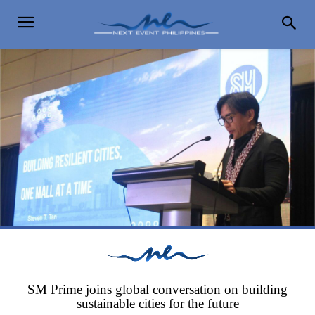
SM Prime joins global conversation on building
sustainable cities for the future