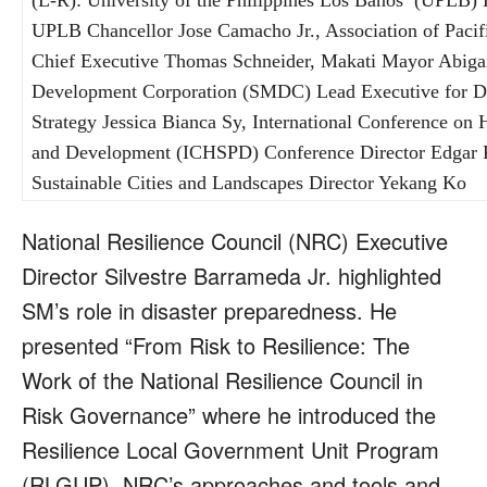
(L-R): University of the Philippines Los Baños’ (UPLB)
UPLB Chancellor Jose Camacho Jr., Association of Paci
Chief Executive Thomas Schneider, Makati Mayor Abig
Development Corporation (SMDC) Lead Executive for De
Strategy Jessica Bianca Sy, International Conference on
and Development (ICHSPD) Conference Director Edgar 
Sustainable Cities and Landscapes Director Yekang Ko
National Resilience Council (NRC) Executive
Director Silvestre Barrameda Jr. highlighted
SM’s role in disaster preparedness. He
presented “From Risk to Resilience: The
Work of the National Resilience Council in
Risk Governance” where he introduced the
Resilience Local Government Unit Program
(RLGUP), NRC’s approaches and tools and