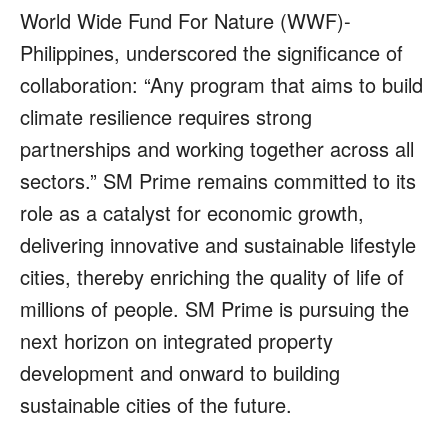
World Wide Fund For Nature (WWF)-
Philippines, underscored the significance of
collaboration: “Any program that aims to build
climate resilience requires strong
partnerships and working together across all
sectors.” SM Prime remains committed to its
role as a catalyst for economic growth,
delivering innovative and sustainable lifestyle
cities, thereby enriching the quality of life of
millions of people. SM Prime is pursuing the
next horizon on integrated property
development and onward to building
sustainable cities of the future.