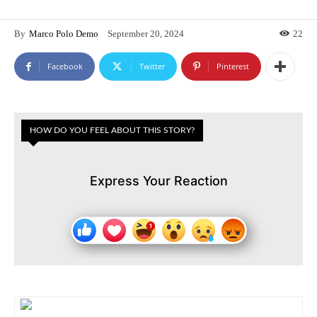
By
Marco Polo Demo
September 20, 2024
22
Facebook
Twitter
Pinterest
HOW DO YOU FEEL ABOUT THIS STORY?
Express Your Reaction