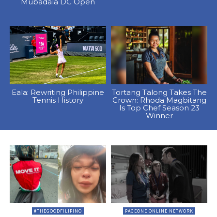
Mubadala DC Open
Eala: Rewriting Philippine
Tortang Talong Takes The
Tennis History
Crown: Rhoda Magbitang
Is Top Chef Season 23
Winner
#THEGOODFILIPINO
PAGEONE ONLINE NETWORK