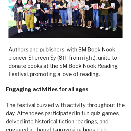
Authors and publishers, with SM Book Nook
pioneer Shereen Sy (8th from right), unite to
donate books at the SM Book Nook Reading
Festival, promoting a love of reading.
Engaging activities for all ages
The festival buzzed with activity throughout the
day. Attendees participated in fun quiz games,
delved into historical fiction readings, and
engaged in thought-provoking book club