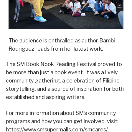
The audience is enthralled as author Bambi
Rodriguez reads from her latest work.
The SM Book Nook Reading Festival proved to
be more than just a book event. It was a lively
community gathering, a celebration of Filipino
storytelling, and a source of inspiration for both
established and aspiring writers.
For more information about SM’s community
programs and how you can get involved, visit:
https://www.smsupermalls.com/smcares/.