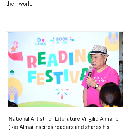
their work.
National Artist for Literature Virgilio Almario
(Rio Alma) inspires readers and shares his