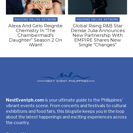
PAGEONE ONLINE NETWORK
PAGEONE ONLINE NETWORK
Alexa And Gelo Reignite
Global Rising R&B Star
Chemistry In “The
Denise Julia Announces
Chambermaid’s
New Partnership With
Daughter” Season 2 On
EMPIRE Shares New
iWant
Single “Changes”
NextEventph.com
is your ultimate guide to the Philippines'
vibrant events scene. From concerts and festivals to cultural
exhibitions and food fairs, this blogsite keeps you in the loop
about the latest happenings and exciting experiences across
the country.