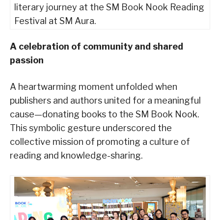
literary journey at the SM Book Nook Reading
Festival at SM Aura.
A celebration of community and shared
passion
A heartwarming moment unfolded when
publishers and authors united for a meaningful
cause—donating books to the SM Book Nook.
This symbolic gesture underscored the
collective mission of promoting a culture of
reading and knowledge-sharing.