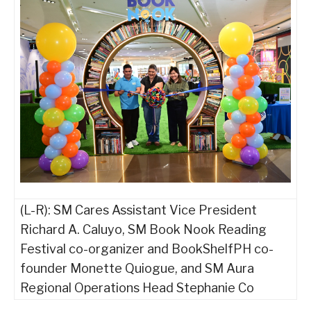
(L-R): SM Cares Assistant Vice President
Richard A. Caluyo, SM Book Nook Reading
Festival co-organizer and BookShelfPH co-
founder Monette Quiogue, and SM Aura
Regional Operations Head Stephanie Co