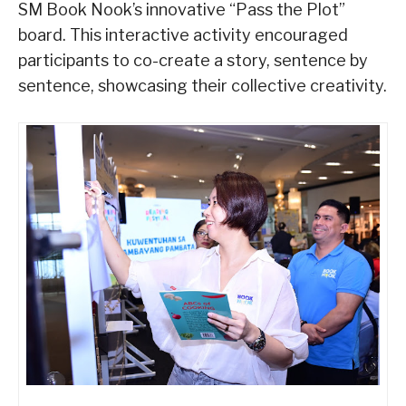
SM Book Nook’s innovative “Pass the Plot”
board. This interactive activity encouraged
participants to co-create a story, sentence by
sentence, showcasing their collective creativity.