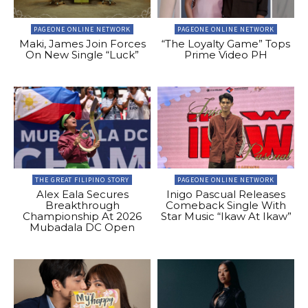
PAGEONE ONLINE NETWORK
PAGEONE ONLINE NETWORK
Maki, James Join Forces
“The Loyalty Game” Tops
On New Single “Luck”
Prime Video PH
THE GREAT FILIPINO STORY
PAGEONE ONLINE NETWORK
Alex Eala Secures
Inigo Pascual Releases
Breakthrough
Comeback Single With
Championship At 2026
Star Music “Ikaw At Ikaw”
Mubadala DC Open