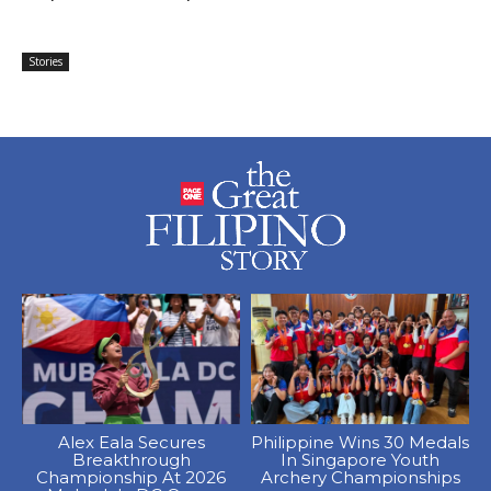
Stories
Alex Eala Secures
Philippine Wins 30 Medals
Breakthrough
In Singapore Youth
Championship At 2026
Archery Championships