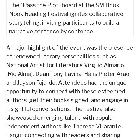
The “Pass the Plot” board at the SM Book
Nook Reading Festival ignites collaborative
storytelling, inviting participants to build a
narrative sentence by sentence.
A major highlight of the event was the presence
of renowned literary personalities such as
National Artist for Literature Virgilio Almario
(Rio Alma), Dean Tony Laviña, Hans Pieter Arao,
and Jayson Fajardo. Attendees had the unique
opportunity to connect with these esteemed
authors, get their books signed, and engage in
insightful conversations. The festival also
showcased emerging talent, with popular
independent authors like Therese Villarante-
Langit connecting with readers and sharing