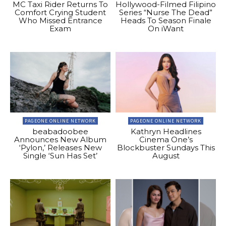
MC Taxi Rider Returns To
Hollywood-Filmed Filipino
Comfort Crying Student
Series “Nurse The Dead”
Who Missed Entrance
Heads To Season Finale
Exam
On iWant
PAGEONE ONLINE NETWORK
PAGEONE ONLINE NETWORK
beabadoobee
Kathryn Headlines
Announces New Album
Cinema One’s
‘Pylon,’ Releases New
Blockbuster Sundays This
Single ‘Sun Has Set’
August