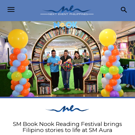
SM Book Nook Reading Festival brings
Filipino stories to life at SM Aura