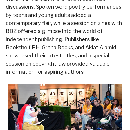
discussions. Spoken word poetry performances
by teens and young adults added a
contemporary flair, while a session on zines with
BBZ offered a glimpse into the world of
independent publishing. Publishers like
Bookshelf PH, Grana Books, and Aklat Alamid
showcased their latest titles, and a special
session on copyright law provided valuable
information for aspiring authors.