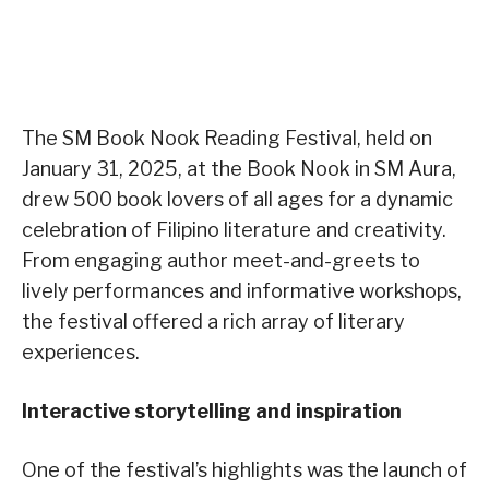
The SM Book Nook Reading Festival, held on
January 31, 2025, at the Book Nook in SM Aura,
drew 500 book lovers of all ages for a dynamic
celebration of Filipino literature and creativity.
From engaging author meet-and-greets to
lively performances and informative workshops,
the festival offered a rich array of literary
experiences.
Interactive storytelling and inspiration
One of the festival’s highlights was the launch of