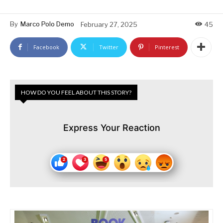
By
Marco Polo Demo
February 27, 2025
45
Facebook
Twitter
Pinterest
HOW DO YOU FEEL ABOUT THIS STORY?
Express Your Reaction