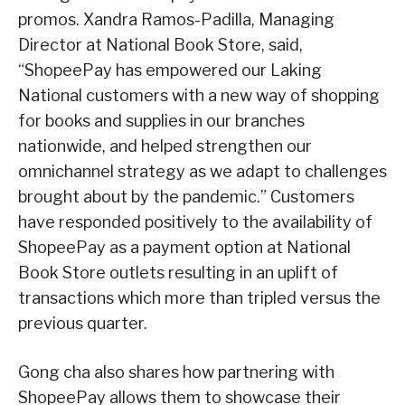
promos. Xandra Ramos-Padilla, Managing
Director at National Book Store, said,
“ShopeePay has empowered our Laking
National customers with a new way of shopping
for books and supplies in our branches
nationwide, and helped strengthen our
omnichannel strategy as we adapt to challenges
brought about by the pandemic.” Customers
have responded positively to the availability of
ShopeePay as a payment option at National
Book Store outlets resulting in an uplift of
transactions which more than tripled versus the
previous quarter.
Gong cha also shares how partnering with
ShopeePay allows them to showcase their