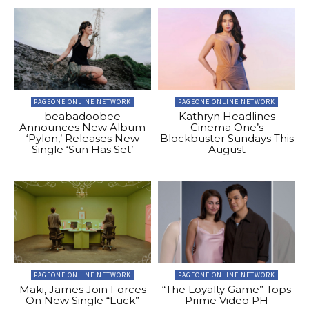
PAGEONE ONLINE NETWORK
PAGEONE ONLINE NETWORK
beabadoobee
Kathryn Headlines
Announces New Album
Cinema One’s
‘Pylon,’ Releases New
Blockbuster Sundays This
Single ‘Sun Has Set’
August
PAGEONE ONLINE NETWORK
PAGEONE ONLINE NETWORK
Maki, James Join Forces
“The Loyalty Game” Tops
On New Single “Luck”
Prime Video PH