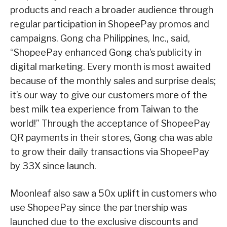
products and reach a broader audience through
regular participation in ShopeePay promos and
campaigns. Gong cha Philippines, Inc., said,
“ShopeePay enhanced Gong cha’s publicity in
digital marketing. Every month is most awaited
because of the monthly sales and surprise deals;
it’s our way to give our customers more of the
best milk tea experience from Taiwan to the
world!” Through the acceptance of ShopeePay
QR payments in their stores, Gong cha was able
to grow their daily transactions via ShopeePay
by 33X since launch.
Moonleaf also saw a 50x uplift in customers who
use ShopeePay since the partnership was
launched due to the exclusive discounts and