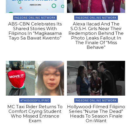
PAGEONE ONLINE NETWORK
PAGEONE ONLINE NETWORK
ABS-CBN Celebrates Its
Alexa Ilacad And The
Shared Stories With
S.O.S.H. Girls Near Their
Filipinos In “Magkasama
Redemption Behind The
Tayo Sa Bawat Kwento”
Photo Leaks Fallout In
The Finale Of “Miss
Behave”
#THEGOODFILIPINO
PAGEONE ONLINE NETWORK
MC Taxi Rider Returns To
Hollywood-Filmed Filipino
Comfort Crying Student
Series “Nurse The Dead”
Who Missed Entrance
Heads To Season Finale
Exam
On iWant