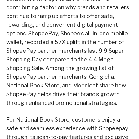
contributing factor on why brands and retailers
continue to ramp up efforts to offer safe,
rewarding, and convenient digital payment
options. ShopeePay, Shopee’s all-in-one mobile
wallet, recorded a 57X uplift in the number of
ShopeePay partner merchants last 9.9 Super
Shopping Day compared to the 4.4 Mega
Shopping Sale. Among the growing list of
ShopeePay partner merchants, Gong cha,
National Book Store, and Moonleaf share how
ShopeePay helps drive their brand’s growth
through enhanced promotional strategies.
For National Book Store, customers enjoy a
safe and seamless experience with Shopeepay
through its scan-to-pay features and exclusive