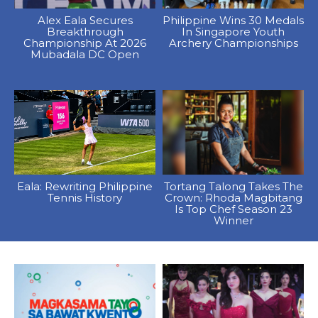
Alex Eala Secures
Philippine Wins 30 Medals
Breakthrough
In Singapore Youth
Championship At 2026
Archery Championships
Mubadala DC Open
Eala: Rewriting Philippine
Tortang Talong Takes The
Tennis History
Crown: Rhoda Magbitang
Is Top Chef Season 23
Winner