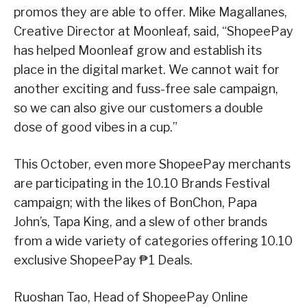
promos they are able to offer. Mike Magallanes,
Creative Director at Moonleaf, said, “ShopeePay
has helped Moonleaf grow and establish its
place in the digital market. We cannot wait for
another exciting and fuss-free sale campaign,
so we can also give our customers a double
dose of good vibes in a cup.”
This October, even more ShopeePay merchants
are participating in the 10.10 Brands Festival
campaign; with the likes of BonChon, Papa
John’s, Tapa King, and a slew of other brands
from a wide variety of categories offering 10.10
exclusive ShopeePay ₱1 Deals.
Ruoshan Tao, Head of ShopeePay Online