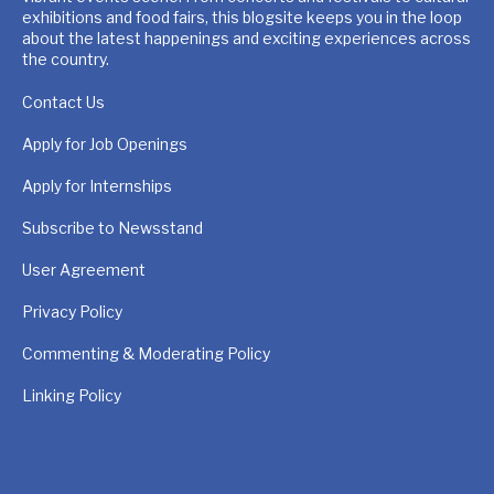
exhibitions and food fairs, this blogsite keeps you in the loop
about the latest happenings and exciting experiences across
the country.
Contact Us
Apply for Job Openings
Apply for Internships
Subscribe to Newsstand
User Agreement
Privacy Policy
Commenting & Moderating Policy
Linking Policy