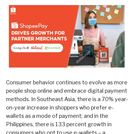
Consumer behavior continues to evolve as more
people shop online and embrace digital payment
methods. In Southeast Asia, there is a 70% year-
on-year increase in shoppers who prefer e-
wallets as a mode of payment; and in the
Philippines, there is 133 percent growth in
consumers who opt to use e-wallets – a