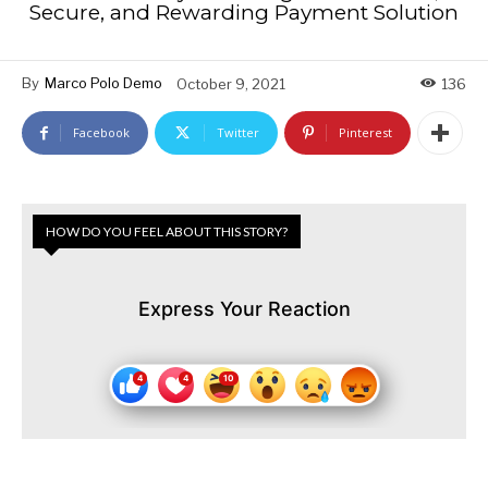
Secure, and Rewarding Payment Solution
By
Marco Polo Demo
October 9, 2021
136
Facebook
Twitter
Pinterest
HOW DO YOU FEEL ABOUT THIS STORY?
Express Your Reaction