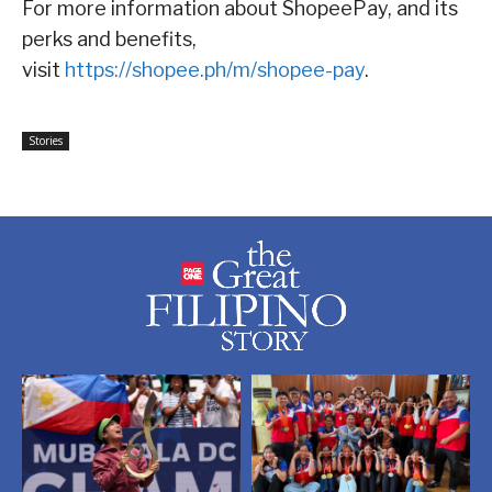
For more information about ShopeePay, and its
perks and benefits,
visit
https://shopee.ph/m/shopee-pay
.
Stories