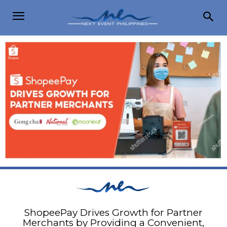
ShopeePay Drives Growth for Partner
Merchants by Providing a Convenient,