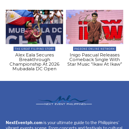
THE GREAT FILIPINO STORY
PAGEONE ONLINE NETWORK
Alex Eala Secures
Inigo Pascual Releases
Breakthrough
Comeback Single With
Championship At 2026
Star Music “Ikaw At Ikaw”
Mubadala DC Open
NextEventph.com
is your ultimate guide to the Philippines'
vibrant events scene. From concerts and festivals to cultural