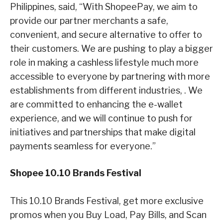
Philippines, said, “With ShopeePay, we aim to
provide our partner merchants a safe,
convenient, and secure alternative to offer to
their customers. We are pushing to play a bigger
role in making a cashless lifestyle much more
accessible to everyone by partnering with more
establishments from different industries, . We
are committed to enhancing the e-wallet
experience, and we will continue to push for
initiatives and partnerships that make digital
payments seamless for everyone.”
Shopee 10.10 Brands Festival
This 10.10 Brands Festival, get more exclusive
promos when you Buy Load, Pay Bills, and Scan