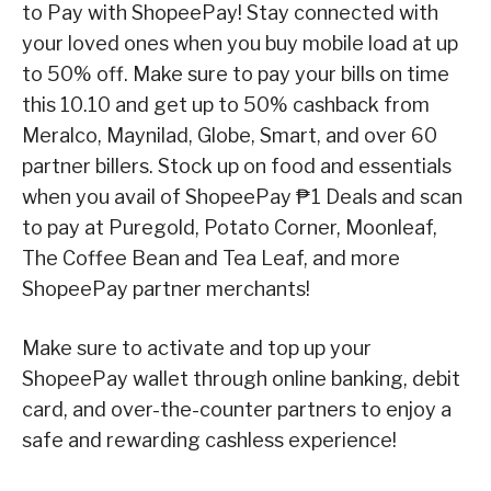
to Pay with ShopeePay! Stay connected with
your loved ones when you buy mobile load at up
to 50% off. Make sure to pay your bills on time
this 10.10 and get up to 50% cashback from
Meralco, Maynilad, Globe, Smart, and over 60
partner billers. Stock up on food and essentials
when you avail of ShopeePay ₱1 Deals and scan
to pay at Puregold, Potato Corner, Moonleaf,
The Coffee Bean and Tea Leaf, and more
ShopeePay partner merchants!
Make sure to activate and top up your
ShopeePay wallet through online banking, debit
card, and over-the-counter partners to enjoy a
safe and rewarding cashless experience!