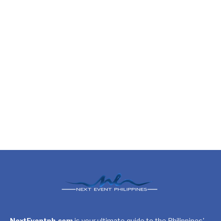
NextEventph.com
is your ultimate guide to the Philippines'