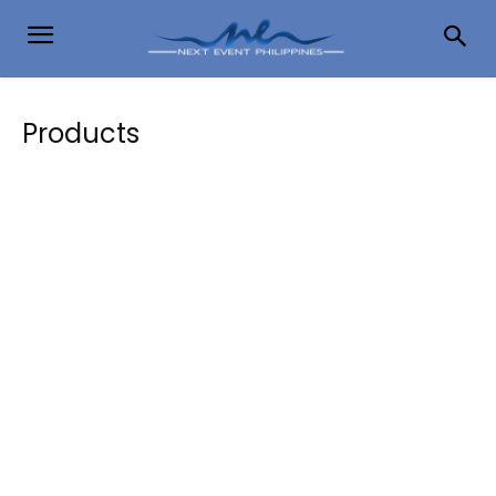
Products