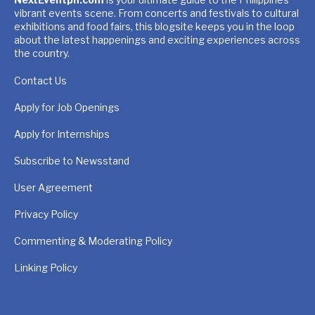
vibrant events scene. From concerts and festivals to cultural
exhibitions and food fairs, this blogsite keeps you in the loop
about the latest happenings and exciting experiences across
the country.
Contact Us
Apply for Job Openings
Apply for Internships
Subscribe to Newsstand
User Agreement
Privacy Policy
Commenting & Moderating Policy
Linking Policy