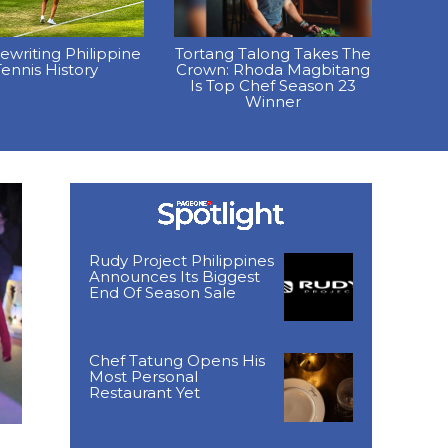
Rewriting Philippine
Tortang Talong Takes The
ennis History
Crown: Rhoda Magbitang
Is Top Chef Season 23
Winner
Rudy Project Philippines
Announces Its Biggest
End Of Season Sale
Chef Tatung Opens His
Most Personal
Restaurant Yet