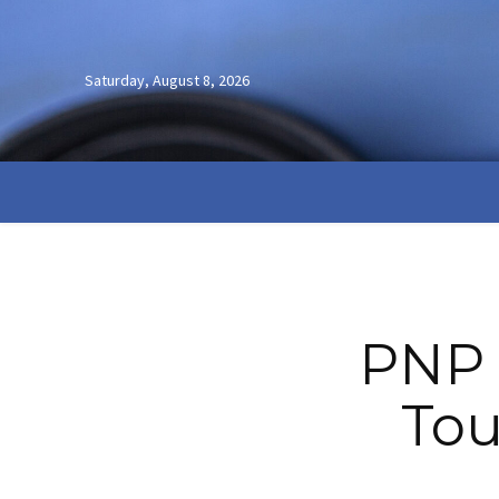
Saturday, August 8, 2026
PNP 
Tou