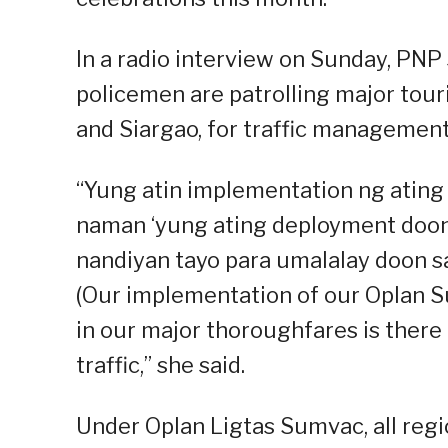
In a radio interview on Sunday, PNP
policemen are patrolling major touri
and Siargao, for traffic management
“Yung atin implementation ng ating
naman ‘yung ating deployment doon
nandiyan tayo para umalalay doon 
(Our implementation of our Oplan 
in our major thoroughfares is ther
traffic,” she said.
Under Oplan Ligtas Sumvac, all regio