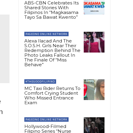
ABS-CBN Celebrates Its
Shared Stories With
Filipinos In “Magkasama
Tayo Sa Bawat Kwento”
PAGEONE ONLINE NETWORK
Alexa Ilacad And The
S.O.S.H. Girls Near Their
Redemption Behind The
Photo Leaks Fallout In
The Finale Of “Miss
Behave”
#THEGOODFILIPINO
MC Taxi Rider Returns To
Comfort Crying Student
Who Missed Entrance
e
Exam
n
PAGEONE ONLINE NETWORK
Hollywood-Filmed
Filipino Series “Nurse