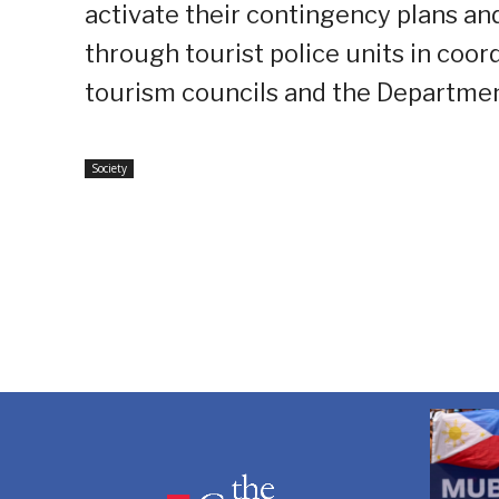
activate their contingency plans a
through tourist police units in coor
tourism councils and the Departmen
Society