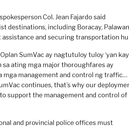
 spokesperson Col. Jean Fajardo said
st destinations, including Boracay, Palawan
 assistance and securing transportation hu
 Oplan SumVac ay nagtutuloy tuloy ‘yan ka
 sa ating mga major thoroughfares ay
sa mga management and control ng traffic…
SumVac continues, that’s why our deployme
e to support the management and control of
nal and provincial police offices must