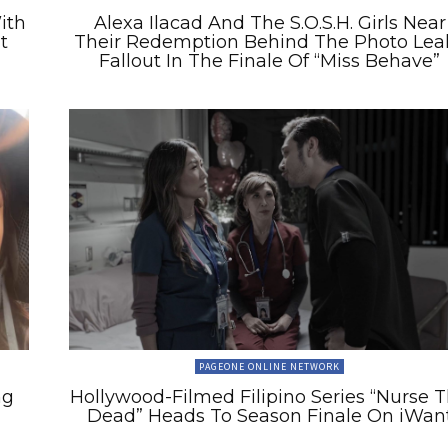
ith
Alexa Ilacad And The S.O.S.H. Girls Near
t
Their Redemption Behind The Photo Lea
Fallout In The Finale Of “Miss Behave”
PAGEONE ONLINE NETWORK
ng
Hollywood-Filmed Filipino Series “Nurse 
Dead” Heads To Season Finale On iWan