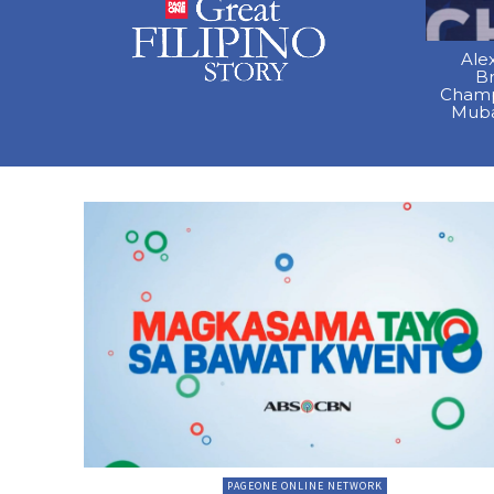
Ale
B
Champ
Muba
PAGEONE ONLINE NETWORK