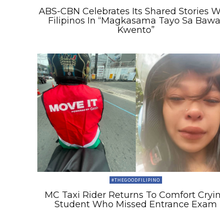
ABS-CBN Celebrates Its Shared Stories W
Filipinos In “Magkasama Tayo Sa Bawa
Kwento”
#THEGOODFILIPINO
MC Taxi Rider Returns To Comfort Cryi
Student Who Missed Entrance Exam