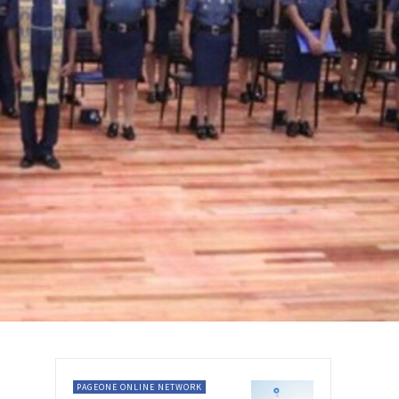
PAGEONE ONLINE NETWORK