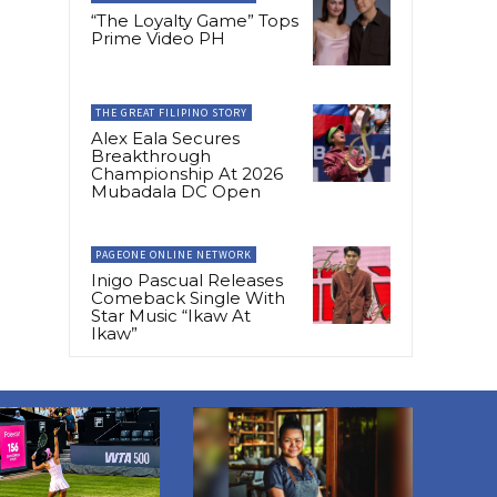
“The Loyalty Game” Tops
Prime Video PH
THE GREAT FILIPINO STORY
Alex Eala Secures
Breakthrough
Championship At 2026
Mubadala DC Open
PAGEONE ONLINE NETWORK
Inigo Pascual Releases
Comeback Single With
Star Music “Ikaw At
Ikaw”