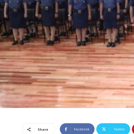
Facebook
Twitter
Share