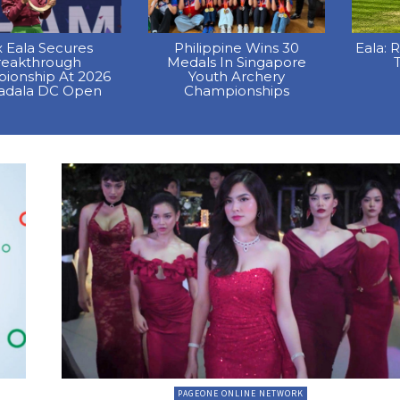
x Eala Secures
Philippine Wins 30
Eala: 
reakthrough
Medals In Singapore
T
ionship At 2026
Youth Archery
dala DC Open
Championships
PAGEONE ONLINE NETWORK