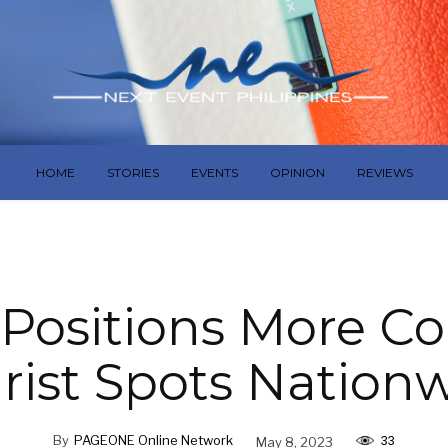
HOME
STORIES
EVENTS
OPINION
REVIEWS
Positions More Co
rist Spots Nation
33
By
PAGEONE Online Network
May 8, 2023