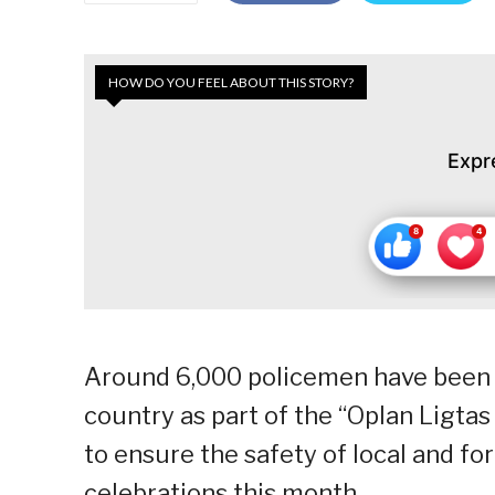
HOW DO YOU FEEL ABOUT THIS STORY?
Expr
Around 6,000 policemen have been d
country as part of the “Oplan Ligt
to ensure the safety of local and for
celebrations this month.