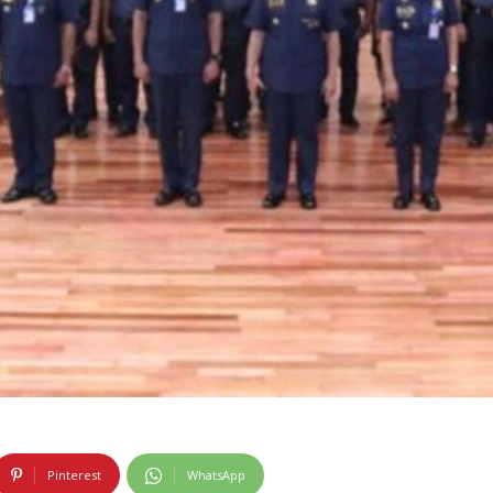
Pinterest
WhatsApp