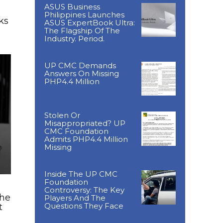
ASUS Business
Philippines Launches
ks
ASUS ExpertBook Ultra:
The Flagship Of The
Industry. Period.
UP CMC Demands
Answers On Missing
PHP4.4 Million
Stolen Or
Misappropriated? UP
CMC Foundation
Admits PHP4.4 Million
Missing
Inside The UP CMC
Foundation
Controversy: The Key
The
Players And The
Questions They Face
t