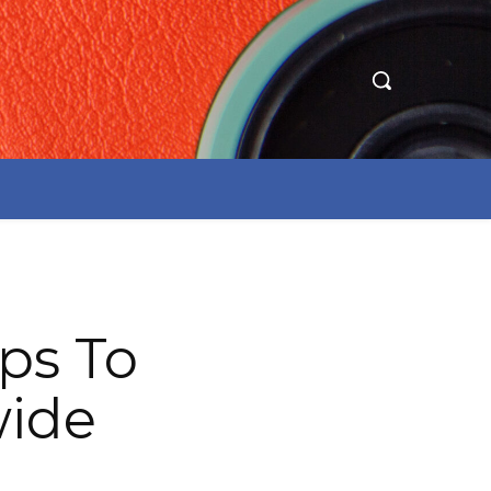
ps To
wide