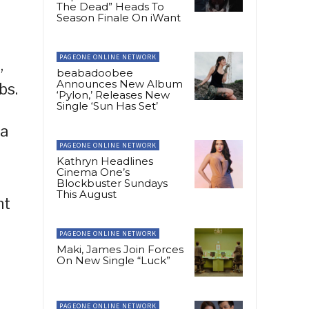
The Dead” Heads To
Season Finale On iWant
PAGEONE ONLINE NETWORK
,
beabadoobee
Announces New Album
bs.
‘Pylon,’ Releases New
Single ‘Sun Has Set’
ya
PAGEONE ONLINE NETWORK
Kathryn Headlines
Cinema One’s
Blockbuster Sundays
This August
nt
PAGEONE ONLINE NETWORK
Maki, James Join Forces
On New Single “Luck”
PAGEONE ONLINE NETWORK