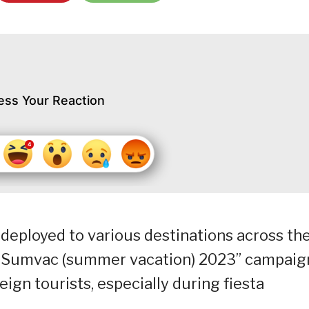
ess Your Reaction
eployed to various destinations across th
as Sumvac (summer vacation) 2023” campaig
eign tourists, especially during fiesta