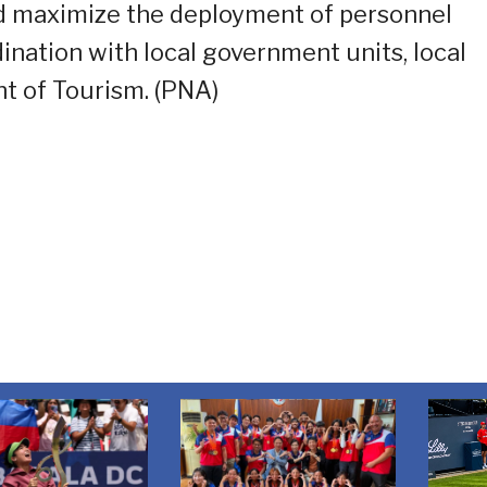
nd maximize the deployment of personnel
dination with local government units, local
t of Tourism. (PNA)