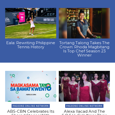
Eala: Rewriting Philippine
Tortang Talong Takes The
Tennis History
Crown: Rhoda Magbitang
Is Top Chef Season 23
Winner
PAGEONE ONLINE NETWORK
PAGEONE ONLINE NETWORK
ABS-CBN Celebrates Its
Alexa Ilacad And The