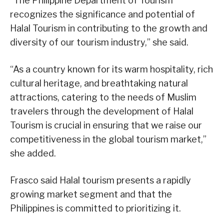
“The Philippine Department of Tourism
recognizes the significance and potential of
Halal Tourism in contributing to the growth and
diversity of our tourism industry,” she said.
“As a country known for its warm hospitality, rich
cultural heritage, and breathtaking natural
attractions, catering to the needs of Muslim
travelers through the development of Halal
Tourism is crucial in ensuring that we raise our
competitiveness in the global tourism market,”
she added.
Frasco said Halal tourism presents a rapidly
growing market segment and that the
Philippines is committed to prioritizing it.