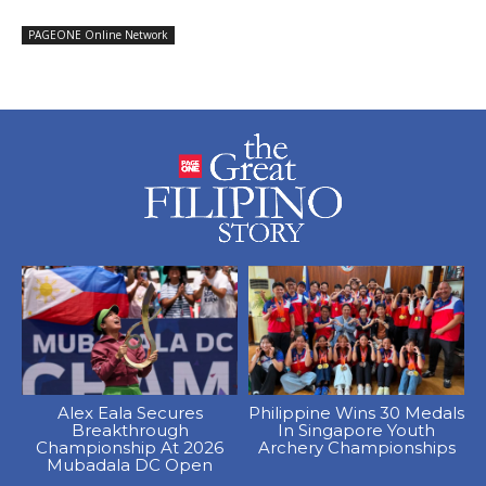
PAGEONE Online Network
Alex Eala Secures
Philippine Wins 30 Medals
Breakthrough
In Singapore Youth
Championship At 2026
Archery Championships
Mubadala DC Open