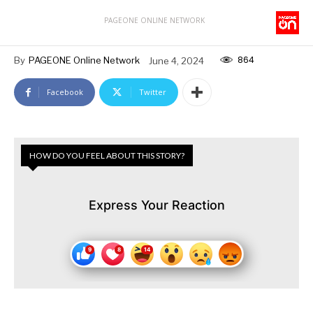
PAGEONE ONLINE NETWORK
864
By
PAGEONE Online Network
June 4, 2024
Facebook
Twitter
HOW DO YOU FEEL ABOUT THIS STORY?
Express Your Reaction