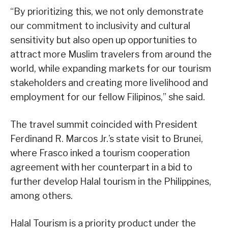
“By prioritizing this, we not only demonstrate
our commitment to inclusivity and cultural
sensitivity but also open up opportunities to
attract more Muslim travelers from around the
world, while expanding markets for our tourism
stakeholders and creating more livelihood and
employment for our fellow Filipinos,” she said.
The travel summit coincided with President
Ferdinand R. Marcos Jr.’s state visit to Brunei,
where Frasco inked a tourism cooperation
agreement with her counterpart in a bid to
further develop Halal tourism in the Philippines,
among others.
Halal Tourism is a priority product under the