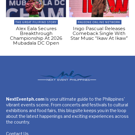
THE GREAT FILIPINO STORY
PAGEONE ONLINE NETWORK
Alex Eala Secures
Inigo Pascual Releases
Breakthrough
Comeback Single With
Championship At 2026
Star Music “Ikaw At Ikaw”
Mubadala DC Open
NextEventph.com
is your ultimate guide to the Philippines'
vibrant events scene. From concerts and festivals to cultural
exhibitions and food fairs, this blogsite keeps you in the loop
about the latest happenings and exciting experiences across
the country.
Contact Us