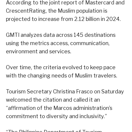
According to the joint report of Mastercard and
CrescentRating, the Muslim population is
projected to increase from 2.12 billion in 2024.
GMTI analyzes data across 145 destinations
using the metrics access, communication,
environment and services.
Over time, the criteria evolved to keep pace
with the changing needs of Muslim travelers.
Tourism Secretary Christina Frasco on Saturday
welcomed the citation and called it an
“affirmation of the Marcos administration’s
commitment to diversity and inclusivity.”