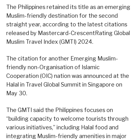
The Philippines retained its title as an emerging
Muslim-friendly destination for the second
straight year, according to the latest citations
released by Mastercard-CrescentRating Global
Muslim Travel Index (GMTI) 2024.
The citation for another Emerging Muslim-
friendly non-Organisation of Islamic
Cooperation (OIC) nation was announced at the
Halal in Travel Global Summit in Singapore on
May 30.
The GMTI said the Philippines focuses on
“building capacity to welcome tourists through
various initiatives,” including Halal food and
integrating Muslim-friendly amenities in major