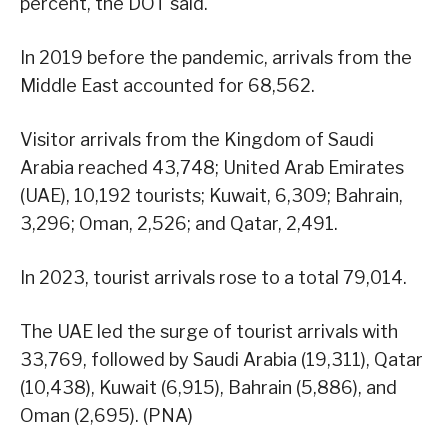
percent, the DOT said.
In 2019 before the pandemic, arrivals from the
Middle East accounted for 68,562.
Visitor arrivals from the Kingdom of Saudi
Arabia reached 43,748; United Arab Emirates
(UAE), 10,192 tourists; Kuwait, 6,309; Bahrain,
3,296; Oman, 2,526; and Qatar, 2,491.
In 2023, tourist arrivals rose to a total 79,014.
The UAE led the surge of tourist arrivals with
33,769, followed by Saudi Arabia (19,311), Qatar
(10,438), Kuwait (6,915), Bahrain (5,886), and
Oman (2,695). (PNA)