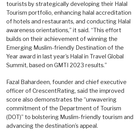
tourists by strategically developing their Halal
Tourism portfolio, enhancing halal accreditation
of hotels and restaurants, and conducting Halal
awareness orientations,” it said. “This effort
builds on their achievement of winning the
Emerging Muslim-friendly Destination of the
Year award in last year’s Halal in Travel Global
Summit, based on GMTI 2023 results.”
Fazal Bahardeen, founder and chief executive
officer of CrescentRating, said the improved
score also demonstrates the “unwavering
commitment of the Department of Tourism
(DOT)” to bolstering Muslim-friendly tourism and
advancing the destination’s appeal.