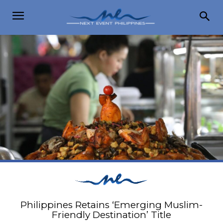
Philippines Retains ‘Emerging Muslim-
Friendly Destination’ Title