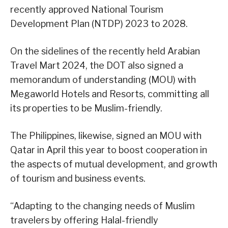
recently approved National Tourism
Development Plan (NTDP) 2023 to 2028.
On the sidelines of the recently held Arabian
Travel Mart 2024, the DOT also signed a
memorandum of understanding (MOU) with
Megaworld Hotels and Resorts, committing all
its properties to be Muslim-friendly.
The Philippines, likewise, signed an MOU with
Qatar in April this year to boost cooperation in
the aspects of mutual development, and growth
of tourism and business events.
“Adapting to the changing needs of Muslim
travelers by offering Halal-friendly