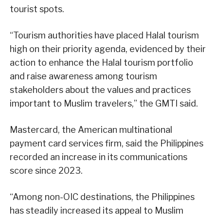
tourist spots.
“Tourism authorities have placed Halal tourism
high on their priority agenda, evidenced by their
action to enhance the Halal tourism portfolio
and raise awareness among tourism
stakeholders about the values and practices
important to Muslim travelers,” the GMTI said.
Mastercard, the American multinational
payment card services firm, said the Philippines
recorded an increase in its communications
score since 2023.
“Among non-OIC destinations, the Philippines
has steadily increased its appeal to Muslim