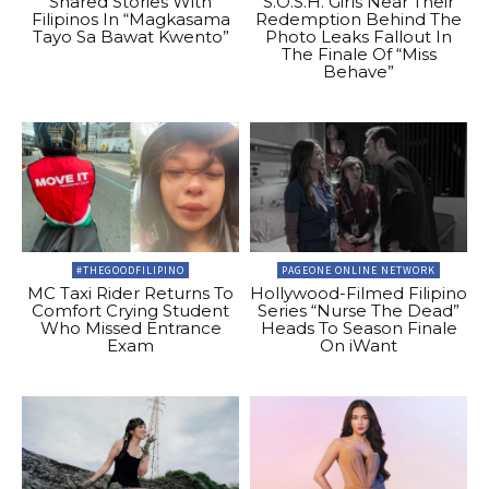
Shared Stories With
S.O.S.H. Girls Near Their
Filipinos In “Magkasama
Redemption Behind The
Tayo Sa Bawat Kwento”
Photo Leaks Fallout In
The Finale Of “Miss
Behave”
#THEGOODFILIPINO
PAGEONE ONLINE NETWORK
MC Taxi Rider Returns To
Hollywood-Filmed Filipino
Comfort Crying Student
Series “Nurse The Dead”
Who Missed Entrance
Heads To Season Finale
Exam
On iWant