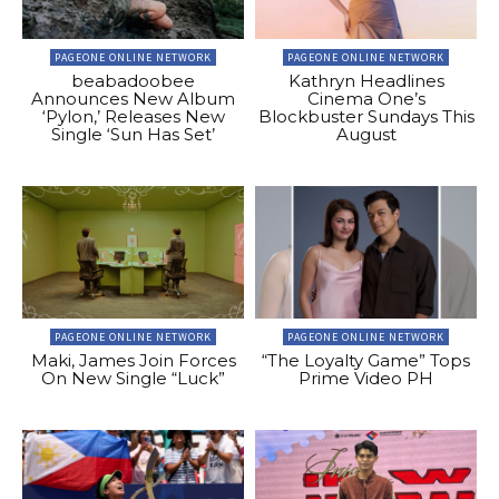
PAGEONE ONLINE NETWORK
PAGEONE ONLINE NETWORK
beabadoobee
Kathryn Headlines
Announces New Album
Cinema One’s
‘Pylon,’ Releases New
Blockbuster Sundays This
Single ‘Sun Has Set’
August
PAGEONE ONLINE NETWORK
PAGEONE ONLINE NETWORK
Maki, James Join Forces
“The Loyalty Game” Tops
On New Single “Luck”
Prime Video PH