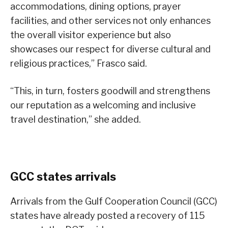
accommodations, dining options, prayer
facilities, and other services not only enhances
the overall visitor experience but also
showcases our respect for diverse cultural and
religious practices,” Frasco said.
“This, in turn, fosters goodwill and strengthens
our reputation as a welcoming and inclusive
travel destination,” she added.
GCC states arrivals
Arrivals from the Gulf Cooperation Council (GCC)
states have already posted a recovery of 115