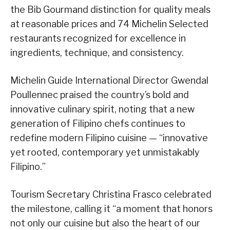
the Bib Gourmand distinction for quality meals
at reasonable prices and 74 Michelin Selected
restaurants recognized for excellence in
ingredients, technique, and consistency.
Michelin Guide International Director Gwendal
Poullennec praised the country’s bold and
innovative culinary spirit, noting that a new
generation of Filipino chefs continues to
redefine modern Filipino cuisine — “innovative
yet rooted, contemporary yet unmistakably
Filipino.”
Tourism Secretary Christina Frasco celebrated
the milestone, calling it “a moment that honors
not only our cuisine but also the heart of our