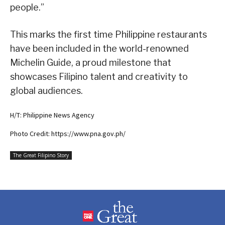
people.”
This marks the first time Philippine restaurants
have been included in the world-renowned
Michelin Guide, a proud milestone that
showcases Filipino talent and creativity to
global audiences.
H/T: Philippine News Agency
Photo Credit: https://www.pna.gov.ph/
The Great Filipino Story