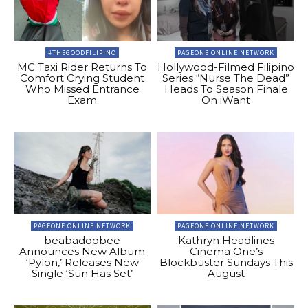
#THEGOODFILIPINO
PAGEONE ONLINE NETWORK
MC Taxi Rider Returns To
Hollywood-Filmed Filipino
Comfort Crying Student
Series “Nurse The Dead”
Who Missed Entrance
Heads To Season Finale
Exam
On iWant
PAGEONE ONLINE NETWORK
PAGEONE ONLINE NETWORK
beabadoobee
Kathryn Headlines
Announces New Album
Cinema One’s
‘Pylon,’ Releases New
Blockbuster Sundays This
Single ‘Sun Has Set’
August