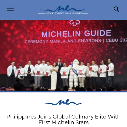
Philippines Joins Global Culinary Elite With
First Michelin Stars