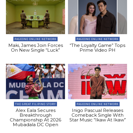
PAGEONE ONLINE NETWORK
PAGEONE ONLINE NETWORK
Maki, James Join Forces
“The Loyalty Game” Tops
On New Single “Luck”
Prime Video PH
THE GREAT FILIPINO STORY
PAGEONE ONLINE NETWORK
Alex Eala Secures
Inigo Pascual Releases
Breakthrough
Comeback Single With
Championship At 2026
Star Music “Ikaw At Ikaw”
Mubadala DC Open