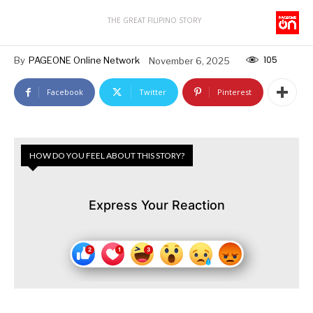
THE GREAT FILIPINO STORY
105
By
PAGEONE Online Network
November 6, 2025
Facebook
Twitter
Pinterest
HOW DO YOU FEEL ABOUT THIS STORY?
Express Your Reaction