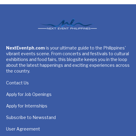
NextEventph.com
is your ultimate guide to the Philippines'
vibrant events scene. From concerts and festivals to cultural
exhibitions and food fairs, this blogsite keeps you in the loop
about the latest happenings and exciting experiences across
the country.
Contact Us
Apply for Job Openings
Apply for Internships
Subscribe to Newsstand
User Agreement