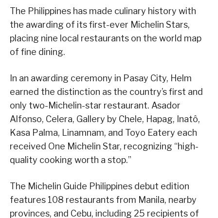
The Philippines has made culinary history with
the awarding of its first-ever Michelin Stars,
placing nine local restaurants on the world map
of fine dining.
In an awarding ceremony in Pasay City, Helm
earned the distinction as the country’s first and
only two-Michelin-star restaurant. Asador
Alfonso, Celera, Gallery by Chele, Hapag, Inatô,
Kasa Palma, Linamnam, and Toyo Eatery each
received One Michelin Star, recognizing “high-
quality cooking worth a stop.”
The Michelin Guide Philippines debut edition
features 108 restaurants from Manila, nearby
provinces, and Cebu, including 25 recipients of