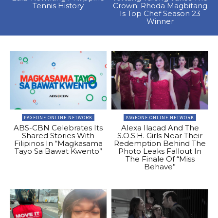
Tennis History
Crown: Rhoda Magbitang
Is Top Chef Season 23
Winner
PAGEONE ONLINE NETWORK
PAGEONE ONLINE NETWORK
ABS-CBN Celebrates Its
Alexa Ilacad And The
Shared Stories With
S.O.S.H. Girls Near Their
Filipinos In “Magkasama
Redemption Behind The
Tayo Sa Bawat Kwento”
Photo Leaks Fallout In
The Finale Of “Miss
Behave”