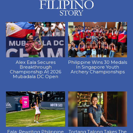
Alex Eala Secures
Philippine Wins 30 Medals
Breakthrough
In Singapore Youth
Championship At 2026
Archery Championships
Mubadala DC Open
Eala: Rewriting Philippine
Tortang Talong Takes The