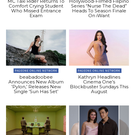
MC Taxi Rider Returns To
Hollywood-Filmed Filipino
Comfort Crying Student
Series “Nurse The Dead”
Who Missed Entrance
Heads To Season Finale
Exam
On iWant
PAGEONE ONLINE NETWORK
PAGEONE ONLINE NETWORK
beabadoobee
Kathryn Headlines
Announces New Album
Cinema One’s
‘Pylon,’ Releases New
Blockbuster Sundays This
Single ‘Sun Has Set’
August