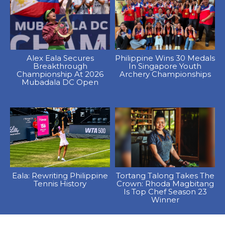
Alex Eala Secures
Philippine Wins 30 Medals
Breakthrough
In Singapore Youth
Championship At 2026
Archery Championships
Mubadala DC Open
Eala: Rewriting Philippine
Tortang Talong Takes The
Tennis History
Crown: Rhoda Magbitang
Is Top Chef Season 23
Winner