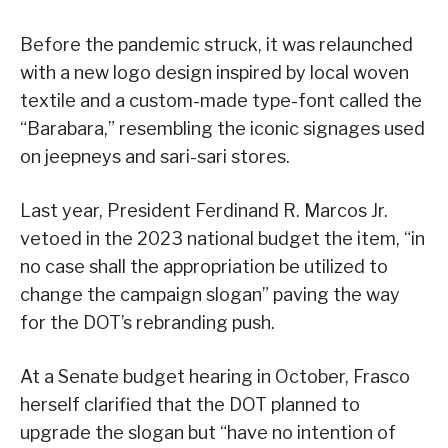
Before the pandemic struck, it was relaunched
with a new logo design inspired by local woven
textile and a custom-made type-font called the
“Barabara,” resembling the iconic signages used
on jeepneys and sari-sari stores.
Last year, President Ferdinand R. Marcos Jr.
vetoed in the 2023 national budget the item, “in
no case shall the appropriation be utilized to
change the campaign slogan” paving the way
for the DOT’s rebranding push.
At a Senate budget hearing in October, Frasco
herself clarified that the DOT planned to
upgrade the slogan but “have no intention of