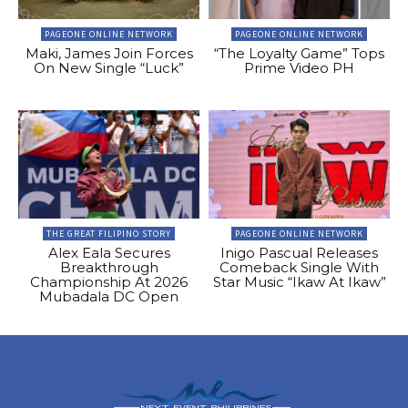
PAGEONE ONLINE NETWORK
PAGEONE ONLINE NETWORK
Maki, James Join Forces
“The Loyalty Game” Tops
On New Single “Luck”
Prime Video PH
THE GREAT FILIPINO STORY
PAGEONE ONLINE NETWORK
Alex Eala Secures
Inigo Pascual Releases
Breakthrough
Comeback Single With
Championship At 2026
Star Music “Ikaw At Ikaw”
Mubadala DC Open