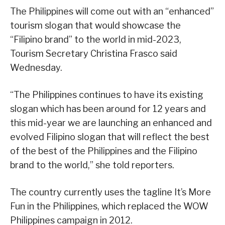
The Philippines will come out with an “enhanced”
tourism slogan that would showcase the
“Filipino brand” to the world in mid-2023,
Tourism Secretary Christina Frasco said
Wednesday.
“The Philippines continues to have its existing
slogan which has been around for 12 years and
this mid-year we are launching an enhanced and
evolved Filipino slogan that will reflect the best
of the best of the Philippines and the Filipino
brand to the world,” she told reporters.
The country currently uses the tagline It’s More
Fun in the Philippines, which replaced the WOW
Philippines campaign in 2012.