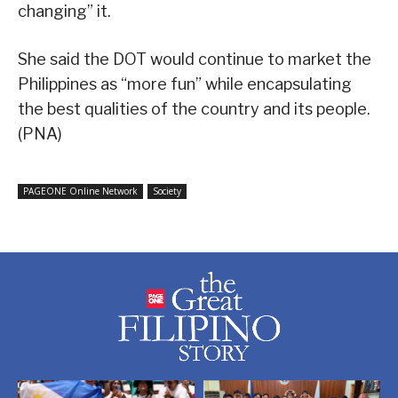
changing” it.
She said the DOT would continue to market the
Philippines as “more fun” while encapsulating
the best qualities of the country and its people.
(PNA)
PAGEONE Online Network
Society