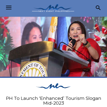
PH To Launch ‘Enhanced’ Tourism Slogan
Mid-2023