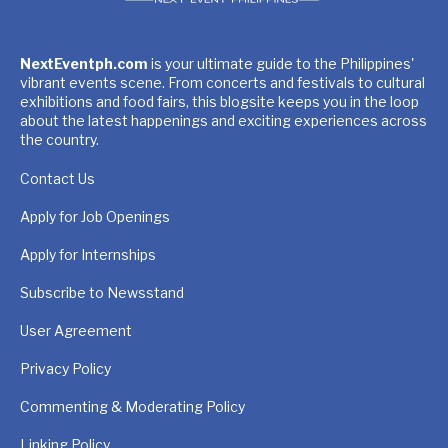
NextEventph.com
is your ultimate guide to the Philippines'
vibrant events scene. From concerts and festivals to cultural
exhibitions and food fairs, this blogsite keeps you in the loop
about the latest happenings and exciting experiences across
the country.
Contact Us
Apply for Job Openings
Apply for Internships
Subscribe to Newsstand
User Agreement
Privacy Policy
Commenting & Moderating Policy
Linking Policy