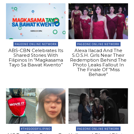
PAGEONE ONLINE NETWORK
PAGEONE ONLINE NETWORK
ABS-CBN Celebrates Its
Alexa Ilacad And The
Shared Stories With
S.O.S.H. Girls Near Their
Filipinos In “Magkasama
Redemption Behind The
Tayo Sa Bawat Kwento”
Photo Leaks Fallout In
The Finale Of “Miss
Behave”
#THEGOODFILIPINO
PAGEONE ONLINE NETWORK