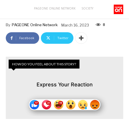
PAGEONE ONLINE NETWORK
SOCIETY
8
By
PAGEONE Online Network
March 16, 2023
Facebook
Twitter
HOW DO YOU FEEL ABOUT THIS STORY?
Express Your Reaction