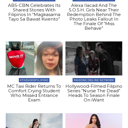
ABS-CBN Celebrates Its
Alexa Ilacad And The
Shared Stories With
S.O.S.H. Girls Near Their
Filipinos In “Magkasama
Redemption Behind The
Tayo Sa Bawat Kwento”
Photo Leaks Fallout In
The Finale Of “Miss
Behave”
#THEGOODFILIPINO
PAGEONE ONLINE NETWORK
MC Taxi Rider Returns To
Hollywood-Filmed Filipino
Comfort Crying Student
Series “Nurse The Dead”
Who Missed Entrance
Heads To Season Finale
Exam
On iWant