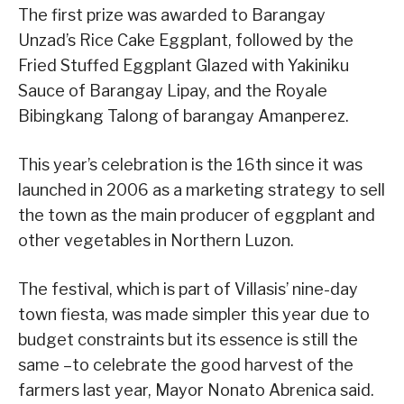
The first prize was awarded to Barangay
Unzad’s Rice Cake Eggplant, followed by the
Fried Stuffed Eggplant Glazed with Yakiniku
Sauce of Barangay Lipay, and the Royale
Bibingkang Talong of barangay Amanperez.
This year’s celebration is the 16th since it was
launched in 2006 as a marketing strategy to sell
the town as the main producer of eggplant and
other vegetables in Northern Luzon.
The festival, which is part of Villasis’ nine-day
town fiesta, was made simpler this year due to
budget constraints but its essence is still the
same –to celebrate the good harvest of the
farmers last year, Mayor Nonato Abrenica said.