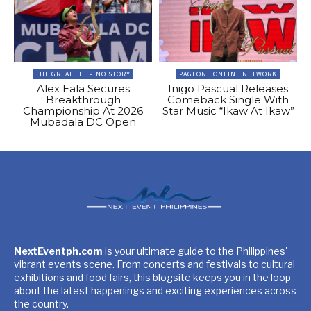
THE GREAT FILIPINO STORY
PAGEONE ONLINE NETWORK
Alex Eala Secures
Inigo Pascual Releases
Breakthrough
Comeback Single With
Championship At 2026
Star Music “Ikaw At Ikaw”
Mubadala DC Open
NextEventph.com
is your ultimate guide to the Philippines'
vibrant events scene. From concerts and festivals to cultural
exhibitions and food fairs, this blogsite keeps you in the loop
about the latest happenings and exciting experiences across
the country.