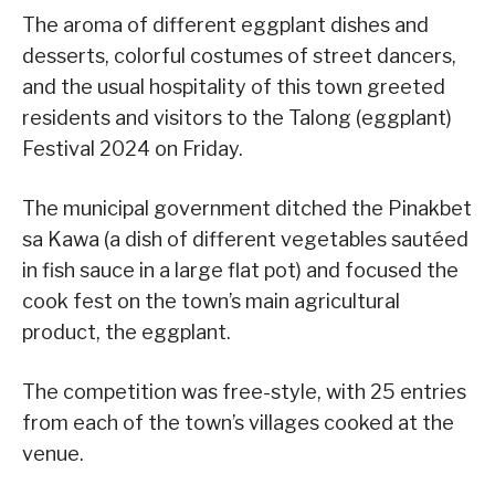
The aroma of different eggplant dishes and
desserts, colorful costumes of street dancers,
and the usual hospitality of this town greeted
residents and visitors to the Talong (eggplant)
Festival 2024 on Friday.
The municipal government ditched the Pinakbet
sa Kawa (a dish of different vegetables sautéed
in fish sauce in a large flat pot) and focused the
cook fest on the town’s main agricultural
product, the eggplant.
The competition was free-style, with 25 entries
from each of the town’s villages cooked at the
venue.