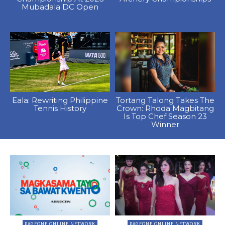
Mubadala DC Open
Eala: Rewriting Philippine
Tortang Talong Takes The
Tennis History
Crown: Rhoda Magbitang
Is Top Chef Season 23
Winner
PAGEONE ONLINE NETWORK
PAGEONE ONLINE NETWORK