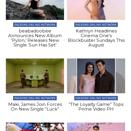
PAGEONE ONLINE NETWORK
PAGEONE ONLINE NETWORK
beabadoobee
Kathryn Headlines
Announces New Album
Cinema One’s
‘Pylon,’ Releases New
Blockbuster Sundays This
Single ‘Sun Has Set’
August
PAGEONE ONLINE NETWORK
PAGEONE ONLINE NETWORK
Maki, James Join Forces
“The Loyalty Game” Tops
On New Single “Luck”
Prime Video PH