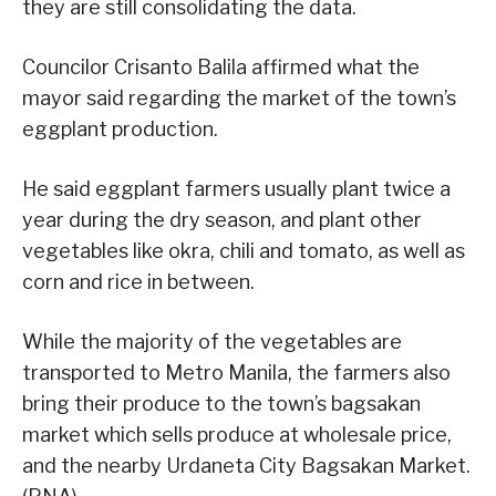
they are still consolidating the data.
Councilor Crisanto Balila affirmed what the
mayor said regarding the market of the town’s
eggplant production.
He said eggplant farmers usually plant twice a
year during the dry season, and plant other
vegetables like okra, chili and tomato, as well as
corn and rice in between.
While the majority of the vegetables are
transported to Metro Manila, the farmers also
bring their produce to the town’s bagsakan
market which sells produce at wholesale price,
and the nearby Urdaneta City Bagsakan Market.