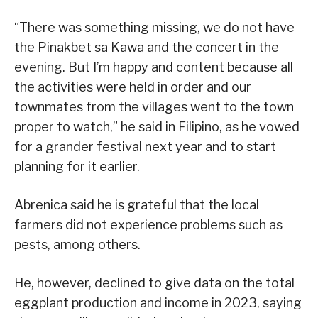
“There was something missing, we do not have
the Pinakbet sa Kawa and the concert in the
evening. But I’m happy and content because all
the activities were held in order and our
townmates from the villages went to the town
proper to watch,” he said in Filipino, as he vowed
for a grander festival next year and to start
planning for it earlier.
Abrenica said he is grateful that the local
farmers did not experience problems such as
pests, among others.
He, however, declined to give data on the total
eggplant production and income in 2023, saying