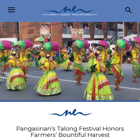
Pangasinan’s Talong Festival Honors
Farmers’ Bountiful Harvest