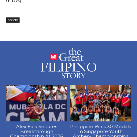
(PNA)
Society
Alex Eala Secures
Philippine Wins 30 Medals
Breakthrough
In Singapore Youth
Championship At 2026
Archery Championships