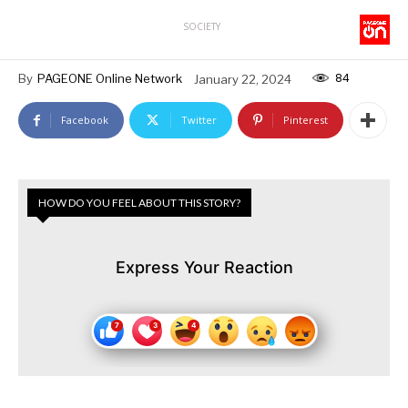
SOCIETY
84
By
PAGEONE Online Network
January 22, 2024
Facebook
Twitter
Pinterest
HOW DO YOU FEEL ABOUT THIS STORY?
Express Your Reaction