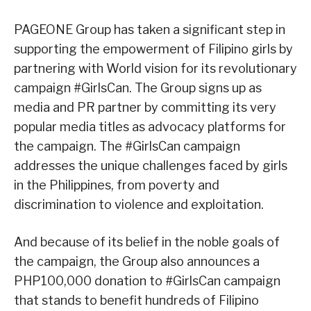
PAGEONE Group has taken a significant step in
supporting the empowerment of Filipino girls by
partnering with World vision for its revolutionary
campaign #GirlsCan. The Group signs up as
media and PR partner by committing its very
popular media titles as advocacy platforms for
the campaign. The #GirlsCan campaign
addresses the unique challenges faced by girls
in the Philippines, from poverty and
discrimination to violence and exploitation.
And because of its belief in the noble goals of
the campaign, the Group also announces a
PHP100,000 donation to #GirlsCan campaign
that stands to benefit hundreds of Filipino