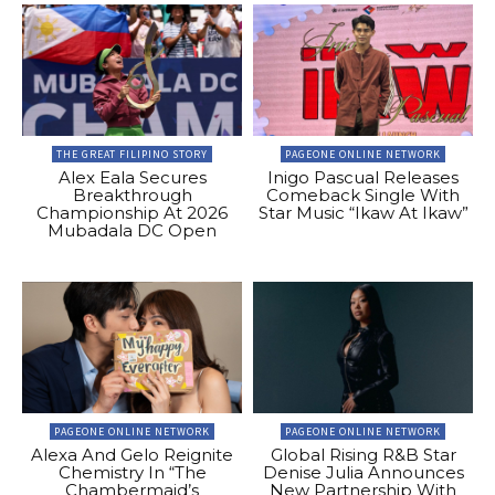
THE GREAT FILIPINO STORY
PAGEONE ONLINE NETWORK
Alex Eala Secures
Inigo Pascual Releases
Breakthrough
Comeback Single With
Championship At 2026
Star Music “Ikaw At Ikaw”
Mubadala DC Open
PAGEONE ONLINE NETWORK
PAGEONE ONLINE NETWORK
Alexa And Gelo Reignite
Global Rising R&B Star
Chemistry In “The
Denise Julia Announces
Chambermaid’s
New Partnership With