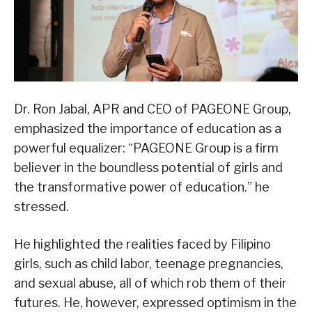
Dr. Ron Jabal, APR and CEO of PAGEONE Group,
emphasized the importance of education as a
powerful equalizer: “PAGEONE Group is a firm
believer in the boundless potential of girls and
the transformative power of education.” he
stressed.
He highlighted the realities faced by Filipino
girls, such as child labor, teenage pregnancies,
and sexual abuse, all of which rob them of their
futures. He, however, expressed optimism in the