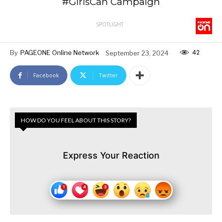
#GirlsCan Campaign
SPOTLIGHT
42
By
PAGEONE Online Network
September 23, 2024
Facebook
Twitter
HOW DO YOU FEEL ABOUT THIS STORY?
Express Your Reaction