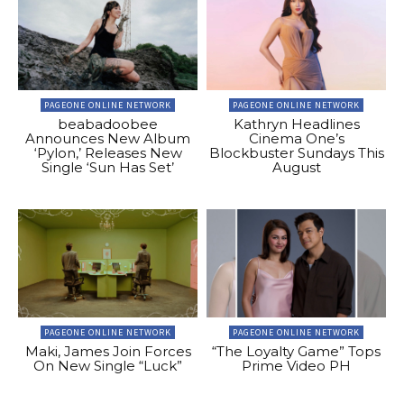
PAGEONE ONLINE NETWORK
PAGEONE ONLINE NETWORK
beabadoobee
Kathryn Headlines
Announces New Album
Cinema One’s
‘Pylon,’ Releases New
Blockbuster Sundays This
Single ‘Sun Has Set’
August
PAGEONE ONLINE NETWORK
PAGEONE ONLINE NETWORK
Maki, James Join Forces
“The Loyalty Game” Tops
On New Single “Luck”
Prime Video PH