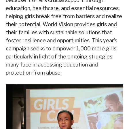
because it offers crucial support through
education, healthcare, and essential resources,
helping girls break free from barriers and realize
their potential. World Vision provides girls and
their families with sustainable solutions that
foster resilience and opportunities. This year’s
campaign seeks to empower 1,000 more girls,
particularly in light of the ongoing struggles
many face in accessing education and
protection from abuse.