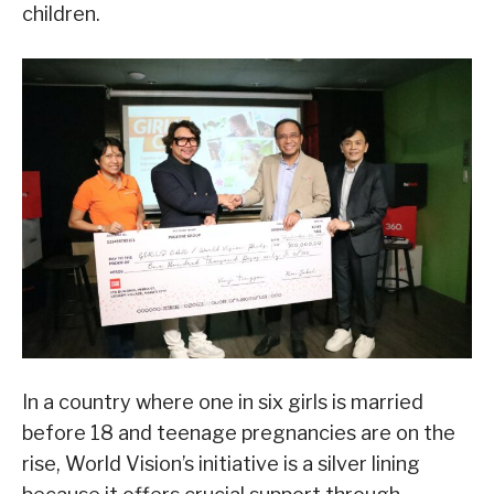
children.
In a country where one in six girls is married
before 18 and teenage pregnancies are on the
rise, World Vision’s initiative is a silver lining