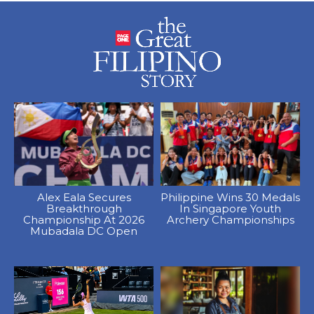
Alex Eala Secures
Philippine Wins 30 Medals
Breakthrough
In Singapore Youth
Championship At 2026
Archery Championships
Mubadala DC Open