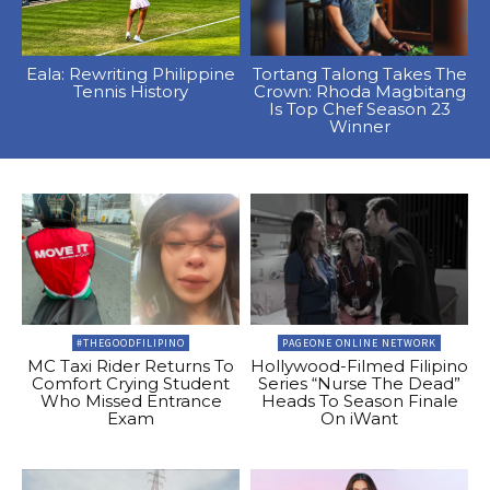
Eala: Rewriting Philippine
Tortang Talong Takes The
Tennis History
Crown: Rhoda Magbitang
Is Top Chef Season 23
Winner
#THEGOODFILIPINO
PAGEONE ONLINE NETWORK
MC Taxi Rider Returns To
Hollywood-Filmed Filipino
Comfort Crying Student
Series “Nurse The Dead”
Who Missed Entrance
Heads To Season Finale
Exam
On iWant