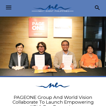
PAGEONE Group And World Vision
Collaborate To Launch Empowering