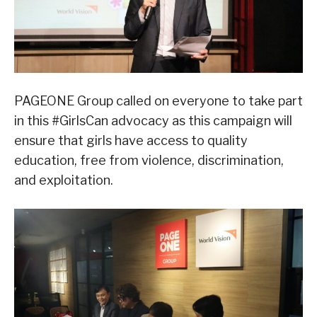
PAGEONE Group called on everyone to take part
in this #GirlsCan advocacy as this campaign will
ensure that girls have access to quality
education, free from violence, discrimination,
and exploitation.