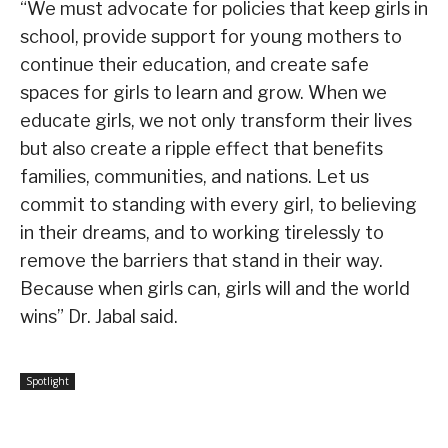
“We must advocate for policies that keep girls in
school, provide support for young mothers to
continue their education, and create safe
spaces for girls to learn and grow. When we
educate girls, we not only transform their lives
but also create a ripple effect that benefits
families, communities, and nations. Let us
commit to standing with every girl, to believing
in their dreams, and to working tirelessly to
remove the barriers that stand in their way.
Because when girls can, girls will and the world
wins” Dr. Jabal said.
Spotlight