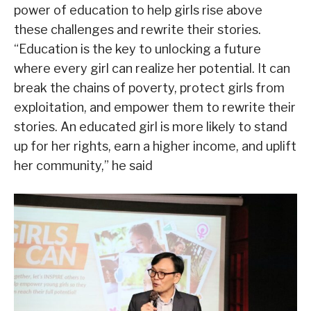
power of education to help girls rise above
these challenges and rewrite their stories.
“Education is the key to unlocking a future
where every girl can realize her potential. It can
break the chains of poverty, protect girls from
exploitation, and empower them to rewrite their
stories. An educated girl is more likely to stand
up for her rights, earn a higher income, and uplift
her community,” he said