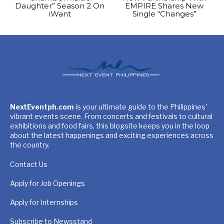
Daughter” Season 2 On
EMPIRE Shares New
iWant
Single “Changes”
NextEventph.com
is your ultimate guide to the Philippines'
vibrant events scene. From concerts and festivals to cultural
exhibitions and food fairs, this blogsite keeps you in the loop
about the latest happenings and exciting experiences across
the country.
Contact Us
Apply for Job Openings
Apply for Internships
Subscribe to Newsstand