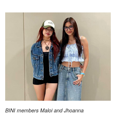
BINI members Maloi and Jhoanna