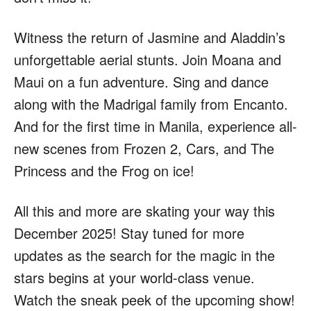
Witness the return of Jasmine and Aladdin’s
unforgettable aerial stunts. Join Moana and
Maui on a fun adventure. Sing and dance
along with the Madrigal family from Encanto.
And for the first time in Manila, experience all-
new scenes from Frozen 2, Cars, and The
Princess and the Frog on ice!
All this and more are skating your way this
December 2025! Stay tuned for more
updates as the search for the magic in the
stars begins at your world-class venue.
Watch the sneak peek of the upcoming show!