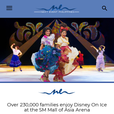
Over 230,000 families enjoy Disney On Ice
at the SM Mall of Asia Arena