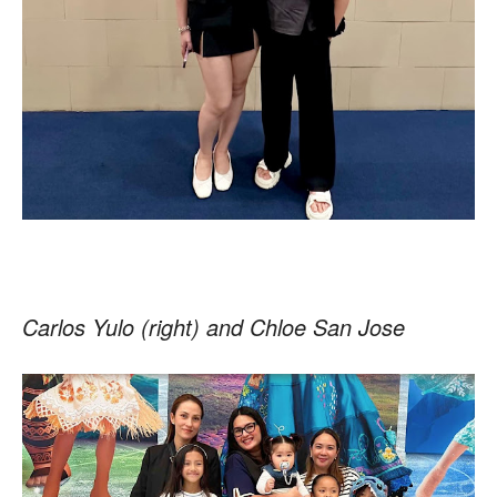
Carlos Yulo (right) and Chloe San Jose