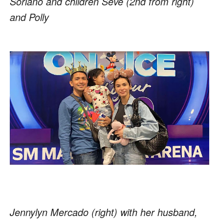
Soriano and children Seve (2nd from right)
and Polly
Jennylyn Mercado (right) with her husband,