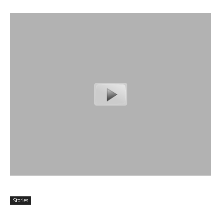
Stories