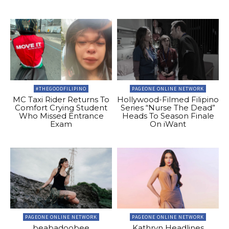
#THEGOODFILIPINO
PAGEONE ONLINE NETWORK
MC Taxi Rider Returns To
Hollywood-Filmed Filipino
Comfort Crying Student
Series “Nurse The Dead”
Who Missed Entrance
Heads To Season Finale
Exam
On iWant
PAGEONE ONLINE NETWORK
PAGEONE ONLINE NETWORK
beabadoobee
Kathryn Headlines