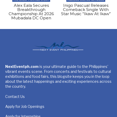
Alex Eala Secures
Inigo Pascual Releases
Breakthrough
Comeback Single With
Championship At 2026
Star Music “Ikaw At Ikaw”
Mubadala DC Open
NextEventph.com
is your ultimate guide to the Philippines'
vibrant events scene. From concerts and festivals to cultural
exhibitions and food fairs, this blogsite keeps you in the loop
about the latest happenings and exciting experiences across
the country.
Contact Us
Apply for Job Openings
Apply for Internships