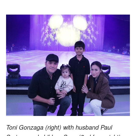
Toni Gonzaga (right) with husband Paul