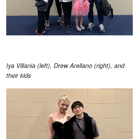
Iya Villania (left), Drew Arellano (right), and
their kids