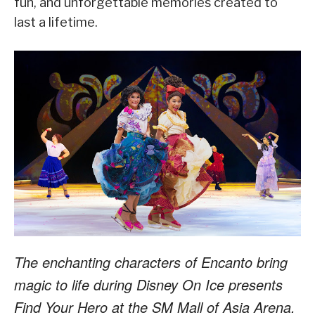
fun, and unforgettable memories created to
last a lifetime.
The enchanting characters of Encanto bring
magic to life during Disney On Ice presents
Find Your Hero at the SM Mall of Asia Arena.