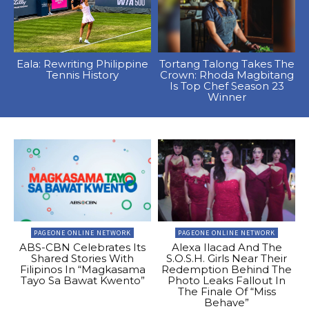
Eala: Rewriting Philippine
Tortang Talong Takes The
Tennis History
Crown: Rhoda Magbitang
Is Top Chef Season 23
Winner
PAGEONE ONLINE NETWORK
PAGEONE ONLINE NETWORK
ABS-CBN Celebrates Its
Alexa Ilacad And The
Shared Stories With
S.O.S.H. Girls Near Their
Filipinos In “Magkasama
Redemption Behind The
Tayo Sa Bawat Kwento”
Photo Leaks Fallout In
The Finale Of “Miss
Behave”