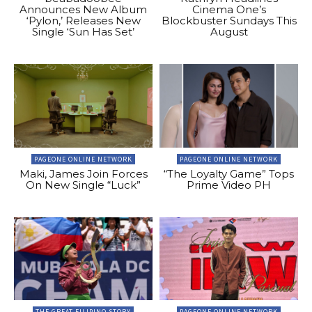
Announces New Album
Cinema One’s
‘Pylon,’ Releases New
Blockbuster Sundays This
Single ‘Sun Has Set’
August
PAGEONE ONLINE NETWORK
PAGEONE ONLINE NETWORK
Maki, James Join Forces
“The Loyalty Game” Tops
On New Single “Luck”
Prime Video PH
THE GREAT FILIPINO STORY
PAGEONE ONLINE NETWORK