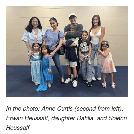
In the photo: Anne Curtis (second from left),
Erwan Heussaff, daughter Dahlia, and Solenn
Heussaff