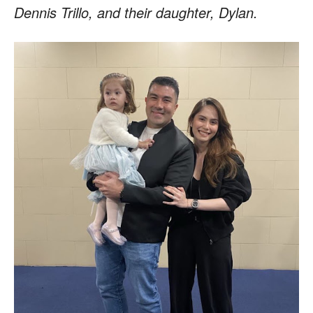
Dennis Trillo, and their daughter, Dylan.