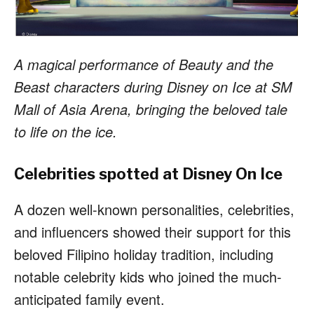
A magical performance of Beauty and the
Beast characters during Disney on Ice at SM
Mall of Asia Arena, bringing the beloved tale
to life on the ice.
Celebrities spotted at Disney On Ice
A dozen well-known personalities, celebrities,
and influencers showed their support for this
beloved Filipino holiday tradition, including
notable celebrity kids who joined the much-
anticipated family event.