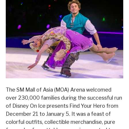
The SM Mall of Asia (MOA) Arena welcomed
over 230,000 families during the successful run
of Disney On Ice presents Find Your Hero from
December 21 to January 5. It was a feast of
colorful outfits, collectible merchandise, pure