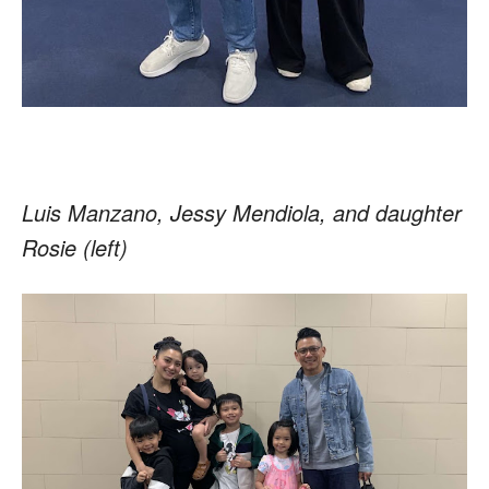
Luis Manzano, Jessy Mendiola, and daughter
Rosie (left)