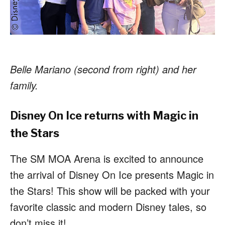
Belle Mariano (second from right) and her
family.
Disney On Ice returns with Magic in
the Stars
The SM MOA Arena is excited to announce
the arrival of Disney On Ice presents Magic in
the Stars! This show will be packed with your
favorite classic and modern Disney tales, so
don’t miss it!