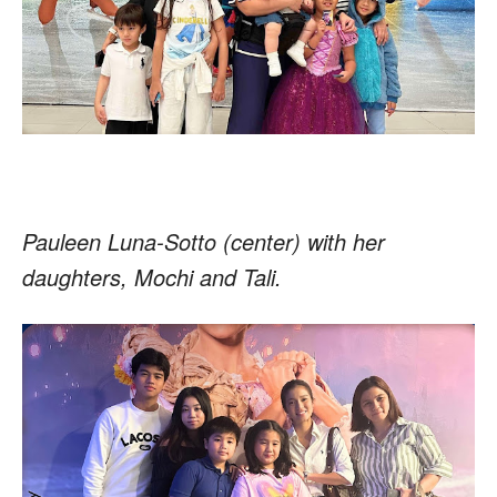
Pauleen Luna-Sotto (center) with her
daughters, Mochi and Tali.