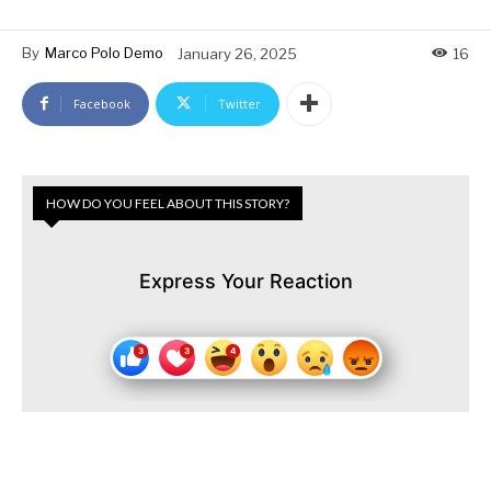
By
Marco Polo Demo
January 26, 2025
16
Facebook
Twitter
HOW DO YOU FEEL ABOUT THIS STORY?
Express Your Reaction