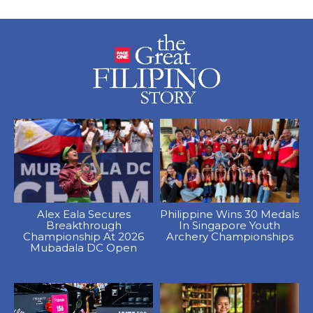
Alex Eala Secures
Philippine Wins 30 Medals
Breakthrough
In Singapore Youth
Championship At 2026
Archery Championships
Mubadala DC Open