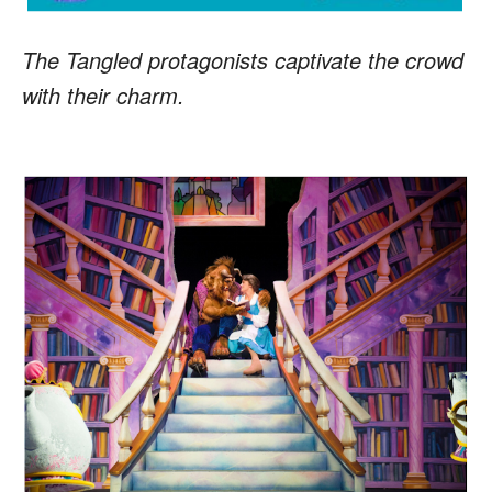
The Tangled protagonists captivate the crowd
with their charm.