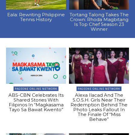
Eala: Rewriting Philippine
Tortang Talong Takes The
Tennis History
Crown: Rhoda Magbitang
Is Top Chef Season 23
Winner
PAGEONE ONLINE NETWORK
PAGEONE ONLINE NETWORK
ABS-CBN Celebrates Its
Alexa Ilacad And The
Shared Stories With
S.O.S.H. Girls Near Their
Filipinos In “Magkasama
Redemption Behind The
Tayo Sa Bawat Kwento”
Photo Leaks Fallout In
The Finale Of “Miss
Behave”