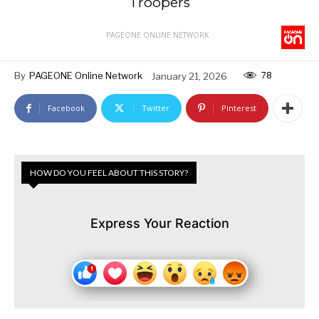
Troopers
PAGEONE ONLINE NETWORK
78
By
PAGEONE Online Network
January 21, 2026
Facebook
Twitter
Pinterest
HOW DO YOU FEEL ABOUT THIS STORY?
Express Your Reaction