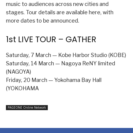
music to audiences across new cities and
stages. Tour details are available here, with
more dates to be announced.
1st LIVE TOUR – GATHER
Saturday, 7 March — Kobe Harbor Studio (KOBE)
Saturday, 14 March — Nagoya ReNY limited
(NAGOYA)
Friday, 20 March — Yokohama Bay Hall
(YOKOHAMA
PAGEONE Online Network