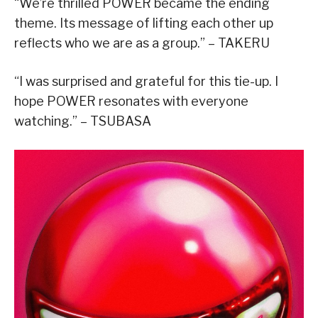
“We’re thrilled POWER became the ending
theme. Its message of lifting each other up
reflects who we are as a group.” – TAKERU
“I was surprised and grateful for this tie-up. I
hope POWER resonates with everyone
watching.” – TSUBASA