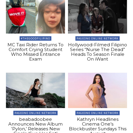
#THEGOODFILIPINO
PAGEONE ONLINE NETWORK
MC Taxi Rider Returns To
Hollywood-Filmed Filipino
Comfort Crying Student
Series “Nurse The Dead”
Who Missed Entrance
Heads To Season Finale
Exam
On iWant
PAGEONE ONLINE NETWORK
PAGEONE ONLINE NETWORK
beabadoobee
Kathryn Headlines
Announces New Album
Cinema One’s
‘Pylon,’ Releases New
Blockbuster Sundays This