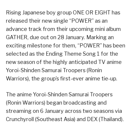
Rising Japanese boy group ONE OR EIGHT has
released their new single “POWER” as an
advance track from their upcoming mini album
GATHER, due out on 28 January. Marking an
exciting milestone for them, “POWER” has been
selected as the Ending Theme Song 1 for the
new season of the highly anticipated TV anime
Yoroi-Shinden Samurai Troopers (Ronin
Warriors), the group’s first-ever anime tie-up.
The anime Yoroi-Shinden Samurai Troopers
(Ronin Warriors) began broadcasting and
streaming on 6 January across two seasons via
Crunchyroll (Southeast Asia) and DEX (Thailand).