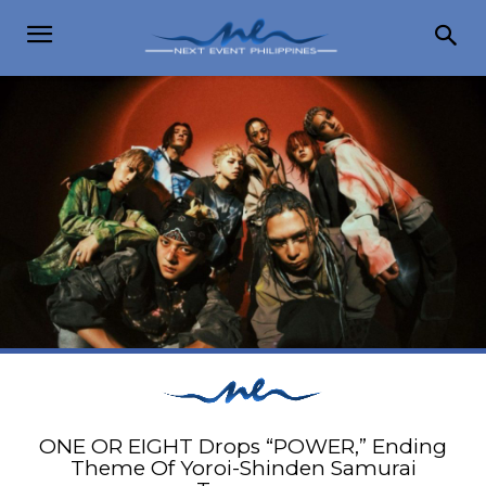
ONE OR EIGHT Drops “POWER,” Ending
Theme Of Yoroi-Shinden Samurai