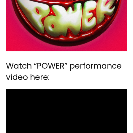
Watch “POWER” performance
video here: