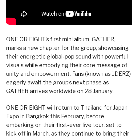
ONE OR EIGHT’s first mini album, GATHER,
marks a new chapter for the group, showcasing
their energetic global-pop sound with powerful
visuals while embodying their core message of
unity and empowerment. Fans (known as 1DERZ)
eagerly await the group’s next phase as
GATHER arrives worldwide on 28 January.
ONE OR EIGHT will return to Thailand for Japan
Expo in Bangkok this February, before
embarking on their first-ever live tour, set to
kick off in March, as they continue to bring their