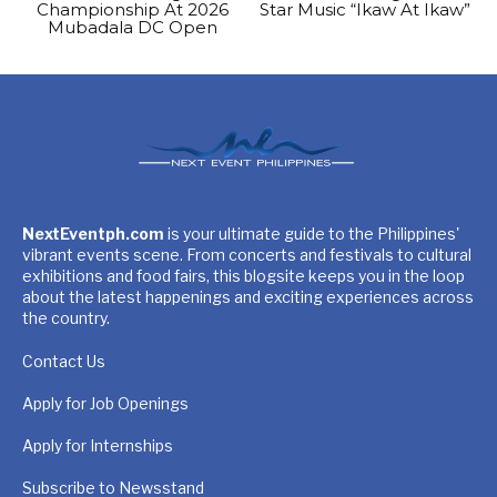
Championship At 2026
Star Music “Ikaw At Ikaw”
Mubadala DC Open
NextEventph.com
is your ultimate guide to the Philippines'
vibrant events scene. From concerts and festivals to cultural
exhibitions and food fairs, this blogsite keeps you in the loop
about the latest happenings and exciting experiences across
the country.
Contact Us
Apply for Job Openings
Apply for Internships
Subscribe to Newsstand