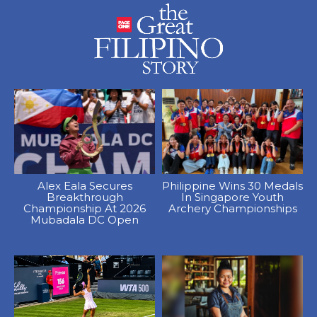
Alex Eala Secures
Philippine Wins 30 Medals
Breakthrough
In Singapore Youth
Championship At 2026
Archery Championships
Mubadala DC Open