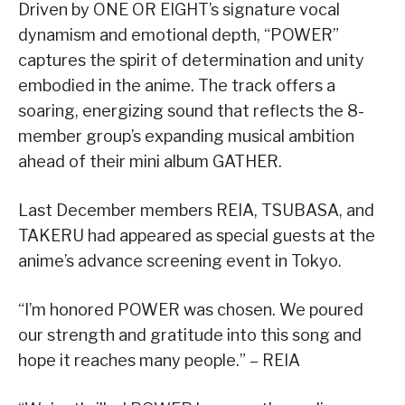
Driven by ONE OR EIGHT’s signature vocal
dynamism and emotional depth, “POWER”
captures the spirit of determination and unity
embodied in the anime. The track offers a
soaring, energizing sound that reflects the 8-
member group’s expanding musical ambition
ahead of their mini album GATHER.
Last December members REIA, TSUBASA, and
TAKERU had appeared as special guests at the
anime’s advance screening event in Tokyo.
“I’m honored POWER was chosen. We poured
our strength and gratitude into this song and
hope it reaches many people.” – REIA