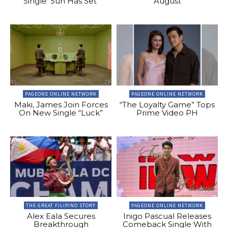
Single ‘Sun Has Set’
August
PAGEONE ONLINE NETWORK
PAGEONE ONLINE NETWORK
Maki, James Join Forces
“The Loyalty Game” Tops
On New Single “Luck”
Prime Video PH
THE GREAT FILIPINO STORY
PAGEONE ONLINE NETWORK
Alex Eala Secures
Inigo Pascual Releases
Breakthrough
Comeback Single With