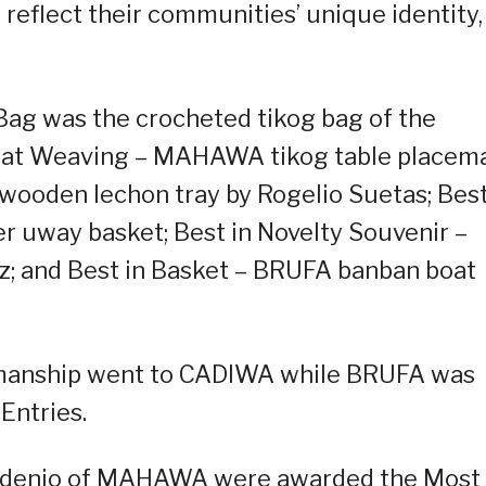
reflect their communities’ unique identity,
Bag was the crocheted tikog bag of the
 Mat Weaving – MAHAWA tikog table placema
ooden lechon tray by Rogelio Suetas; Best
 uway basket; Best in Novelty Souvenir –
uz; and Best in Basket – BRUFA banban boat
ftmanship went to CADIWA while BRUFA was
Entries.
Mordenio of MAHAWA were awarded the Most