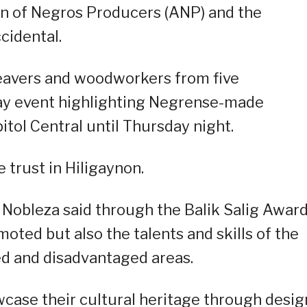
n of Negros Producers (ANP) and the
cidental.
eavers and woodworkers from five
-day event highlighting Negrense-made
itol Central until Thursday night.
 trust in Hiligaynon.
Nobleza said through the Balik Salig Award
oted but also the talents and skills of the
ed and disadvantaged areas.
owcase their cultural heritage through desig