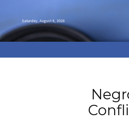
Saturday, August 8, 2026
Negro
Confl