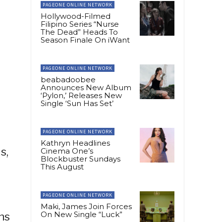
PAGEONE ONLINE NETWORK
Hollywood-Filmed
Filipino Series “Nurse
The Dead” Heads To
Season Finale On iWant
PAGEONE ONLINE NETWORK
beabadoobee
Announces New Album
‘Pylon,’ Releases New
Single ‘Sun Has Set’
PAGEONE ONLINE NETWORK
Kathryn Headlines
s,
Cinema One’s
Blockbuster Sundays
This August
PAGEONE ONLINE NETWORK
Maki, James Join Forces
On New Single “Luck”
ns