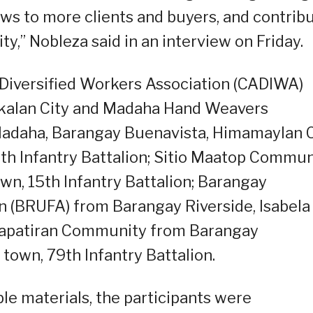
ws to more clients and buyers, and contrib
y,” Nobleza said in an interview on Friday.
Diversified Workers Association (CADIWA)
kalan City and Madaha Hand Weavers
adaha, Barangay Buenavista, Himamaylan C
4th Infantry Battalion; Sitio Maatop Commun
n, 15th Infantry Battalion; Barangay
n (BRUFA) from Barangay Riverside, Isabela
 Kapatiran Community from Barangay
own, 79th Infantry Battalion.
ble materials, the participants were