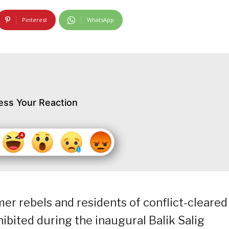
Pinterest
WhatsApp
ess Your Reaction
r rebels and residents of conflict-cleared
ibited during the inaugural Balik Salig