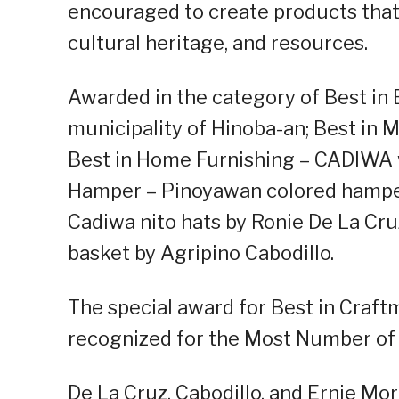
encouraged to create products that 
cultural heritage, and resources.
Awarded in the category of Best in 
municipality of Hinoba-an; Best in
Best in Home Furnishing – CADIWA w
Hamper – Pinoyawan colored hamper
Cadiwa nito hats by Ronie De La Cr
basket by Agripino Cabodillo.
The special award for Best in Cra
recognized for the Most Number of 
De La Cruz, Cabodillo, and Ernie 