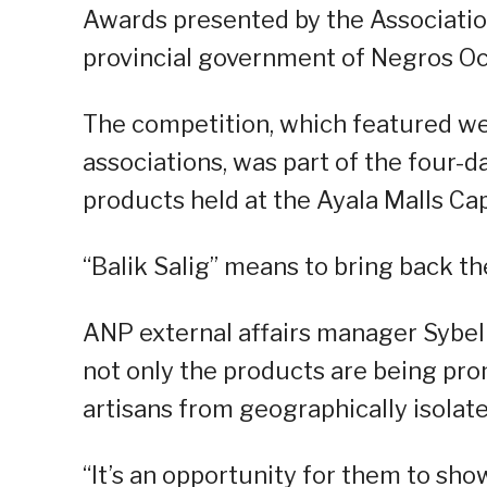
Awards presented by the Associatio
provincial government of Negros Oc
The competition, which featured w
associations, was part of the four
products held at the Ayala Malls Cap
“Balik Salig” means to bring back the
ANP external affairs manager Sybel 
not only the products are being prom
artisans from geographically isolat
“It’s an opportunity for them to sh