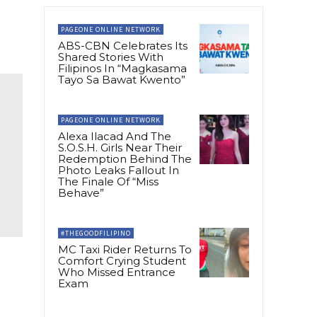
PAGEONE ONLINE NETWORK
ABS-CBN Celebrates Its
Shared Stories With
Filipinos In “Magkasama
Tayo Sa Bawat Kwento”
PAGEONE ONLINE NETWORK
Alexa Ilacad And The
S.O.S.H. Girls Near Their
Redemption Behind The
Photo Leaks Fallout In
The Finale Of “Miss
Behave”
#THEGOODFILIPINO
MC Taxi Rider Returns To
Comfort Crying Student
Who Missed Entrance
Exam