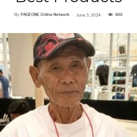
900
By
PAGEONE Online Network
June 3, 2024