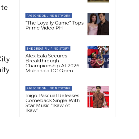
ute
PAGEONE ONLINE NETWORK
“The Loyalty Game” Tops
Prime Video PH
THE GREAT FILIPINO STORY
Alex Eala Secures
ity
Breakthrough
Championship At 2026
ity
Mubadala DC Open
PAGEONE ONLINE NETWORK
Inigo Pascual Releases
Comeback Single With
Star Music “Ikaw At
Ikaw”