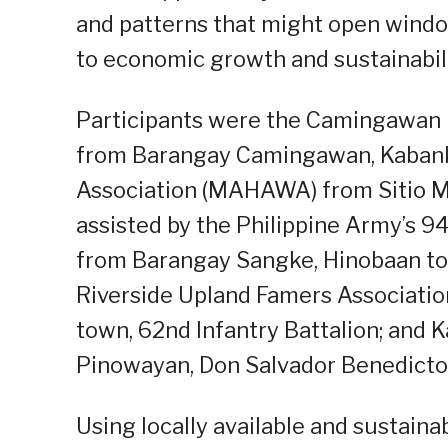
and patterns that might open windo
to economic growth and sustainabilit
Participants were the Camingawan 
from Barangay Camingawan, Kaban
Association (MAHAWA) from Sitio M
assisted by the Philippine Army’s 9
from Barangay Sangke, Hinobaan tow
Riverside Upland Famers Associatio
town, 62nd Infantry Battalion; and
Pinowayan, Don Salvador Benedicto t
Using locally available and sustaina