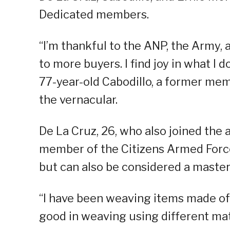
Dedicated members.
“I’m thankful to the ANP, the Army, 
to more buyers. I find joy in what I d
77-year-old Cabodillo, a former mem
the vernacular.
De La Cruz, 26, who also joined the 
member of the Citizens Armed Force
but can also be considered a master
“I have been weaving items made of 
good in weaving using different mate