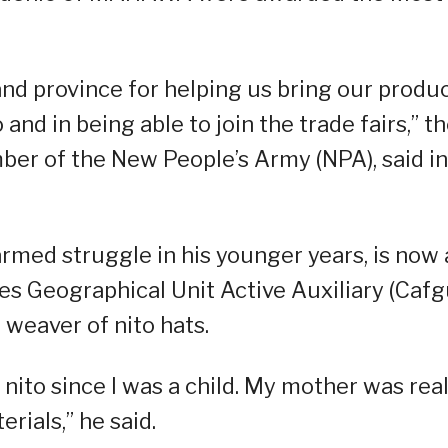
and province for helping us bring our produ
o and in being able to join the trade fairs,” t
ber of the New People’s Army (NPA), said in
armed struggle in his younger years, is now 
s Geographical Unit Active Auxiliary (Cafgu
 weaver of nito hats.
nito since I was a child. My mother was real
rials,” he said.