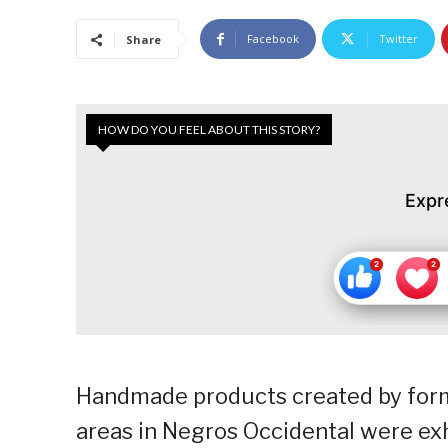
Facebook
Twitter
Share
HOW DO YOU FEEL ABOUT THIS STORY?
Expr
Handmade products created by forme
areas in Negros Occidental were exh