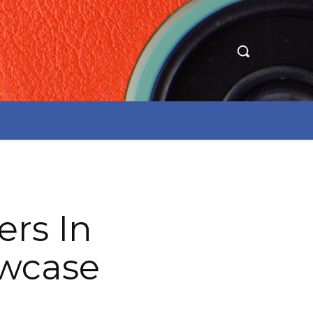
ers In
owcase