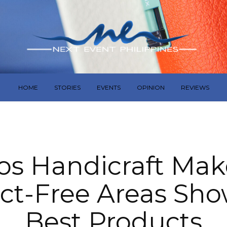
HOME
STORIES
EVENTS
OPINION
REVIEWS
s Handicraft Mak
ict-Free Areas Sh
Best Products