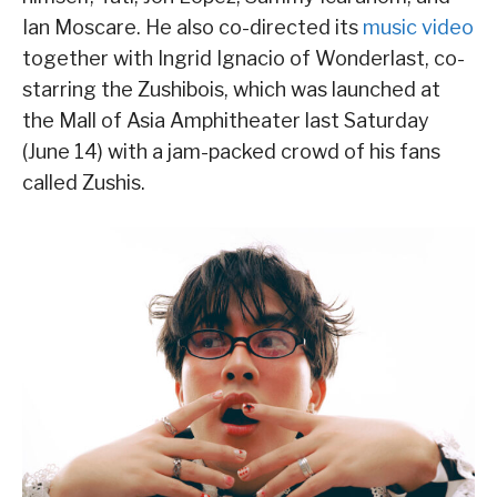
Ian Moscare. He also co-directed its
music video
together with Ingrid Ignacio of Wonderlast, co-
starring the Zushibois, which was launched at
the Mall of Asia Amphitheater last Saturday
(June 14) with a jam-packed crowd of his fans
called Zushis.