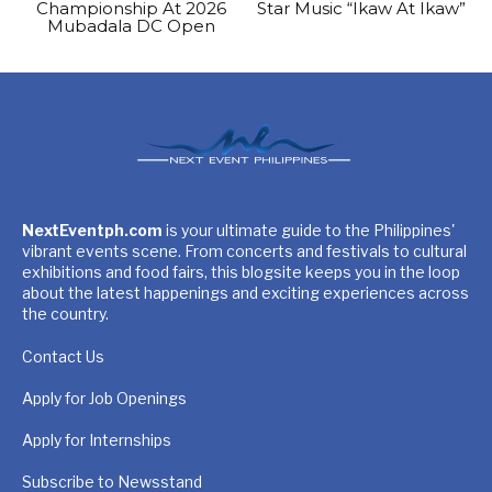
Championship At 2026
Star Music “Ikaw At Ikaw”
Mubadala DC Open
NextEventph.com
is your ultimate guide to the Philippines'
vibrant events scene. From concerts and festivals to cultural
exhibitions and food fairs, this blogsite keeps you in the loop
about the latest happenings and exciting experiences across
the country.
Contact Us
Apply for Job Openings
Apply for Internships
Subscribe to Newsstand