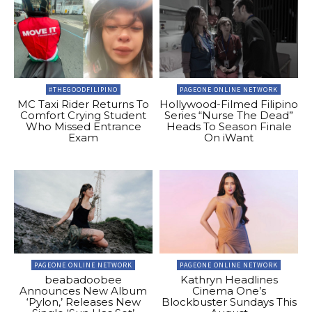
#THEGOODFILIPINO
PAGEONE ONLINE NETWORK
MC Taxi Rider Returns To
Hollywood-Filmed Filipino
Comfort Crying Student
Series “Nurse The Dead”
Who Missed Entrance
Heads To Season Finale
Exam
On iWant
PAGEONE ONLINE NETWORK
PAGEONE ONLINE NETWORK
beabadoobee
Kathryn Headlines
Announces New Album
Cinema One’s
‘Pylon,’ Releases New
Blockbuster Sundays This