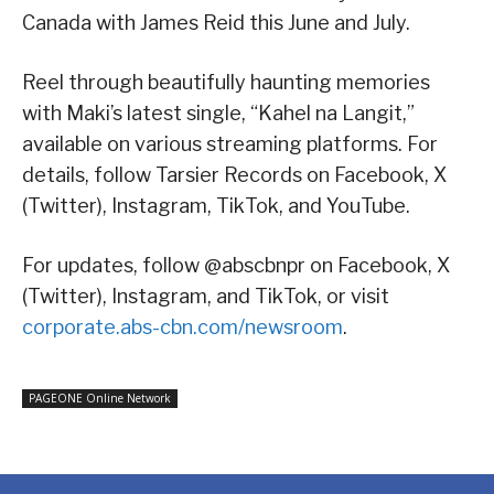
Canada with James Reid this June and July.
Reel through beautifully haunting memories
with Maki’s latest single, “Kahel na Langit,”
available on various streaming platforms. For
details, follow Tarsier Records on Facebook, X
(Twitter), Instagram, TikTok, and YouTube.
For updates, follow @abscbnpr on Facebook, X
(Twitter), Instagram, and TikTok, or visit
corporate.abs-cbn.com/newsroom
.
PAGEONE Online Network