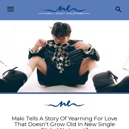
Maki Tells A Story Of Yearning For Love
That Doesn’t Grow Old In New Single