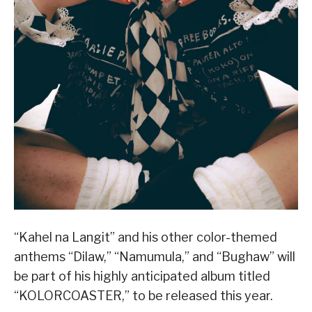
“Kahel na Langit” and his other color-themed
anthems “Dilaw,” “Namumula,” and “Bughaw” will
be part of his highly anticipated album titled
“KOLORCOASTER,” to be released this year.