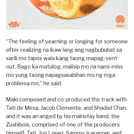
“The feeling of yearning or longing for someone
after realizing na ikaw lang ang nagbubuhat sa
sarili mo tapos wala kang taong mapag-vent
out. Bago ka matulog, maiisip mo na nami-miss
mo yung taong napagsasabihan mo ng mga
problema mo,” he said.
Maki composed and co-produced the track with
Tati de Mesa, Jacob Clemente, and Shadiel Chan,
and it was arranged by his mainstay band, the
Zushibois, comprised of one of the producers
himself, Tati, Jon Lopez, Sammy Icaranom, and