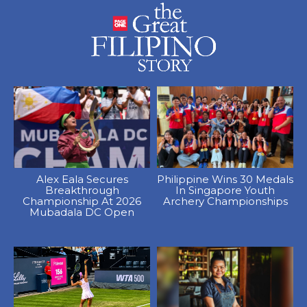
Alex Eala Secures
Philippine Wins 30 Medals
Breakthrough
In Singapore Youth
Championship At 2026
Archery Championships
Mubadala DC Open