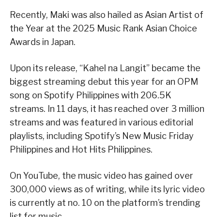
Recently, Maki was also hailed as Asian Artist of
the Year at the 2025 Music Rank Asian Choice
Awards in Japan.
Upon its release, “Kahel na Langit” became the
biggest streaming debut this year for an OPM
song on Spotify Philippines with 206.5K
streams. In 11 days, it has reached over 3 million
streams and was featured in various editorial
playlists, including Spotify’s New Music Friday
Philippines and Hot Hits Philippines.
On YouTube, the music video has gained over
300,000 views as of writing, while its lyric video
is currently at no. 10 on the platform’s trending
list for music.