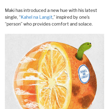
Maki has introduced a new hue with his latest
single, “
Kahel na Langit
,” inspired by one’s
“person” who provides comfort and solace.