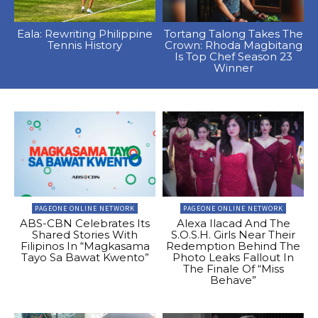
Eala: Rewriting Philippine
Tortang Talong Takes The
Tennis History
Crown: Rhoda Magbitang
Is Top Chef Season 23
Winner
PAGEONE ONLINE NETWORK
PAGEONE ONLINE NETWORK
ABS-CBN Celebrates Its
Alexa Ilacad And The
Shared Stories With
S.O.S.H. Girls Near Their
Filipinos In “Magkasama
Redemption Behind The
Tayo Sa Bawat Kwento”
Photo Leaks Fallout In
The Finale Of “Miss
Behave”