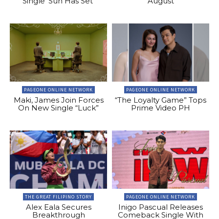
Single ‘Sun Has Set’
August
PAGEONE ONLINE NETWORK
PAGEONE ONLINE NETWORK
Maki, James Join Forces
“The Loyalty Game” Tops
On New Single “Luck”
Prime Video PH
THE GREAT FILIPINO STORY
PAGEONE ONLINE NETWORK
Alex Eala Secures
Inigo Pascual Releases
Breakthrough
Comeback Single With