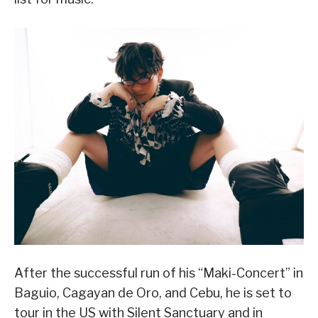
After the successful run of his “Maki-Concert” in
Baguio, Cagayan de Oro, and Cebu, he is set to
tour in the US with Silent Sanctuary and in