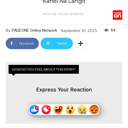
“Kahel Na Langit”
PAGEONE ONLINE NETWORK
54
By
PAGEONE Online Network
September 10, 2025
Facebook
Twitter
HOW DO YOU FEEL ABOUT THIS STORY?
Express Your Reaction