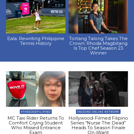
Eala: Rewriting Philippine
Tortang Talong Takes The
Tennis History
Crown: Rhoda Magbitang
Is Top Chef Season 23
Winner
#THEGOODFILIPINO
PAGEONE ONLINE NETWORK
MC Taxi Rider Returns To
Hollywood-Filmed Filipino
Comfort Crying Student
Series “Nurse The Dead”
Who Missed Entrance
Heads To Season Finale
Exam
On iWant