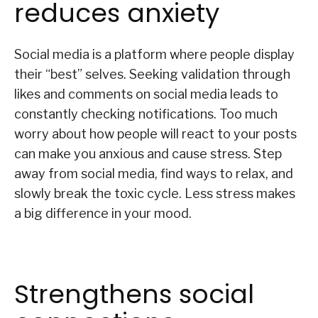
reduces anxiety
Social media is a platform where people display
their “best” selves. Seeking validation through
likes and comments on social media leads to
constantly checking notifications. Too much
worry about how people will react to your posts
can make you anxious and cause stress. Step
away from social media, find ways to relax, and
slowly break the toxic cycle. Less stress makes
a big difference in your mood.
Strengthens social