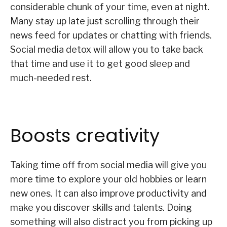
considerable chunk of your time, even at night.
Many stay up late just scrolling through their
news feed for updates or chatting with friends.
Social media detox will allow you to take back
that time and use it to get good sleep and
much-needed rest.
Boosts creativity
Taking time off from social media will give you
more time to explore your old hobbies or learn
new ones. It can also improve productivity and
make you discover skills and talents. Doing
something will also distract you from picking up