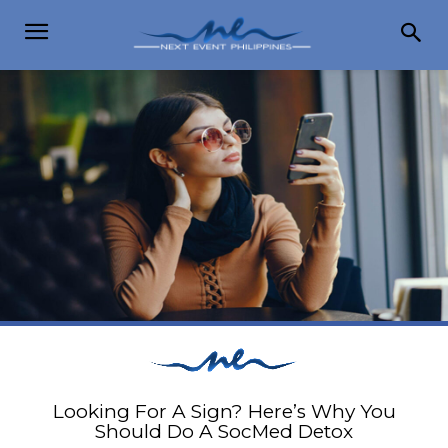
Looking For A Sign? Here’s Why You
Should Do A SocMed Detox