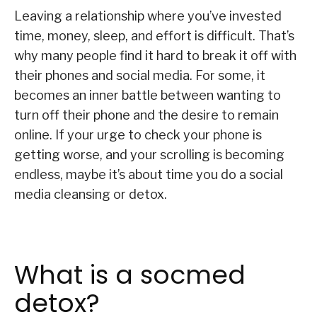
Leaving a relationship where you’ve invested
time, money, sleep, and effort is difficult. That’s
why many people find it hard to break it off with
their phones and social media. For some, it
becomes an inner battle between wanting to
turn off their phone and the desire to remain
online. If your urge to check your phone is
getting worse, and your scrolling is becoming
endless, maybe it’s about time you do a social
media cleansing or detox.
What is a socmed
detox?