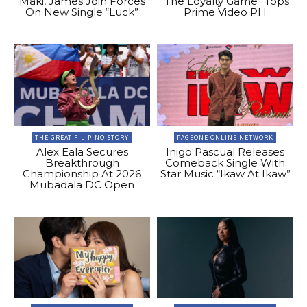
Maki, James Join Forces
“The Loyalty Game” Tops
On New Single “Luck”
Prime Video PH
THE GREAT FILIPINO STORY
PAGEONE ONLINE NETWORK
Alex Eala Secures
Inigo Pascual Releases
Breakthrough
Comeback Single With
Championship At 2026
Star Music “Ikaw At Ikaw”
Mubadala DC Open