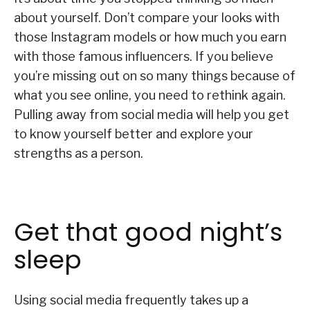
about yourself. Don’t compare your looks with
those Instagram models or how much you earn
with those famous influencers. If you believe
you’re missing out on so many things because of
what you see online, you need to rethink again.
Pulling away from social media will help you get
to know yourself better and explore your
strengths as a person.
Get that good night’s
sleep
Using social media frequently takes up a