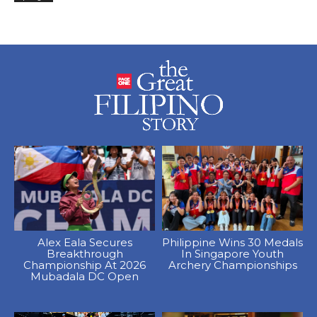
Alex Eala Secures
Philippine Wins 30 Medals
Breakthrough
In Singapore Youth
Championship At 2026
Archery Championships
Mubadala DC Open