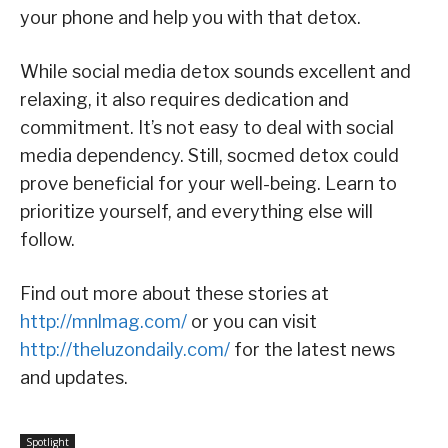
your phone and help you with that detox.
While social media detox sounds excellent and
relaxing, it also requires dedication and
commitment. It’s not easy to deal with social
media dependency. Still, socmed detox could
prove beneficial for your well-being. Learn to
prioritize yourself, and everything else will
follow.
Find out more about these stories at
http://mnlmag.com/
or you can visit
http://theluzondaily.com/
for the latest news
and updates.
Spotlight