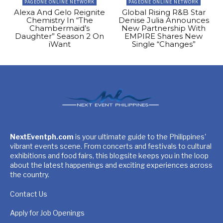
PAGEONE ONLINE NETWORK
PAGEONE ONLINE NETWORK
Alexa And Gelo Reignite
Global Rising R&B Star
Chemistry In “The
Denise Julia Announces
Chambermaid’s
New Partnership With
Daughter” Season 2 On
EMPIRE Shares New
iWant
Single “Changes”
NextEventph.com
is your ultimate guide to the Philippines'
vibrant events scene. From concerts and festivals to cultural
exhibitions and food fairs, this blogsite keeps you in the loop
about the latest happenings and exciting experiences across
the country.
Contact Us
Apply for Job Openings