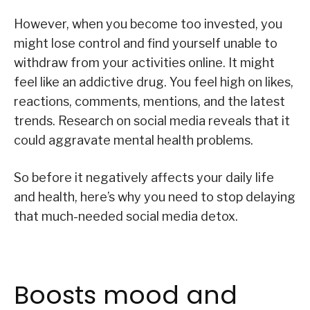
However, when you become too invested, you
might lose control and find yourself unable to
withdraw from your activities online. It might
feel like an addictive drug. You feel high on likes,
reactions, comments, mentions, and the latest
trends. Research on social media reveals that it
could aggravate mental health problems.
So before it negatively affects your daily life
and health, here’s why you need to stop delaying
that much-needed social media detox.
Boosts mood and