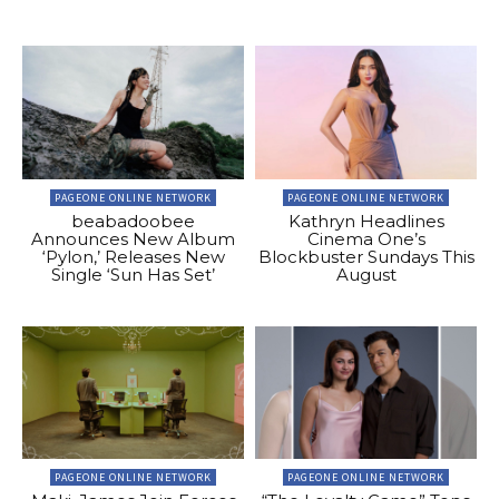
PAGEONE ONLINE NETWORK
PAGEONE ONLINE NETWORK
beabadoobee
Kathryn Headlines
Announces New Album
Cinema One’s
‘Pylon,’ Releases New
Blockbuster Sundays This
Single ‘Sun Has Set’
August
PAGEONE ONLINE NETWORK
PAGEONE ONLINE NETWORK