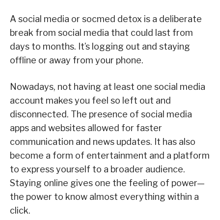
A social media or socmed detox is a deliberate
break from social media that could last from
days to months. It’s logging out and staying
offline or away from your phone.
Nowadays, not having at least one social media
account makes you feel so left out and
disconnected. The presence of social media
apps and websites allowed for faster
communication and news updates. It has also
become a form of entertainment and a platform
to express yourself to a broader audience.
Staying online gives one the feeling of power—
the power to know almost everything within a
click.