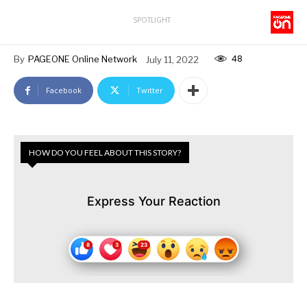
SPOTLIGHT
48
By
PAGEONE Online Network
July 11, 2022
Facebook
Twitter
HOW DO YOU FEEL ABOUT THIS STORY?
Express Your Reaction