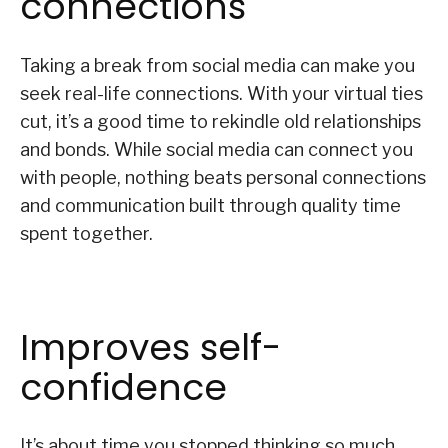
connections
Taking a break from social media can make you
seek real-life connections. With your virtual ties
cut, it’s a good time to rekindle old relationships
and bonds. While social media can connect you
with people, nothing beats personal connections
and communication built through quality time
spent together.
Improves self-
confidence
It’s about time you stopped thinking so much