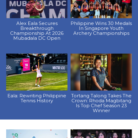
Alex Eala Secures
Philippine Wins 30 Medals
Breakthrough
In Singapore Youth
Championship At 2026
Archery Championships
Mubadala DC Open
Eala: Rewriting Philippine
Tortang Talong Takes The
Tennis History
Crown: Rhoda Magbitang
Is Top Chef Season 23
Winner