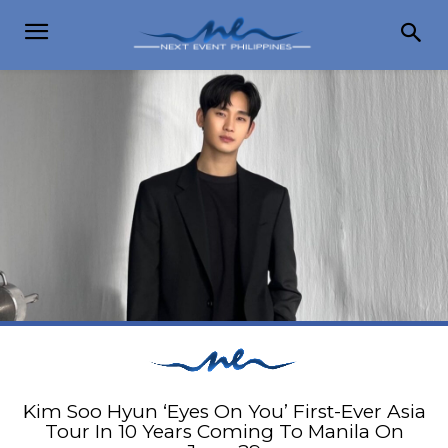
Kim Soo Hyun ‘Eyes On You’ First-Ever Asia
Tour In 10 Years Coming To Manila On