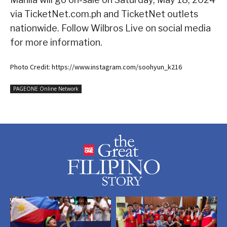
via TicketNet.com.ph and TicketNet outlets
nationwide. Follow Wilbros Live on social media
for more information.
Photo Credit: https://www.instagram.com/soohyun_k216
PAGEONE Online Network