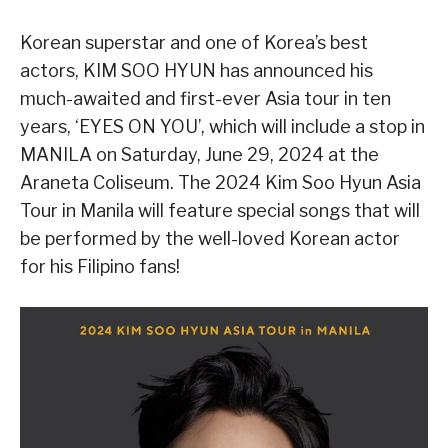
Korean superstar and one of Korea’s best
actors, KIM SOO HYUN has announced his
much-awaited and first-ever Asia tour in ten
years, ‘EYES ON YOU’, which will include a stop in
MANILA on Saturday, June 29, 2024 at the
Araneta Coliseum. The 2024 Kim Soo Hyun Asia
Tour in Manila will feature special songs that will
be performed by the well-loved Korean actor
for his Filipino fans!