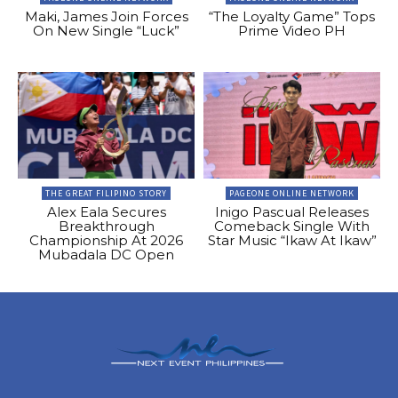
Maki, James Join Forces
“The Loyalty Game” Tops
On New Single “Luck”
Prime Video PH
THE GREAT FILIPINO STORY
PAGEONE ONLINE NETWORK
Alex Eala Secures
Inigo Pascual Releases
Breakthrough
Comeback Single With
Championship At 2026
Star Music “Ikaw At Ikaw”
Mubadala DC Open