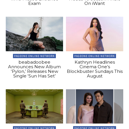
Exam
On iWant
PAGEONE ONLINE NETWORK
PAGEONE ONLINE NETWORK
beabadoobee
Kathryn Headlines
Announces New Album
Cinema One’s
‘Pylon,’ Releases New
Blockbuster Sundays This
Single ‘Sun Has Set’
August
PAGEONE ONLINE NETWORK
PAGEONE ONLINE NETWORK