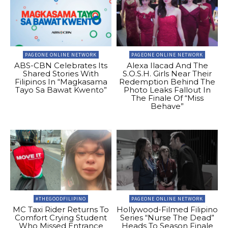
PAGEONE ONLINE NETWORK
PAGEONE ONLINE NETWORK
ABS-CBN Celebrates Its
Alexa Ilacad And The
Shared Stories With
S.O.S.H. Girls Near Their
Filipinos In “Magkasama
Redemption Behind The
Tayo Sa Bawat Kwento”
Photo Leaks Fallout In
The Finale Of “Miss
Behave”
#THEGOODFILIPINO
PAGEONE ONLINE NETWORK
MC Taxi Rider Returns To
Hollywood-Filmed Filipino
Comfort Crying Student
Series “Nurse The Dead”
Who Missed Entrance
Heads To Season Finale