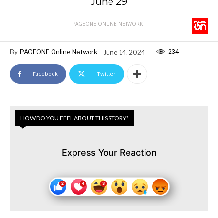
June 29
PAGEONE ONLINE NETWORK
234
By
PAGEONE Online Network
June 14, 2024
Facebook
Twitter
HOW DO YOU FEEL ABOUT THIS STORY?
Express Your Reaction