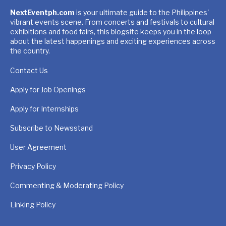
NextEventph.com
is your ultimate guide to the Philippines'
vibrant events scene. From concerts and festivals to cultural
exhibitions and food fairs, this blogsite keeps you in the loop
about the latest happenings and exciting experiences across
the country.
Contact Us
Apply for Job Openings
Apply for Internships
Subscribe to Newsstand
User Agreement
Privacy Policy
Commenting & Moderating Policy
Linking Policy