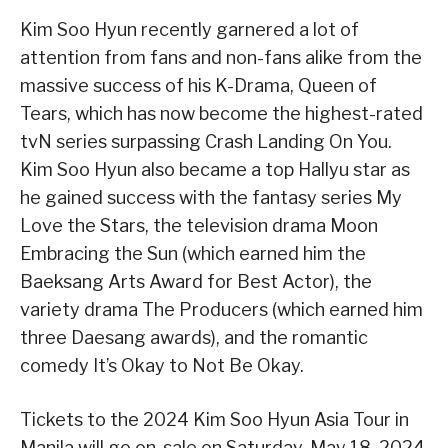
Kim Soo Hyun recently garnered a lot of
attention from fans and non-fans alike from the
massive success of his K-Drama, Queen of
Tears, which has now become the highest-rated
tvN series surpassing Crash Landing On You.
Kim Soo Hyun also became a top Hallyu star as
he gained success with the fantasy series My
Love the Stars, the television drama Moon
Embracing the Sun (which earned him the
Baeksang Arts Award for Best Actor), the
variety drama The Producers (which earned him
three Daesang awards), and the romantic
comedy It’s Okay to Not Be Okay.
Tickets to the 2024 Kim Soo Hyun Asia Tour
in
Manila will go on-sale on Saturday, May 18, 2024