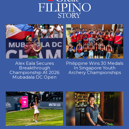
Alex Eala Secures
Philippine Wins 30 Medals
Breakthrough
In Singapore Youth
Championship At 2026
Archery Championships
Mubadala DC Open