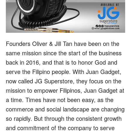
Founders Oliver & Jill Tan have been on the
same mission since the start of the business
back in 2016, and that is to honor God and
serve the Filipino people. With Juan Gadget,
now called JG Superstore, they focus on the
mission to empower Filipinos, Juan Gadget at
a time. Times have not been easy, as the
commerce and social landscape are changing
so rapidly. But through the consistent growth
and commitment of the company to serve