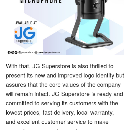
With that, JG Superstore is also thrilled to
present its new and improved logo identity but
assures that the core values of the company
will remain intact. JG Superstore is ready and
committed to serving its customers with the
lowest prices, fast delivery, local warranty,
and excellent customer service to make