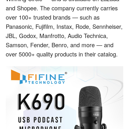
and Shopee. The company currently carries
over 100+ trusted brands — such as
Panasonic, Fujifilm, Instax, Rode, Sennheiser,
JBL, Godox, Manfrotto, Audio Technica,
Samson, Fender, Benro, and more — and
over 5000+ quality products in their catalog.