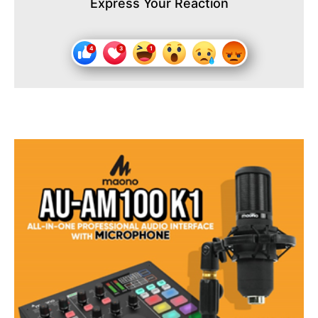
Express Your Reaction