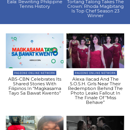
Eala: Rewriting Philippine
Tortang Talong Takes The
Tennis History
Crown: Rhoda Magbitang
Is Top Chef Season 23
Winner
PAGEONE ONLINE NETWORK
PAGEONE ONLINE NETWORK
ABS-CBN Celebrates Its
Alexa Ilacad And The
Shared Stories With
S.O.S.H. Girls Near Their
Filipinos In “Magkasama
Redemption Behind The
Tayo Sa Bawat Kwento”
Photo Leaks Fallout In
The Finale Of “Miss
Behave”