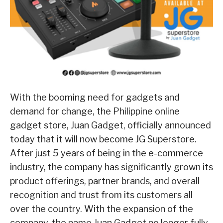
With the booming need for gadgets and
demand for change, the Philippine online
gadget store, Juan Gadget, officially announced
today that it will now become JG Superstore.
After just 5 years of being in the e-commerce
industry, the company has significantly grown its
product offerings, partner brands, and overall
recognition and trust from its customers all
over the country. With the expansion of the
company, the name Juan Gadget no longer fully