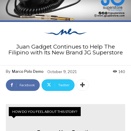
Juan Gadget Continues to Help The
Filipino with Its New Brand JG Superstore
By
Marco Polo Demo
October 9, 2021
140
Facebook
Twitter
HOW DO YOU FEEL ABOUT THIS STORY?