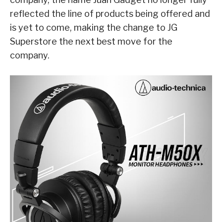
reflected the line of products being offered and
is yet to come, making the change to JG
Superstore the next best move for the
company.