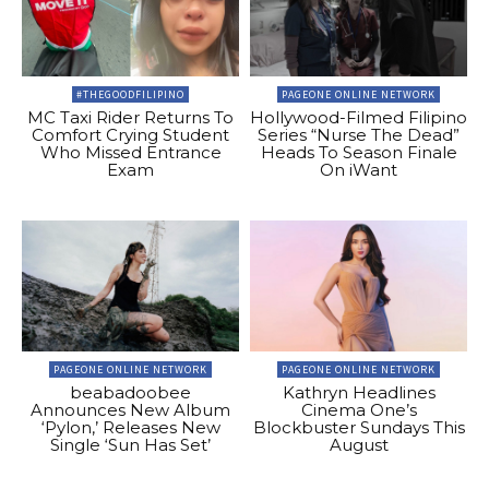
#THEGOODFILIPINO
PAGEONE ONLINE NETWORK
MC Taxi Rider Returns To
Hollywood-Filmed Filipino
Comfort Crying Student
Series “Nurse The Dead”
Who Missed Entrance
Heads To Season Finale
Exam
On iWant
PAGEONE ONLINE NETWORK
PAGEONE ONLINE NETWORK
beabadoobee
Kathryn Headlines
Announces New Album
Cinema One’s
‘Pylon,’ Releases New
Blockbuster Sundays This
Single ‘Sun Has Set’
August