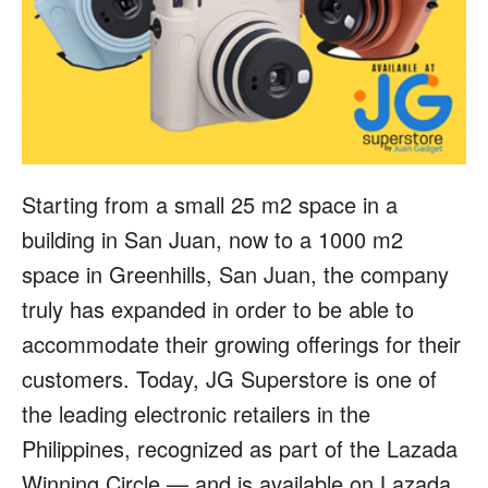
Starting from a small 25 m2 space in a
building in San Juan, now to a 1000 m2
space in Greenhills, San Juan, the company
truly has expanded in order to be able to
accommodate their growing offerings for their
customers. Today, JG Superstore is one of
the leading electronic retailers in the
Philippines, recognized as part of the Lazada
Winning Circle — and is available on Lazada