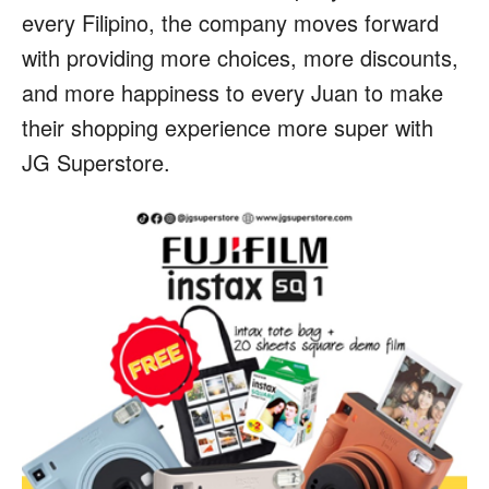
every Filipino, the company moves forward
with providing more choices, more discounts,
and more happiness to every Juan to make
their shopping experience more super with
JG Superstore.