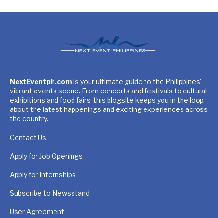
NextEventph.com
is your ultimate guide to the Philippines'
vibrant events scene. From concerts and festivals to cultural
exhibitions and food fairs, this blogsite keeps you in the loop
about the latest happenings and exciting experiences across
the country.
Contact Us
Apply for Job Openings
Apply for Internships
Subscribe to Newsstand
User Agreement