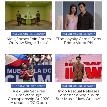
PAGEONE ONLINE NETWORK
PAGEONE ONLINE NETWORK
Maki, James Join Forces
“The Loyalty Game” Tops
On New Single “Luck”
Prime Video PH
THE GREAT FILIPINO STORY
PAGEONE ONLINE NETWORK
Alex Eala Secures
Inigo Pascual Releases
Breakthrough
Comeback Single With
Championship At 2026
Star Music “Ikaw At Ikaw”
Mubadala DC Open