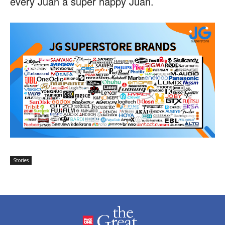
every Juan a super happy Juan.
Stories