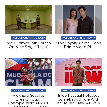
PAGEONE ONLINE NETWORK
PAGEONE ONLINE NETWORK
Maki, James Join Forces
“The Loyalty Game” Tops
On New Single “Luck”
Prime Video PH
THE GREAT FILIPINO STORY
PAGEONE ONLINE NETWORK
Alex Eala Secures
Inigo Pascual Releases
Breakthrough
Comeback Single With
Championship At 2026
Star Music “Ikaw At Ikaw”
Mubadala DC Open