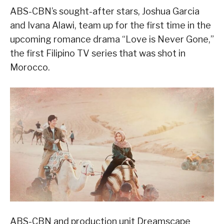
ABS-CBN’s sought-after stars, Joshua Garcia
and Ivana Alawi, team up for the first time in the
upcoming romance drama “Love is Never Gone,”
the first Filipino TV series that was shot in
Morocco.
ABS-CBN and production unit Dreamscape