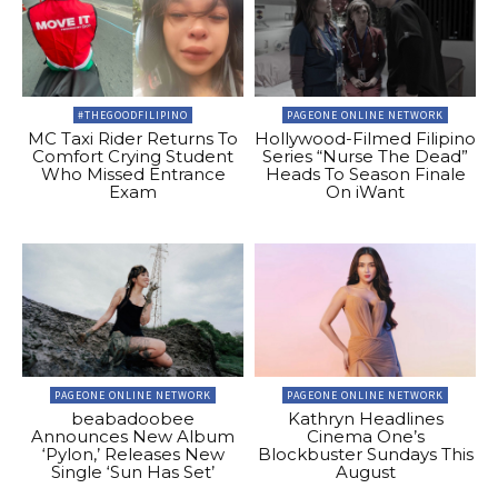
#THEGOODFILIPINO
PAGEONE ONLINE NETWORK
MC Taxi Rider Returns To
Hollywood-Filmed Filipino
Comfort Crying Student
Series “Nurse The Dead”
Who Missed Entrance
Heads To Season Finale
Exam
On iWant
PAGEONE ONLINE NETWORK
PAGEONE ONLINE NETWORK
beabadoobee
Kathryn Headlines
Announces New Album
Cinema One’s
‘Pylon,’ Releases New
Blockbuster Sundays This
Single ‘Sun Has Set’
August