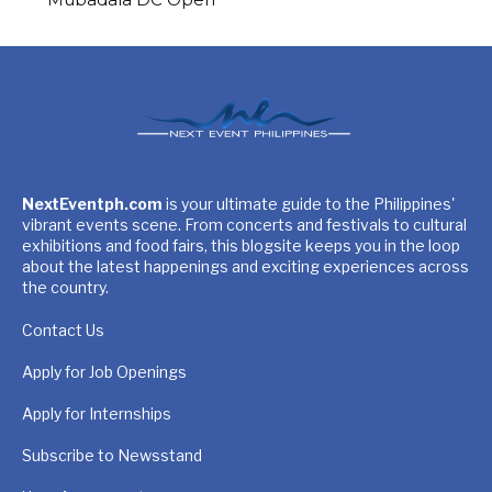
NextEventph.com
is your ultimate guide to the Philippines'
vibrant events scene. From concerts and festivals to cultural
exhibitions and food fairs, this blogsite keeps you in the loop
about the latest happenings and exciting experiences across
the country.
Contact Us
Apply for Job Openings
Apply for Internships
Subscribe to Newsstand