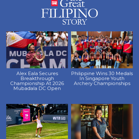
Alex Eala Secures
Philippine Wins 30 Medals
Breakthrough
In Singapore Youth
Championship At 2026
Archery Championships
Mubadala DC Open