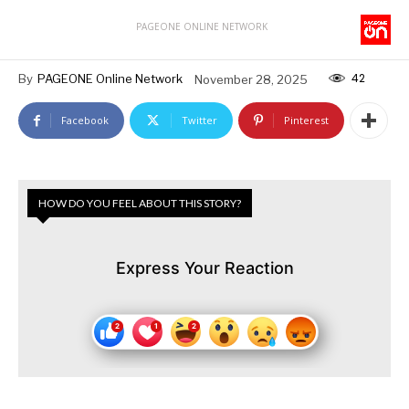
PAGEONE ONLINE NETWORK
42
By
PAGEONE Online Network
November 28, 2025
Facebook
Twitter
Pinterest
HOW DO YOU FEEL ABOUT THIS STORY?
Express Your Reaction