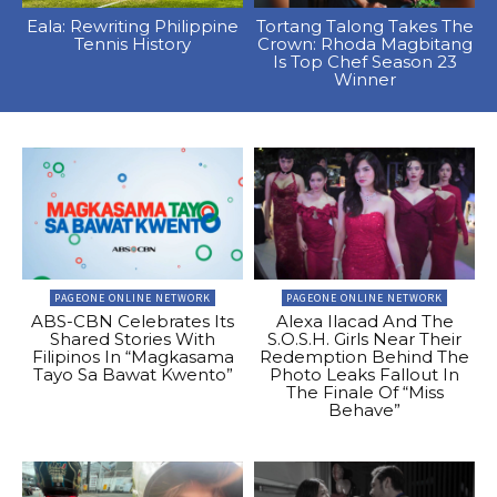
Eala: Rewriting Philippine
Tortang Talong Takes The
Tennis History
Crown: Rhoda Magbitang
Is Top Chef Season 23
Winner
PAGEONE ONLINE NETWORK
PAGEONE ONLINE NETWORK
ABS-CBN Celebrates Its
Alexa Ilacad And The
Shared Stories With
S.O.S.H. Girls Near Their
Filipinos In “Magkasama
Redemption Behind The
Tayo Sa Bawat Kwento”
Photo Leaks Fallout In
The Finale Of “Miss
Behave”