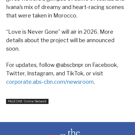
Ivana’s mix of dreamy and heart-racing scenes
that were taken in Morocco.
“Love is Never Gone” will air in 2026. More
details about the project will be announced
soon.
For updates, follow @abscbnpr on Facebook,
Twitter, Instagram, and TikTok, or visit
corporate.abs-cbn.com/newsroom
.
PAGEONE Online Network