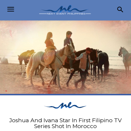
Joshua And Ivana Star In First Filipino TV
Series Shot In Morocco