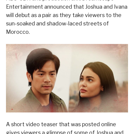
Entertainment announced that Joshua and Ivana
will debut as a pair as they take viewers to the
sun-soaked and shadow-laced streets of
Morocco.
A short video teaser that was posted online
gives viewers a glimpse of some of Joshua and