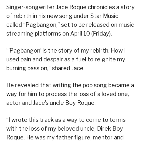
Singer-songwriter Jace Roque chronicles a story
of rebirth in his new song under Star Music
called “Pagbangon,” set to be released on music
streaming platforms on April 10 (Friday).
“’Pagbangon’ is the story of my rebirth. How I
used pain and despair as a fuel to reignite my
burning passion,” shared Jace.
He revealed that writing the pop song became a
way for him to process the loss of a loved one,
actor and Jace’s uncle Boy Roque.
“I wrote this track as a way to come to terms
with the loss of my beloved uncle, Direk Boy
Roque. He was my father figure, mentor and