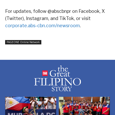
For updates, follow @abscbnpr on Facebook, X
(Twitter), Instagram, and TikTok, or visit
corporate.abs-cbn.com/newsroom
.
PAGEONE Online Network