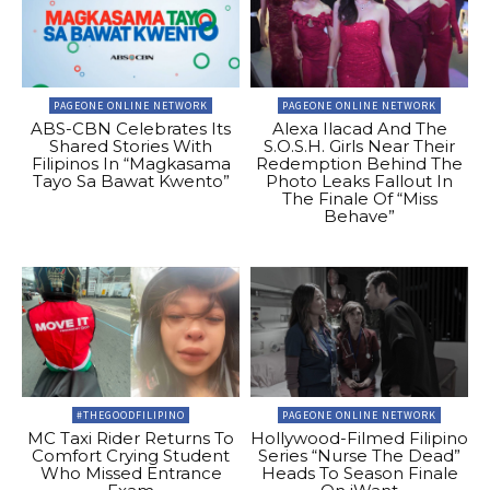
PAGEONE ONLINE NETWORK
PAGEONE ONLINE NETWORK
ABS-CBN Celebrates Its
Alexa Ilacad And The
Shared Stories With
S.O.S.H. Girls Near Their
Filipinos In “Magkasama
Redemption Behind The
Tayo Sa Bawat Kwento”
Photo Leaks Fallout In
The Finale Of “Miss
Behave”
#THEGOODFILIPINO
PAGEONE ONLINE NETWORK
MC Taxi Rider Returns To
Hollywood-Filmed Filipino
Comfort Crying Student
Series “Nurse The Dead”
Who Missed Entrance
Heads To Season Finale