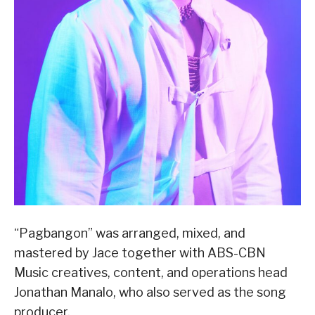
“Pagbangon” was arranged, mixed, and
mastered by Jace together with ABS-CBN
Music creatives, content, and operations head
Jonathan Manalo, who also served as the song
producer.