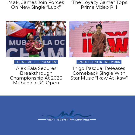
Maki, James Join Forces
“The Loyalty Game” Tops
On New Single “Luck”
Prime Video PH
THE GREAT FILIPINO STORY
PAGEONE ONLINE NETWORK
Alex Eala Secures
Inigo Pascual Releases
Breakthrough
Comeback Single With
Championship At 2026
Star Music “Ikaw At Ikaw”
Mubadala DC Open