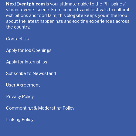
NextEventph.com
is your ultimate guide to the Philippines'
vibrant events scene. From concerts and festivals to cultural
exhibitions and food fairs, this blogsite keeps you in the loop
about the latest happenings and exciting experiences across
the country.
Contact Us
Apply for Job Openings
Apply for Internships
Subscribe to Newsstand
User Agreement
Privacy Policy
Commenting & Moderating Policy
Linking Policy