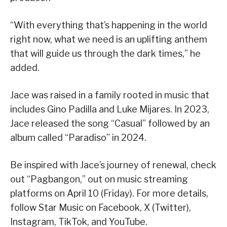
“With everything that’s happening in the world
right now, what we need is an uplifting anthem
that will guide us through the dark times,” he
added.
Jace was raised in a family rooted in music that
includes Gino Padilla and Luke Mijares. In 2023,
Jace released the song “Casual” followed by an
album called “Paradiso” in 2024.
Be inspired with Jace’s journey of renewal, check
out “Pagbangon,” out on music streaming
platforms on April 10 (Friday). For more details,
follow Star Music on Facebook, X (Twitter),
Instagram, TikTok, and YouTube.