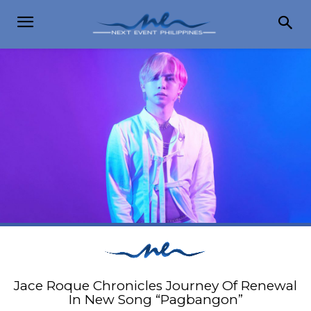
Jace Roque Chronicles Journey Of Renewal
In New Song “Pagbangon”