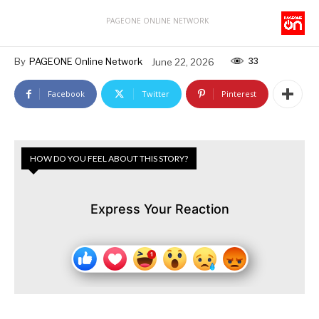
PAGEONE ONLINE NETWORK
33
By
PAGEONE Online Network
June 22, 2026
Facebook
Twitter
Pinterest
HOW DO YOU FEEL ABOUT THIS STORY?
Express Your Reaction