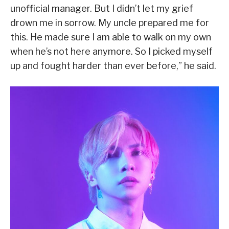
unofficial manager. But I didn’t let my grief
drown me in sorrow. My uncle prepared me for
this. He made sure I am able to walk on my own
when he’s not here anymore. So I picked myself
up and fought harder than ever before,” he said.