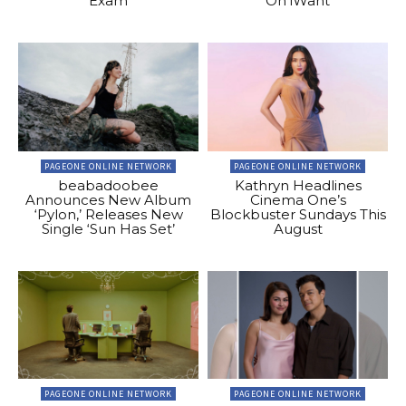
Exam
On iWant
PAGEONE ONLINE NETWORK
PAGEONE ONLINE NETWORK
beabadoobee
Kathryn Headlines
Announces New Album
Cinema One’s
‘Pylon,’ Releases New
Blockbuster Sundays This
Single ‘Sun Has Set’
August
PAGEONE ONLINE NETWORK
PAGEONE ONLINE NETWORK