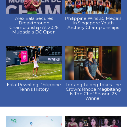
Alex Eala Secures
Philippine Wins 30 Medals
Breakthrough
In Singapore Youth
Championship At 2026
Archery Championships
Mubadala DC Open
Eala: Rewriting Philippine
Tortang Talong Takes The
Tennis History
Crown: Rhoda Magbitang
Is Top Chef Season 23
Winner