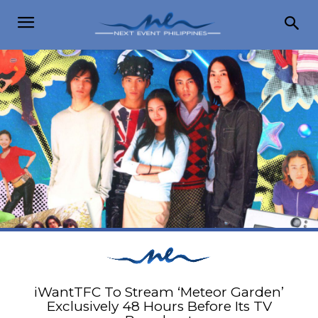
iWantTFC To Stream ‘Meteor Garden’
Exclusively 48 Hours Before Its TV