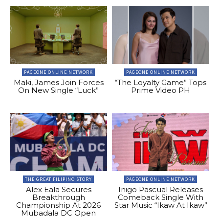
PAGEONE ONLINE NETWORK
PAGEONE ONLINE NETWORK
Maki, James Join Forces
“The Loyalty Game” Tops
On New Single “Luck”
Prime Video PH
THE GREAT FILIPINO STORY
PAGEONE ONLINE NETWORK
Alex Eala Secures
Inigo Pascual Releases
Breakthrough
Comeback Single With
Championship At 2026
Star Music “Ikaw At Ikaw”
Mubadala DC Open