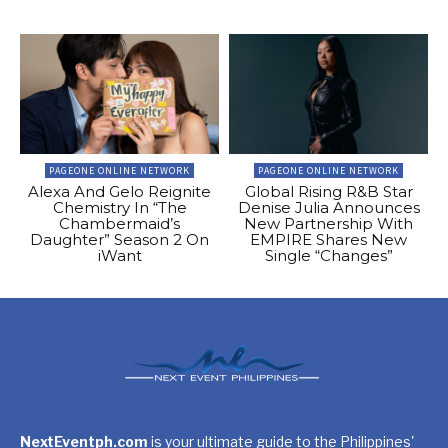
PAGEONE ONLINE NETWORK
PAGEONE ONLINE NETWORK
Alexa And Gelo Reignite
Global Rising R&B Star
Chemistry In “The
Denise Julia Announces
Chambermaid’s
New Partnership With
Daughter” Season 2 On
EMPIRE Shares New
iWant
Single “Changes”
NextEventph.com
is your ultimate guide to the Philippines'