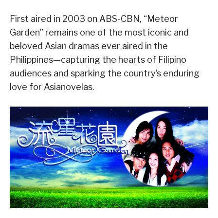
First aired in 2003 on ABS-CBN, “Meteor
Garden” remains one of the most iconic and
beloved Asian dramas ever aired in the
Philippines—capturing the hearts of Filipino
audiences and sparking the country’s enduring
love for Asianovelas.