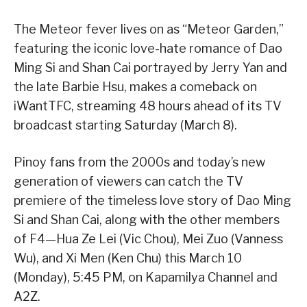
The Meteor fever lives on as “Meteor Garden,”
featuring the iconic love-hate romance of Dao
Ming Si and Shan Cai portrayed by Jerry Yan and
the late Barbie Hsu, makes a comeback on
iWantTFC, streaming 48 hours ahead of its TV
broadcast starting Saturday (March 8).
Pinoy fans from the 2000s and today’s new
generation of viewers can catch the TV
premiere of the timeless love story of Dao Ming
Si and Shan Cai, along with the other members
of F4—Hua Ze Lei (Vic Chou), Mei Zuo (Vanness
Wu), and Xi Men (Ken Chu) this March 10
(Monday), 5:45 PM, on Kapamilya Channel and
A2Z.