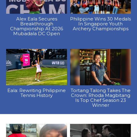
Alex Eala Secures
Philippine Wins 30 Medals
Breakthrough
In Singapore Youth
Championship At 2026
Archery Championships
Mubadala DC Open
Eala: Rewriting Philippine
Tortang Talong Takes The
Tennis History
Crown: Rhoda Magbitang
Is Top Chef Season 23
Winner