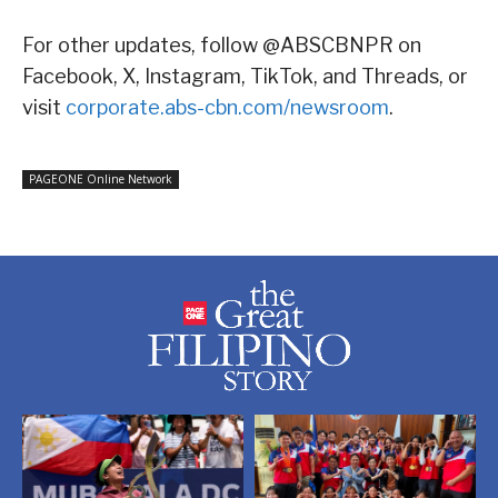
For other updates, follow @ABSCBNPR on
Facebook, X, Instagram, TikTok, and Threads, or
visit
corporate.abs-cbn.com/newsroom
.
PAGEONE Online Network