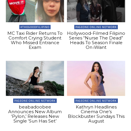
#THEGOODFILIPINO
PAGEONE ONLINE NETWORK
MC Taxi Rider Returns To
Hollywood-Filmed Filipino
Comfort Crying Student
Series “Nurse The Dead”
Who Missed Entrance
Heads To Season Finale
Exam
On iWant
PAGEONE ONLINE NETWORK
PAGEONE ONLINE NETWORK
beabadoobee
Kathryn Headlines
Announces New Album
Cinema One’s
‘Pylon,’ Releases New
Blockbuster Sundays This
Single ‘Sun Has Set’
August