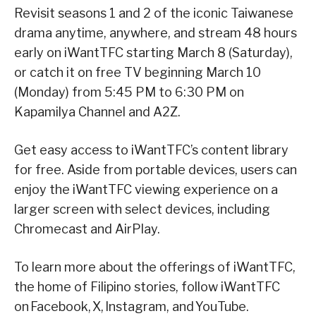
Revisit seasons 1 and 2 of the iconic Taiwanese
drama anytime, anywhere, and stream 48 hours
early on iWantTFC starting March 8 (Saturday),
or catch it on free TV beginning March 10
(Monday) from 5:45 PM to 6:30 PM on
Kapamilya Channel and A2Z.
Get easy access to iWantTFC’s content library
for free. Aside from portable devices, users can
enjoy the iWantTFC viewing experience on a
larger screen with select devices, including
Chromecast and AirPlay.
To learn more about the offerings of iWantTFC,
the home of Filipino stories, follow iWantTFC
on Facebook, X, Instagram, and YouTube.