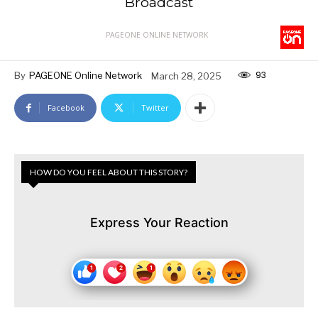
Broadcast
PAGEONE ONLINE NETWORK
93
By
PAGEONE Online Network
March 28, 2025
Facebook
Twitter
HOW DO YOU FEEL ABOUT THIS STORY?
Express Your Reaction