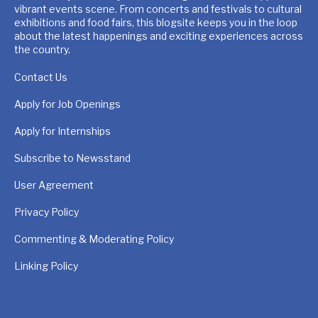
vibrant events scene. From concerts and festivals to cultural
exhibitions and food fairs, this blogsite keeps you in the loop
about the latest happenings and exciting experiences across
the country.
Contact Us
Apply for Job Openings
Apply for Internships
Subscribe to Newsstand
User Agreement
Privacy Policy
Commenting & Moderating Policy
Linking Policy