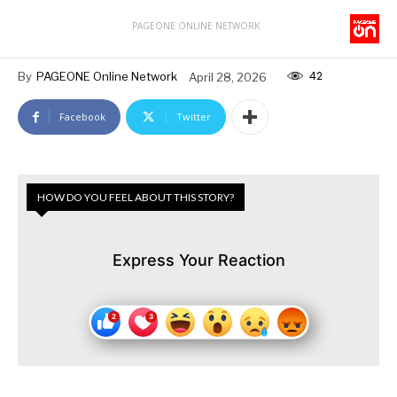
PAGEONE ONLINE NETWORK
42
By
PAGEONE Online Network
April 28, 2026
Facebook
Twitter
HOW DO YOU FEEL ABOUT THIS STORY?
Express Your Reaction