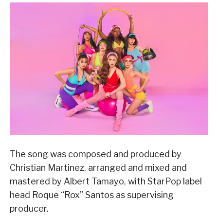
The song was composed and produced by
Christian Martinez, arranged and mixed and
mastered by Albert Tamayo, with StarPop label
head Roque “Rox” Santos as supervising
producer.