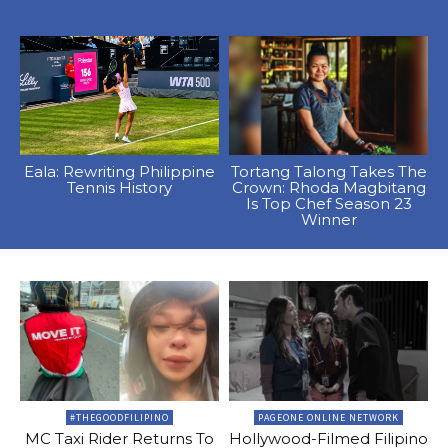
Eala: Rewriting Philippine
Tortang Talong Takes The
Tennis History
Crown: Rhoda Magbitang
Is Top Chef Season 23
Winner
#THEGOODFILIPINO
PAGEONE ONLINE NETWORK
MC Taxi Rider Returns To
Hollywood-Filmed Filipino