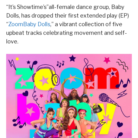
“It’s Showtime’s”all-female dance group, Baby
Dolls, has dropped their first extended play (EP)
“
ZoomBaby Dolls
,” a vibrant collection of five
upbeat tracks celebrating movement and self-
love.