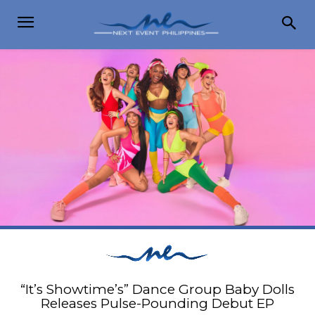
“It’s Showtime’s” Dance Group Baby Dolls
Releases Pulse-Pounding Debut EP