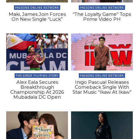
PAGEONE ONLINE NETWORK
PAGEONE ONLINE NETWORK
Maki, James Join Forces
“The Loyalty Game” Tops
On New Single “Luck”
Prime Video PH
THE GREAT FILIPINO STORY
PAGEONE ONLINE NETWORK
Alex Eala Secures
Inigo Pascual Releases
Breakthrough
Comeback Single With
Championship At 2026
Star Music “Ikaw At Ikaw”
Mubadala DC Open