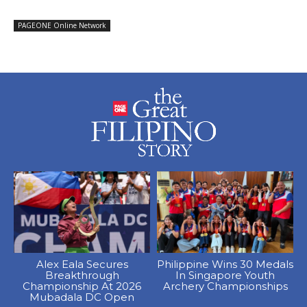
PAGEONE Online Network
Alex Eala Secures
Philippine Wins 30 Medals
Breakthrough
In Singapore Youth
Championship At 2026
Archery Championships
Mubadala DC Open