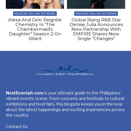
PAGEONE ONLINE NETWORK
PAGEONE ONLINE NETWORK
Alexa And Gelo Reignite
Global Rising R&B Star
Chemistry In “The
Denise Julia Announces
Chambermaid’s
New Partnership With
Daughter” Season 2 On
EMPIRE Shares New
iWant
Single “Changes”
NextEventph.com
is your ultimate guide to the Philippines'
vibrant events scene. From concerts and festivals to cultural
exhibitions and food fairs, this blogsite keeps you in the loop
about the latest happenings and exciting experiences across
the country.
Contact Us