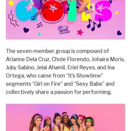
The seven-member group is composed of
Arianne Dela Cruz, Chole Florendo, Johaira Moris,
Juby Sabino, Jelai Ahamil, Eriel Reyes, and Ina
Ortega, who came from “It’s Showtime”
segments “Girl on Fire” and “Sexy Babe” and
collectively share a passion for performing.