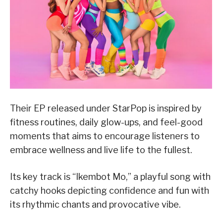
Their EP released under StarPop is inspired by
fitness routines, daily glow-ups, and feel-good
moments that aims to encourage listeners to
embrace wellness and live life to the fullest.
Its key track is “Ikembot Mo,” a playful song with
catchy hooks depicting confidence and fun with
its rhythmic chants and provocative vibe.