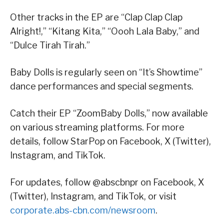
Other tracks in the EP are “Clap Clap Clap
Alright!,” “Kitang Kita,” “Oooh Lala Baby,” and
“Dulce Tirah Tirah.”
Baby Dolls is regularly seen on “It’s Showtime”
dance performances and special segments.
Catch their EP “ZoomBaby Dolls,” now available
on various streaming platforms. For more
details, follow StarPop on Facebook, X (Twitter),
Instagram, and TikTok.
For updates, follow @abscbnpr on Facebook, X
(Twitter), Instagram, and TikTok, or visit
corporate.abs-cbn.com/newsroom
.