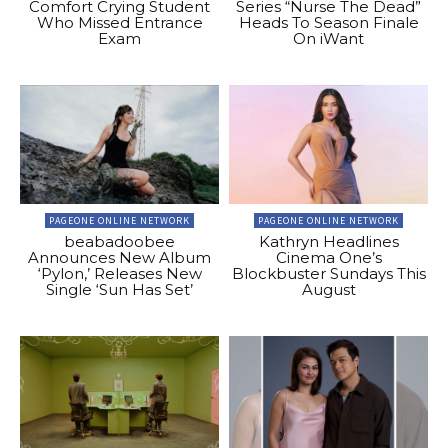
Comfort Crying Student
Series “Nurse The Dead”
Who Missed Entrance
Heads To Season Finale
Exam
On iWant
PAGEONE ONLINE NETWORK
PAGEONE ONLINE NETWORK
beabadoobee
Kathryn Headlines
Announces New Album
Cinema One’s
‘Pylon,’ Releases New
Blockbuster Sundays This
Single ‘Sun Has Set’
August