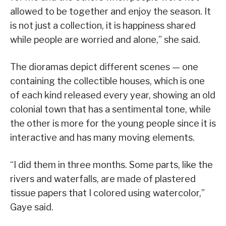
allowed to be together and enjoy the season. It
is not just a collection, it is happiness shared
while people are worried and alone,” she said.
The dioramas depict different scenes — one
containing the collectible houses, which is one
of each kind released every year, showing an old
colonial town that has a sentimental tone, while
the other is more for the young people since it is
interactive and has many moving elements.
“I did them in three months. Some parts, like the
rivers and waterfalls, are made of plastered
tissue papers that I colored using watercolor,”
Gaye said.