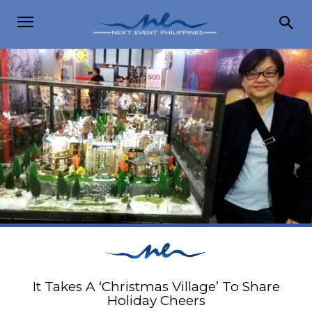
It Takes A ‘Christmas Village’ To Share
Holiday Cheers