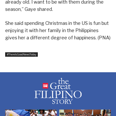
already old. I want to be with them during the
season,” Gaye shared.
She said spending Christmas in the US is fun but
enjoying it with her family in the Philippines
gives her a different degree of happiness. (PNA)
#ThereIsGoodNewsToday