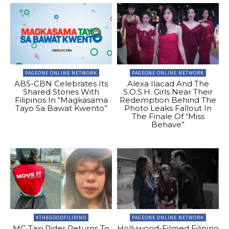
PAGEONE ONLINE NETWORK
PAGEONE ONLINE NETWORK
ABS-CBN Celebrates Its
Alexa Ilacad And The
Shared Stories With
S.O.S.H. Girls Near Their
Filipinos In “Magkasama
Redemption Behind The
Tayo Sa Bawat Kwento”
Photo Leaks Fallout In
The Finale Of “Miss
Behave”
#THEGOODFILIPINO
PAGEONE ONLINE NETWORK
MC Taxi Rider Returns To
Hollywood-Filmed Filipino