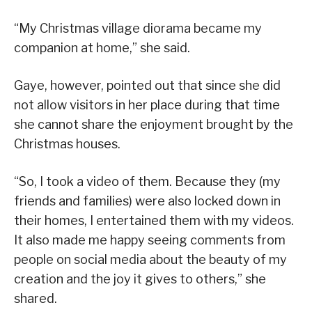
“My Christmas village diorama became my
companion at home,” she said.
Gaye, however, pointed out that since she did
not allow visitors in her place during that time
she cannot share the enjoyment brought by the
Christmas houses.
“So, I took a video of them. Because they (my
friends and families) were also locked down in
their homes, I entertained them with my videos.
It also made me happy seeing comments from
people on social media about the beauty of my
creation and the joy it gives to others,” she
shared.