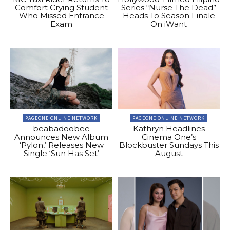
Comfort Crying Student
Series “Nurse The Dead”
Who Missed Entrance
Heads To Season Finale
Exam
On iWant
PAGEONE ONLINE NETWORK
PAGEONE ONLINE NETWORK
beabadoobee
Kathryn Headlines
Announces New Album
Cinema One’s
‘Pylon,’ Releases New
Blockbuster Sundays This
Single ‘Sun Has Set’
August