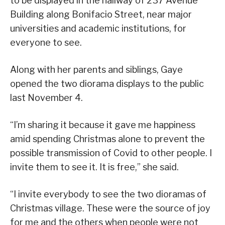
to be displayed in the hallway of 237 Avenue
Building along Bonifacio Street, near major
universities and academic institutions, for
everyone to see.
Along with her parents and siblings, Gaye
opened the two diorama displays to the public
last November 4.
“I’m sharing it because it gave me happiness
amid spending Christmas alone to prevent the
possible transmission of Covid to other people. I
invite them to see it. It is free,” she said.
“I invite everybody to see the two dioramas of
Christmas village. These were the source of joy
for me and the others when people were not