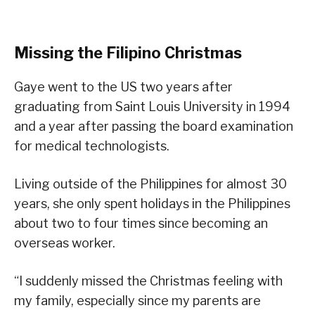
Missing the Filipino Christmas
Gaye went to the US two years after
graduating from Saint Louis University in 1994
and a year after passing the board examination
for medical technologists.
Living outside of the Philippines for almost 30
years, she only spent holidays in the Philippines
about two to four times since becoming an
overseas worker.
“I suddenly missed the Christmas feeling with
my family, especially since my parents are