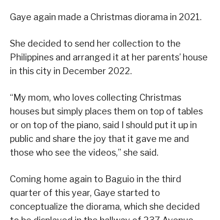
Gaye again made a Christmas diorama in 2021.
She decided to send her collection to the
Philippines and arranged it at her parents’ house
in this city in December 2022.
“My mom, who loves collecting Christmas
houses but simply places them on top of tables
or on top of the piano, said I should put it up in
public and share the joy that it gave me and
those who see the videos,” she said.
Coming home again to Baguio in the third
quarter of this year, Gaye started to
conceptualize the diorama, which she decided