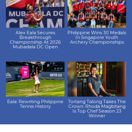
Alex Eala Secures
Philippine Wins 30 Medals
Breakthrough
In Singapore Youth
Championship At 2026
Archery Championships
Mubadala DC Open
Eala: Rewriting Philippine
Tortang Talong Takes The
Tennis History
Crown: Rhoda Magbitang
Is Top Chef Season 23
Winner