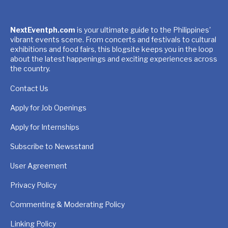
NextEventph.com
is your ultimate guide to the Philippines'
vibrant events scene. From concerts and festivals to cultural
exhibitions and food fairs, this blogsite keeps you in the loop
about the latest happenings and exciting experiences across
the country.
Contact Us
Apply for Job Openings
Apply for Internships
Subscribe to Newsstand
User Agreement
Privacy Policy
Commenting & Moderating Policy
Linking Policy