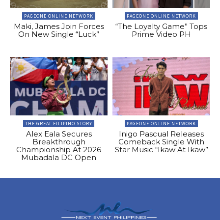
PAGEONE ONLINE NETWORK
PAGEONE ONLINE NETWORK
Maki, James Join Forces
“The Loyalty Game” Tops
On New Single “Luck”
Prime Video PH
THE GREAT FILIPINO STORY
PAGEONE ONLINE NETWORK
Alex Eala Secures
Inigo Pascual Releases
Breakthrough
Comeback Single With
Championship At 2026
Star Music “Ikaw At Ikaw”
Mubadala DC Open