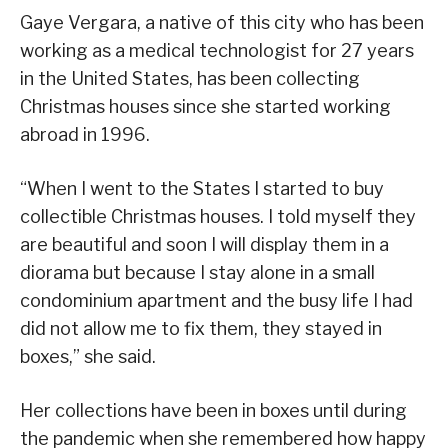
Gaye Vergara, a native of this city who has been
working as a medical technologist for 27 years
in the United States, has been collecting
Christmas houses since she started working
abroad in 1996.
“When I went to the States I started to buy
collectible Christmas houses. I told myself they
are beautiful and soon I will display them in a
diorama but because I stay alone in a small
condominium apartment and the busy life I had
did not allow me to fix them, they stayed in
boxes,” she said.
Her collections have been in boxes until during
the pandemic when she remembered how happy