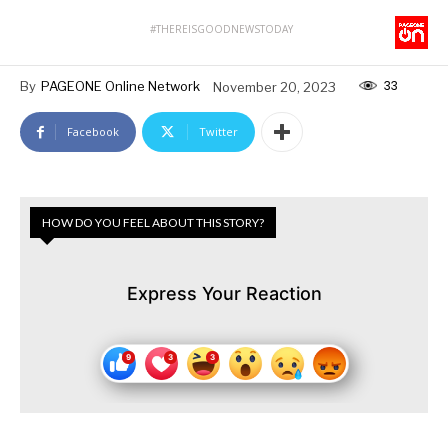
#THEREISGOODNEWSTODAY
33
By
PAGEONE Online Network
November 20, 2023
Facebook
Twitter
HOW DO YOU FEEL ABOUT THIS STORY?
Express Your Reaction