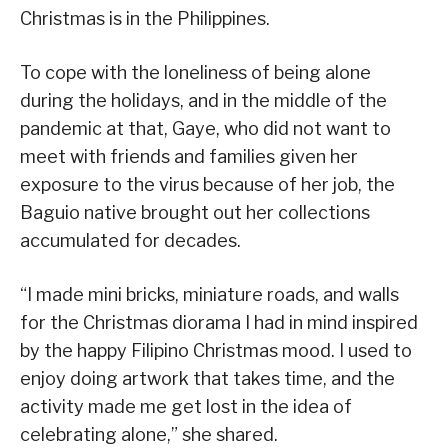
Christmas is in the Philippines.
To cope with the loneliness of being alone
during the holidays, and in the middle of the
pandemic at that, Gaye, who did not want to
meet with friends and families given her
exposure to the virus because of her job, the
Baguio native brought out her collections
accumulated for decades.
“I made mini bricks, miniature roads, and walls
for the Christmas diorama I had in mind inspired
by the happy Filipino Christmas mood. I used to
enjoy doing artwork that takes time, and the
activity made me get lost in the idea of
celebrating alone,” she shared.