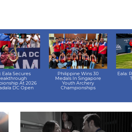
x Eala Secures
Philippine Wins 30
Eala: 
reakthrough
Medals In Singapore
T
ionship At 2026
Youth Archery
dala DC Open
Championships