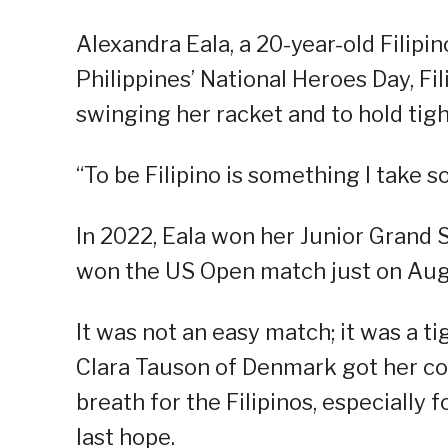
Alexandra Eala, a 20-year-old Filipin
Philippines’ National Heroes Day, Fil
swinging her racket and to hold tigh
“To be Filipino is something I take s
In 2022, Eala won her Junior Grand Sl
won the US Open match just on Aug
It was not an easy match; it was a ti
Clara Tauson of Denmark got her com
breath for the Filipinos, especially f
last hope.