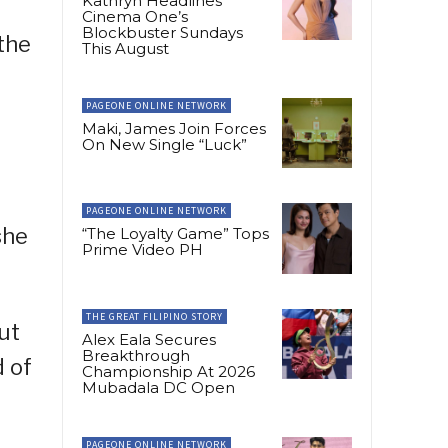
Kathryn Headlines
Cinema One’s
Blockbuster Sundays
 the
This August
PAGEONE ONLINE NETWORK
Maki, James Join Forces
On New Single “Luck”
PAGEONE ONLINE NETWORK
she
“The Loyalty Game” Tops
Prime Video PH
THE GREAT FILIPINO STORY
but
Alex Eala Secures
Breakthrough
d of
Championship At 2026
Mubadala DC Open
PAGEONE ONLINE NETWORK