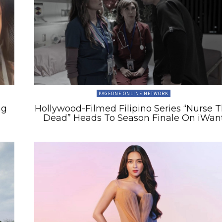
PAGEONE ONLINE NETWORK
ng
Hollywood-Filmed Filipino Series “Nurse 
Dead” Heads To Season Finale On iWan