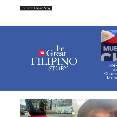
The Great Filipino Story
Ale
B
Champ
Muba