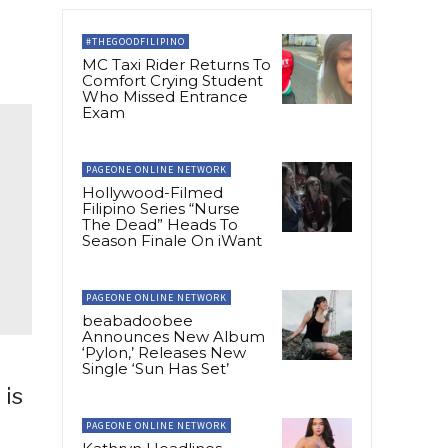
#THEGOODFILIPINO
MC Taxi Rider Returns To
Comfort Crying Student
Who Missed Entrance
Exam
PAGEONE ONLINE NETWORK
Hollywood-Filmed
Filipino Series “Nurse
The Dead” Heads To
Season Finale On iWant
PAGEONE ONLINE NETWORK
beabadoobee
Announces New Album
‘Pylon,’ Releases New
Single ‘Sun Has Set’
 is
PAGEONE ONLINE NETWORK