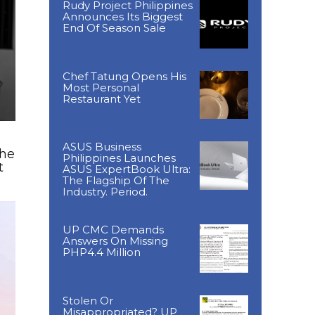
Rudy Project Philippines
Announces Its Biggest
End Of Season Sale
Chef Tatung Opens His
Most Personal
Restaurant Yet
ASUS Business
The
Philippines Launches
t
ASUS ExpertBook Ultra:
The Flagship Of The
Industry. Period.
UP CMC Demands
Answers On Missing
PHP4.4 Million
Stolen Or
Misappropriated? UP