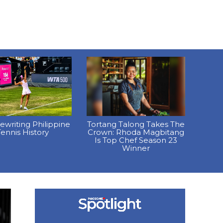
Rewriting Philippine
Tortang Talong Takes The
ennis History
Crown: Rhoda Magbitang
Is Top Chef Season 23
Winner