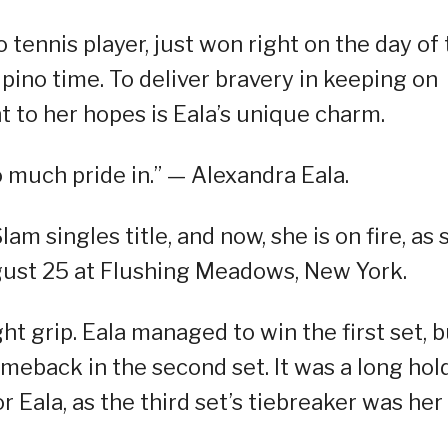
o tennis player, just won right on the day of
ipino time. To deliver bravery in keeping on
t to her hopes is Eala’s unique charm.
o much pride in.” — Alexandra Eala.
am singles title, and now, she is on fire, as 
ust 25 at Flushing Meadows, New York.
ght grip. Eala managed to win the first set, 
eback in the second set. It was a long hol
or Eala, as the third set’s tiebreaker was her