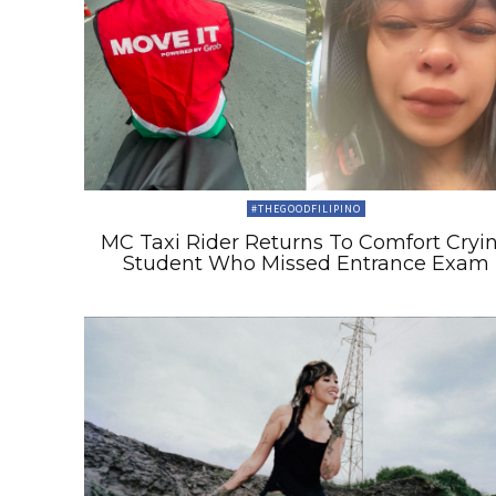
#THEGOODFILIPINO
MC Taxi Rider Returns To Comfort Cryi
Student Who Missed Entrance Exam