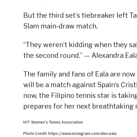
But the third set’s tiebreaker left 
Slam main-draw match.
“They weren’t kidding when they said
the second round.” — Alexandra Eal
The family and fans of Eala are now 
will be a match against Spain’s Crist
now, the Filipino tennis star is taki
prepares for her next breathtaking
H/T: Women’s Tennis Association
Photo Credit: https://www.instagram.com/alex.eala