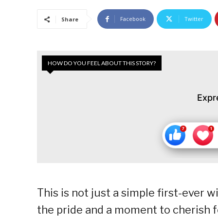
Facebook
Twitter
Share
HOW DO YOU FEEL ABOUT THIS STORY?
Expr
This is not just a simple first-ever w
the pride and a moment to cherish fo