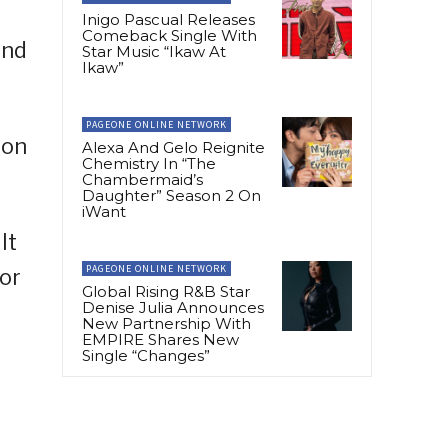
Inigo Pascual Releases
Comeback Single With
and
Star Music “Ikaw At
Ikaw”
PAGEONE ONLINE NETWORK
 on
Alexa And Gelo Reignite
Chemistry In “The
Chambermaid’s
Daughter” Season 2 On
iWant
It
PAGEONE ONLINE NETWORK
For
Global Rising R&B Star
Denise Julia Announces
New Partnership With
EMPIRE Shares New
Single “Changes”