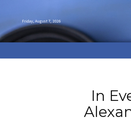
Friday, August 7, 2026
In Ev
Alexan