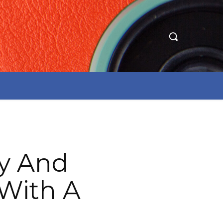
ry And
 With A