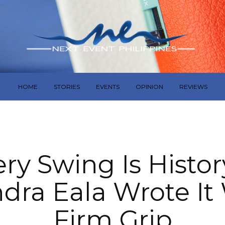
HOME
STORIES
EVENTS
OPINION
REVIEWS
ery Swing Is Histo
dra Eala Wrote It
Firm Grip