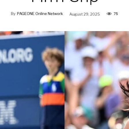
75
By
PAGEONE Online Network
August 29, 2025