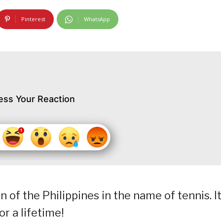
Pinterest
WhatsApp
ess Your Reaction
in of the Philippines in the name of tennis. It
r a lifetime!