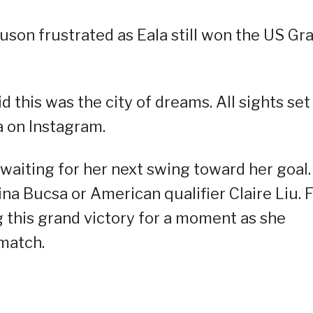
Tauson frustrated as Eala still won the US Gr
 this was the city of dreams. All sights set
a on Instagram.
waiting for her next swing toward her goal. 
ina Bucsa or American qualifier Claire Liu. 
ng this grand victory for a moment as she
 match.