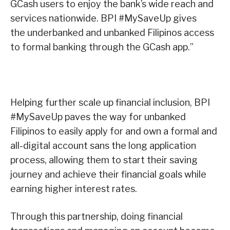
GCash users to enjoy the bank’s wide reach and
services nationwide. BPI #MySaveUp gives
the underbanked and unbanked Filipinos access
to formal banking through the GCash app.”
Helping further scale up financial inclusion, BPI
#MySaveUp paves the way for unbanked
Filipinos to easily apply for and own a formal and
all-digital account sans the long application
process, allowing them to start their saving
journey and achieve their financial goals while
earning higher interest rates.
Through this partnership, doing financial