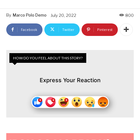
By
Marco Polo Demo
July 20, 2022
800
Facebook
Twitter
Pinterest
HOW DO YOU FEEL ABOUT THIS STORY?
Express Your Reaction