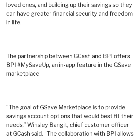
loved ones, and building up their savings so they
can have greater financial security and freedom
in life.
The partnership between GCash and BPI offers
BPI #MySaveUp, an in-app feature in the GSave
marketplace.
“The goal of GSave Marketplace is to provide
savings account options that would best fit their
needs,” Winsley Bangit, chief customer officer
at GCash said. “The collaboration with BPI allows