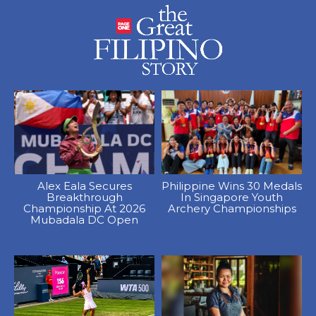
Alex Eala Secures
Philippine Wins 30 Medals
Breakthrough
In Singapore Youth
Championship At 2026
Archery Championships
Mubadala DC Open