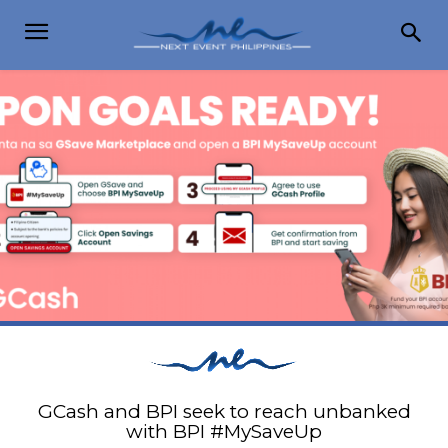
GCash and BPI seek to reach unbanked
with BPI #MySaveUp