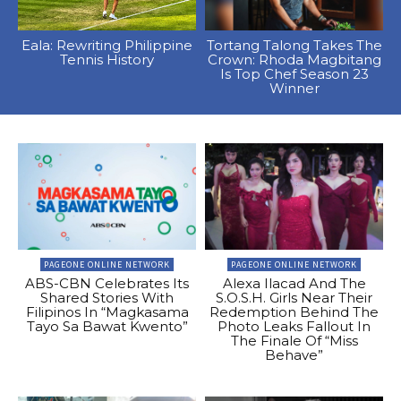
Eala: Rewriting Philippine
Tortang Talong Takes The
Tennis History
Crown: Rhoda Magbitang
Is Top Chef Season 23
Winner
PAGEONE ONLINE NETWORK
PAGEONE ONLINE NETWORK
ABS-CBN Celebrates Its
Alexa Ilacad And The
Shared Stories With
S.O.S.H. Girls Near Their
Filipinos In “Magkasama
Redemption Behind The
Tayo Sa Bawat Kwento”
Photo Leaks Fallout In
The Finale Of “Miss
Behave”