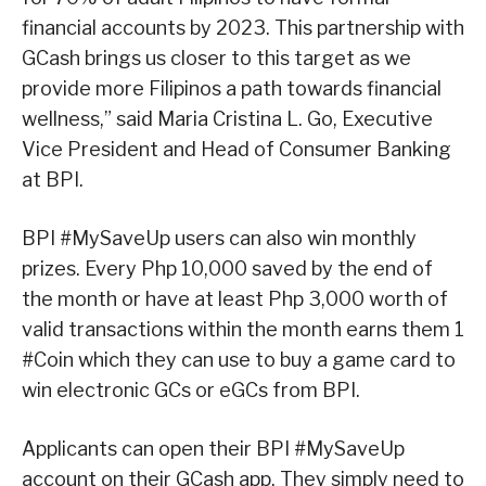
financial accounts by 2023. This partnership with
GCash brings us closer to this target as we
provide more Filipinos a path towards financial
wellness,” said Maria Cristina L. Go, Executive
Vice President and Head of Consumer Banking
at BPI.
BPI #MySaveUp users can also win monthly
prizes. Every Php 10,000 saved by the end of
the month or have at least Php 3,000 worth of
valid transactions within the month earns them 1
#Coin which they can use to buy a game card to
win electronic GCs or eGCs from BPI.
Applicants can open their BPI #MySaveUp
account on their GCash app. They simply need to