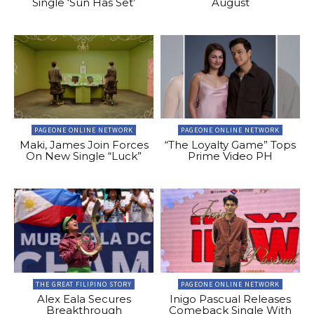
Single ‘Sun Has Set’
August
PAGEONE ONLINE NETWORK
PAGEONE ONLINE NETWORK
Maki, James Join Forces
“The Loyalty Game” Tops
On New Single “Luck”
Prime Video PH
THE GREAT FILIPINO STORY
PAGEONE ONLINE NETWORK
Alex Eala Secures
Inigo Pascual Releases
Breakthrough
Comeback Single With