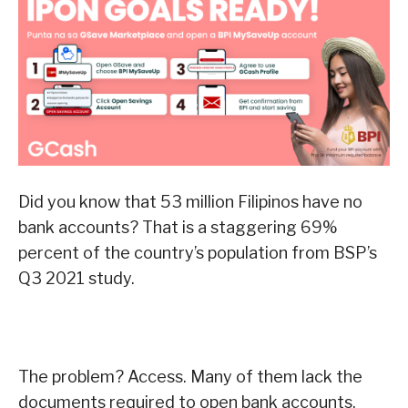
Did you know that 53 million Filipinos have no
bank accounts? That is a staggering 69%
percent of the country’s population from BSP’s
Q3 2021 study.
The problem? Access. Many of them lack the
documents required to open bank accounts.