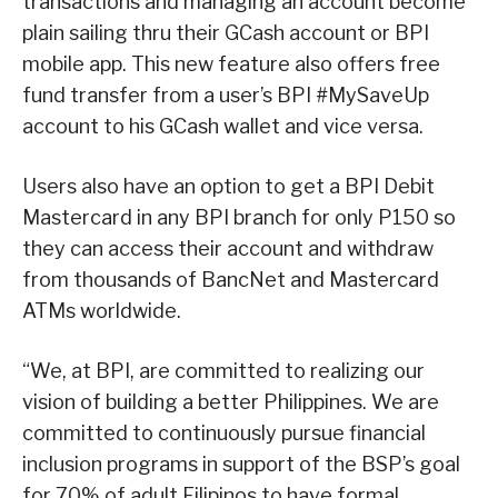
transactions and managing an account become
plain sailing thru their GCash account or BPI
mobile app. This new feature also offers free
fund transfer from a user’s BPI #MySaveUp
account to his GCash wallet and vice versa.
Users also have an option to get a BPI Debit
Mastercard in any BPI branch for only P150 so
they can access their account and withdraw
from thousands of BancNet and Mastercard
ATMs worldwide.
“We, at BPI, are committed to realizing our
vision of building a better Philippines. We are
committed to continuously pursue financial
inclusion programs in support of the BSP’s goal
for 70% of adult Filipinos to have formal