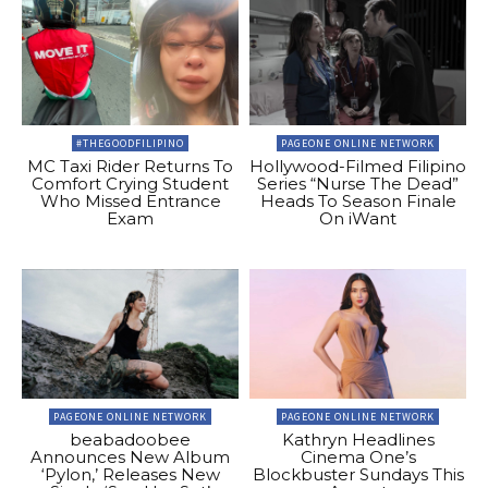
#THEGOODFILIPINO
PAGEONE ONLINE NETWORK
MC Taxi Rider Returns To
Hollywood-Filmed Filipino
Comfort Crying Student
Series “Nurse The Dead”
Who Missed Entrance
Heads To Season Finale
Exam
On iWant
PAGEONE ONLINE NETWORK
PAGEONE ONLINE NETWORK
beabadoobee
Kathryn Headlines
Announces New Album
Cinema One’s
‘Pylon,’ Releases New
Blockbuster Sundays This