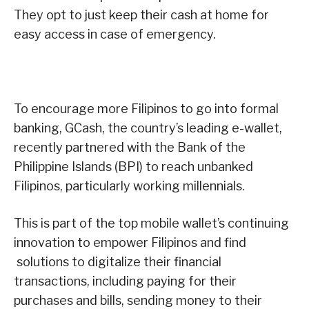
They opt to just keep their cash at home for
easy access in case of emergency.
To encourage more Filipinos to go into formal
banking, GCash, the country’s leading e-wallet,
recently partnered with the Bank of the
Philippine Islands (BPI) to reach unbanked
Filipinos, particularly working millennials.
This is part of the top mobile wallet’s continuing
innovation to empower Filipinos and find
solutions to digitalize their financial
transactions, including paying for their
purchases and bills, sending money to their