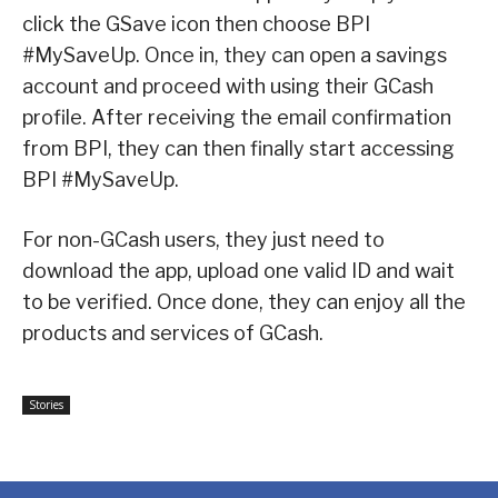
click the GSave icon then choose BPI
#MySaveUp. Once in, they can open a savings
account and proceed with using their GCash
profile. After receiving the email confirmation
from BPI, they can then finally start accessing
BPI #MySaveUp.
For non-GCash users, they just need to
download the app, upload one valid ID and wait
to be verified. Once done, they can enjoy all the
products and services of GCash.
Stories