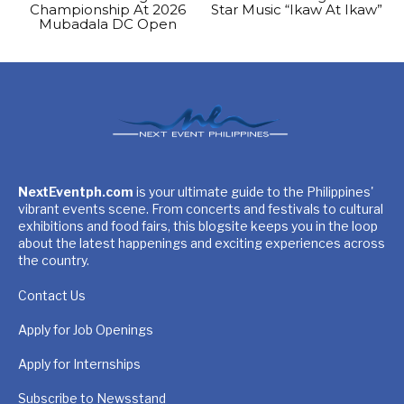
Championship At 2026
Star Music “Ikaw At Ikaw”
Mubadala DC Open
NextEventph.com
is your ultimate guide to the Philippines'
vibrant events scene. From concerts and festivals to cultural
exhibitions and food fairs, this blogsite keeps you in the loop
about the latest happenings and exciting experiences across
the country.
Contact Us
Apply for Job Openings
Apply for Internships
Subscribe to Newsstand