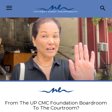
From The UP CMC Foundation Boardroom
To The Courtroom?