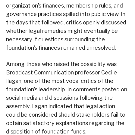
organization’s finances, membership rules, and
governance practices spilled into public view. In
the days that followed, critics openly discussed
whether legal remedies might eventually be
necessary if questions surrounding the
foundation’s finances remained unresolved.
Among those who raised the possibility was
Broadcast Communication professor Cecile
Ilagan, one of the most vocal critics of the
foundation’s leadership. In comments posted on
social media and discussions following the
assembly, Ilagan indicated that legal action
could be considered should stakeholders fail to
obtain satisfactory explanations regarding the
disposition of foundation funds.