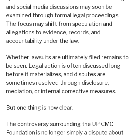
and social media discussions may soon be
examined through formal legal proceedings.
The focus may shift from speculation and
allegations to evidence, records, and
accountability under the law.
Whether lawsuits are ultimately filed remains to
be seen. Legal action is often discussed long
before it materializes, and disputes are
sometimes resolved through disclosure,
mediation, or internal corrective measures.
But one thing is now clear.
The controversy surrounding the UP CMC
Foundation is no longer simply a dispute about