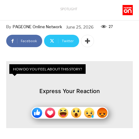
SPOTLIGHT
27
By
PAGEONE Online Network
June 25, 2026
Facebook
Twitter
HOW DO YOU FEEL ABOUT THIS STORY?
Express Your Reaction