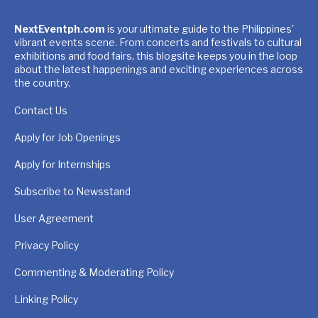
NextEventph.com
is your ultimate guide to the Philippines'
vibrant events scene. From concerts and festivals to cultural
exhibitions and food fairs, this blogsite keeps you in the loop
about the latest happenings and exciting experiences across
the country.
Contact Us
Apply for Job Openings
Apply for Internships
Subscribe to Newsstand
User Agreement
Privacy Policy
Commenting & Moderating Policy
Linking Policy