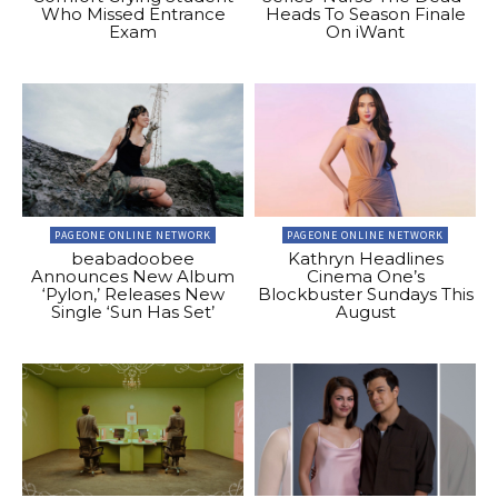
Who Missed Entrance
Heads To Season Finale
Exam
On iWant
PAGEONE ONLINE NETWORK
PAGEONE ONLINE NETWORK
beabadoobee
Kathryn Headlines
Announces New Album
Cinema One’s
‘Pylon,’ Releases New
Blockbuster Sundays This
Single ‘Sun Has Set’
August