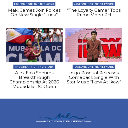
PAGEONE ONLINE NETWORK
PAGEONE ONLINE NETWORK
Maki, James Join Forces
“The Loyalty Game” Tops
On New Single “Luck”
Prime Video PH
THE GREAT FILIPINO STORY
PAGEONE ONLINE NETWORK
Alex Eala Secures
Inigo Pascual Releases
Breakthrough
Comeback Single With
Championship At 2026
Star Music “Ikaw At Ikaw”
Mubadala DC Open