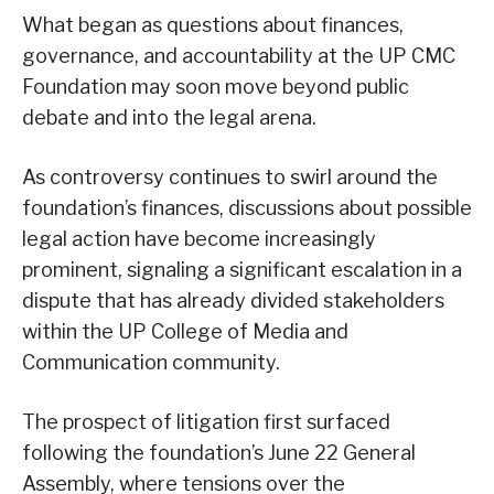
What began as questions about finances,
governance, and accountability at the UP CMC
Foundation may soon move beyond public
debate and into the legal arena.
As controversy continues to swirl around the
foundation’s finances, discussions about possible
legal action have become increasingly
prominent, signaling a significant escalation in a
dispute that has already divided stakeholders
within the UP College of Media and
Communication community.
The prospect of litigation first surfaced
following the foundation’s June 22 General
Assembly, where tensions over the