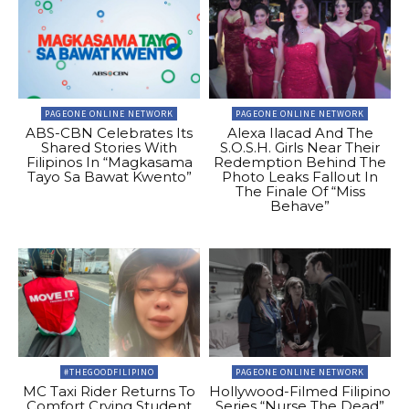
PAGEONE ONLINE NETWORK
PAGEONE ONLINE NETWORK
ABS-CBN Celebrates Its
Alexa Ilacad And The
Shared Stories With
S.O.S.H. Girls Near Their
Filipinos In “Magkasama
Redemption Behind The
Tayo Sa Bawat Kwento”
Photo Leaks Fallout In
The Finale Of “Miss
Behave”
#THEGOODFILIPINO
PAGEONE ONLINE NETWORK
MC Taxi Rider Returns To
Hollywood-Filmed Filipino
Comfort Crying Student
Series “Nurse The Dead”