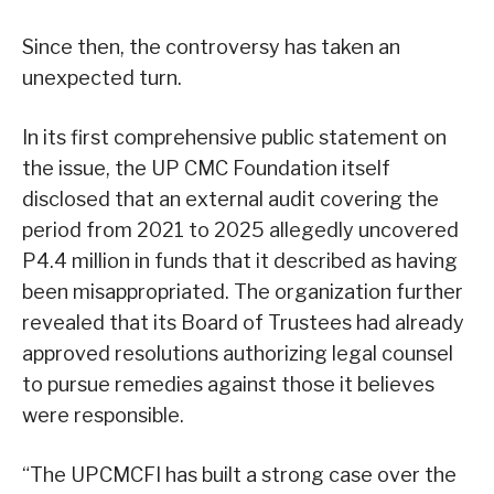
Since then, the controversy has taken an
unexpected turn.
In its first comprehensive public statement on
the issue, the UP CMC Foundation itself
disclosed that an external audit covering the
period from 2021 to 2025 allegedly uncovered
P4.4 million in funds that it described as having
been misappropriated. The organization further
revealed that its Board of Trustees had already
approved resolutions authorizing legal counsel
to pursue remedies against those it believes
were responsible.
“The UPCMCFI has built a strong case over the