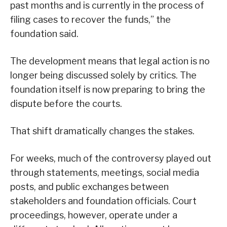
past months and is currently in the process of
filing cases to recover the funds,” the
foundation said.
The development means that legal action is no
longer being discussed solely by critics. The
foundation itself is now preparing to bring the
dispute before the courts.
That shift dramatically changes the stakes.
For weeks, much of the controversy played out
through statements, meetings, social media
posts, and public exchanges between
stakeholders and foundation officials. Court
proceedings, however, operate under a