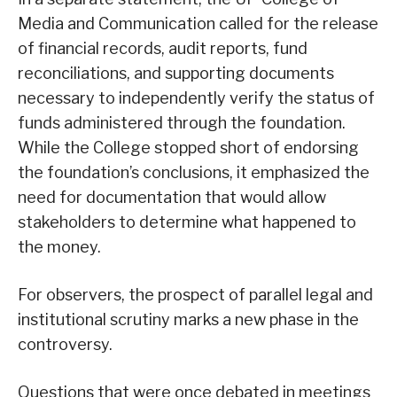
Media and Communication called for the release
of financial records, audit reports, fund
reconciliations, and supporting documents
necessary to independently verify the status of
funds administered through the foundation.
While the College stopped short of endorsing
the foundation’s conclusions, it emphasized the
need for documentation that would allow
stakeholders to determine what happened to
the money.
For observers, the prospect of parallel legal and
institutional scrutiny marks a new phase in the
controversy.
Questions that were once debated in meetings