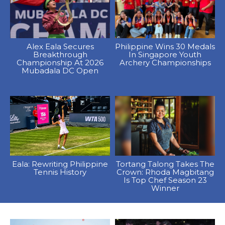
Alex Eala Secures
Philippine Wins 30 Medals
Breakthrough
In Singapore Youth
Championship At 2026
Archery Championships
Mubadala DC Open
Eala: Rewriting Philippine
Tortang Talong Takes The
Tennis History
Crown: Rhoda Magbitang
Is Top Chef Season 23
Winner