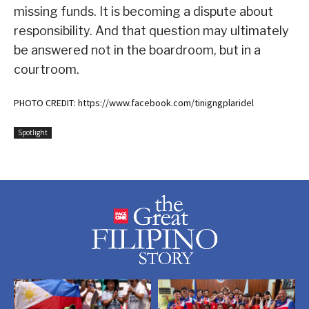
missing funds. It is becoming a dispute about
responsibility. And that question may ultimately
be answered not in the boardroom, but in a
courtroom.
PHOTO CREDIT: https://www.facebook.com/tinigngplaridel
Spotlight