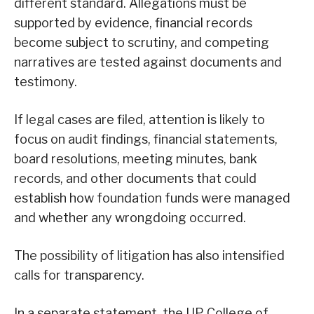
different standard. Allegations must be
supported by evidence, financial records
become subject to scrutiny, and competing
narratives are tested against documents and
testimony.
If legal cases are filed, attention is likely to
focus on audit findings, financial statements,
board resolutions, meeting minutes, bank
records, and other documents that could
establish how foundation funds were managed
and whether any wrongdoing occurred.
The possibility of litigation has also intensified
calls for transparency.
In a separate statement, the UP College of