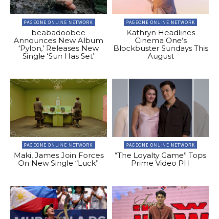
PAGEONE ONLINE NETWORK
PAGEONE ONLINE NETWORK
beabadoobee
Kathryn Headlines
Announces New Album
Cinema One’s
‘Pylon,’ Releases New
Blockbuster Sundays This
Single ‘Sun Has Set’
August
PAGEONE ONLINE NETWORK
PAGEONE ONLINE NETWORK
Maki, James Join Forces
“The Loyalty Game” Tops
On New Single “Luck”
Prime Video PH