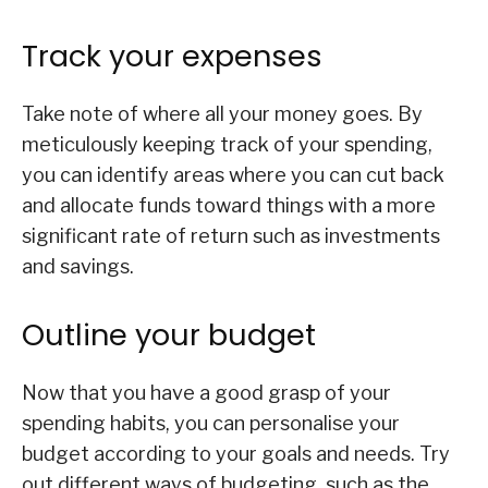
Track your expenses
Take note of where all your money goes. By
meticulously keeping track of your spending,
you can identify areas where you can cut back
and allocate funds toward things with a more
significant rate of return such as investments
and savings.
Outline your budget
Now that you have a good grasp of your
spending habits, you can personalise your
budget according to your goals and needs. Try
out different ways of budgeting, such as the