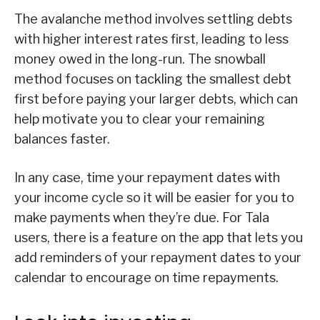
The avalanche method involves settling debts
with higher interest rates first, leading to less
money owed in the long-run. The snowball
method focuses on tackling the smallest debt
first before paying your larger debts, which can
help motivate you to clear your remaining
balances faster.
In any case, time your repayment dates with
your income cycle so it will be easier for you to
make payments when they’re due. For Tala
users, there is a feature on the app that lets you
add reminders of your repayment dates to your
calendar to encourage on time repayments.