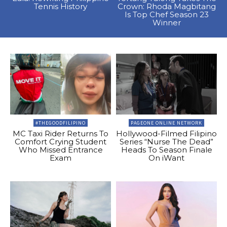
Tennis History
Crown: Rhoda Magbitang
Is Top Chef Season 23
Winner
#THEGOODFILIPINO
PAGEONE ONLINE NETWORK
MC Taxi Rider Returns To
Hollywood-Filmed Filipino
Comfort Crying Student
Series “Nurse The Dead”
Who Missed Entrance
Heads To Season Finale
Exam
On iWant