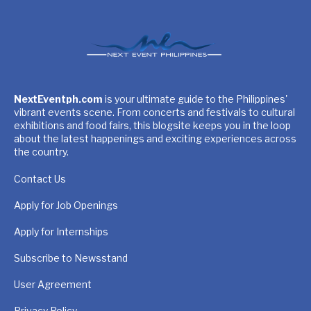
NextEventph.com
is your ultimate guide to the Philippines'
vibrant events scene. From concerts and festivals to cultural
exhibitions and food fairs, this blogsite keeps you in the loop
about the latest happenings and exciting experiences across
the country.
Contact Us
Apply for Job Openings
Apply for Internships
Subscribe to Newsstand
User Agreement
Privacy Policy