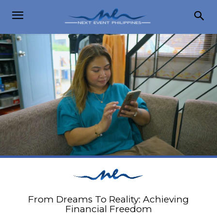
From Dreams To Reality: Achieving
Financial Freedom