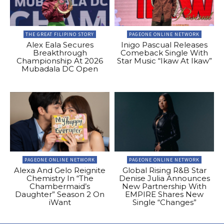
THE GREAT FILIPINO STORY
PAGEONE ONLINE NETWORK
Alex Eala Secures
Inigo Pascual Releases
Breakthrough
Comeback Single With
Championship At 2026
Star Music “Ikaw At Ikaw”
Mubadala DC Open
PAGEONE ONLINE NETWORK
PAGEONE ONLINE NETWORK
Alexa And Gelo Reignite
Global Rising R&B Star
Chemistry In “The
Denise Julia Announces
Chambermaid’s
New Partnership With
Daughter” Season 2 On
EMPIRE Shares New
iWant
Single “Changes”