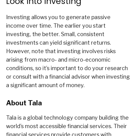
Look into investing
Investing allows you to generate passive
income over time. The earlier you start
investing, the better. Small, consistent
investments can yield significant returns.
However, note that investing involves risks
arising from macro- and micro-economic
conditions, so it’s important to do your research
or consult with a financial advisor when investing
a significant amount of money.
About Tala
Tala is a global technology company building the
world’s most accessible financial services. Their
financial services provide customers with