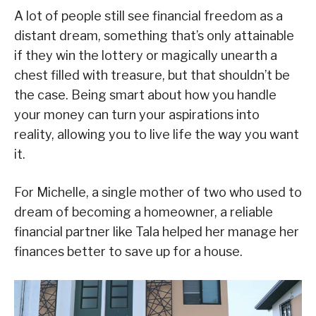
A lot of people still see financial freedom as a
distant dream, something that’s only attainable
if they win the lottery or magically unearth a
chest filled with treasure, but that shouldn’t be
the case. Being smart about how you handle
your money can turn your aspirations into
reality, allowing you to live life the way you want
it.
For Michelle, a single mother of two who used to
dream of becoming a homeowner, a reliable
financial partner like Tala helped her manage her
finances better to save up for a house.