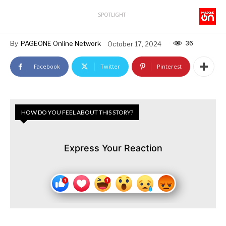
SPOTLIGHT
36
By
PAGEONE Online Network
October 17, 2024
Facebook
Twitter
Pinterest
HOW DO YOU FEEL ABOUT THIS STORY?
Express Your Reaction