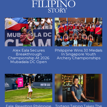
Alex Eala Secures
Philippine Wins 30 Medals
Breakthrough
In Singapore Youth
Championship At 2026
Archery Championships
Mubadala DC Open
Eala: Rewriting Philippine
Tortang Talong Takes The