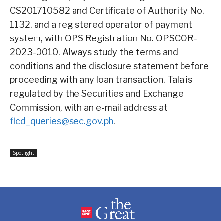
CS201710582 and Certificate of Authority No.
1132, and a registered operator of payment
system, with OPS Registration No. OPSCOR-
2023-0010. Always study the terms and
conditions and the disclosure statement before
proceeding with any loan transaction. Tala is
regulated by the Securities and Exchange
Commission, with an e-mail address at
flcd_queries@sec.gov.ph
.
Spotlight