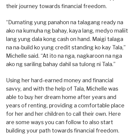
their journey towards financial freedom.
“Dumating yung panahon na talagang ready na
ako na kumuha ng bahay, kaya lang, medyo maliit
lang yung dala kong cash on hand. Maigi talaga
na na-build ko yung credit standing ko kay Tala,”
Michelle said. “At ito na nga, nagkaroon na nga
ako ng sariling bahay dahil sa tulong ni Tala.”
Using her hard-earned money and financial
savvy, and with the help of Tala, Michelle was
able to buy her dream home after years and
years of renting, providing a comfortable place
for her and her children to call their own. Here
are some ways you can follow to also start
building your path towards financial freedom.