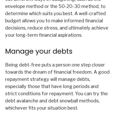
envelope method or the 50-20-30 method, to
determine which suits you best. A well-crafted
budget allows you to make informed financial
decisions, reduce stress, and ultimately achieve
your long-term financial aspirations.
Manage your debts
Being debt-free puts a person one step closer
towards the dream of financial freedom. A good
repayment strategy will manage debts,
especially those that have long periods and
strict conditions for repayment. You can try the
debt avalanche and debt snowball methods,
whichever fits your situation best.