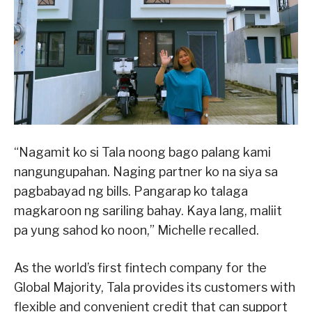
“Nagamit ko si Tala noong bago palang kami
nangungupahan. Naging partner ko na siya sa
pagbabayad ng bills. Pangarap ko talaga
magkaroon ng sariling bahay. Kaya lang, maliit
pa yung sahod ko noon,” Michelle recalled.
As the world’s first fintech company for the
Global Majority, Tala provides its customers with
flexible and convenient credit that can support