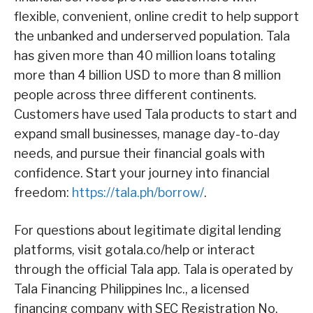
flexible, convenient, online credit to help support
the unbanked and underserved population. Tala
has given more than 40 million loans totaling
more than 4 billion USD to more than 8 million
people across three different continents.
Customers have used Tala products to start and
expand small businesses, manage day-to-day
needs, and pursue their financial goals with
confidence. Start your journey into financial
freedom:
https://tala.ph/borrow/
.
For questions about legitimate digital lending
platforms, visit gotala.co/help or interact
through the official Tala app. Tala is operated by
Tala Financing Philippines Inc., a licensed
financing company with SEC Registration No.