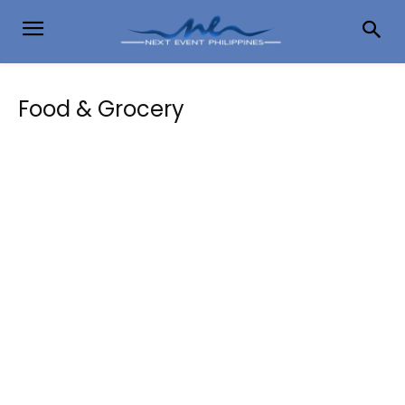
Food & Grocery