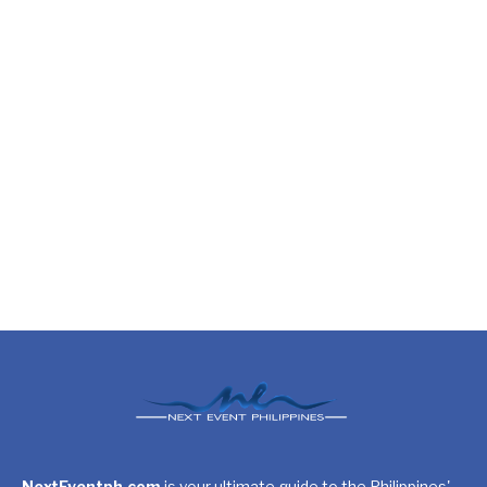
NextEventph.com
is your ultimate guide to the Philippines'