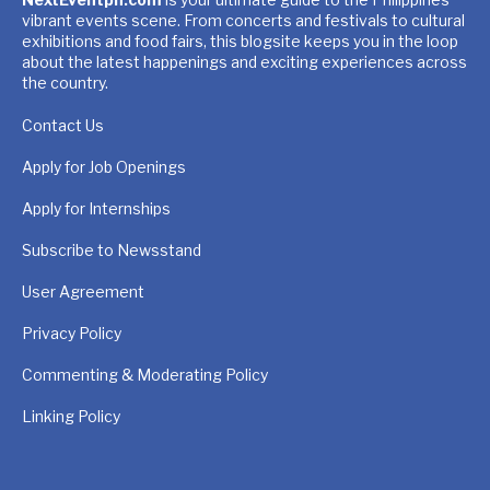
vibrant events scene. From concerts and festivals to cultural
exhibitions and food fairs, this blogsite keeps you in the loop
about the latest happenings and exciting experiences across
the country.
Contact Us
Apply for Job Openings
Apply for Internships
Subscribe to Newsstand
User Agreement
Privacy Policy
Commenting & Moderating Policy
Linking Policy