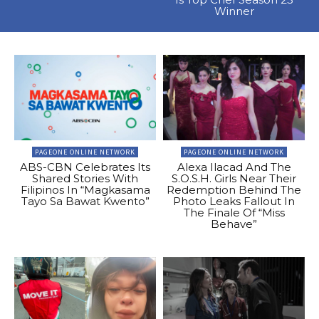
Winner
PAGEONE ONLINE NETWORK
PAGEONE ONLINE NETWORK
ABS-CBN Celebrates Its
Alexa Ilacad And The
Shared Stories With
S.O.S.H. Girls Near Their
Filipinos In “Magkasama
Redemption Behind The
Tayo Sa Bawat Kwento”
Photo Leaks Fallout In
The Finale Of “Miss
Behave”