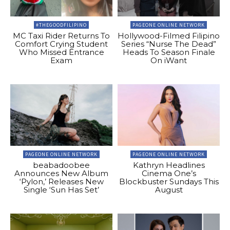
#THEGOODFILIPINO
PAGEONE ONLINE NETWORK
MC Taxi Rider Returns To
Hollywood-Filmed Filipino
Comfort Crying Student
Series “Nurse The Dead”
Who Missed Entrance
Heads To Season Finale
Exam
On iWant
PAGEONE ONLINE NETWORK
PAGEONE ONLINE NETWORK
beabadoobee
Kathryn Headlines
Announces New Album
Cinema One’s
‘Pylon,’ Releases New
Blockbuster Sundays This
Single ‘Sun Has Set’
August