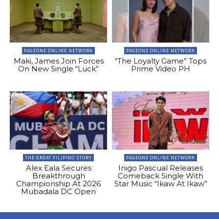
PAGEONE ONLINE NETWORK
PAGEONE ONLINE NETWORK
Maki, James Join Forces
“The Loyalty Game” Tops
On New Single “Luck”
Prime Video PH
THE GREAT FILIPINO STORY
PAGEONE ONLINE NETWORK
Alex Eala Secures
Inigo Pascual Releases
Breakthrough
Comeback Single With
Championship At 2026
Star Music “Ikaw At Ikaw”
Mubadala DC Open