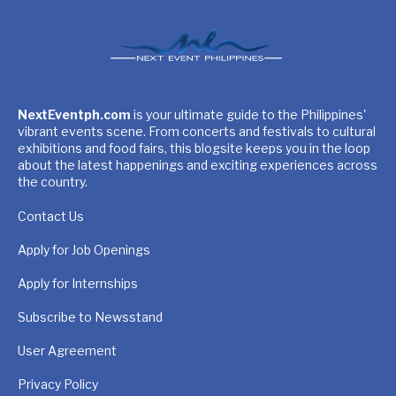
NextEventph.com
is your ultimate guide to the Philippines'
vibrant events scene. From concerts and festivals to cultural
exhibitions and food fairs, this blogsite keeps you in the loop
about the latest happenings and exciting experiences across
the country.
Contact Us
Apply for Job Openings
Apply for Internships
Subscribe to Newsstand
User Agreement
Privacy Policy