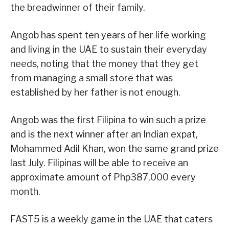
the breadwinner of their family.
Angob has spent ten years of her life working
and living in the UAE to sustain their everyday
needs, noting that the money that they get
from managing a small store that was
established by her father is not enough.
Angob was the first Filipina to win such a prize
and is the next winner after an Indian expat,
Mohammed Adil Khan, won the same grand prize
last July. Filipinas will be able to receive an
approximate amount of Php387,000 every
month.
FAST5 is a weekly game in the UAE that caters