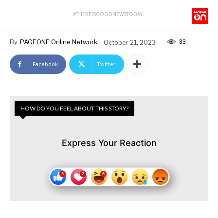
#THEREISGOODNEWSTODAY
33
By
PAGEONE Online Network
October 21, 2023
Facebook
Twitter
HOW DO YOU FEEL ABOUT THIS STORY?
Express Your Reaction