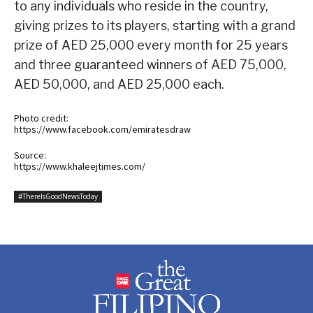
to any individuals who reside in the country,
giving prizes to its players, starting with a grand
prize of AED 25,000 every month for 25 years
and three guaranteed winners of AED 75,000,
AED 50,000, and AED 25,000 each.
Photo credit:
https://www.facebook.com/emiratesdraw
Source:
https://www.khaleejtimes.com/
#ThereIsGoodNewsToday