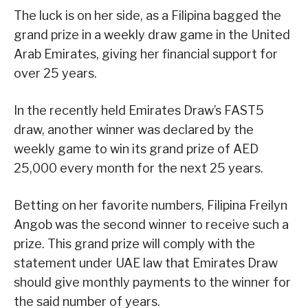
The luck is on her side, as a Filipina bagged the
grand prize in a weekly draw game in the United
Arab Emirates, giving her financial support for
over 25 years.
In the recently held Emirates Draw’s FAST5
draw, another winner was declared by the
weekly game to win its grand prize of AED
25,000 every month for the next 25 years.
Betting on her favorite numbers, Filipina Freilyn
Angob was the second winner to receive such a
prize. This grand prize will comply with the
statement under UAE law that Emirates Draw
should give monthly payments to the winner for
the said number of years.