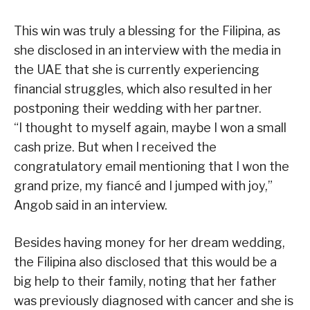
This win was truly a blessing for the Filipina, as
she disclosed in an interview with the media in
the UAE that she is currently experiencing
financial struggles, which also resulted in her
postponing their wedding with her partner.
“I thought to myself again, maybe I won a small
cash prize. But when I received the
congratulatory email mentioning that I won the
grand prize, my fiancé and I jumped with joy,”
Angob said in an interview.
Besides having money for her dream wedding,
the Filipina also disclosed that this would be a
big help to their family, noting that her father
was previously diagnosed with cancer and she is