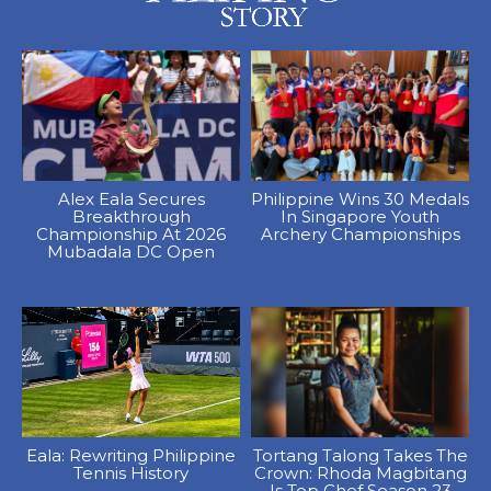
Alex Eala Secures
Philippine Wins 30 Medals
Breakthrough
In Singapore Youth
Championship At 2026
Archery Championships
Mubadala DC Open
Eala: Rewriting Philippine
Tortang Talong Takes The
Tennis History
Crown: Rhoda Magbitang
Is Top Chef Season 23