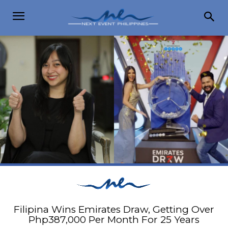
Filipina Wins Emirates Draw, Getting Over
Php387,000 Per Month For 25 Years