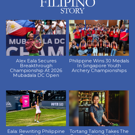
Alex Eala Secures
Philippine Wins 30 Medals
Breakthrough
In Singapore Youth
Championship At 2026
Archery Championships
Mubadala DC Open
Eala: Rewriting Philippine
Tortang Talong Takes The