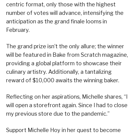
centric format, only those with the highest
number of votes will advance, intensifying the
anticipation as the grand finale looms in
February.
The grand prize isn’t the only allure; the winner
will be featured in Bake from Scratch magazine,
providing a global platform to showcase their
culinary artistry. Additionally, a tantalizing
reward of $10,000 awaits the winning baker.
Reflecting on her aspirations, Michelle shares, “I
will open a storefront again. Since I had to close
my previous store due to the pandemic.”
Support Michelle Hoy in her quest to become