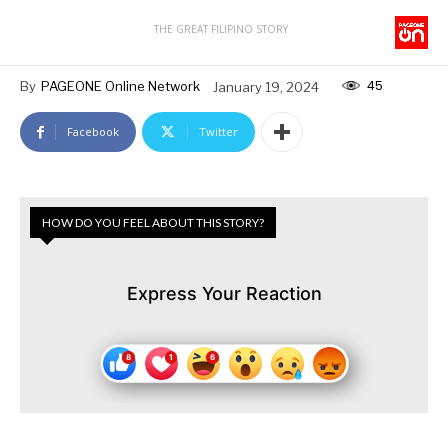
THE GREAT FILIPINO STORY
45
By
PAGEONE Online Network
January 19, 2024
Facebook
Twitter
HOW DO YOU FEEL ABOUT THIS STORY?
Express Your Reaction