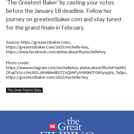
‘The Greatest Baker’ by casting your votes
before the January 18 deadline. Follow her
journey on greatestbaker.com and stay tuned
for the grand finale in February.
Source: https://greatestbaker.com/,
https://greatestbaker.com/2023/michelle-hoy,
https://www.facebook.com/alohacakeartbymichellehoy
Photo credit:
https://www.instagram.com/michellehoy.alohacakeartfbclid=IwAR3
OFujITcGccUeLhl1LzWaNilw6EU7ZsQbkPytAW6HCFG6GyqqVa_Ta0pc,
https://greatestbaker.com/2023/michelle-hoy
The Great Filipino Story