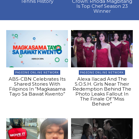
Tennis History
Crown: Rhoda Magbitang
Is Top Chef Season 23
Winner
PAGEONE ONLINE NETWORK
PAGEONE ONLINE NETWORK
ABS-CBN Celebrates Its
Alexa Ilacad And The
Shared Stories With
S.O.S.H. Girls Near Their
Filipinos In “Magkasama
Redemption Behind The
Tayo Sa Bawat Kwento”
Photo Leaks Fallout In
The Finale Of “Miss
Behave”