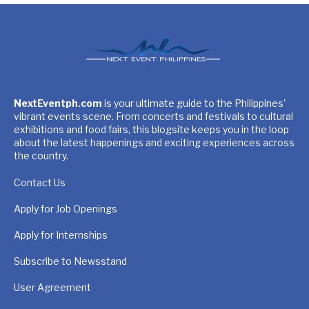
NextEventph.com
is your ultimate guide to the Philippines'
vibrant events scene. From concerts and festivals to cultural
exhibitions and food fairs, this blogsite keeps you in the loop
about the latest happenings and exciting experiences across
the country.
Contact Us
Apply for Job Openings
Apply for Internships
Subscribe to Newsstand
User Agreement