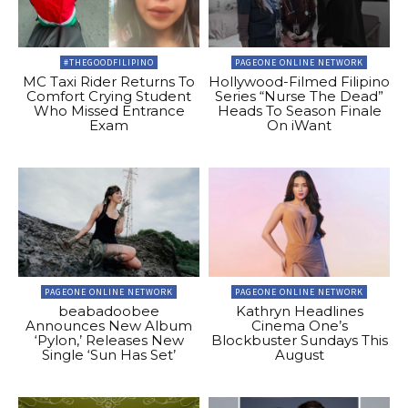
#THEGOODFILIPINO
PAGEONE ONLINE NETWORK
MC Taxi Rider Returns To
Hollywood-Filmed Filipino
Comfort Crying Student
Series “Nurse The Dead”
Who Missed Entrance
Heads To Season Finale
Exam
On iWant
PAGEONE ONLINE NETWORK
PAGEONE ONLINE NETWORK
beabadoobee
Kathryn Headlines
Announces New Album
Cinema One’s
‘Pylon,’ Releases New
Blockbuster Sundays This
Single ‘Sun Has Set’
August