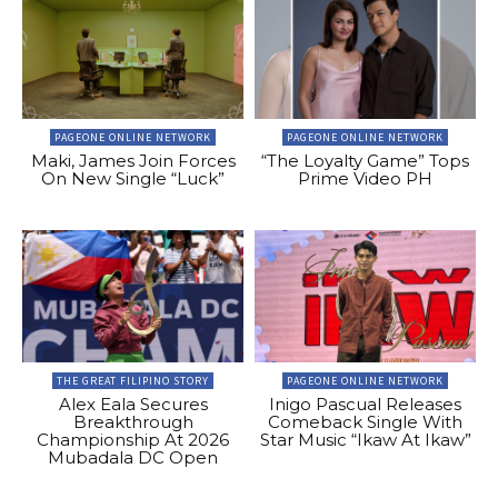
PAGEONE ONLINE NETWORK
PAGEONE ONLINE NETWORK
Maki, James Join Forces
“The Loyalty Game” Tops
On New Single “Luck”
Prime Video PH
THE GREAT FILIPINO STORY
PAGEONE ONLINE NETWORK
Alex Eala Secures
Inigo Pascual Releases
Breakthrough
Comeback Single With
Championship At 2026
Star Music “Ikaw At Ikaw”
Mubadala DC Open