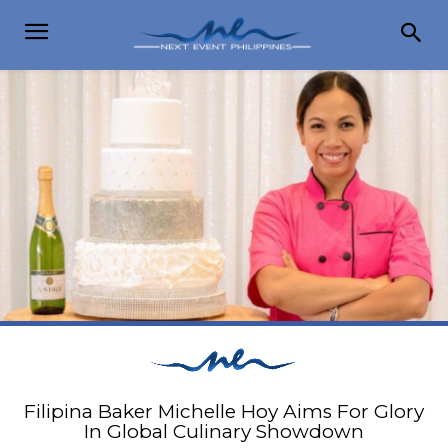
Filipina Baker Michelle Hoy Aims For Glory
In Global Culinary Showdown