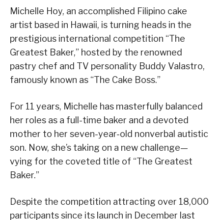
Michelle Hoy, an accomplished Filipino cake
artist based in Hawaii, is turning heads in the
prestigious international competition “The
Greatest Baker,” hosted by the renowned
pastry chef and TV personality Buddy Valastro,
famously known as “The Cake Boss.”
For 11 years, Michelle has masterfully balanced
her roles as a full-time baker and a devoted
mother to her seven-year-old nonverbal autistic
son. Now, she’s taking on a new challenge—
vying for the coveted title of “The Greatest
Baker.”
Despite the competition attracting over 18,000
participants since its launch in December last