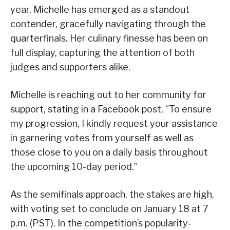
year, Michelle has emerged as a standout
contender, gracefully navigating through the
quarterfinals. Her culinary finesse has been on
full display, capturing the attention of both
judges and supporters alike.
Michelle is reaching out to her community for
support, stating in a Facebook post, “To ensure
my progression, I kindly request your assistance
in garnering votes from yourself as well as
those close to you on a daily basis throughout
the upcoming 10-day period.”
As the semifinals approach, the stakes are high,
with voting set to conclude on January 18 at 7
p.m. (PST). In the competition’s popularity-