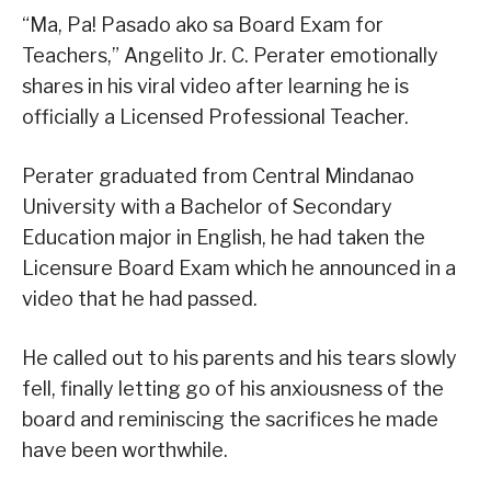
“Ma, Pa! Pasado ako sa Board Exam for
Teachers,” Angelito Jr. C. Perater emotionally
shares in his viral video after learning he is
officially a Licensed Professional Teacher.
Perater graduated from Central Mindanao
University with a Bachelor of Secondary
Education major in English, he had taken the
Licensure Board Exam which he announced in a
video that he had passed.
He called out to his parents and his tears slowly
fell, finally letting go of his anxiousness of the
board and reminiscing the sacrifices he made
have been worthwhile.