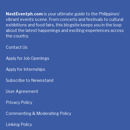
NextEventph.com
is your ultimate guide to the Philippines'
vibrant events scene. From concerts and festivals to cultural
exhibitions and food fairs, this blogsite keeps you in the loop
about the latest happenings and exciting experiences across
the country.
Contact Us
Apply for Job Openings
Apply for Internships
Subscribe to Newsstand
User Agreement
Privacy Policy
Commenting & Moderating Policy
Linking Policy