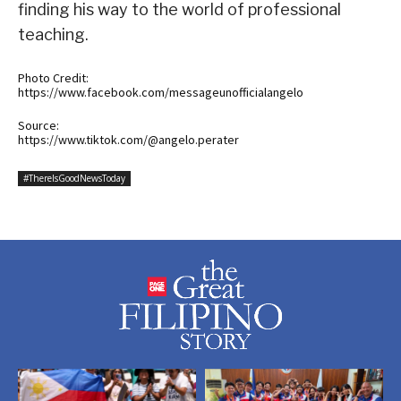
finding his way to the world of professional
teaching.
Photo Credit:
https://www.facebook.com/messageunofficialangelo
Source:
https://www.tiktok.com/@angelo.perater
#ThereIsGoodNewsToday