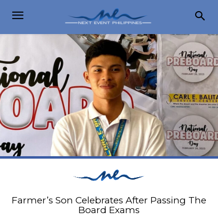
Farmer’s Son Celebrates After Passing The
Board Exams