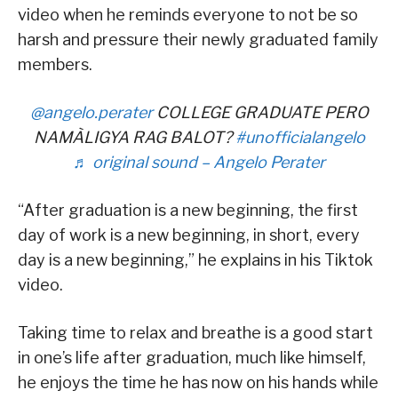
video when he reminds everyone to not be so
harsh and pressure their newly graduated family
members.
@angelo.perater
COLLEGE GRADUATE PERO
NAMÀLIGYA RAG BALOT?
#unofficialangelo
♬ original sound – Angelo Perater
“After graduation is a new beginning, the first
day of work is a new beginning, in short, every
day is a new beginning,” he explains in his Tiktok
video.
Taking time to relax and breathe is a good start
in one’s life after graduation, much like himself,
he enjoys the time he has now on his hands while