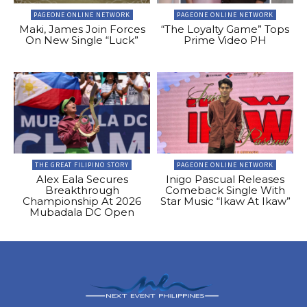
PAGEONE ONLINE NETWORK
PAGEONE ONLINE NETWORK
Maki, James Join Forces
“The Loyalty Game” Tops
On New Single “Luck”
Prime Video PH
THE GREAT FILIPINO STORY
PAGEONE ONLINE NETWORK
Alex Eala Secures
Inigo Pascual Releases
Breakthrough
Comeback Single With
Championship At 2026
Star Music “Ikaw At Ikaw”
Mubadala DC Open