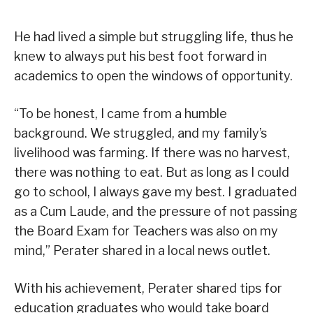
He had lived a simple but struggling life, thus he
knew to always put his best foot forward in
academics to open the windows of opportunity.
“To be honest, I came from a humble
background. We struggled, and my family’s
livelihood was farming. If there was no harvest,
there was nothing to eat. But as long as I could
go to school, I always gave my best. I graduated
as a Cum Laude, and the pressure of not passing
the Board Exam for Teachers was also on my
mind,” Perater shared in a local news outlet.
With his achievement, Perater shared tips for
education graduates who would take board