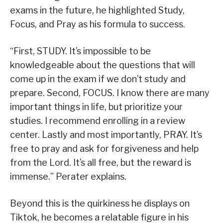
exams in the future, he highlighted Study,
Focus, and Pray as his formula to success.
“First, STUDY. It’s impossible to be
knowledgeable about the questions that will
come up in the exam if we don’t study and
prepare. Second, FOCUS. I know there are many
important things in life, but prioritize your
studies. I recommend enrolling in a review
center. Lastly and most importantly, PRAY. It’s
free to pray and ask for forgiveness and help
from the Lord. It’s all free, but the reward is
immense.” Perater explains.
Beyond this is the quirkiness he displays on
Tiktok, he becomes a relatable figure in his