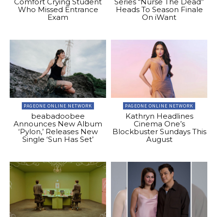
Comfort Crying Student
Series “Nurse The Dead”
Who Missed Entrance
Heads To Season Finale
Exam
On iWant
PAGEONE ONLINE NETWORK
PAGEONE ONLINE NETWORK
beabadoobee
Kathryn Headlines
Announces New Album
Cinema One’s
‘Pylon,’ Releases New
Blockbuster Sundays This
Single ‘Sun Has Set’
August