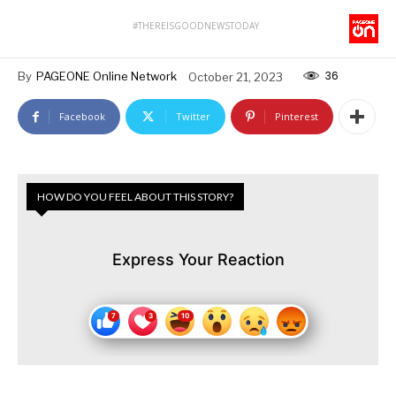
#THEREISGOODNEWSTODAY
36
By
PAGEONE Online Network
October 21, 2023
Facebook
Twitter
Pinterest
HOW DO YOU FEEL ABOUT THIS STORY?
Express Your Reaction