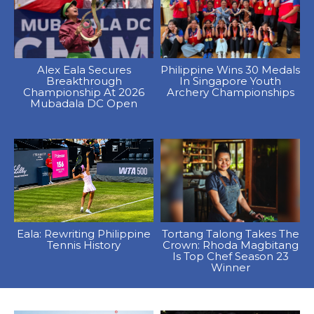
Alex Eala Secures
Philippine Wins 30 Medals
Breakthrough
In Singapore Youth
Championship At 2026
Archery Championships
Mubadala DC Open
Eala: Rewriting Philippine
Tortang Talong Takes The
Tennis History
Crown: Rhoda Magbitang
Is Top Chef Season 23
Winner