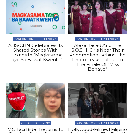
PAGEONE ONLINE NETWORK
PAGEONE ONLINE NETWORK
ABS-CBN Celebrates Its
Alexa Ilacad And The
Shared Stories With
S.O.S.H. Girls Near Their
Filipinos In “Magkasama
Redemption Behind The
Tayo Sa Bawat Kwento”
Photo Leaks Fallout In
The Finale Of “Miss
Behave”
#THEGOODFILIPINO
PAGEONE ONLINE NETWORK
MC Taxi Rider Returns To
Hollywood-Filmed Filipino