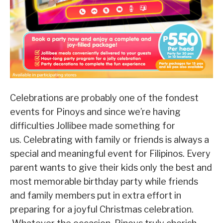
Celebrations are probably one of the fondest
events for Pinoys and since we’re having
difficulties Jollibee made something for
us. Celebrating with family or friends is always a
special and meaningful event for Filipinos. Every
parent wants to give their kids only the best and
most memorable birthday party while friends
and family members put in extra effort in
preparing for a joyful Christmas celebration.