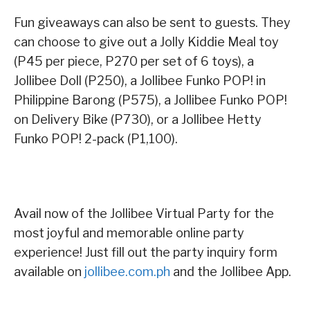
Fun giveaways can also be sent to guests. They
can choose to give out a Jolly Kiddie Meal toy
(P45 per piece, P270 per set of 6 toys), a
Jollibee Doll (P250), a Jollibee Funko POP! in
Philippine Barong (P575), a Jollibee Funko POP!
on Delivery Bike (P730), or a Jollibee Hetty
Funko POP! 2-pack (P1,100).
Avail now of the Jollibee Virtual Party for the
most joyful and memorable online party
experience! Just fill out the party inquiry form
available on
jollibee.com.ph
and the Jollibee App.