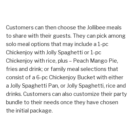
Customers can then choose the Jollibee meals
to share with their guests. They can pick among
solo meal options that may include a 1-pc
Chickenjoy with Jolly Spaghetti or 1-pc
Chickenjoy with rice, plus – Peach Mango Pie,
fries and drink; or family meal selections that
consist of a 6-pc Chickenjoy Bucket with either
a Jolly Spaghetti Pan, or Jolly Spaghetti, rice and
drinks. Customers can also customize their party
bundle to their needs once they have chosen
the initial package.