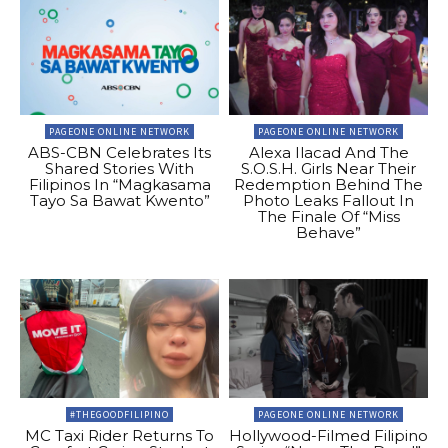
PAGEONE ONLINE NETWORK
PAGEONE ONLINE NETWORK
ABS-CBN Celebrates Its
Alexa Ilacad And The
Shared Stories With
S.O.S.H. Girls Near Their
Filipinos In “Magkasama
Redemption Behind The
Tayo Sa Bawat Kwento”
Photo Leaks Fallout In
The Finale Of “Miss
Behave”
#THEGOODFILIPINO
PAGEONE ONLINE NETWORK
MC Taxi Rider Returns To
Hollywood-Filmed Filipino