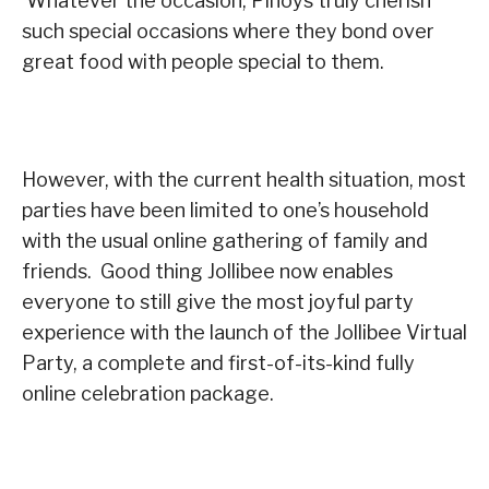
Whatever the occasion, Pinoys truly cherish
such special occasions where they bond over
great food with people special to them.
However, with the current health situation, most
parties have been limited to one’s household
with the usual online gathering of family and
friends. Good thing Jollibee now enables
everyone to still give the most joyful party
experience with the launch of the Jollibee Virtual
Party, a complete and first-of-its-kind fully
online celebration package.