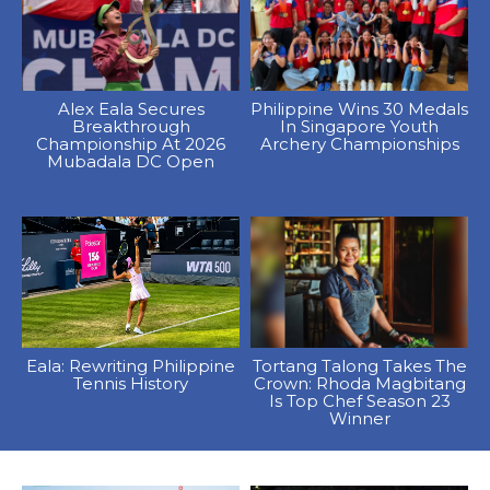
Alex Eala Secures
Philippine Wins 30 Medals
Breakthrough
In Singapore Youth
Championship At 2026
Archery Championships
Mubadala DC Open
Eala: Rewriting Philippine
Tortang Talong Takes The
Tennis History
Crown: Rhoda Magbitang
Is Top Chef Season 23
Winner