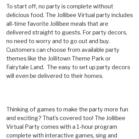
To start off, no party is complete without
delicious food. The Jollibee Virtual party includes
all-time favorite Jollibee meals that are
delivered straight to guests. For party decors,
no need to worry and to go out and buy.
Customers can choose from available party
themes like the Jollitown Theme Park or
Fairytale Land. The easy to set up party decors
will even be delivered to their homes.
Thinking of games to make the party more fun
and exciting? That’s covered too! The Jollibee
Virtual Party comes with a 1-hour program
complete with interactive games, sing and