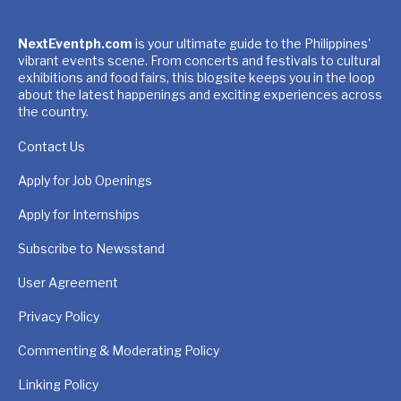
NextEventph.com
is your ultimate guide to the Philippines'
vibrant events scene. From concerts and festivals to cultural
exhibitions and food fairs, this blogsite keeps you in the loop
about the latest happenings and exciting experiences across
the country.
Contact Us
Apply for Job Openings
Apply for Internships
Subscribe to Newsstand
User Agreement
Privacy Policy
Commenting & Moderating Policy
Linking Policy