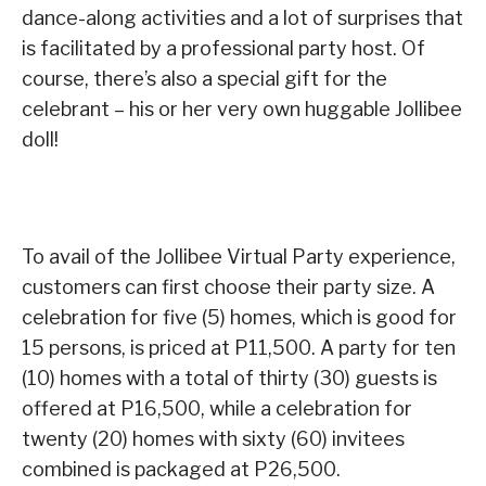
dance-along activities and a lot of surprises that
is facilitated by a professional party host. Of
course, there’s also a special gift for the
celebrant – his or her very own huggable Jollibee
doll!
To avail of the Jollibee Virtual Party experience,
customers can first choose their party size. A
celebration for five (5) homes, which is good for
15 persons, is priced at P11,500. A party for ten
(10) homes with a total of thirty (30) guests is
offered at P16,500, while a celebration for
twenty (20) homes with sixty (60) invitees
combined is packaged at P26,500.