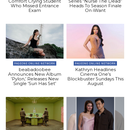
Comfort Crying Student
Series “Nurse The Dead”
Who Missed Entrance
Heads To Season Finale
Exam
On iWant
PAGEONE ONLINE NETWORK
PAGEONE ONLINE NETWORK
beabadoobee
Kathryn Headlines
Announces New Album
Cinema One’s
‘Pylon,’ Releases New
Blockbuster Sundays This
Single ‘Sun Has Set’
August