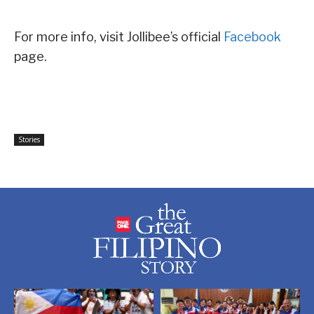
For more info, visit Jollibee’s official
Facebook
page.
Stories