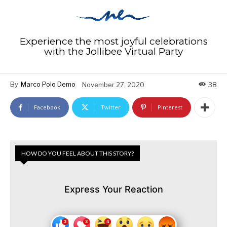
Experience the most joyful celebrations
with the Jollibee Virtual Party
By
Marco Polo Demo
November 27, 2020
38
Facebook
Twitter
Pinterest
HOW DO YOU FEEL ABOUT THIS STORY?
Express Your Reaction