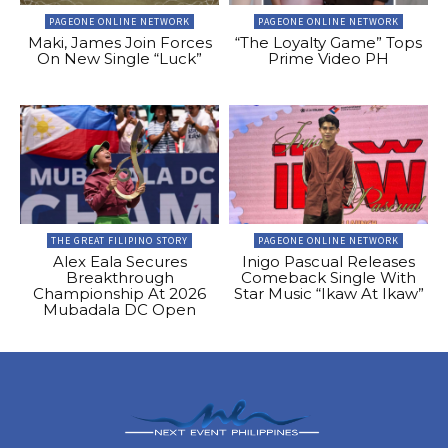
PAGEONE ONLINE NETWORK
PAGEONE ONLINE NETWORK
Maki, James Join Forces
“The Loyalty Game” Tops
On New Single “Luck”
Prime Video PH
THE GREAT FILIPINO STORY
PAGEONE ONLINE NETWORK
Alex Eala Secures
Inigo Pascual Releases
Breakthrough
Comeback Single With
Championship At 2026
Star Music “Ikaw At Ikaw”
Mubadala DC Open