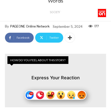
Words
SOCIETY
177
By
PAGEONE Online Network
September 5, 2024
Facebook
Twitter
HOW DO YOU FEEL ABOUT THIS STORY?
Express Your Reaction