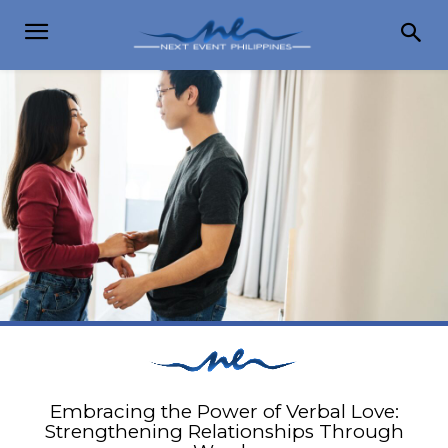
Embracing the Power of Verbal Love:
Strengthening Relationships Through