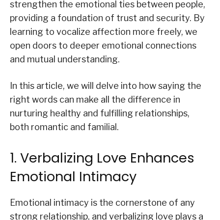
strengthen the emotional ties between people,
providing a foundation of trust and security. By
learning to vocalize affection more freely, we
open doors to deeper emotional connections
and mutual understanding.
In this article, we will delve into how saying the
right words can make all the difference in
nurturing healthy and fulfilling relationships,
both romantic and familial.
1. Verbalizing Love Enhances
Emotional Intimacy
Emotional intimacy is the cornerstone of any
strong relationship, and verbalizing love plays a