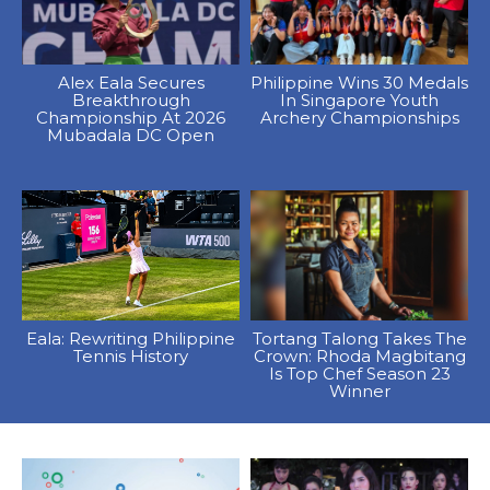
Alex Eala Secures
Philippine Wins 30 Medals
Breakthrough
In Singapore Youth
Championship At 2026
Archery Championships
Mubadala DC Open
Eala: Rewriting Philippine
Tortang Talong Takes The
Tennis History
Crown: Rhoda Magbitang
Is Top Chef Season 23
Winner