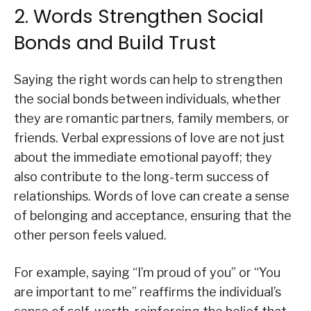
2. Words Strengthen Social
Bonds and Build Trust
Saying the right words can help to strengthen
the social bonds between individuals, whether
they are romantic partners, family members, or
friends. Verbal expressions of love are not just
about the immediate emotional payoff; they
also contribute to the long-term success of
relationships. Words of love can create a sense
of belonging and acceptance, ensuring that the
other person feels valued.
For example, saying “I’m proud of you” or “You
are important to me” reaffirms the individual’s