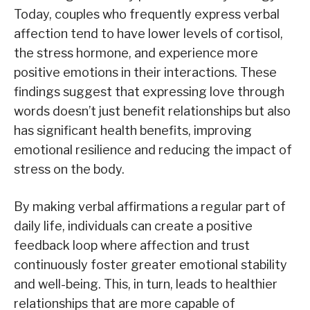
Today, couples who frequently express verbal
affection tend to have lower levels of cortisol,
the stress hormone, and experience more
positive emotions in their interactions. These
findings suggest that expressing love through
words doesn’t just benefit relationships but also
has significant health benefits, improving
emotional resilience and reducing the impact of
stress on the body.
By making verbal affirmations a regular part of
daily life, individuals can create a positive
feedback loop where affection and trust
continuously foster greater emotional stability
and well-being. This, in turn, leads to healthier
relationships that are more capable of