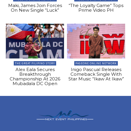
Maki, James Join Forces
“The Loyalty Game” Tops
On New Single “Luck”
Prime Video PH
THE GREAT FILIPINO STORY
PAGEONE ONLINE NETWORK
Alex Eala Secures
Inigo Pascual Releases
Breakthrough
Comeback Single With
Championship At 2026
Star Music “Ikaw At Ikaw”
Mubadala DC Open