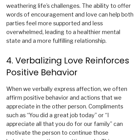
weathering life’s challenges. The ability to offer
words of encouragement and love can help both
parties feel more supported and less
overwhelmed, leading to a healthier mental
state and a more fulfilling relationship.
4. Verbalizing Love Reinforces
Positive Behavior
When we verbally express affection, we often
affirm positive behavior and actions that we
appreciate in the other person. Compliments
such as “You did a great job today” or “I
appreciate all that you do for our family” can
motivate the person to continue those