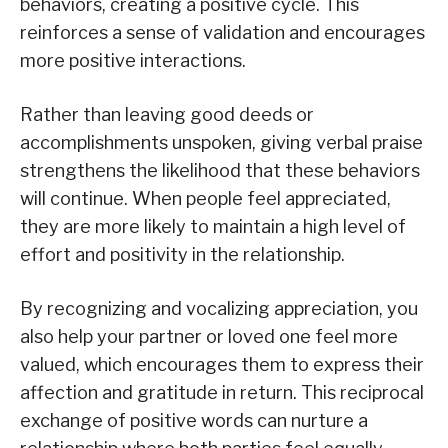
behaviors, creating a positive cycle. This
reinforces a sense of validation and encourages
more positive interactions.
Rather than leaving good deeds or
accomplishments unspoken, giving verbal praise
strengthens the likelihood that these behaviors
will continue. When people feel appreciated,
they are more likely to maintain a high level of
effort and positivity in the relationship.
By recognizing and vocalizing appreciation, you
also help your partner or loved one feel more
valued, which encourages them to express their
affection and gratitude in return. This reciprocal
exchange of positive words can nurture a