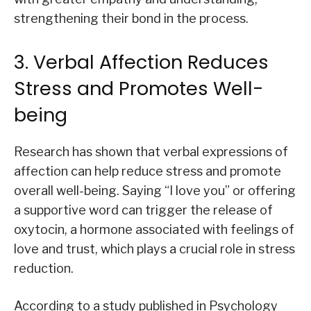
strengthening their bond in the process.
3. Verbal Affection Reduces
Stress and Promotes Well-
being
Research has shown that verbal expressions of
affection can help reduce stress and promote
overall well-being. Saying “I love you” or offering
a supportive word can trigger the release of
oxytocin, a hormone associated with feelings of
love and trust, which plays a crucial role in stress
reduction.
According to a study published in Psychology