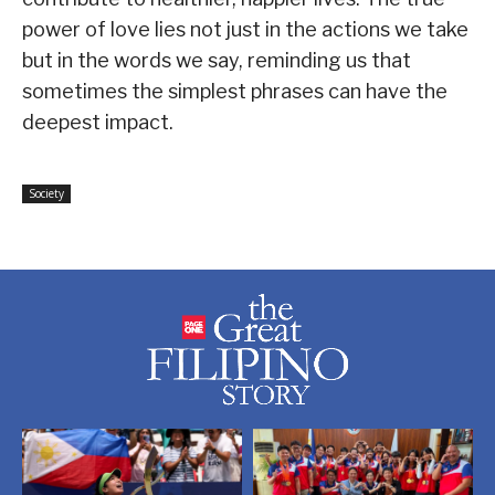
power of love lies not just in the actions we take
but in the words we say, reminding us that
sometimes the simplest phrases can have the
deepest impact.
Society