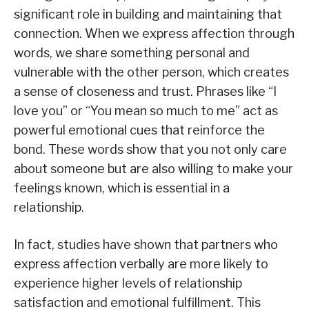
significant role in building and maintaining that
connection. When we express affection through
words, we share something personal and
vulnerable with the other person, which creates
a sense of closeness and trust. Phrases like “I
love you” or “You mean so much to me” act as
powerful emotional cues that reinforce the
bond. These words show that you not only care
about someone but are also willing to make your
feelings known, which is essential in a
relationship.
In fact, studies have shown that partners who
express affection verbally are more likely to
experience higher levels of relationship
satisfaction and emotional fulfillment. This