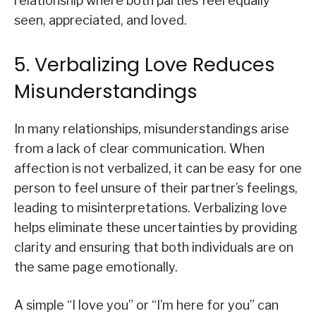
relationship where both parties feel equally
seen, appreciated, and loved.
5. Verbalizing Love Reduces
Misunderstandings
In many relationships, misunderstandings arise
from a lack of clear communication. When
affection is not verbalized, it can be easy for one
person to feel unsure of their partner’s feelings,
leading to misinterpretations. Verbalizing love
helps eliminate these uncertainties by providing
clarity and ensuring that both individuals are on
the same page emotionally.
A simple “I love you” or “I’m here for you” can