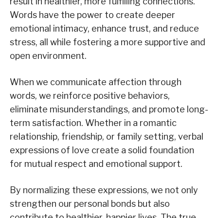
result in healthier, more fulfilling connections.
Words have the power to create deeper
emotional intimacy, enhance trust, and reduce
stress, all while fostering a more supportive and
open environment.
When we communicate affection through
words, we reinforce positive behaviors,
eliminate misunderstandings, and promote long-
term satisfaction. Whether in a romantic
relationship, friendship, or family setting, verbal
expressions of love create a solid foundation
for mutual respect and emotional support.
By normalizing these expressions, we not only
strengthen our personal bonds but also
contribute to healthier, happier lives. The true