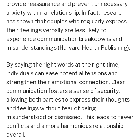
provide reassurance and prevent unnecessary
anxiety within a relationship. In fact, research
has shown that couples who regularly express
their feelings verbally are less likely to
experience communication breakdowns and
misunderstandings (Harvard Health Publishing).
By saying the right words at the right time,
individuals can ease potential tensions and
strengthen their emotional connection. Clear
communication fosters a sense of security,
allowing both parties to express their thoughts
and feelings without fear of being
misunderstood or dismissed. This leads to fewer
conflicts and a more harmonious relationship
overall.