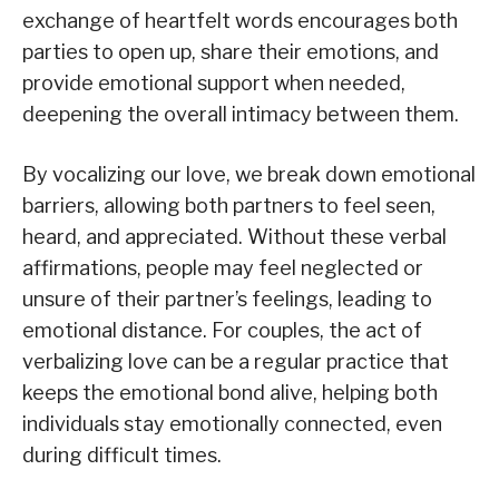
exchange of heartfelt words encourages both
parties to open up, share their emotions, and
provide emotional support when needed,
deepening the overall intimacy between them.
By vocalizing our love, we break down emotional
barriers, allowing both partners to feel seen,
heard, and appreciated. Without these verbal
affirmations, people may feel neglected or
unsure of their partner’s feelings, leading to
emotional distance. For couples, the act of
verbalizing love can be a regular practice that
keeps the emotional bond alive, helping both
individuals stay emotionally connected, even
during difficult times.