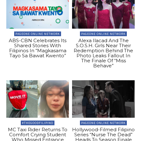
PAGEONE ONLINE NETWORK
PAGEONE ONLINE NETWORK
ABS-CBN Celebrates Its
Alexa Ilacad And The
Shared Stories With
S.O.S.H. Girls Near Their
Filipinos In “Magkasama
Redemption Behind The
Tayo Sa Bawat Kwento”
Photo Leaks Fallout In
The Finale Of “Miss
Behave”
#THEGOODFILIPINO
PAGEONE ONLINE NETWORK
MC Taxi Rider Returns To
Hollywood-Filmed Filipino
Comfort Crying Student
Series “Nurse The Dead”
Who Missed Entrance
Heads To Season Finale