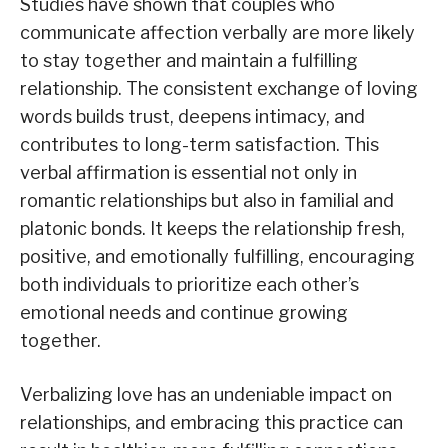
Studies have shown that couples who
communicate affection verbally are more likely
to stay together and maintain a fulfilling
relationship. The consistent exchange of loving
words builds trust, deepens intimacy, and
contributes to long-term satisfaction. This
verbal affirmation is essential not only in
romantic relationships but also in familial and
platonic bonds. It keeps the relationship fresh,
positive, and emotionally fulfilling, encouraging
both individuals to prioritize each other’s
emotional needs and continue growing
together.
Verbalizing love has an undeniable impact on
relationships, and embracing this practice can