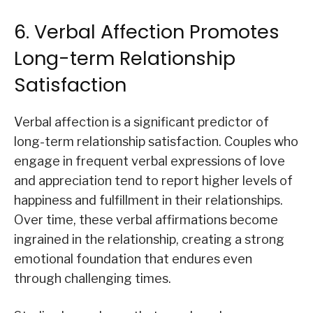
6. Verbal Affection Promotes
Long-term Relationship
Satisfaction
Verbal affection is a significant predictor of
long-term relationship satisfaction. Couples who
engage in frequent verbal expressions of love
and appreciation tend to report higher levels of
happiness and fulfillment in their relationships.
Over time, these verbal affirmations become
ingrained in the relationship, creating a strong
emotional foundation that endures even
through challenging times.