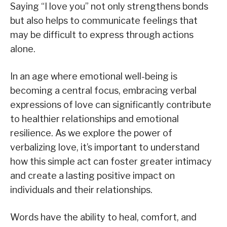
Saying “I love you” not only strengthens bonds
but also helps to communicate feelings that
may be difficult to express through actions
alone.
In an age where emotional well-being is
becoming a central focus, embracing verbal
expressions of love can significantly contribute
to healthier relationships and emotional
resilience. As we explore the power of
verbalizing love, it’s important to understand
how this simple act can foster greater intimacy
and create a lasting positive impact on
individuals and their relationships.
Words have the ability to heal, comfort, and