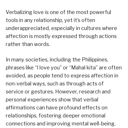
Verbalizing love is one of the most powerful
tools in any relationship, yet it’s often
underappreciated, especially in cultures where
affection is mostly expressed through actions
rather than words.
In many societies, including the Philippines,
phrases like “I love you” or “Mahal kita” are often
avoided, as people tend to express affection in
non-verbal ways, such as through acts of
service or gestures. However, research and
personal experiences show that verbal
affirmations can have profound effects on
relationships, fostering deeper emotional
connections and improving mental well-being.