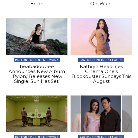
Exam
On iWant
PAGEONE ONLINE NETWORK
PAGEONE ONLINE NETWORK
beabadoobee
Kathryn Headlines
Announces New Album
Cinema One’s
‘Pylon,’ Releases New
Blockbuster Sundays This
Single ‘Sun Has Set’
August
PAGEONE ONLINE NETWORK
PAGEONE ONLINE NETWORK