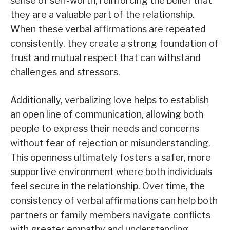
sense of self-worth, reinforcing the belief that
they are a valuable part of the relationship.
When these verbal affirmations are repeated
consistently, they create a strong foundation of
trust and mutual respect that can withstand
challenges and stressors.
Additionally, verbalizing love helps to establish
an open line of communication, allowing both
people to express their needs and concerns
without fear of rejection or misunderstanding.
This openness ultimately fosters a safer, more
supportive environment where both individuals
feel secure in the relationship. Over time, the
consistency of verbal affirmations can help both
partners or family members navigate conflicts
with greater empathy and understanding,