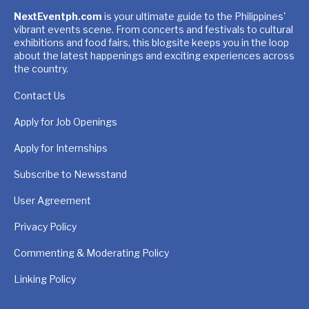
NextEventph.com
is your ultimate guide to the Philippines'
vibrant events scene. From concerts and festivals to cultural
exhibitions and food fairs, this blogsite keeps you in the loop
about the latest happenings and exciting experiences across
the country.
Contact Us
Apply for Job Openings
Apply for Internships
Subscribe to Newsstand
User Agreement
Privacy Policy
Commenting & Moderating Policy
Linking Policy