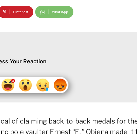
Pinterest
WhatsApp
ess Your Reaction
oal of claiming back-to-back medals for th
no pole vaulter Ernest “EJ” Obiena made it 