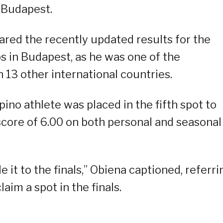
n Budapest.
red the recently updated results for the
 in Budapest, as he was one of the
h 13 other international countries.
pino athlete was placed in the fifth spot to
t score of 6.00 on both personal and seasonal
it to the finals,” Obiena captioned, referri
im a spot in the finals.