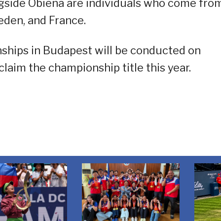
ngside Obiena are individuals who come fro
eden, and France.
ships in Budapest will be conducted on
claim the championship title this year.