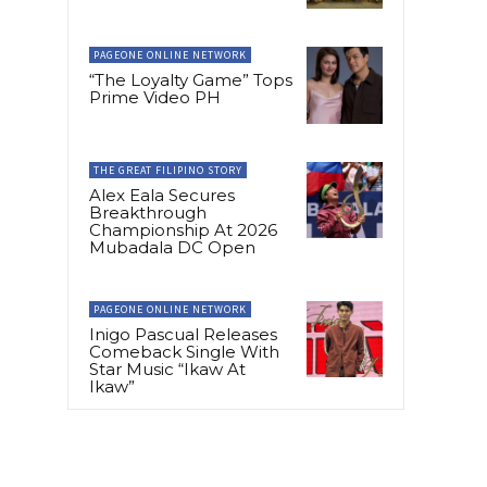
PAGEONE ONLINE NETWORK
“The Loyalty Game” Tops
Prime Video PH
THE GREAT FILIPINO STORY
Alex Eala Secures
Breakthrough
Championship At 2026
Mubadala DC Open
PAGEONE ONLINE NETWORK
Inigo Pascual Releases
Comeback Single With
Star Music “Ikaw At
Ikaw”