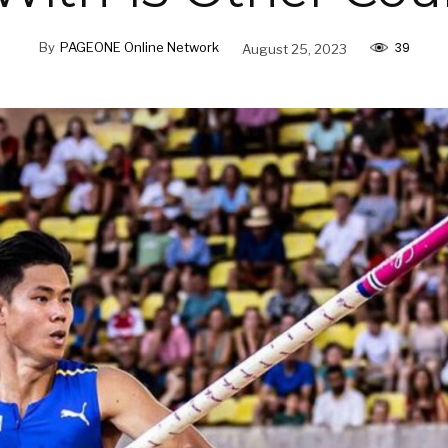
39
By
PAGEONE Online Network
August 25, 2023