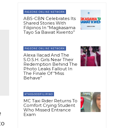
PAGEONE ONLINE NETWORK
ABS-CBN Celebrates Its
Shared Stories With
Filipinos In “Magkasama
Tayo Sa Bawat Kwento”
PAGEONE ONLINE NETWORK
Alexa Ilacad And The
S.O.S.H. Girls Near Their
Redemption Behind The
Photo Leaks Fallout In
The Finale Of “Miss
Behave”
#THEGOODFILIPINO
MC Taxi Rider Returns To
Comfort Crying Student
Who Missed Entrance
e
Exam
to