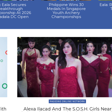
x Eala Secures
Philippine Wins 30
Eala: 
reakthrough
Medals In Singapore
T
ionship At 2026
Youth Archery
dala DC Open
Championships
PAGEONE ONLINE NETWORK
ith
Alexa Ilacad And The S.O.S.H. Girls Near