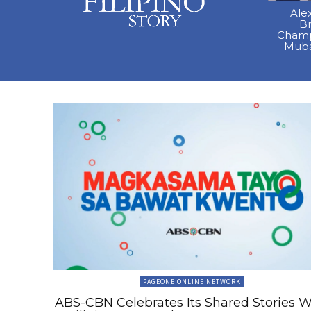
Ale
B
Champ
Muba
PAGEONE ONLINE NETWORK
ABS-CBN Celebrates Its Shared Stories W