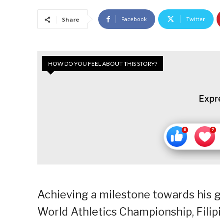
Facebook
Twitter
Share
HOW DO YOU FEEL ABOUT THIS STORY?
Expr
Achieving a milestone towards his g
World Athletics Championship, Filipi