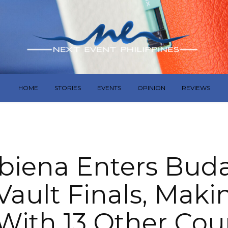
HOME
STORIES
EVENTS
OPINION
REVIEWS
biena Enters Bud
Vault Finals, Mak
With 13 Other Cou