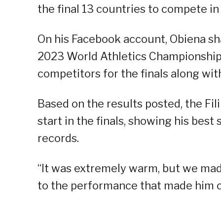
the final 13 countries to compete i
On his Facebook account, Obiena sha
2023 World Athletics Championships
competitors for the finals along wit
Based on the results posted, the Fili
start in the finals, showing his bes
records.
“It was extremely warm, but we made 
to the performance that made him cla