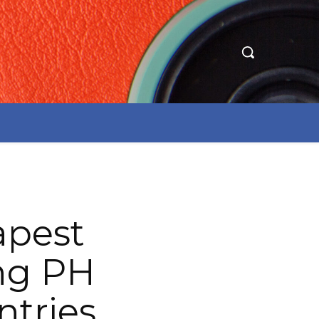
apest
ing PH
ntries