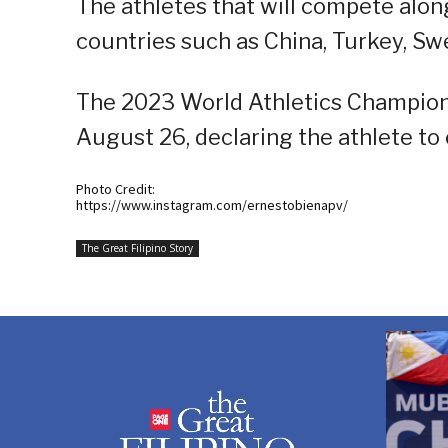
The athletes that will compete alo
countries such as China, Turkey, Sw
The 2023 World Athletics Champion
August 26, declaring the athlete to 
Photo Credit:
https://www.instagram.com/ernestobienapv/
The Great Filipino Story