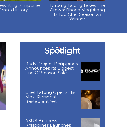
Rewriting Philippine
Tortang Talong Takes The
ennis History
Crown: Rhoda Magbitang
Is Top Chef Season 23
Winner
Rudy Project Philippines
Announces Its Biggest
End Of Season Sale
Chef Tatung Opens His
Most Personal
Restaurant Yet
ASUS Business
Philippines Launches