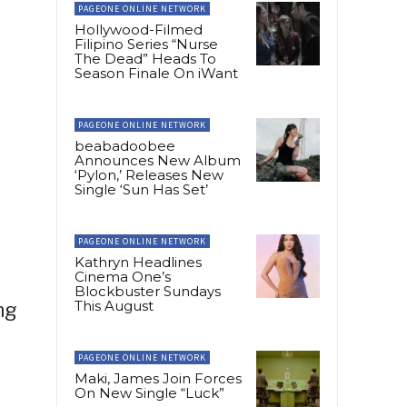
PAGEONE ONLINE NETWORK
Hollywood-Filmed
Filipino Series “Nurse
The Dead” Heads To
Season Finale On iWant
PAGEONE ONLINE NETWORK
beabadoobee
Announces New Album
‘Pylon,’ Releases New
Single ‘Sun Has Set’
PAGEONE ONLINE NETWORK
Kathryn Headlines
Cinema One’s
Blockbuster Sundays
This August
ng
PAGEONE ONLINE NETWORK
Maki, James Join Forces
On New Single “Luck”