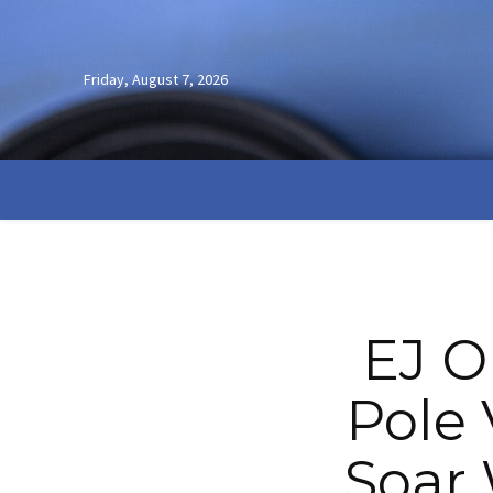
Friday, August 7, 2026
EJ O
Pole 
Soar 