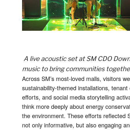
A live acoustic set at SM CDO Dow
music to bring communities together 
Across SM’s most-loved malls, visitors were
sustainability-themed installations, ten
efforts, and social media storytelling ac
think more deeply about energy conservati
the environment. These efforts reflected 
not only informative, but also engaging a