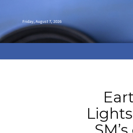
Friday, August 7, 2026
Ear
Lights
SM’s