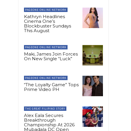
PAGEONE ONLINE NETWORK
Kathryn Headlines
Cinema One’s
Blockbuster Sundays
This August
PAGEONE ONLINE NETWORK
Maki, James Join Forces
On New Single “Luck”
PAGEONE ONLINE NETWORK
“The Loyalty Game” Tops
Prime Video PH
THE GREAT FILIPINO STORY
Alex Eala Secures
Breakthrough
Championship At 2026
Mubadala DC Open