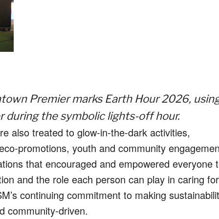
ntown Premier marks Earth Hour 2026, usin
during the symbolic lights-off hour.
 also treated to glow-in-the-dark activities,
ant eco-promotions, youth and community engagemen
tivations that encouraged and empowered everyone 
on and the role each person can play in caring for
SM’s continuing commitment to making sustainabili
nd community-driven.