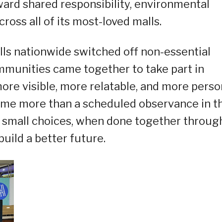
ard shared responsibility, environmental
oss all of its most-loved malls.
ls nationwide switched off non-essential
ommunities came together to take part in
more visible, more relatable, and more perso
me more than a scheduled observance in t
 small choices, when done together throug
ild a better future.