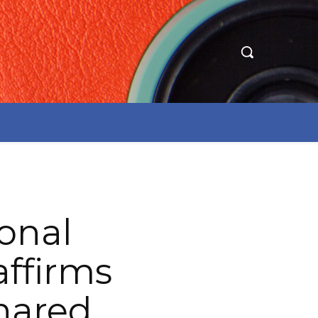
onal
affirms
hared