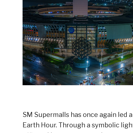
SM Supermalls has once again led a
Earth Hour. Through a symbolic light