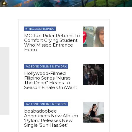
#THEGOODFILIPINO
MC Taxi Rider Returns To
Comfort Crying Student
Who Missed Entrance
Exam
PAGEONE ONLINE NETWORK
Hollywood-Filmed
Filipino Series “Nurse
The Dead” Heads To
Season Finale On iWant
PAGEONE ONLINE NETWORK
beabadoobee
Announces New Album
‘Pylon,’ Releases New
Single ‘Sun Has Set’