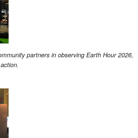
community partners in observing Earth Hour 2026,
action.