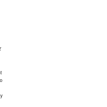
g
t
to
ty