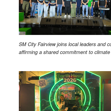
SM City Fairview joins local leaders and 
affirming a shared commitment to climate 