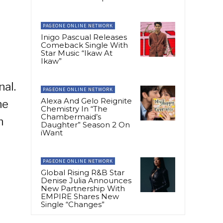
PAGEONE ONLINE NETWORK
Inigo Pascual Releases
Comeback Single With
Star Music “Ikaw At
Ikaw”
nal.
PAGEONE ONLINE NETWORK
Alexa And Gelo Reignite
he
Chemistry In “The
Chambermaid’s
h
Daughter” Season 2 On
iWant
PAGEONE ONLINE NETWORK
Global Rising R&B Star
Denise Julia Announces
New Partnership With
EMPIRE Shares New
Single “Changes”