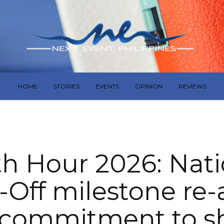
HOME
STORIES
EVENTS
OPINION
REVIEWS
th Hour 2026: Nati
-Off milestone re-
 commitment to s