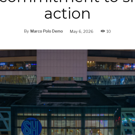
action
By
Marco Polo Demo
May 6, 2026
10