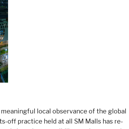
 meaningful local observance of the global
s-off practice held at all SM Malls has re-