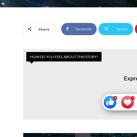
Facebook
Twitter
Share
HOW DO YOU FEEL ABOUT THIS STORY?
Expr