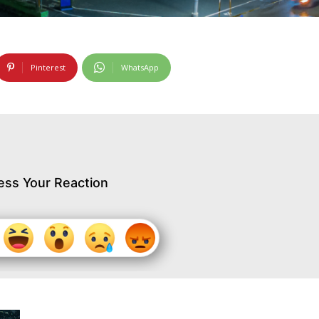
Pinterest
WhatsApp
ess Your Reaction