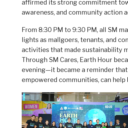
affirmed its strong commitment tow
awareness, and community action acr
From 8:30 PM to 9:30 PM, all SM mal
lights as mallgoers, tenants, and c
activities that made sustainability 
Through SM Cares, Earth Hour beca
evening—it became a reminder that
empowered communities, can help bu