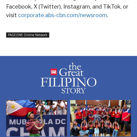
Facebook, X (Twitter), Instagram, and TikTok, or
visit
corporate.abs-cbn.com/newsroom
.
PAGEONE Online Network