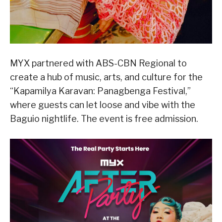
MYX partnered with ABS-CBN Regional to
create a hub of music, arts, and culture for the
“Kapamilya Karavan: Panagbenga Festival,”
where guests can let loose and vibe with the
Baguio nightlife. The event is free admission.