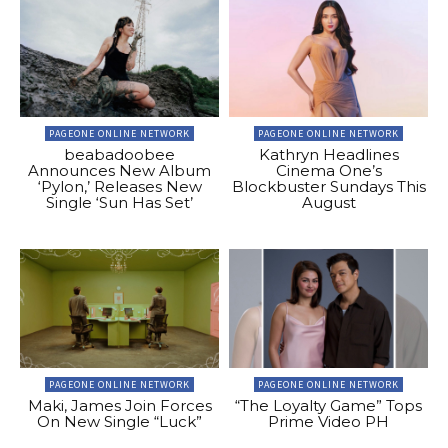
PAGEONE ONLINE NETWORK
PAGEONE ONLINE NETWORK
beabadoobee
Kathryn Headlines
Announces New Album
Cinema One’s
‘Pylon,’ Releases New
Blockbuster Sundays This
Single ‘Sun Has Set’
August
PAGEONE ONLINE NETWORK
PAGEONE ONLINE NETWORK
Maki, James Join Forces
“The Loyalty Game” Tops
On New Single “Luck”
Prime Video PH