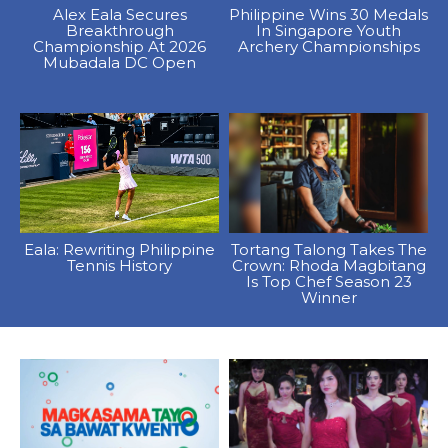
Alex Eala Secures
Philippine Wins 30 Medals
Breakthrough
In Singapore Youth
Championship At 2026
Archery Championships
Mubadala DC Open
Eala: Rewriting Philippine
Tortang Talong Takes The
Tennis History
Crown: Rhoda Magbitang
Is Top Chef Season 23
Winner