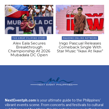
THE GREAT FILIPINO STORY
PAGEONE ONLINE NETWORK
Alex Eala Secures
Inigo Pascual Releases
Breakthrough
Comeback Single With
Championship At 2026
Star Music “Ikaw At Ikaw”
Mubadala DC Open
NextEventph.com
is your ultimate guide to the Philippines'
vibrant events scene. From concerts and festivals to cultural