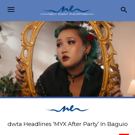
dwta Headlines ‘MYX After Party’ In Baguio