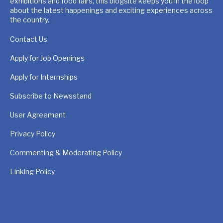
exhibitions and food fairs, this blogsite keeps you in the loop
about the latest happenings and exciting experiences across
the country.
Contact Us
Apply for Job Openings
Apply for Internships
Subscribe to Newsstand
User Agreement
Privacy Policy
Commenting & Moderating Policy
Linking Policy