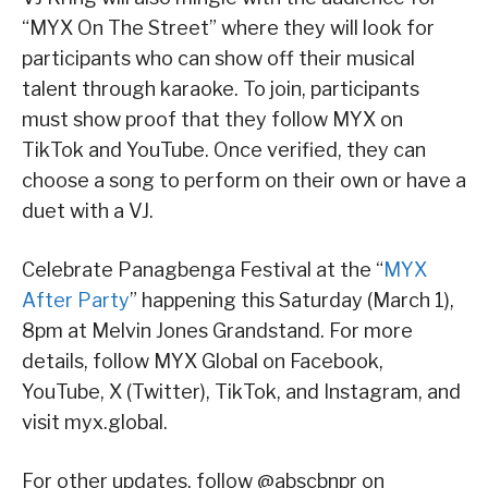
“MYX On The Street” where they will look for
participants who can show off their musical
talent through karaoke. To join, participants
must show proof that they follow MYX on
TikTok and YouTube. Once verified, they can
choose a song to perform on their own or have a
duet with a VJ.
Celebrate Panagbenga Festival at the “
MYX
After Party
” happening this Saturday (March 1),
8pm at Melvin Jones Grandstand. For more
details, follow MYX Global on Facebook,
YouTube, X (Twitter), TikTok, and Instagram, and
visit myx.global.
For other updates, follow @abscbnpr on