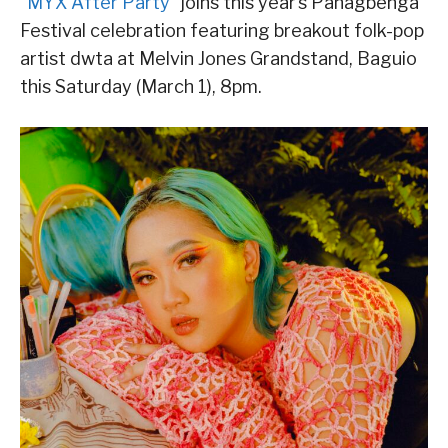
“
MYX After Party
” joins this year’s Panagbenga
Festival celebration featuring breakout folk-pop
artist dwta at Melvin Jones Grandstand, Baguio
this Saturday (March 1), 8pm.