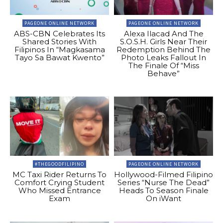
PAGEONE ONLINE NETWORK
PAGEONE ONLINE NETWORK
ABS-CBN Celebrates Its
Alexa Ilacad And The
Shared Stories With
S.O.S.H. Girls Near Their
Filipinos In “Magkasama
Redemption Behind The
Tayo Sa Bawat Kwento”
Photo Leaks Fallout In
The Finale Of “Miss
Behave”
#THEGOODFILIPINO
PAGEONE ONLINE NETWORK
MC Taxi Rider Returns To
Hollywood-Filmed Filipino
Comfort Crying Student
Series “Nurse The Dead”
Who Missed Entrance
Heads To Season Finale
Exam
On iWant