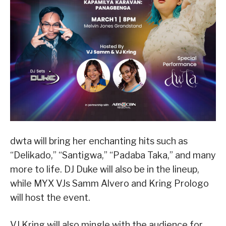
dwta will bring her enchanting hits such as
“Delikado,” “Santigwa,” “Padaba Taka,” and many
more to life. DJ Duke will also be in the lineup,
while MYX VJs Samm Alvero and Kring Prologo
will host the event.
VJ Kring will also mingle with the audience for