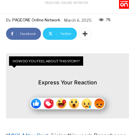
PAGEONE ONLINE NETWORK
75
By
PAGEONE Online Network
March 6, 2025
Facebook
Twitter
HOW DO YOU FEEL ABOUT THIS STORY?
Express Your Reaction