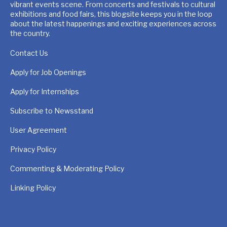
vibrant events scene. From concerts and festivals to cultural
exhibitions and food fairs, this blogsite keeps you in the loop
about the latest happenings and exciting experiences across
the country.
Contact Us
Apply for Job Openings
Apply for Internships
Subscribe to Newsstand
User Agreement
Privacy Policy
Commenting & Moderating Policy
Linking Policy