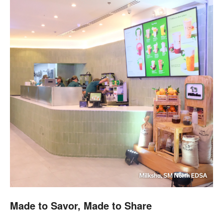
Made to Savor, Made to Share