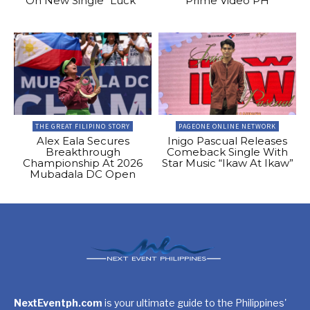
On New Single “Luck”
Prime Video PH
THE GREAT FILIPINO STORY
PAGEONE ONLINE NETWORK
Alex Eala Secures
Inigo Pascual Releases
Breakthrough
Comeback Single With
Championship At 2026
Star Music “Ikaw At Ikaw”
Mubadala DC Open
NextEventph.com
is your ultimate guide to the Philippines'