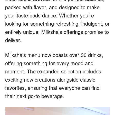
packed with flavor, and designed to make
your taste buds dance. Whether you’re
looking for something refreshing, indulgent, or
entirely unique, Milksha’s offerings promise to
deliver.
Milksha’s menu now boasts over 30 drinks,
offering something for every mood and
moment. The expanded selection includes
exciting new creations alongside classic
favorites, ensuring that everyone can find
their next go-to beverage.