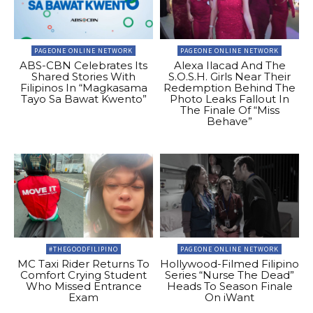
PAGEONE ONLINE NETWORK
PAGEONE ONLINE NETWORK
ABS-CBN Celebrates Its
Alexa Ilacad And The
Shared Stories With
S.O.S.H. Girls Near Their
Filipinos In “Magkasama
Redemption Behind The
Tayo Sa Bawat Kwento”
Photo Leaks Fallout In
The Finale Of “Miss
Behave”
#THEGOODFILIPINO
PAGEONE ONLINE NETWORK
MC Taxi Rider Returns To
Hollywood-Filmed Filipino
Comfort Crying Student
Series “Nurse The Dead”
Who Missed Entrance
Heads To Season Finale
Exam
On iWant