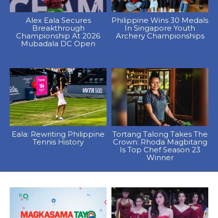
Alex Eala Secures
Philippine Wins 30 Medals
Breakthrough
In Singapore Youth
Championship At 2026
Archery Championships
Mubadala DC Open
Eala: Rewriting Philippine
Tortang Talong Takes The
Tennis History
Crown: Rhoda Magbitang
Is Top Chef Season 23
Winner