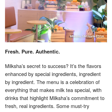
Fresh. Pure. Authentic.
Milksha’s secret to success? It’s the flavors
enhanced by special ingredients, ingredient
by ingredient. The menu is a celebration of
everything that makes milk tea special, with
drinks that highlight Milksha’s commitment to
fresh, real ingredients. Some must-try