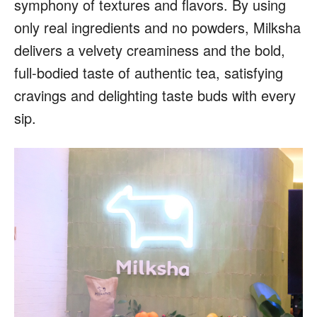
symphony of textures and flavors. By using
only real ingredients and no powders, Milksha
delivers a velvety creaminess and the bold,
full-bodied taste of authentic tea, satisfying
cravings and delighting taste buds with every
sip.