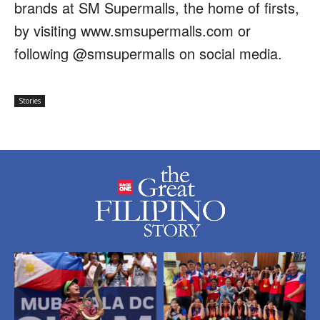
brands at SM Supermalls, the home of firsts,
by visiting www.smsupermalls.com or
following @smsupermalls on social media.
Stories