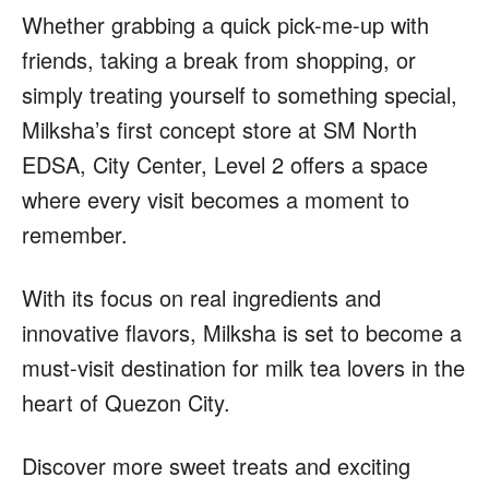
Whether grabbing a quick pick-me-up with
friends, taking a break from shopping, or
simply treating yourself to something special,
Milksha’s first concept store at SM North
EDSA, City Center, Level 2 offers a space
where every visit becomes a moment to
remember.
With its focus on real ingredients and
innovative flavors, Milksha is set to become a
must-visit destination for milk tea lovers in the
heart of Quezon City.
Discover more sweet treats and exciting