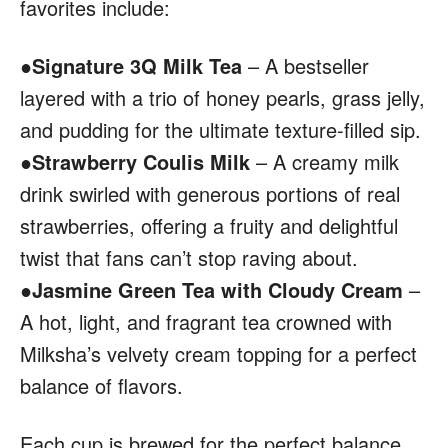
favorites include:
●
Signature 3Q Milk Tea
– A bestseller
layered with a trio of honey pearls, grass jelly,
and pudding for the ultimate texture-filled sip.
●
Strawberry Coulis Milk
– A creamy milk
drink swirled with generous portions of real
strawberries, offering a fruity and delightful
twist that fans can’t stop raving about.
●
Jasmine Green Tea with Cloudy Cream
–
A hot, light, and fragrant tea crowned with
Milksha’s velvety cream topping for a perfect
balance of flavors.
Each cup is brewed for the perfect balance,