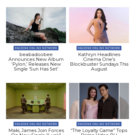
PAGEONE ONLINE NETWORK
PAGEONE ONLINE NETWORK
beabadoobee
Kathryn Headlines
Announces New Album
Cinema One’s
‘Pylon,’ Releases New
Blockbuster Sundays This
Single ‘Sun Has Set’
August
PAGEONE ONLINE NETWORK
PAGEONE ONLINE NETWORK
Maki, James Join Forces
“The Loyalty Game” Tops