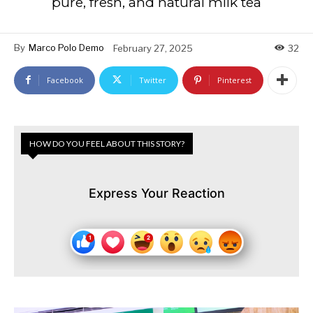
pure, fresh, and natural milk tea
By
Marco Polo Demo
February 27, 2025
32
Facebook
Twitter
Pinterest
HOW DO YOU FEEL ABOUT THIS STORY?
Express Your Reaction