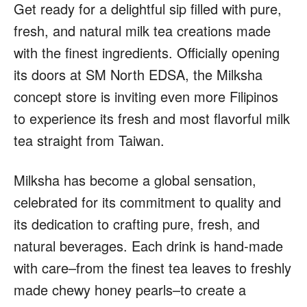
Get ready for a delightful sip filled with pure,
fresh, and natural milk tea creations made
with the finest ingredients. Officially opening
its doors at SM North EDSA, the Milksha
concept store is inviting even more Filipinos
to experience its fresh and most flavorful milk
tea straight from Taiwan.
Milksha has become a global sensation,
celebrated for its commitment to quality and
its dedication to crafting pure, fresh, and
natural beverages. Each drink is hand-made
with care–from the finest tea leaves to freshly
made chewy honey pearls–to create a