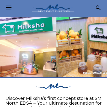
Discover Milksha’s first concept store at SM
North EDSA – Your ultimate destination for