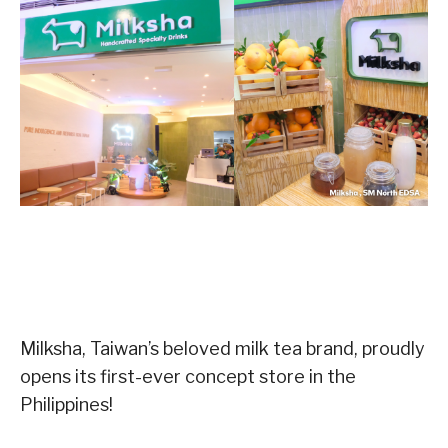
Milksha, Taiwan’s beloved milk tea brand, proudly
opens its first-ever concept store in the
Philippines!