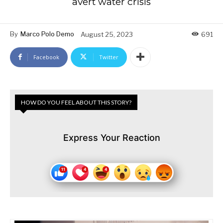
avert water crisis
By
Marco Polo Demo
August 25, 2023
691
Facebook
Twitter
HOW DO YOU FEEL ABOUT THIS STORY?
Express Your Reaction