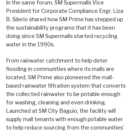
In the same forum, SM Supermalls Vice
President for Corporate Compliance Engr. Liza
B. Silerio shared how SM Prime has stepped up
the sustainability programs that it has been
doing since SM Supermalls started recycling
water in the 1990s.
From rainwater catchment to help deter
flooding in communities where its malls are
located, SM Prime also pioneered the mall-
based rainwater filtration system that converts
the collected rainwater to be potable enough
for washing, cleaning and even drinking.
Launched at SM City Baguio, the facility will
supply mall tenants with enough potable water
to help reduce sourcing from the communities’