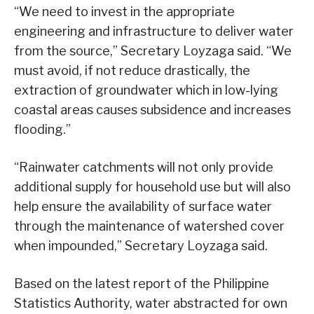
“We need to invest in the appropriate
engineering and infrastructure to deliver water
from the source,” Secretary Loyzaga said. “We
must avoid, if not reduce drastically, the
extraction of groundwater which in low-lying
coastal areas causes subsidence and increases
flooding.”
“Rainwater catchments will not only provide
additional supply for household use but will also
help ensure the availability of surface water
through the maintenance of watershed cover
when impounded,” Secretary Loyzaga said.
Based on the latest report of the Philippine
Statistics Authority, water abstracted for own