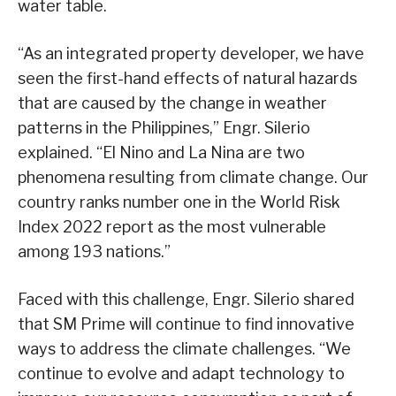
water table.
“As an integrated property developer, we have
seen the first-hand effects of natural hazards
that are caused by the change in weather
patterns in the Philippines,” Engr. Silerio
explained. “El Nino and La Nina are two
phenomena resulting from climate change. Our
country ranks number one in the World Risk
Index 2022 report as the most vulnerable
among 193 nations.”
Faced with this challenge, Engr. Silerio shared
that SM Prime will continue to find innovative
ways to address the climate challenges. “We
continue to evolve and adapt technology to