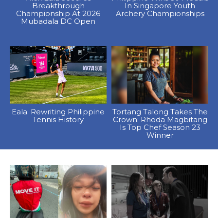
Breakthrough
In Singapore Youth
Championship At 2026
Archery Championships
Mubadala DC Open
Eala: Rewriting Philippine
Tortang Talong Takes The
Tennis History
Crown: Rhoda Magbitang
Is Top Chef Season 23
Winner