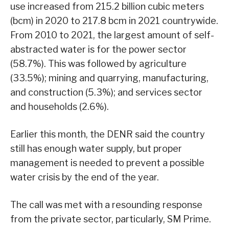
use increased from 215.2 billion cubic meters
(bcm) in 2020 to 217.8 bcm in 2021 countrywide.
From 2010 to 2021, the largest amount of self-
abstracted water is for the power sector
(58.7%). This was followed by agriculture
(33.5%); mining and quarrying, manufacturing,
and construction (5.3%); and services sector
and households (2.6%).
Earlier this month, the DENR said the country
still has enough water supply, but proper
management is needed to prevent a possible
water crisis by the end of the year.
The call was met with a resounding response
from the private sector, particularly, SM Prime.