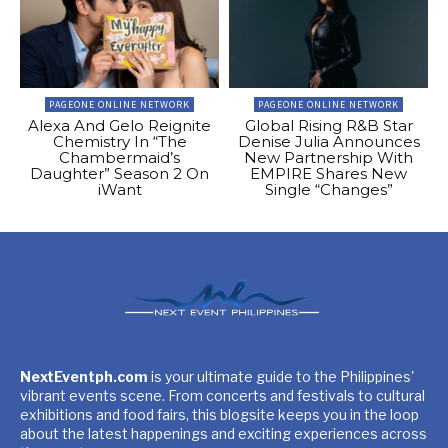
PAGEONE ONLINE NETWORK
PAGEONE ONLINE NETWORK
Alexa And Gelo Reignite
Global Rising R&B Star
Chemistry In “The
Denise Julia Announces
Chambermaid’s
New Partnership With
Daughter” Season 2 On
EMPIRE Shares New
iWant
Single “Changes”
NextEventph.com
is your ultimate guide to the Philippines'
vibrant events scene. From concerts and festivals to cultural
exhibitions and food fairs, this blogsite keeps you in the loop
about the latest happenings and exciting experiences across