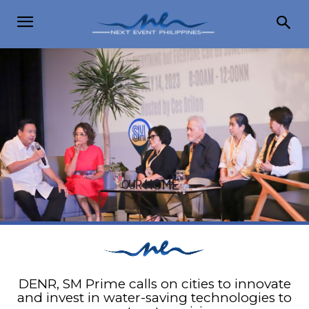
DENR, SM Prime calls on cities to innovate
and invest in water-saving technologies to