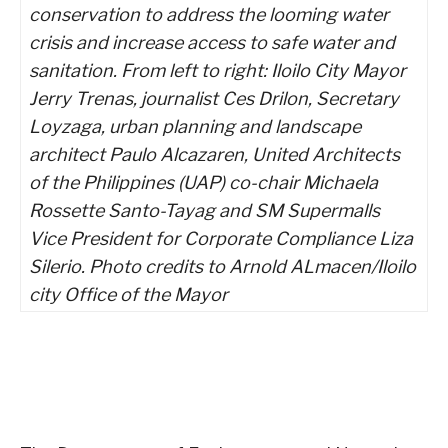
conservation to address the looming water
crisis and increase access to safe water and
sanitation. From left to right: Iloilo City Mayor
Jerry Trenas, journalist Ces Drilon, Secretary
Loyzaga, urban planning and landscape
architect Paulo Alcazaren, United Architects
of the Philippines (UAP) co-chair Michaela
Rossette Santo-Tayag and SM Supermalls
Vice President for Corporate Compliance Liza
Silerio. Photo credits to Arnold ALmacen/Iloilo
city Office of the Mayor