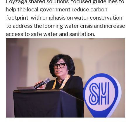
Loyzaga shared solutions-focused guidelines to
help the local government reduce carbon
footprint, with emphasis on water conservation
to address the looming water crisis and increase
access to safe water and sanitation.