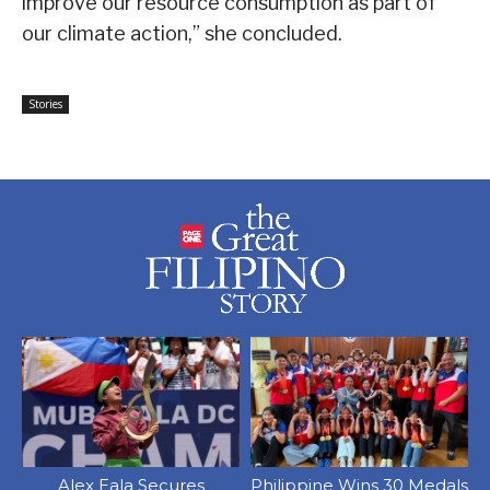
improve our resource consumption as part of
our climate action,” she concluded.
Stories
Alex Eala Secures
Philippine Wins 30 Medals