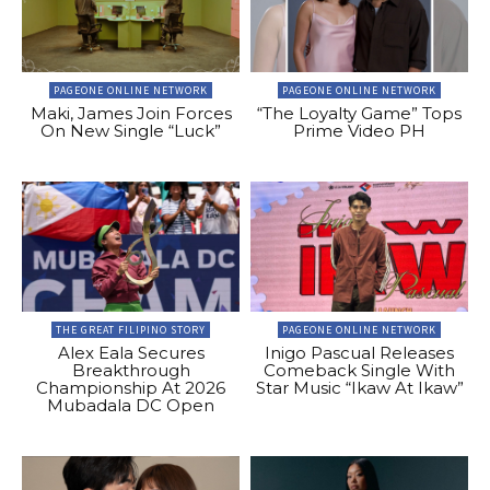
PAGEONE ONLINE NETWORK
PAGEONE ONLINE NETWORK
Maki, James Join Forces
“The Loyalty Game” Tops
On New Single “Luck”
Prime Video PH
THE GREAT FILIPINO STORY
PAGEONE ONLINE NETWORK
Alex Eala Secures
Inigo Pascual Releases
Breakthrough
Comeback Single With
Championship At 2026
Star Music “Ikaw At Ikaw”
Mubadala DC Open