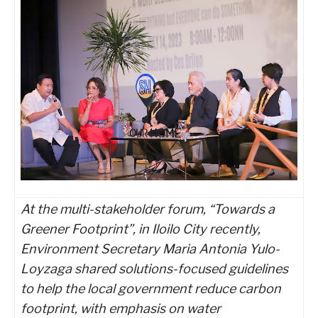
At the multi-stakeholder forum, “Towards a
Greener Footprint”, in Iloilo City recently,
Environment Secretary Maria Antonia Yulo-
Loyzaga shared solutions-focused guidelines
to help the local government reduce carbon
footprint, with emphasis on water