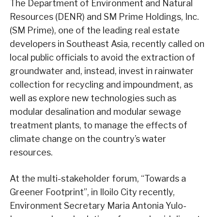
The Department of Environment and Natural
Resources (DENR) and SM Prime Holdings, Inc.
(SM Prime), one of the leading real estate
developers in Southeast Asia, recently called on
local public officials to avoid the extraction of
groundwater and, instead, invest in rainwater
collection for recycling and impoundment, as
well as explore new technologies such as
modular desalination and modular sewage
treatment plants, to manage the effects of
climate change on the country’s water
resources.
At the multi-stakeholder forum, “Towards a
Greener Footprint”, in Iloilo City recently,
Environment Secretary Maria Antonia Yulo-