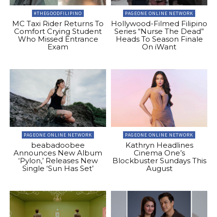
#THEGOODFILIPINO
PAGEONE ONLINE NETWORK
MC Taxi Rider Returns To
Hollywood-Filmed Filipino
Comfort Crying Student
Series “Nurse The Dead”
Who Missed Entrance
Heads To Season Finale
Exam
On iWant
PAGEONE ONLINE NETWORK
PAGEONE ONLINE NETWORK
beabadoobee
Kathryn Headlines
Announces New Album
Cinema One’s
‘Pylon,’ Releases New
Blockbuster Sundays This
Single ‘Sun Has Set’
August