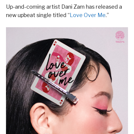
Up-and-coming artist Dani Zam has released a
new upbeat single titled “
Love Over Me
.”