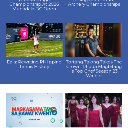
Championship At 2026
Archery Championships
Mubadala DC Open
Eala: Rewriting Philippine
Tortang Talong Takes The
Tennis History
Crown: Rhoda Magbitang
Is Top Chef Season 23
Winner