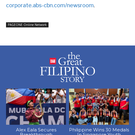
corporate.abs-cbn.com/newsroom
.
PAGEONE Online Network
Alex Eala Secures
Philippine Wins 30 Medals
Breakthrough
In Singapore Youth