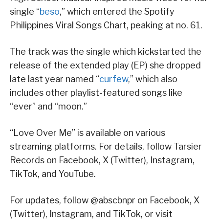
single “
beso
,” which entered the Spotify
Philippines Viral Songs Chart, peaking at no. 61.
The track was the single which kickstarted the
release of the extended play (EP) she dropped
late last year named “
curfew
,” which also
includes other playlist-featured songs like
“ever” and “moon.”
“Love Over Me” is available on various
streaming platforms. For details, follow Tarsier
Records on Facebook, X (Twitter), Instagram,
TikTok, and YouTube.
For updates, follow @abscbnpr on Facebook, X
(Twitter), Instagram, and TikTok, or visit