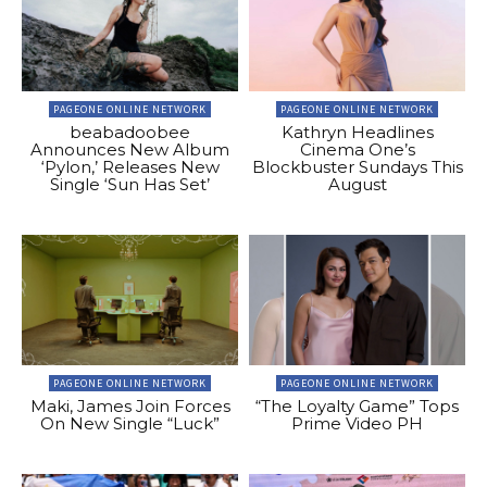
PAGEONE ONLINE NETWORK
PAGEONE ONLINE NETWORK
beabadoobee
Kathryn Headlines
Announces New Album
Cinema One’s
‘Pylon,’ Releases New
Blockbuster Sundays This
Single ‘Sun Has Set’
August
PAGEONE ONLINE NETWORK
PAGEONE ONLINE NETWORK
Maki, James Join Forces
“The Loyalty Game” Tops
On New Single “Luck”
Prime Video PH