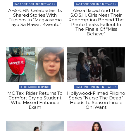
PAGEONE ONLINE NETWORK
PAGEONE ONLINE NETWORK
ABS-CBN Celebrates Its
Alexa Ilacad And The
Shared Stories With
S.O.S.H. Girls Near Their
Filipinos In “Magkasama
Redemption Behind The
Tayo Sa Bawat Kwento”
Photo Leaks Fallout In
The Finale Of “Miss
Behave”
#THEGOODFILIPINO
PAGEONE ONLINE NETWORK
MC Taxi Rider Returns To
Hollywood-Filmed Filipino
Comfort Crying Student
Series “Nurse The Dead”
Who Missed Entrance
Heads To Season Finale
Exam
On iWant