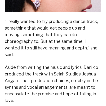
“I really wanted to try producing a dance track,
something that would get people up and
moving, something that they can do
choreography to. But at the same time, I
wanted it to still have meaning and depth,” she
said.
Aside from writing the music and lyrics, Dani co-
produced the track with Selah Studios’ Joshua
Angan. Their production choices, notably in the
synths and vocal arrangements, are meant to
encapsulate the promise and hope of falling in
love.