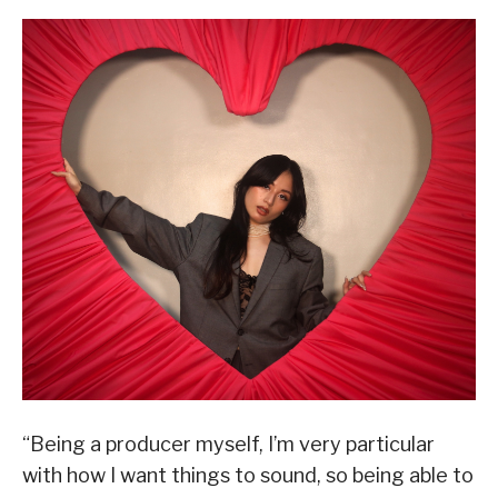
“Being a producer myself, I’m very particular
with how I want things to sound, so being able to