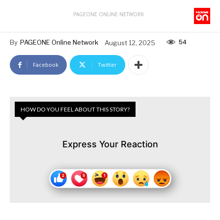
PAGEONE ONLINE NETWORK
54
By
PAGEONE Online Network
August 12, 2025
Facebook
Twitter
HOW DO YOU FEEL ABOUT THIS STORY?
Express Your Reaction