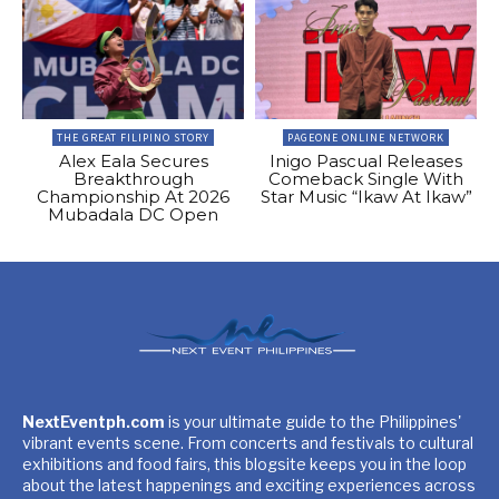
THE GREAT FILIPINO STORY
PAGEONE ONLINE NETWORK
Alex Eala Secures
Inigo Pascual Releases
Breakthrough
Comeback Single With
Championship At 2026
Star Music “Ikaw At Ikaw”
Mubadala DC Open
NextEventph.com
is your ultimate guide to the Philippines'
vibrant events scene. From concerts and festivals to cultural
exhibitions and food fairs, this blogsite keeps you in the loop
about the latest happenings and exciting experiences across