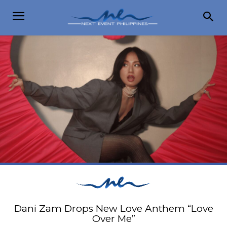
Dani Zam Drops New Love Anthem “Love
Over Me”