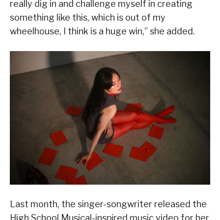
really dig in and challenge myself in creating
something like this, which is out of my
wheelhouse, I think is a huge win,” she added.
Last month, the singer-songwriter released the
High School Musical-inspired music video for her