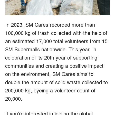
In 2023, SM Cares recorded more than
100,000 kg of trash collected with the help of
an estimated 17,000 total volunteers from 15
SM Supermalls nationwide. This year, in
celebration of its 20th year of supporting
communities and creating a positive impact
on the environment, SM Cares aims to
double the amount of solid waste collected to
200,000 kg, eyeing a volunteer count of
20,000.
If you’re interested in joining the global