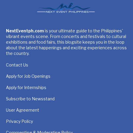
NextEventph.com
is your ultimate guide to the Philippines'
vibrant events scene. From concerts and festivals to cultural
exhibitions and food fairs, this blogsite keeps you in the loop
about the latest happenings and exciting experiences across
the country.
Contact Us
Apply for Job Openings
Apply for Internships
Subscribe to Newsstand
User Agreement
Privacy Policy
Commenting & Moderating Policy