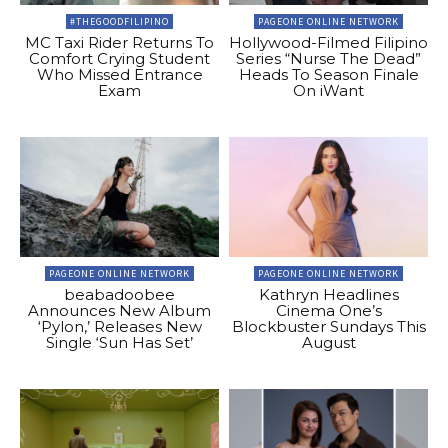
#THEGOODFILIPINO
PAGEONE ONLINE NETWORK
MC Taxi Rider Returns To
Hollywood-Filmed Filipino
Comfort Crying Student
Series “Nurse The Dead”
Who Missed Entrance
Heads To Season Finale
Exam
On iWant
PAGEONE ONLINE NETWORK
PAGEONE ONLINE NETWORK
beabadoobee
Kathryn Headlines
Announces New Album
Cinema One’s
‘Pylon,’ Releases New
Blockbuster Sundays This
Single ‘Sun Has Set’
August