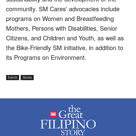
community. SM Cares’ advocacies include
programs on Women and Breastfeeding
Mothers, Persons with Disabilities, Senior
Citizens, and Children and Youth, as well as
the Bike-Friendly SM initiative, in addition to
its Programs on Environment.
Events
Stories