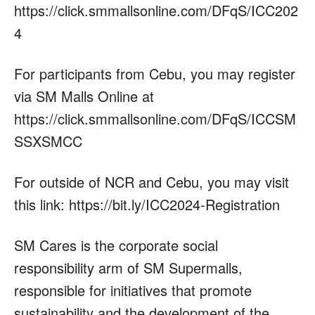
https://click.smmallsonline.com/DFqS/ICC202
4
For participants from Cebu, you may register
via SM Malls Online at
https://click.smmallsonline.com/DFqS/ICCSM
SSXSMCC
For outside of NCR and Cebu, you may visit
this link: https://bit.ly/ICC2024-Registration
SM Cares is the corporate social
responsibility arm of SM Supermalls,
responsible for initiatives that promote
sustainability and the development of the