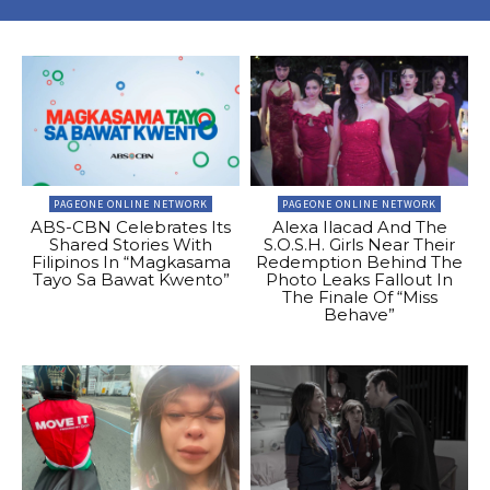
PAGEONE ONLINE NETWORK
PAGEONE ONLINE NETWORK
ABS-CBN Celebrates Its
Alexa Ilacad And The
Shared Stories With
S.O.S.H. Girls Near Their
Filipinos In “Magkasama
Redemption Behind The
Tayo Sa Bawat Kwento”
Photo Leaks Fallout In
The Finale Of “Miss
Behave”