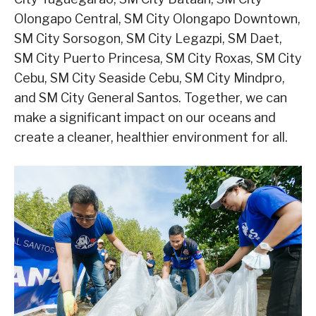
Olongapo Central, SM City Olongapo Downtown,
SM City Sorsogon, SM City Legazpi, SM Daet,
SM City Puerto Princesa, SM City Roxas, SM City
Cebu, SM City Seaside Cebu, SM City Mindpro,
and SM City General Santos. Together, we can
make a significant impact on our oceans and
create a cleaner, healthier environment for all.