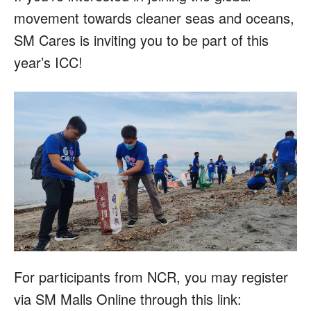
movement towards cleaner seas and oceans,
SM Cares is inviting you to be part of this
year’s ICC!
For participants from NCR, you may register
via SM Malls Online through this link: