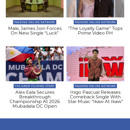
PAGEONE ONLINE NETWORK
PAGEONE ONLINE NETWORK
Maki, James Join Forces
“The Loyalty Game” Tops
On New Single “Luck”
Prime Video PH
THE GREAT FILIPINO STORY
PAGEONE ONLINE NETWORK
Alex Eala Secures
Inigo Pascual Releases
Breakthrough
Comeback Single With
Championship At 2026
Star Music “Ikaw At Ikaw”
Mubadala DC Open