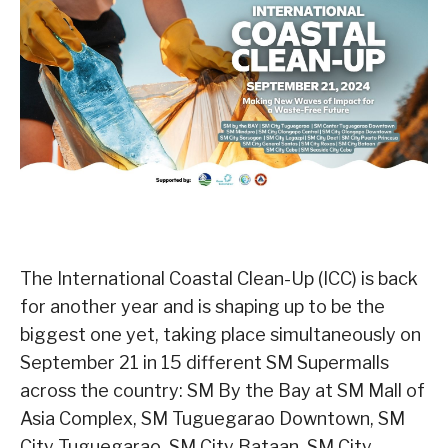
The International Coastal Clean-Up (ICC) is back
for another year and is shaping up to be the
biggest one yet, taking place simultaneously on
September 21 in 15 different SM Supermalls
across the country: SM By the Bay at SM Mall of
Asia Complex, SM Tuguegarao Downtown, SM
City Tuguegarao, SM City Bataan, SM City