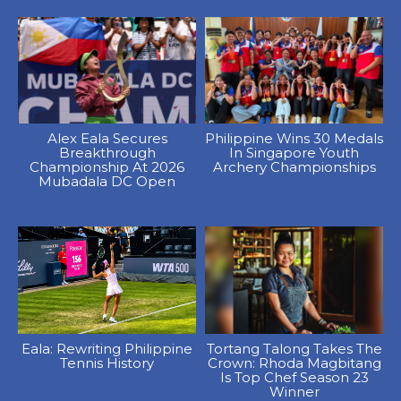
Alex Eala Secures
Philippine Wins 30 Medals
Breakthrough
In Singapore Youth
Championship At 2026
Archery Championships
Mubadala DC Open
Eala: Rewriting Philippine
Tortang Talong Takes The
Tennis History
Crown: Rhoda Magbitang
Is Top Chef Season 23
Winner