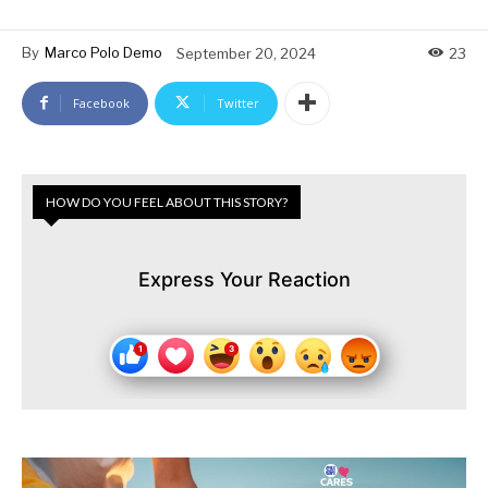
By
Marco Polo Demo
September 20, 2024
23
Facebook
Twitter
HOW DO YOU FEEL ABOUT THIS STORY?
Express Your Reaction