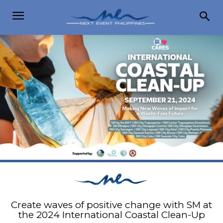
Create waves of positive change with SM at
the 2024 International Coastal Clean-Up