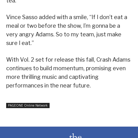
tea.”
Vince Sasso added with a smile, “If I don’t eat a
meal or two before the show, I’m gonna be a
very angry Adams. So to my team, just make
sure I eat.”
With Vol. 2 set for release this fall, Crash Adams
continues to build momentum, promising even
more thrilling music and captivating
performances in the near future.
PAGEONE Online Network