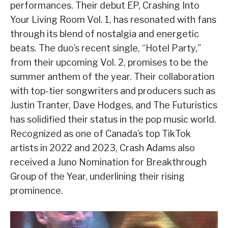
performances. Their debut EP, Crashing Into
Your Living Room Vol. 1, has resonated with fans
through its blend of nostalgia and energetic
beats. The duo’s recent single, “Hotel Party,”
from their upcoming Vol. 2, promises to be the
summer anthem of the year. Their collaboration
with top-tier songwriters and producers such as
Justin Tranter, Dave Hodges, and The Futuristics
has solidified their status in the pop music world.
Recognized as one of Canada’s top TikTok
artists in 2022 and 2023, Crash Adams also
received a Juno Nomination for Breakthrough
Group of the Year, underlining their rising
prominence.