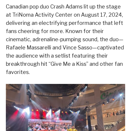
Canadian pop duo Crash Adams lit up the stage
at TriNoma Activity Center on August 17, 2024,
delivering an electrifying performance that left
fans cheering for more. Known for their
cinematic, adrenaline-pumping sound, the duo—
Rafaele Massarelli and Vince Sasso—captivated
the audience with a setlist featuring their
breakthrough hit “Give Me a Kiss” and other fan
favorites.