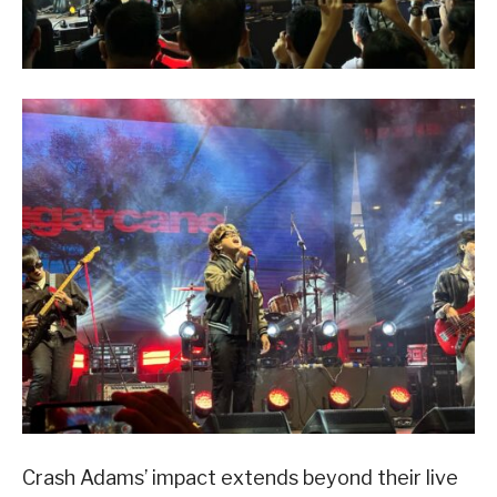
Crash Adams’ impact extends beyond their live