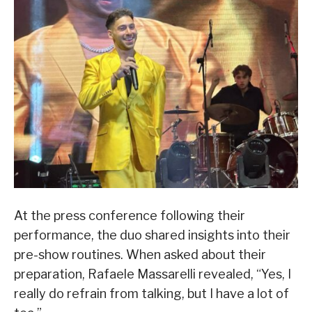
At the press conference following their
performance, the duo shared insights into their
pre-show routines. When asked about their
preparation, Rafaele Massarelli revealed, “Yes, I
really do refrain from talking, but I have a lot of