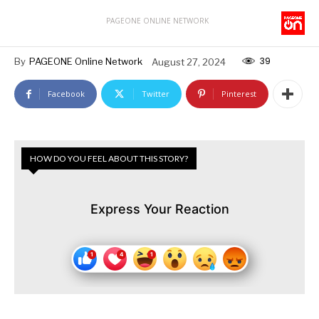
PAGEONE ONLINE NETWORK
39
By
PAGEONE Online Network
August 27, 2024
Facebook
Twitter
Pinterest
HOW DO YOU FEEL ABOUT THIS STORY?
Express Your Reaction