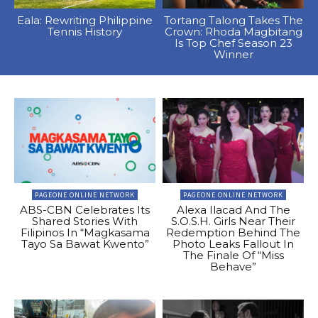
Eala: Rewriting Philippine
Tortang Talong Takes The
Tennis History
Crown: Rhoda Magbitang
Is Top Chef Season 23
Winner
PAGEONE ONLINE NETWORK
PAGEONE ONLINE NETWORK
ABS-CBN Celebrates Its
Alexa Ilacad And The
Shared Stories With
S.O.S.H. Girls Near Their
Filipinos In “Magkasama
Redemption Behind The
Tayo Sa Bawat Kwento”
Photo Leaks Fallout In
The Finale Of “Miss
Behave”