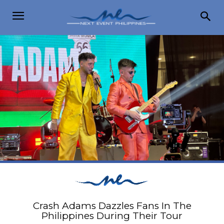
Crash Adams Dazzles Fans In The
Philippines During Their Tour