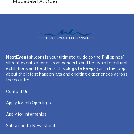
Mubadala DC Open
NextEventph.com
is your ultimate guide to the Philippines'
vibrant events scene. From concerts and festivals to cultural
exhibitions and food fairs, this blogsite keeps you in the loop
about the latest happenings and exciting experiences across
the country.
Contact Us
Apply for Job Openings
Apply for Internships
Subscribe to Newsstand