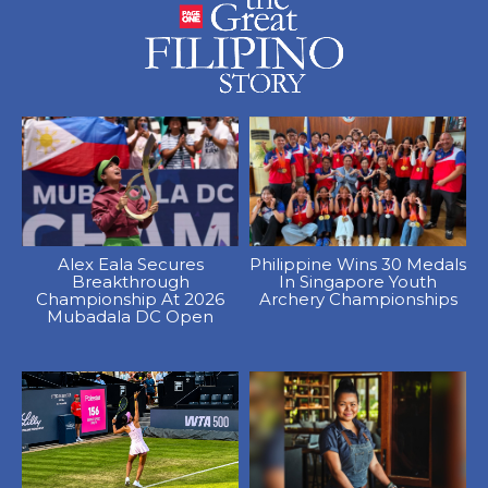
Alex Eala Secures
Philippine Wins 30 Medals
Breakthrough
In Singapore Youth
Championship At 2026
Archery Championships
Mubadala DC Open