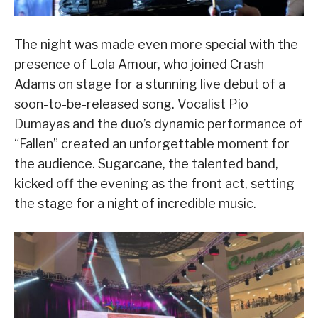
The night was made even more special with the
presence of Lola Amour, who joined Crash
Adams on stage for a stunning live debut of a
soon-to-be-released song. Vocalist Pio
Dumayas and the duo’s dynamic performance of
“Fallen” created an unforgettable moment for
the audience. Sugarcane, the talented band,
kicked off the evening as the front act, setting
the stage for a night of incredible music.