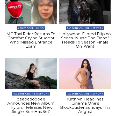
#THEGOODFILIPINO
PAGEONE ONLINE NETWORK
MC Taxi Rider Returns To
Hollywood-Filmed Filipino
Comfort Crying Student
Series “Nurse The Dead”
Who Missed Entrance
Heads To Season Finale
Exam
On iWant
PAGEONE ONLINE NETWORK
PAGEONE ONLINE NETWORK
beabadoobee
Kathryn Headlines
Announces New Album
Cinema One’s
‘Pylon,’ Releases New
Blockbuster Sundays This
Single ‘Sun Has Set’
August