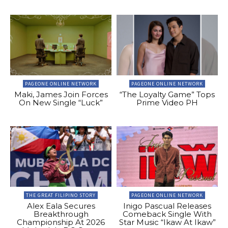
PAGEONE ONLINE NETWORK
PAGEONE ONLINE NETWORK
Maki, James Join Forces
“The Loyalty Game” Tops
On New Single “Luck”
Prime Video PH
THE GREAT FILIPINO STORY
PAGEONE ONLINE NETWORK
Alex Eala Secures
Inigo Pascual Releases
Breakthrough
Comeback Single With
Championship At 2026
Star Music “Ikaw At Ikaw”