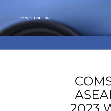
Friday, August 7, 2026
COMS
ASEAN
2023 W