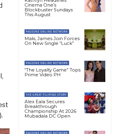
Kathryn Headlines
d
Cinema One’s
Blockbuster Sundays
This August
PAGEONE ONLINE NETWORK
Maki, James Join Forces
On New Single “Luck”
PAGEONE ONLINE NETWORK
“The Loyalty Game” Tops
Prime Video PH
l,
THE GREAT FILIPINO STORY
Alex Eala Secures
est
Breakthrough
Championship At 2026
.
Mubadala DC Open
PAGEONE ONLINE NETWORK