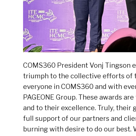
COMS360 President Vonj Tingson ex
triumph to the collective efforts o
everyone in COMS360 and with ever
PAGEONE Group. These awards are tr
and to their excellence. Truly, thei
full support of our partners and clie
burning with desire to do our best.