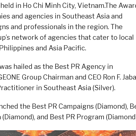
held in Ho Chi Minh City, Vietnam.The Awar
nies and agencies in Southeast Asia and
s and professionals in the region. The
’s network of agencies that cater to local
hilippines and Asia Pacific.
as hailed as the Best PR Agency in
GEONE Group Chairman and CEO Ron F. Jaba
ctitioner in Southeast Asia (Silver).
inched the Best PR Campaigns (Diamond), B
 (Diamond), and Best PR Program (Diamond)