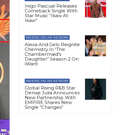
Inigo Pascual Releases
Comeback Single With
Star Music “Ikaw At
Ikaw”
PAGEONE ONLINE NETWORK
Alexa And Gelo Reignite
Chemistry In “The
Chambermaid’s
Daughter” Season 2 On
iWant
PAGEONE ONLINE NETWORK
Global Rising R&B Star
Denise Julia Announces
New Partnership With
EMPIRE Shares New
Single “Changes”