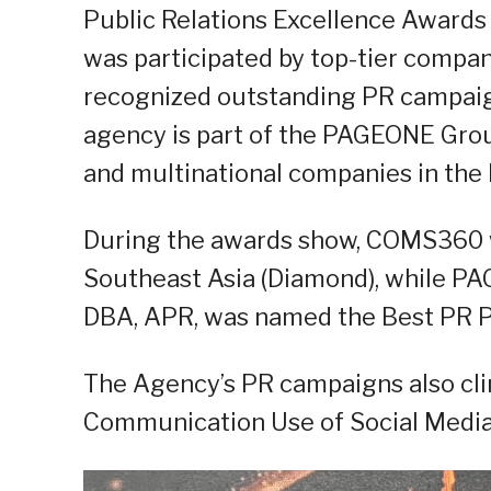
Public Relations Excellence Awards 
was participated by top-tier compa
recognized outstanding PR campaign
agency is part of the PAGEONE Group
and multinational companies in the P
During the awards show, COMS360 w
Southeast Asia (Diamond), while PA
DBA, APR, was named the Best PR Pra
The Agency’s PR campaigns also cl
Communication Use of Social Media