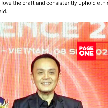
 love the craft and consistently uphold ethi
id.