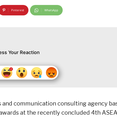
Pinterest
WhatsApp
ess Your Reaction
ns and communication consulting agency ba
p awards at the recently concluded 4th ASE