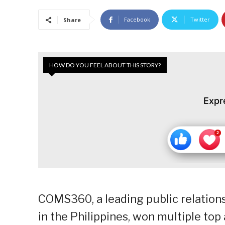
Facebook
Twitter
Share
HOW DO YOU FEEL ABOUT THIS STORY?
Expr
COMS360, a leading public relatio
in the Philippines, won multiple to