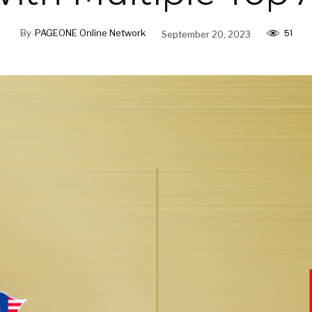
51
By
PAGEONE Online Network
September 20, 2023