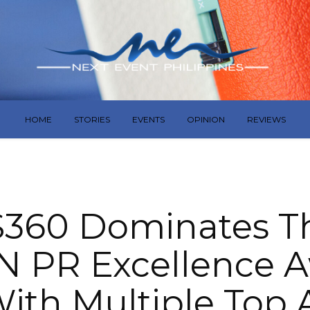
HOME
STORIES
EVENTS
OPINION
REVIEWS
360 Dominates Th
 PR Excellence 
ith Multiple Top