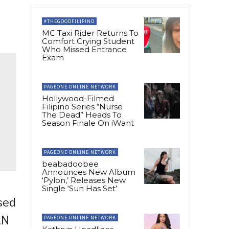
#THEGOODFILIPINO
MC Taxi Rider Returns To
Comfort Crying Student
Who Missed Entrance
Exam
PAGEONE ONLINE NETWORK
Hollywood-Filmed
Filipino Series “Nurse
The Dead” Heads To
Season Finale On iWant
PAGEONE ONLINE NETWORK
beabadoobee
Announces New Album
‘Pylon,’ Releases New
Single ‘Sun Has Set’
sed
AN
PAGEONE ONLINE NETWORK