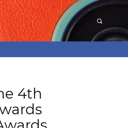
e 4th
Awards
 Awards