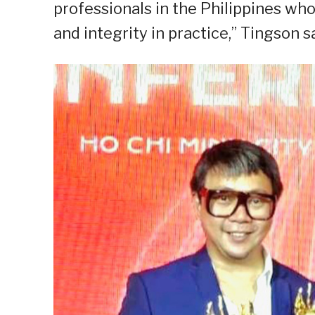
professionals in the Philippines who
and integrity in practice,” Tingson sa