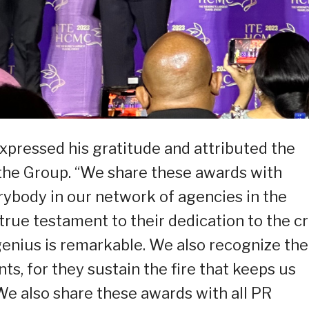
pressed his gratitude and attributed the
f the Group. “We share these awards with
ybody in our network of agencies in the
ue testament to their dedication to the cr
r genius is remarkable. We also recognize the
nts, for they sustain the fire that keeps us
 We also share these awards with all PR