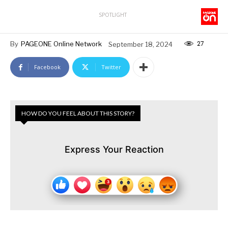
SPOTLIGHT
27
By
PAGEONE Online Network
September 18, 2024
Facebook
Twitter
HOW DO YOU FEEL ABOUT THIS STORY?
Express Your Reaction