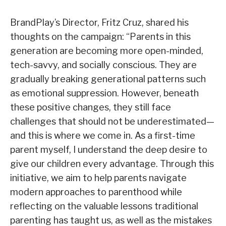
BrandPlay’s Director, Fritz Cruz, shared his
thoughts on the campaign: “Parents in this
generation are becoming more open-minded,
tech-savvy, and socially conscious. They are
gradually breaking generational patterns such
as emotional suppression. However, beneath
these positive changes, they still face
challenges that should not be underestimated—
and this is where we come in. As a first-time
parent myself, I understand the deep desire to
give our children every advantage. Through this
initiative, we aim to help parents navigate
modern approaches to parenthood while
reflecting on the valuable lessons traditional
parenting has taught us, as well as the mistakes