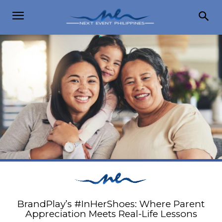
BrandPlay’s #InHerShoes: Where Parent
Appreciation Meets Real-Life Lessons