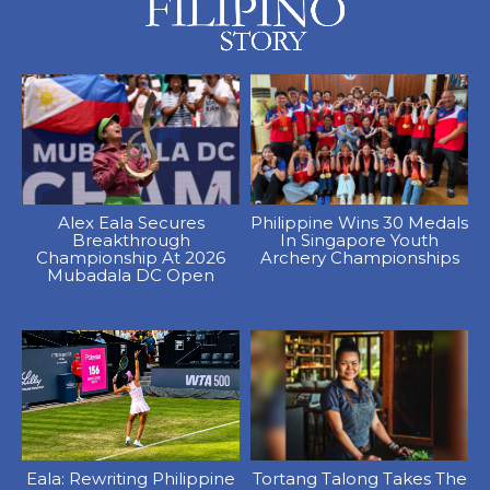
Alex Eala Secures
Philippine Wins 30 Medals
Breakthrough
In Singapore Youth
Championship At 2026
Archery Championships
Mubadala DC Open
Eala: Rewriting Philippine
Tortang Talong Takes The