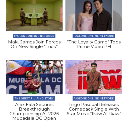
PAGEONE ONLINE NETWORK
PAGEONE ONLINE NETWORK
Maki, James Join Forces
“The Loyalty Game” Tops
On New Single “Luck”
Prime Video PH
THE GREAT FILIPINO STORY
PAGEONE ONLINE NETWORK
Alex Eala Secures
Inigo Pascual Releases
Breakthrough
Comeback Single With
Championship At 2026
Star Music “Ikaw At Ikaw”
Mubadala DC Open