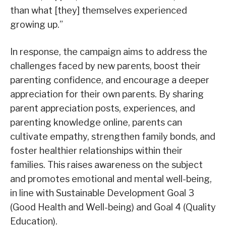
than what [they] themselves experienced
growing up.”
In response, the campaign aims to address the
challenges faced by new parents, boost their
parenting confidence, and encourage a deeper
appreciation for their own parents. By sharing
parent appreciation posts, experiences, and
parenting knowledge online, parents can
cultivate empathy, strengthen family bonds, and
foster healthier relationships within their
families. This raises awareness on the subject
and promotes emotional and mental well-being,
in line with Sustainable Development Goal 3
(Good Health and Well-being) and Goal 4 (Quality
Education).