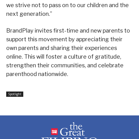
we strive not to pass on to our children and the
next generation.”
BrandPlay invites first-time and new parents to
support this movement by appreciating their
own parents and sharing their experiences
online. This will foster a culture of gratitude,
strengthen their communities, and celebrate
parenthood nationwide.
Spotlight