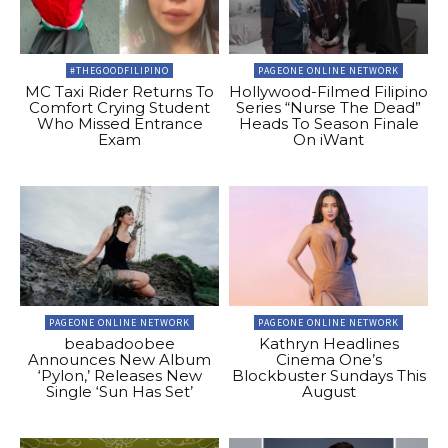
#THEGOODFILIPINO
PAGEONE ONLINE NETWORK
MC Taxi Rider Returns To
Hollywood-Filmed Filipino
Comfort Crying Student
Series “Nurse The Dead”
Who Missed Entrance
Heads To Season Finale
Exam
On iWant
PAGEONE ONLINE NETWORK
PAGEONE ONLINE NETWORK
beabadoobee
Kathryn Headlines
Announces New Album
Cinema One’s
‘Pylon,’ Releases New
Blockbuster Sundays This
Single ‘Sun Has Set’
August