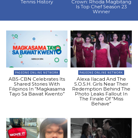
Tennis History
Crown: Rhoda Magbitang
Is Top Chef Season 23
Winner
PAGEONE ONLINE NETWORK
PAGEONE ONLINE NETWORK
ABS-CBN Celebrates Its
Alexa Ilacad And The
Shared Stories With
S.O.S.H. Girls Near Their
Filipinos In “Magkasama
Redemption Behind The
Tayo Sa Bawat Kwento”
Photo Leaks Fallout In
The Finale Of “Miss
Behave”