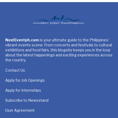
NextEventph.com
is your ultimate guide to the Philippines'
vibrant events scene. From concerts and festivals to cultural
exhibitions and food fairs, this blogsite keeps you in the loop
about the latest happenings and exciting experiences across
the country.
Contact Us
Apply for Job Openings
Apply for Internships
Subscribe to Newsstand
User Agreement