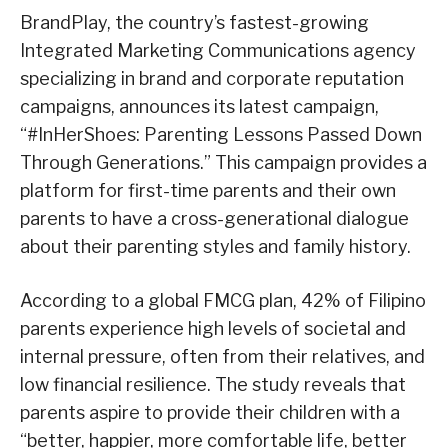
BrandPlay, the country’s fastest-growing
Integrated Marketing Communications agency
specializing in brand and corporate reputation
campaigns, announces its latest campaign,
“#InHerShoes: Parenting Lessons Passed Down
Through Generations.” This campaign provides a
platform for first-time parents and their own
parents to have a cross-generational dialogue
about their parenting styles and family history.
According to a global FMCG plan, 42% of Filipino
parents experience high levels of societal and
internal pressure, often from their relatives, and
low financial resilience. The study reveals that
parents aspire to provide their children with a
“better, happier, more comfortable life, better